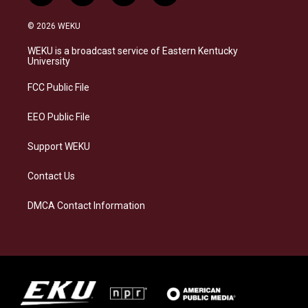
n
l
a
i
s
u
c
n
© 2026 WEKU
t
e
e
k
a
s
b
e
WEKU is a broadcast service of Eastern Kentucky
g
k
o
d
University
r
y
o
i
a
k
n
FCC Public File
m
EEO Public File
Support WEKU
Contact Us
DMCA Contact Information