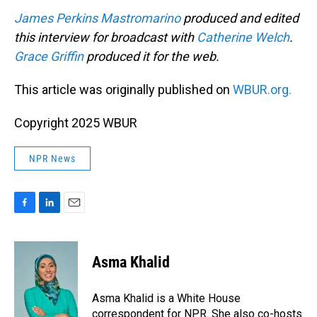
James Perkins Mastromarino
produced and edited
this interview for broadcast with
Catherine Welch
.
Grace Griffin
produced it for the web.
This article was originally published on
WBUR.org.
Copyright 2025 WBUR
NPR News
F
L
E
a
i
m
c
n
a
e
k
i
Asma Khalid
b
e
l
o
d
o
I
Asma Khalid is a White House
k
n
correspondent for NPR. She also co-hosts