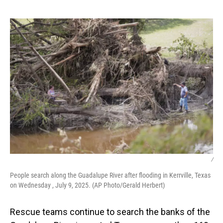
o
I
k
n
/
People search along the Guadalupe River after flooding in Kerrville, Texas
on Wednesday , July 9, 2025. (AP Photo/Gerald Herbert)
Rescue teams continue to search the banks of the