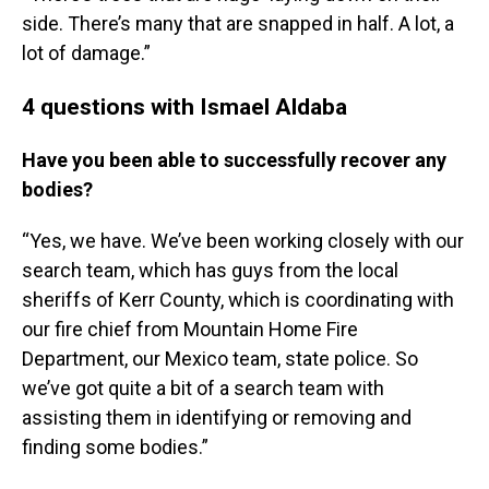
side. There’s many that are snapped in half. A lot, a
lot of damage.”
4 questions with Ismael Aldaba
Have you been able to successfully recover any
bodies?
“Yes, we have. We’ve been working closely with our
search team, which has guys from the local
sheriffs of Kerr County, which is coordinating with
our fire chief from Mountain Home Fire
Department, our Mexico team, state police. So
we’ve got quite a bit of a search team with
assisting them in identifying or removing and
finding some bodies.”