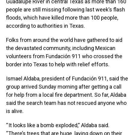
Guadalupe River in central Texas as more than 160
people are still missing following last week’s flash
floods, which have killed more than 100 people,
according to authorities in Texas.
Folks from around the world have gathered to aid
the devastated community, including Mexican
volunteers from Fundación 911 who crossed the
border into Texas to help with relief efforts.
Ismael Aldaba, president of Fundación 911, said the
group arrived Sunday morning after getting a call
for help from a local fire department. So far, Aldaba
said the search team has not rescued anyone who
is alive.
“ It looks like a bomb exploded,” Aldaba said.
“There’s trees that are huge laying down on their