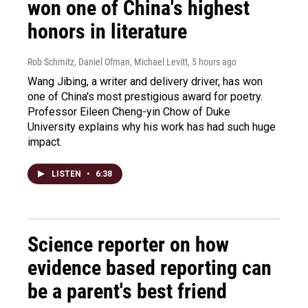
won one of China's highest
honors in literature
Rob Schmitz, Daniel Ofman, Michael Levitt
, 5 hours ago
Wang Jibing, a writer and delivery driver, has won
one of China's most prestigious award for poetry.
Professor Eileen Cheng-yin Chow of Duke
University explains why his work has had such huge
impact.
LISTEN
•
6:38
Science reporter on how
evidence based reporting can
be a parent's best friend