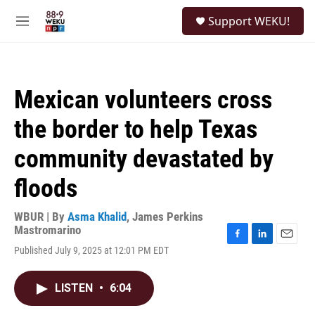
Skip to main content
S
Support WEKU!
e
M
a
e
r
n
c
u
h
Mexican volunteers cross
u
e
the border to help Texas
r
y
community devastated by
floods
WBUR | By
Asma Khalid
,
James Perkins
Mastromarino
F
L
E
Published July 9, 2025 at 12:01 PM EDT
a
i
m
c
n
a
e
k
i
LISTEN
•
6:04
b
e
l
o
d