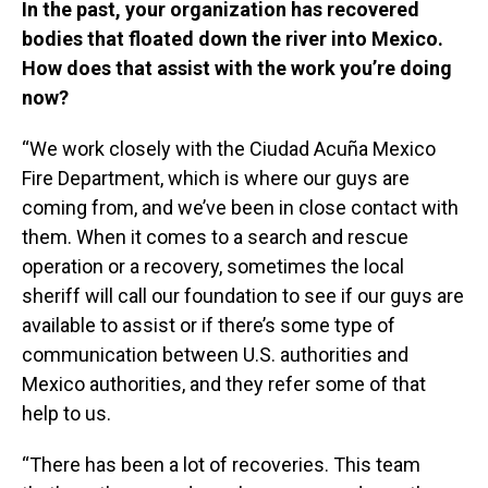
In the past, your organization has recovered
bodies that floated down the river into Mexico.
How does that assist with the work you’re doing
now?
“We work closely with the Ciudad Acuña Mexico
Fire Department, which is where our guys are
coming from, and we’ve been in close contact with
them. When it comes to a search and rescue
operation or a recovery, sometimes the local
sheriff will call our foundation to see if our guys are
available to assist or if there’s some type of
communication between U.S. authorities and
Mexico authorities, and they refer some of that
help to us.
“There has been a lot of recoveries. This team