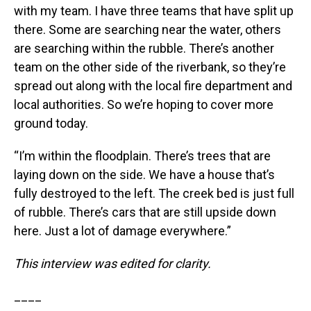
with my team. I have three teams that have split up
there. Some are searching near the water, others
are searching within the rubble. There’s another
team on the other side of the riverbank, so they’re
spread out along with the local fire department and
local authorities. So we’re hoping to cover more
ground today.
“I’m within the floodplain. There’s trees that are
laying down on the side. We have a house that’s
fully destroyed to the left. The creek bed is just full
of rubble. There’s cars that are still upside down
here. Just a lot of damage everywhere.”
This interview was edited for clarity.
____