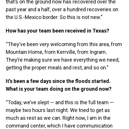
that’s on the ground now has recovered over the
past year and a half, over a hundred recoveries on
the U.S.-Mexico border. So this is not new.”
How has your team been received in Texas?
“They’ve been very welcoming from this area, from
Mountain Home, from Kerrville, from Ingram.
They’re making sure we have everything we need,
getting the proper meals and rest, and so on.”
It’s been a few days since the floods started.
What is your team doing on the ground now?
“Today, we’ve slept — and this is the full team —
maybe two hours last night. We tried to get as
much as rest as we can. Right now, I am in the
command center, which I have communication