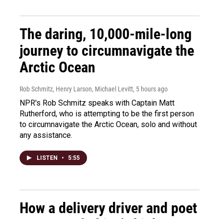
The daring, 10,000-mile-long
journey to circumnavigate the
Arctic Ocean
Rob Schmitz, Henry Larson, Michael Levitt
, 5 hours ago
NPR's Rob Schmitz speaks with Captain Matt
Rutherford, who is attempting to be the first person
to circumnavigate the Arctic Ocean, solo and without
any assistance.
LISTEN
•
5:55
How a delivery driver and poet