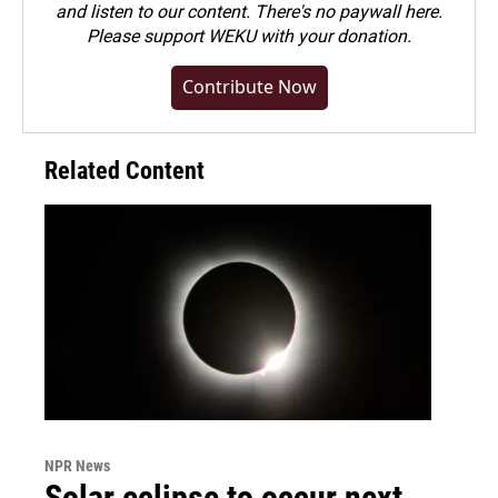
and listen to our content. There's no paywall here.
Please
support WEKU with your donation
.
Contribute Now
Related Content
NPR News
Solar eclipse to occur next