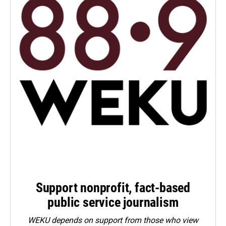
Support nonprofit, fact-based
public service journalism
WEKU depends on support from those who view