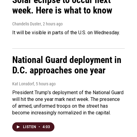
week. Here is what to know
Chandelis Duster
, 2 hours ago
It will be visible in parts of the U.S. on Wednesday.
National Guard deployment in
D.C. approaches one year
Kat Lonsdorf
, 5 hours ago
President Trump's deployment of the National Guard
will hit the one year mark next week. The presence
of armed, uniformed troops on the street has
become increasingly normalized in the capital.
LISTEN
•
4:03