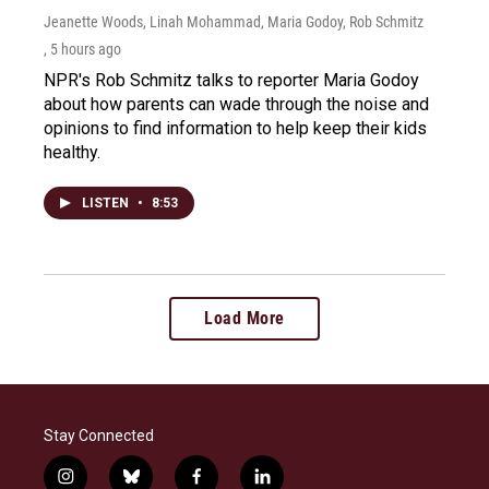
Jeanette Woods, Linah Mohammad, Maria Godoy, Rob Schmitz
, 5 hours ago
NPR's Rob Schmitz talks to reporter Maria Godoy
about how parents can wade through the noise and
opinions to find information to help keep their kids
healthy.
LISTEN
•
8:53
Load More
Stay Connected
i
b
f
l