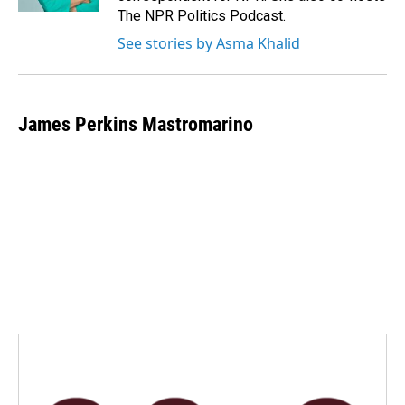
The NPR Politics Podcast.
See stories by Asma Khalid
James Perkins Mastromarino