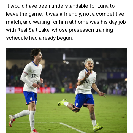
It would have been understandable for Luna to
leave the game. It was a friendly, not a competitive
match, and waiting for him at home was his day job
with Real Salt Lake, whose preseason training
schedule had already begun.