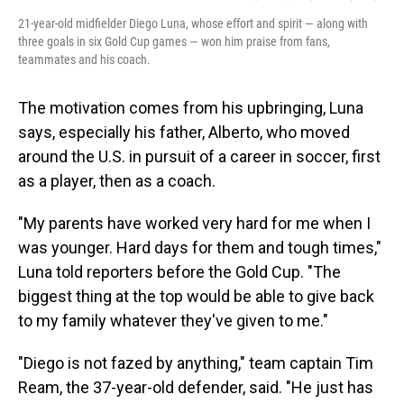
21-year-old midfielder Diego Luna, whose effort and spirit — along with
three goals in six Gold Cup games — won him praise from fans,
teammates and his coach.
The motivation comes from his upbringing, Luna
says, especially his father, Alberto, who moved
around the U.S. in pursuit of a career in soccer, first
as a player, then as a coach.
"My parents have worked very hard for me when I
was younger. Hard days for them and tough times,"
Luna told reporters before the Gold Cup. "The
biggest thing at the top would be able to give back
to my family whatever they've given to me."
"Diego is not fazed by anything," team captain Tim
Ream, the 37-year-old defender, said. "He just has