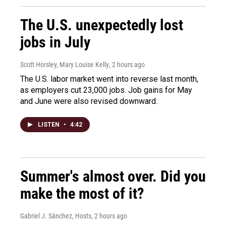
The U.S. unexpectedly lost
jobs in July
Scott Horsley, Mary Louise Kelly
, 2 hours ago
The U.S. labor market went into reverse last month,
as employers cut 23,000 jobs. Job gains for May
and June were also revised downward.
LISTEN
•
4:42
Summer's almost over. Did you
make the most of it?
Gabriel J. Sánchez, Hosts
, 2 hours ago