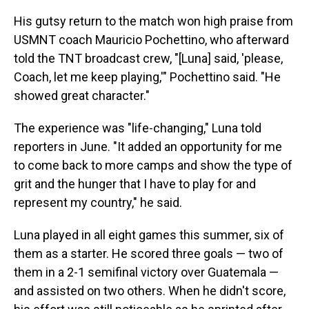
His gutsy return to the match won high praise from
USMNT coach Mauricio Pochettino, who afterward
told the TNT broadcast crew, "[Luna] said, 'please,
Coach, let me keep playing,'" Pochettino said. "He
showed great character."
The experience was "life-changing," Luna told
reporters in June. "It added an opportunity for me
to come back to more camps and show the type of
grit and the hunger that I have to play for and
represent my country," he said.
Luna played in all eight games this summer, six of
them as a starter. He scored three goals — two of
them in a 2-1 semifinal victory over Guatemala —
and assisted on two others. When he didn't score,