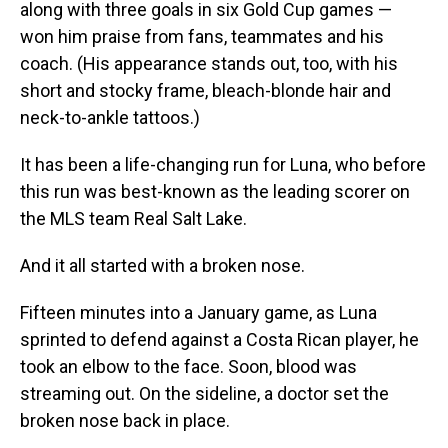
along with three goals in six Gold Cup games —
won him praise from fans, teammates and his
coach. (His appearance stands out, too, with his
short and stocky frame, bleach-blonde hair and
neck-to-ankle tattoos.)
It has been a life-changing run for Luna, who before
this run was best-known as the leading scorer on
the MLS team Real Salt Lake.
And it all started with a broken nose.
Fifteen minutes into a January game, as Luna
sprinted to defend against a Costa Rican player, he
took an elbow to the face. Soon, blood was
streaming out. On the sideline, a doctor set the
broken nose back in place.