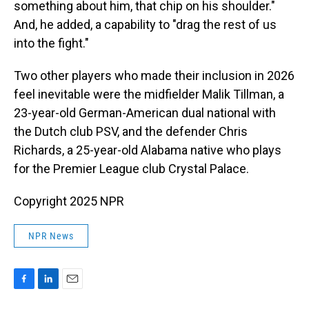
something about him, that chip on his shoulder."
And, he added, a capability to "drag the rest of us
into the fight."
Two other players who made their inclusion in 2026
feel inevitable were the midfielder Malik Tillman, a
23-year-old German-American dual national with
the Dutch club PSV, and the defender Chris
Richards, a 25-year-old Alabama native who plays
for the Premier League club Crystal Palace.
Copyright 2025 NPR
NPR News
F
L
E
a
i
m