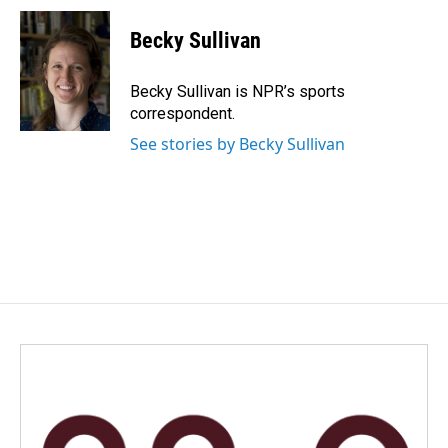
c
n
a
e
k
i
Becky Sullivan
b
e
l
o
d
o
I
Becky Sullivan is NPR’s sports
k
n
correspondent.
See stories by Becky Sullivan