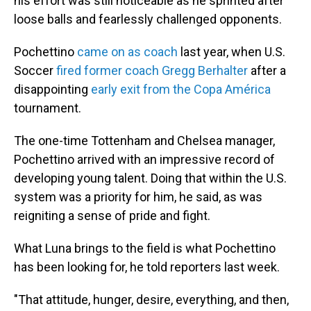
his effort was still noticeable as he sprinted after
loose balls and fearlessly challenged opponents.
Pochettino
came on as coach
last year, when U.S.
Soccer
fired former coach Gregg Berhalter
after a
disappointing
early exit from the Copa América
tournament.
The one-time Tottenham and Chelsea manager,
Pochettino arrived with an impressive record of
developing young talent. Doing that within the U.S.
system was a priority for him, he said, as was
reigniting a sense of pride and fight.
What Luna brings to the field is what Pochettino
has been looking for, he told reporters last week.
"That attitude, hunger, desire, everything, and then,