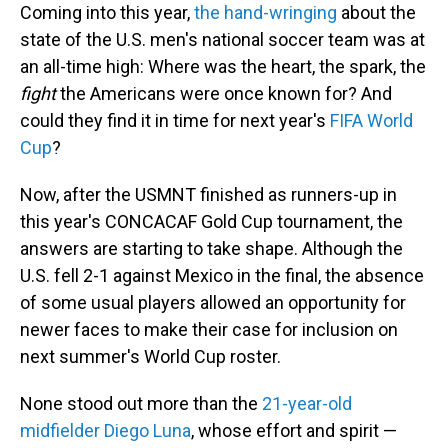
Coming into this year,
the hand-wringing
about the
state of the U.S. men's national soccer team was at
an all-time high: Where was the heart, the spark, the
fight
the Americans were once known for? And
could they find it in time for next year's
FIFA World
Cup
?
Now, after the USMNT finished as runners-up in
this year's CONCACAF Gold Cup tournament, the
answers are starting to take shape. Although the
U.S. fell 2-1 against Mexico in the final, the absence
of some usual players allowed an opportunity for
newer faces to make their case for inclusion on
next summer's World Cup roster.
None stood out more than the
21-year-old
midfielder Diego Luna
, whose effort and spirit —