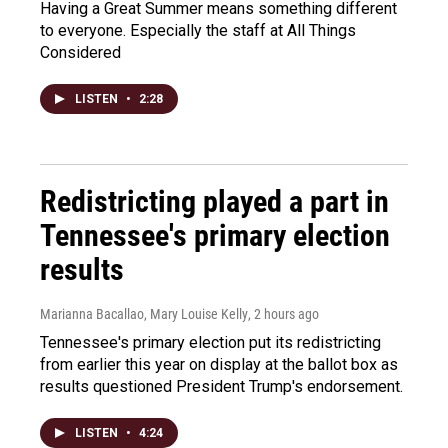
Having a Great Summer means something different
to everyone. Especially the staff at All Things
Considered
LISTEN
•
2:28
Redistricting played a part in
Tennessee's primary election
results
Marianna Bacallao, Mary Louise Kelly
, 2 hours ago
Tennessee's primary election put its redistricting
from earlier this year on display at the ballot box as
results questioned President Trump's endorsement.
LISTEN
•
4:24