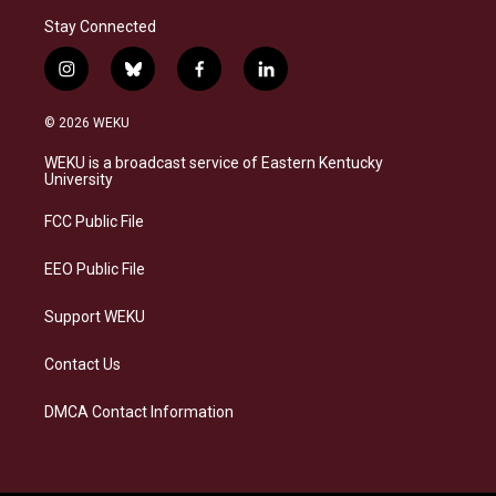
Stay Connected
i
b
f
l
n
l
a
i
s
u
c
n
© 2026 WEKU
t
e
e
k
a
s
b
e
WEKU is a broadcast service of Eastern Kentucky
g
k
o
d
University
r
y
o
i
a
k
n
FCC Public File
m
EEO Public File
Support WEKU
Contact Us
DMCA Contact Information