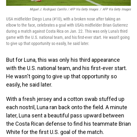
Miguel J. Rodriguez Carrillo / AFP Via Getty Images
/
AFP Via Getty Images
USA midfielder Diego Luna (#10), with a broken nose after taking an
elbow to the face, celebrates a goal with USA's midfielder Brian Gutierrez
during a match against Costa Rica on Jan. 22. This was only Luna's third
game with the U.S. national team, and his first-ever start. He wasn't going
to give up that opportunity so easily, he said later.
But for Luna, this was only his third appearance
with the U.S. national team, and his first-ever start.
He wasn't going to give up that opportunity so
easily, he said later.
With a fresh jersey and a cotton swab stuffed up
each nostril, Luna ran back onto the field. A minute
later, Luna sent a beautiful pass upward between
the Costa Rican defense to find his teammate Brian
White for the first U.S. goal of the match.