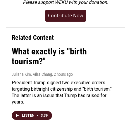
Please
support WEKU with your donation
.
Contribute Now
Related Content
What exactly is "birth
tourism?"
Juliana Kim, Ailsa Chang
, 2 hours ago
President Trump signed two executive orders
targeting birthright citizenship and "birth tourism."
The latter is an issue that Trump has raised for
years.
LISTEN
•
3:39