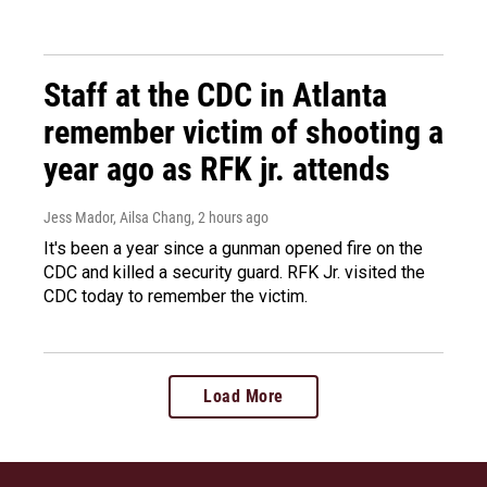
Staff at the CDC in Atlanta
remember victim of shooting a
year ago as RFK jr. attends
Jess Mador, Ailsa Chang
, 2 hours ago
It's been a year since a gunman opened fire on the
CDC and killed a security guard. RFK Jr. visited the
CDC today to remember the victim.
Load More