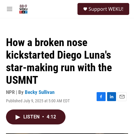
Skip to main content
S
Support WEKU!
e
M
a
e
r
n
c
u
h
How a broken nose
u
e
kickstarted Diego Luna's
r
y
star-making run with the
USMNT
NPR | By
Becky Sullivan
Published July 9, 2025 at 5:00 AM EDT
F
L
E
a
i
m
c
n
a
LISTEN
•
4:12
e
k
i
b
e
l
o
d