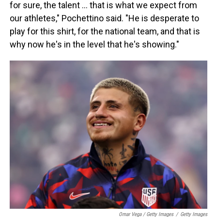
for sure, the talent … that is what we expect from
our athletes," Pochettino said. "He is desperate to
play for this shirt, for the national team, and that is
why now he's in the level that he's showing."
Omar Vega / Getty Images
/
Getty Images