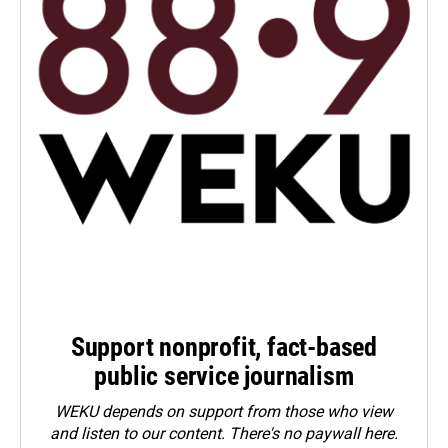
Support nonprofit, fact-based
public service journalism
WEKU depends on support from those who view
and listen to our content. There's no paywall here.