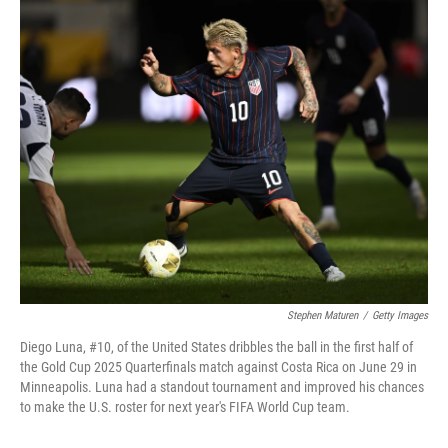
o
I
k
n
Stephen Maturen
/
Getty Images
Diego Luna, #10, of the United States dribbles the ball in the first half of
the Gold Cup 2025 Quarterfinals match against Costa Rica on June 29 in
Minneapolis. Luna had a standout tournament and improved his chances
to make the U.S. roster for next year's FIFA World Cup team.