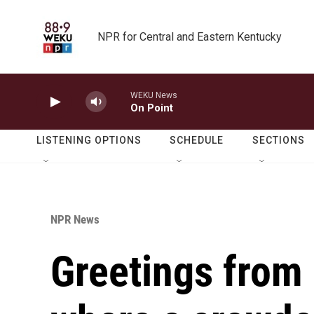
Skip to main content
NPR for Central and Eastern Kentucky
WEKU News
On Point
LISTENING OPTIONS
SCHEDULE
SECTIONS
NPR News
Greetings from