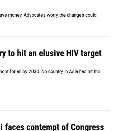
o save money. Advocates worry the changes could
 to hit an elusive HIV target
ent for all by 2030. No country in Asia has hit the
ci faces contempt of Congress