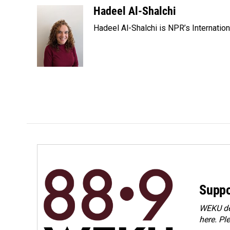
c
n
a
Hadeel Al-Shalchi
e
k
i
Hadeel Al-Shalchi is NPR’s Internatio
b
e
l
o
d
o
I
k
n
Suppo
WEKU dep
here. Pl