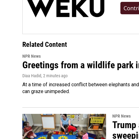
Contr
Related Content
NPR News
Greetings from a wildlife park i
Diaa Hadid
, 2 minutes ago
At a time of increased conflict between elephants and 
can graze unimpeded.
NPR News
Trump 
sweepi