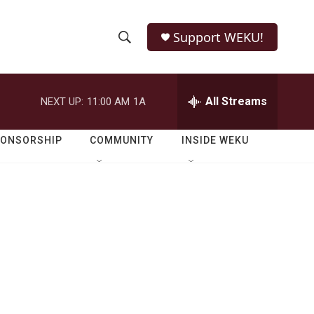
Support WEKU!
S
S
e
h
a
r
All Streams
NEXT UP:
11:00 AM
1A
o
c
h
w
Q
PONSORSHIP
COMMUNITY
INSIDE WEKU
u
S
e
r
e
y
a
r
c
h