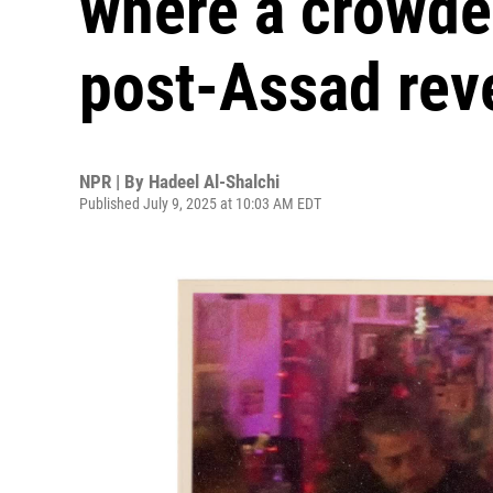
where a crowd
post-Assad rev
NPR | By
Hadeel Al-Shalchi
Published July 9, 2025 at 10:03 AM EDT