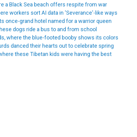
e a Black Sea beach offers respite from war
re workers sort AI data in 'Severance'-like ways
its once-grand hotel named for a warrior queen
hese dogs ride a bus to and from school
ds, where the blue-footed booby shows its colors
urds danced their hearts out to celebrate spring
where these Tibetan kids were having the best