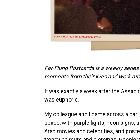
Far-Flung Postcards is a weekly series
moments from their lives and work aro
It was exactly a week after the Assad 
was euphoric.
My colleague and I came across a bar in
space, with purple lights, neon signs,
Arab movies and celebrities, and poster
trendy haircuts and piercings. People w