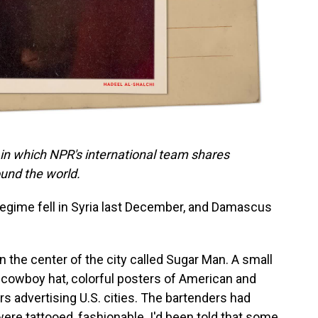
 in which NPR's international team shares
und the world.
regime fell in Syria last December, and Damascus
 the center of the city called Sugar Man. A small
 a cowboy hat, colorful posters of American and
s advertising U.S. cities. The bartenders had
ere tattooed, fashionable. I'd been told that some