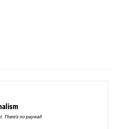
rnalism
. There's no paywall