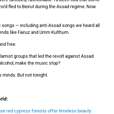
o'd fled to Beirut during the Assad regime. Now
ic songs — including anti-Assad songs we heard all
gends like Fairuz and Umm Kulthum.
and free.
lamist groups that led the revolt against Assad
 alcohol, make the music stop?
 minds. But not tonight.
rld:
se red cypress forests offer timeless beauty