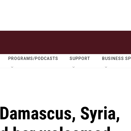
PROGRAMS/PODCASTS
SUPPORT
BUSINESS S
 Damascus, Syria,