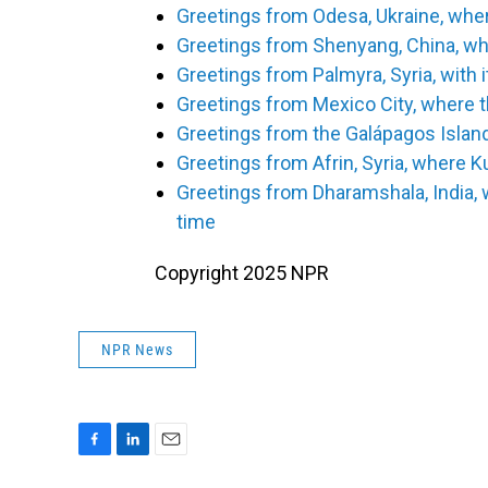
Greetings from Odesa, Ukraine, wher
Greetings from Shenyang, China, whe
Greetings from Palmyra, Syria, with 
Greetings from Mexico City, where t
Greetings from the Galápagos Islan
Greetings from Afrin, Syria, where K
Greetings from Dharamshala, India, 
time
Copyright 2025 NPR
NPR News
F
L
E
a
i
m