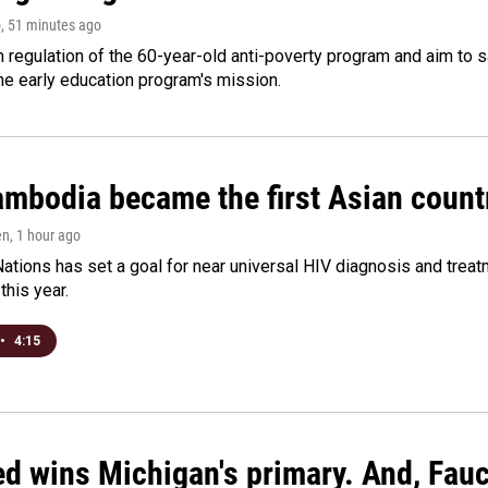
o
, 51 minutes ago
m regulation of the 60-year-old anti-poverty program and aim t
e early education program's mission.
bodia became the first Asian country
en
, 1 hour ago
ations has set a goal for near universal HIV diagnosis and treatm
this year.
•
4:15
ed wins Michigan's primary. And, Fau