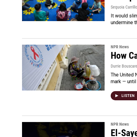
Sequoia Carrill
It would sli
undermine th
NPR News
How Cam
Durrie Bouscar
The United N
mark — until 
LISTEN
NPR News
El-Say