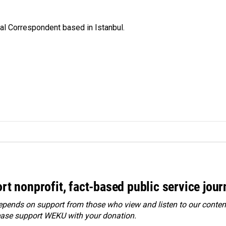
nal Correspondent based in Istanbul.
rt nonprofit, fact-based public service jou
ends on support from those who view and listen to our content
ease
support WEKU with your donation
.