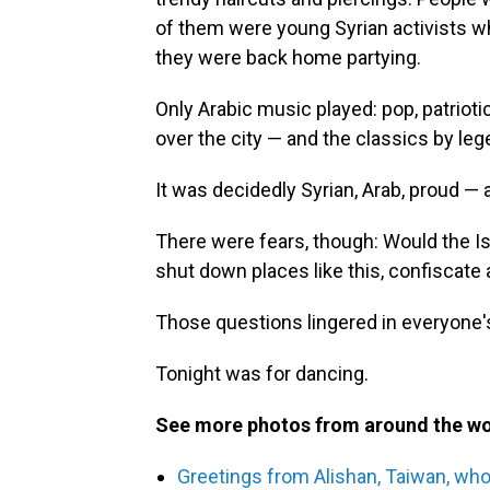
of them were young Syrian activists wh
they were back home partying.
Only Arabic music played: pop, patriot
over the city — and the classics by le
It was decidedly Syrian, Arab, proud — 
There were fears, though: Would the Is
shut down places like this, confiscate
Those questions lingered in everyone's
Tonight was for dancing.
See more photos from around the wo
Greetings from Alishan, Taiwan, who