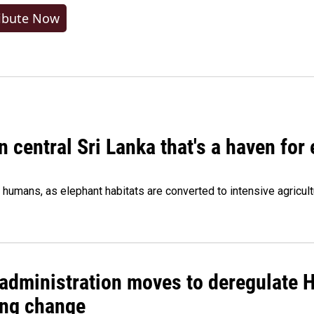
ibute Now
n central Sri Lanka that's a haven for
humans, as elephant habitats are converted to intensive agricult
administration moves to deregulate H
ng change