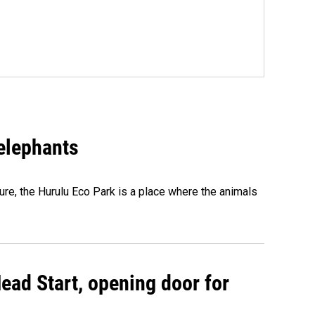
 elephants
ure, the Hurulu Eco Park is a place where the animals
ead Start, opening door for