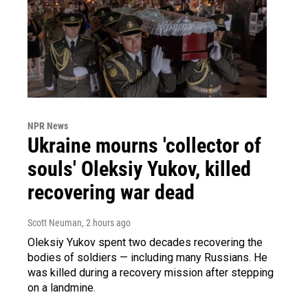
NPR News
Ukraine mourns 'collector of
souls' Oleksiy Yukov, killed
recovering war dead
Scott Neuman
, 2 hours ago
Oleksiy Yukov spent two decades recovering the
bodies of soldiers — including many Russians. He
was killed during a recovery mission after stepping
on a landmine.