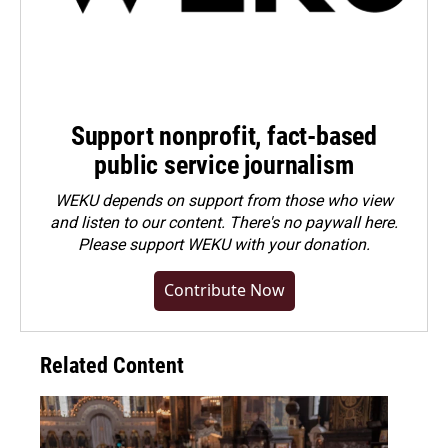
Support nonprofit, fact-based
public service journalism
WEKU depends on support from those who view
and listen to our content. There's no paywall here.
Please
support WEKU with your donation
.
Contribute Now
Related Content