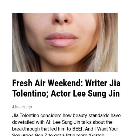
Fresh Air Weekend: Writer Jia
Tolentino; Actor Lee Sung Jin
4 hours ago
Jia Tolentino considers how beauty standards have
dovetailed with AI. Lee Sung Jin talks about the
breakthrough that led him to BEEF. And I Want Your
Sex urges Gen Z to get a little more X-rated.