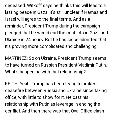
deceased. Witkoff says he thinks this will lead to a
lasting peace in Gaza. It's still unclear if Hamas and
Israel will agree to the final terms. And as a
reminder, President Trump during the campaign
pledged that he would end the conflicts in Gaza and
Ukraine in 24 hours. But he has since admitted that
it's proving more complicated and challenging.
MARTÍNEZ: So on Ukraine, President Trump seems
to have turned on Russian President Vladimir Putin.
What's happening with that relationship?
KEITH: Yeah. Trump has been trying to broker a
ceasefire between Russia and Ukraine since taking
office, with little to show for it. He cast his
relationship with Putin as leverage in ending the
conflict. And then there was that Oval Office clash