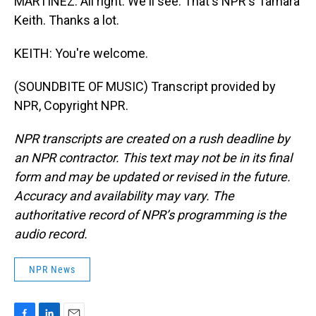
MARTÍNEZ: All right. We'll see. That's NPR's Tamara
Keith. Thanks a lot.
KEITH: You're welcome.
(SOUNDBITE OF MUSIC) Transcript provided by
NPR, Copyright NPR.
NPR transcripts are created on a rush deadline by
an NPR contractor. This text may not be in its final
form and may be updated or revised in the future.
Accuracy and availability may vary. The
authoritative record of NPR’s programming is the
audio record.
NPR News