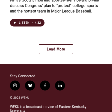
NPR's Scott Simon and sportswriter Howard Bryant
discuss Congress' plan to "protect" college sports
and the hottest team in Major League Baseball.
LISTEN
•
4:32
Load More
Stay Connected
i
b
f
l
n
l
a
i
s
u
c
n
© 2026 WEKU
t
e
e
k
a
s
b
e
WEKU is a broadcast service of Eastern Kentucky
g
k
o
d
University