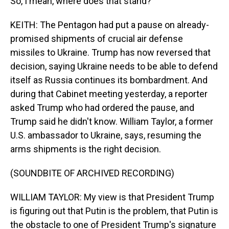
So, I mean, where does that stand?
KEITH: The Pentagon had put a pause on already-
promised shipments of crucial air defense
missiles to Ukraine. Trump has now reversed that
decision, saying Ukraine needs to be able to defend
itself as Russia continues its bombardment. And
during that Cabinet meeting yesterday, a reporter
asked Trump who had ordered the pause, and
Trump said he didn't know. William Taylor, a former
U.S. ambassador to Ukraine, says, resuming the
arms shipments is the right decision.
(SOUNDBITE OF ARCHIVED RECORDING)
WILLIAM TAYLOR: My view is that President Trump
is figuring out that Putin is the problem, that Putin is
the obstacle to one of President Trump's signature