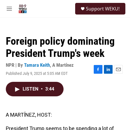
Skip to main content
S
Support WEKU!
e
M
a
e
r
n
c
u
h
Foreign policy dominating
u
e
President Trump's week
r
y
NPR | By
Tamara Keith
,
A Martínez
Published July 9, 2025 at 5:05 AM EDT
F
L
E
a
i
m
c
n
a
LISTEN
•
3:44
e
k
i
b
e
l
o
d
o
I
k
n
A MARTÍNEZ, HOST:
President Trump seems to be spending a lot of