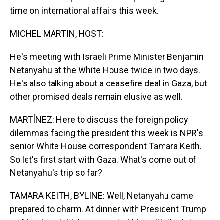
time on international affairs this week.
MICHEL MARTIN, HOST:
He's meeting with Israeli Prime Minister Benjamin
Netanyahu at the White House twice in two days.
He's also talking about a ceasefire deal in Gaza, but
other promised deals remain elusive as well.
MARTÍNEZ: Here to discuss the foreign policy
dilemmas facing the president this week is NPR's
senior White House correspondent Tamara Keith.
So let's first start with Gaza. What's come out of
Netanyahu's trip so far?
TAMARA KEITH, BYLINE: Well, Netanyahu came
prepared to charm. At dinner with President Trump