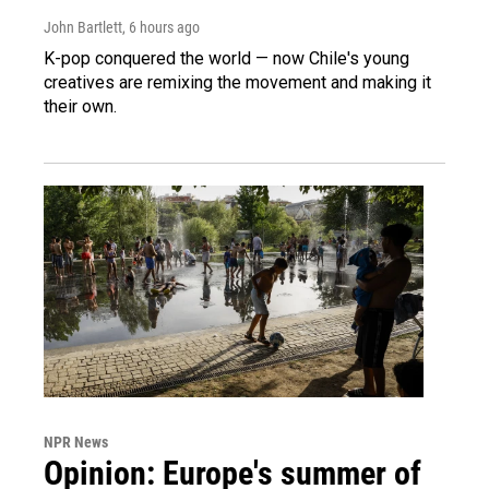
John Bartlett
, 6 hours ago
K-pop conquered the world — now Chile's young
creatives are remixing the movement and making it
their own.
NPR News
Opinion: Europe's summer of