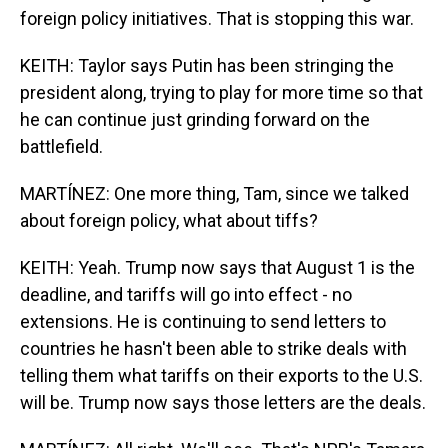
foreign policy initiatives. That is stopping this war.
KEITH: Taylor says Putin has been stringing the
president along, trying to play for more time so that
he can continue just grinding forward on the
battlefield.
MARTÍNEZ: One more thing, Tam, since we talked
about foreign policy, what about tiffs?
KEITH: Yeah. Trump now says that August 1 is the
deadline, and tariffs will go into effect - no
extensions. He is continuing to send letters to
countries he hasn't been able to strike deals with
telling them what tariffs on their exports to the U.S.
will be. Trump now says those letters are the deals.