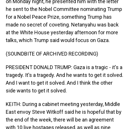
on Monday night, he presented him with the letter
he sent to the Nobel Committee nominating Trump
for a Nobel Peace Prize, something Trump has
made no secret of coveting. Netanyahu was back
at the White House yesterday afternoon for more
talks, which Trump said would focus on Gaza.
(SOUNDBITE OF ARCHIVED RECORDING)
PRESIDENT DONALD TRUMP: Gaza is a tragic - it's a
tragedy. It's a tragedy. And he wants to get it solved.
And I want to get it solved. And I think the other
side wants to get it solved.
KEITH: During a cabinet meeting yesterday, Middle
East envoy Steve Witkoff said he is hopeful that by
the end of the week, there will be an agreement
with 10 live hostages released, as well as nine