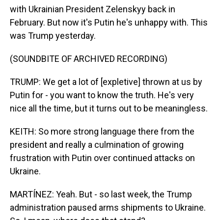
with Ukrainian President Zelenskyy back in
February. But now it's Putin he's unhappy with. This
was Trump yesterday.
(SOUNDBITE OF ARCHIVED RECORDING)
TRUMP: We get a lot of [expletive] thrown at us by
Putin for - you want to know the truth. He's very
nice all the time, but it turns out to be meaningless.
KEITH: So more strong language there from the
president and really a culmination of growing
frustration with Putin over continued attacks on
Ukraine.
MARTÍNEZ: Yeah. But - so last week, the Trump
administration paused arms shipments to Ukraine.