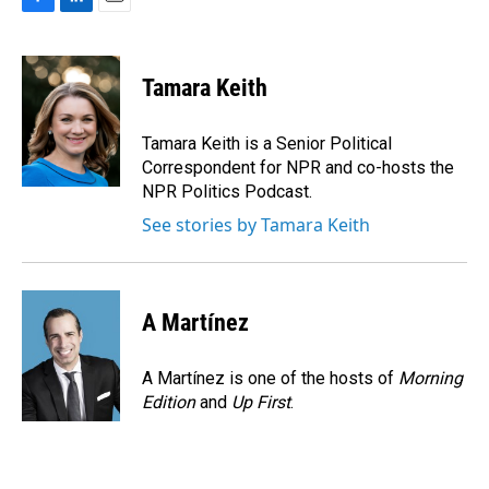
F
L
E
a
i
m
c
n
a
e
k
i
Tamara Keith
b
e
l
o
d
o
I
Tamara Keith is a Senior Political
k
n
Correspondent for NPR and co-hosts the
NPR Politics Podcast.
See stories by Tamara Keith
A Martínez
A Martínez is one of the hosts of
Morning
Edition
and
Up First
.