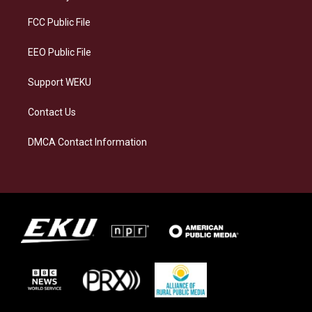
r
y
o
i
a
k
n
FCC Public File
m
EEO Public File
Support WEKU
Contact Us
DMCA Contact Information