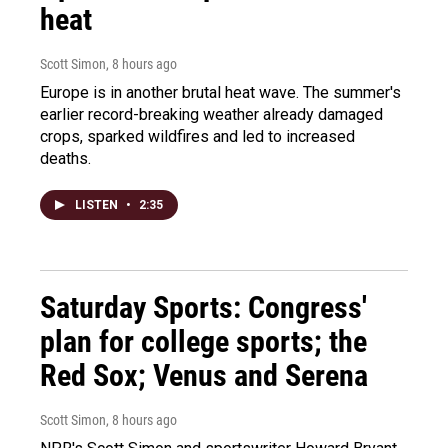
heat
Scott Simon
, 8 hours ago
Europe is in another brutal heat wave. The summer's
earlier record-breaking weather already damaged
crops, sparked wildfires and led to increased
deaths.
LISTEN
•
2:35
Saturday Sports: Congress'
plan for college sports; the
Red Sox; Venus and Serena
Scott Simon
, 8 hours ago