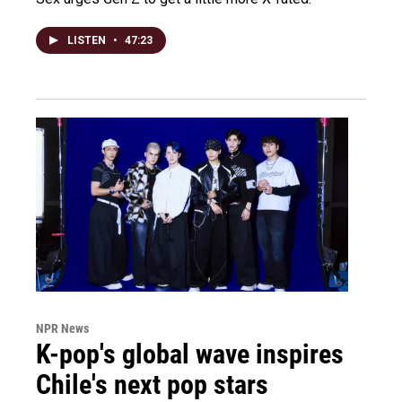
LISTEN
•
47:23
NPR News
K-pop's global wave inspires
Chile's next pop stars