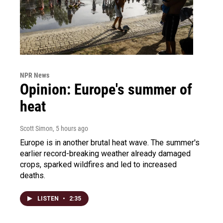
NPR News
Opinion: Europe's summer of
heat
Scott Simon
, 5 hours ago
Europe is in another brutal heat wave. The summer's
earlier record-breaking weather already damaged
crops, sparked wildfires and led to increased
deaths.
LISTEN
•
2:35