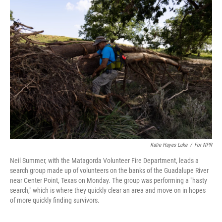
Katie Hayes Luke
/
For NPR
Neil Summer, with the Matagorda Volunteer Fire Department, leads a
search group made up of volunteers on the banks of the Guadalupe River
near Center Point, Texas on Monday. The group was performing a "hasty
search," which is where they quickly clear an area and move on in hopes
of more quickly finding survivors.