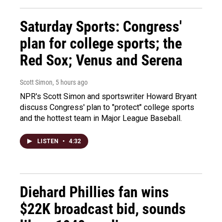
Saturday Sports: Congress'
plan for college sports; the
Red Sox; Venus and Serena
Scott Simon
, 5 hours ago
NPR's Scott Simon and sportswriter Howard Bryant
discuss Congress' plan to "protect" college sports
and the hottest team in Major League Baseball.
LISTEN
•
4:32
Diehard Phillies fan wins
$22K broadcast bid, sounds