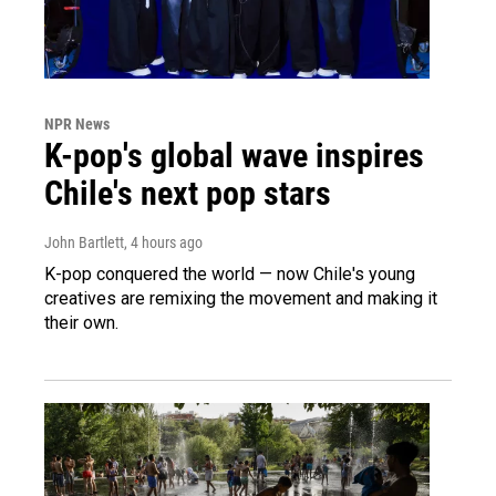
NPR News
K-pop's global wave inspires
Chile's next pop stars
John Bartlett
, 4 hours ago
K-pop conquered the world — now Chile's young
creatives are remixing the movement and making it
their own.