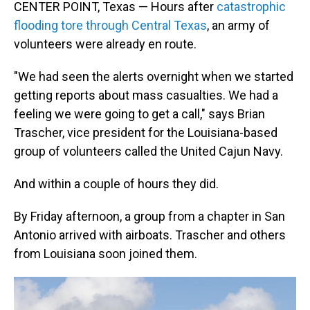
CENTER POINT, Texas — Hours after
catastrophic
flooding tore through Central Texas
, an army of
volunteers were already en route.
"We had seen the alerts overnight when we started
getting reports about mass casualties. We had a
feeling we were going to get a call," says Brian
Trascher, vice president for the Louisiana-based
group of volunteers called the United Cajun Navy.
And within a couple of hours they did.
By Friday afternoon, a group from a chapter in San
Antonio arrived with airboats. Trascher and others
from Louisiana soon joined them.