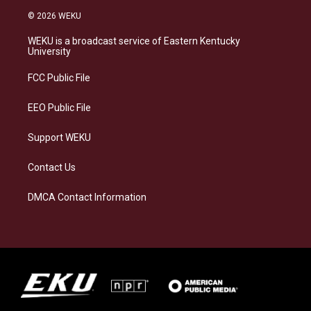
s
u
c
n
© 2026 WEKU
t
e
e
k
a
s
b
e
WEKU is a broadcast service of Eastern Kentucky
g
k
o
d
University
r
y
o
i
a
k
n
FCC Public File
m
EEO Public File
Support WEKU
Contact Us
DMCA Contact Information