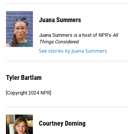
Juana Summers
Juana Summers is a host of NPR's
All
Things Considered.
See stories by Juana Summers
Tyler Bartlam
[Copyright 2024 NPR]
Courtney Dorning