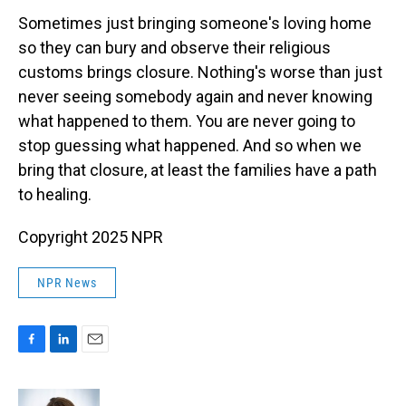
Sometimes just bringing someone's loving home
so they can bury and observe their religious
customs brings closure. Nothing's worse than just
never seeing somebody again and never knowing
what happened to them. You are never going to
stop guessing what happened. And so when we
bring that closure, at least the families have a path
to healing.
Copyright 2025 NPR
NPR News
F
L
E
a
i
m
c
n
a