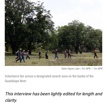
Katie Hayes Luke / For NPR
/
For NPR
Volunteers fan across a designated search area on the banks of the
Guadalupe River.
This interview has been lightly edited for length and
clarity.