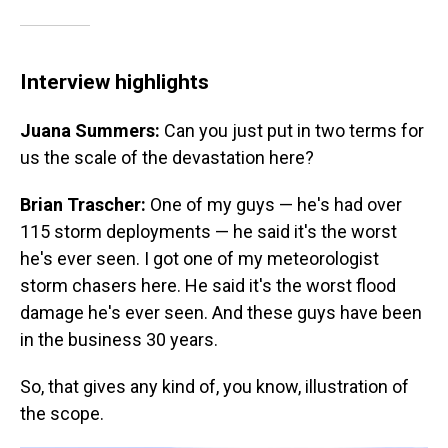
Interview highlights
Juana Summers:
Can you just put in two terms for
us the scale of the devastation here?
Brian Trascher:
One of my guys — he's had over
115 storm deployments — he said it's the worst
he's ever seen. I got one of my meteorologist
storm chasers here. He said it's the worst flood
damage he's ever seen. And these guys have been
in the business 30 years.
So, that gives any kind of, you know, illustration of
the scope.