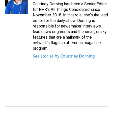
Courtney Dorning has been a Senior Editor
for NPR's All Things Considered since
November 2018. In that role, she's the lead
editor for the daily show. Dorning is
responsible for newsmaker interviews,
lead news segments and the small, quirky
features that are a hallmark of the
network's flagship afternoon magazine
program.
See stories by Courtney Dorning