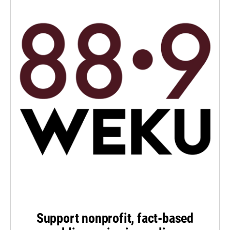
Support nonprofit, fact-based