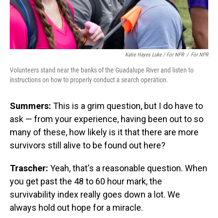
Katie Hayes Luke / For NPR
/
For NPR
Volunteers stand near the banks of the Guadalupe River and listen to
instructions on how to properly conduct a search operation.
Summers:
This is a grim question, but I do have to
ask — from your experience, having been out to so
many of these, how likely is it that there are more
survivors still alive to be found out here?
Trascher:
Yeah, that's a reasonable question. When
you get past the 48 to 60 hour mark, the
survivability index really goes down a lot. We
always hold out hope for a miracle.