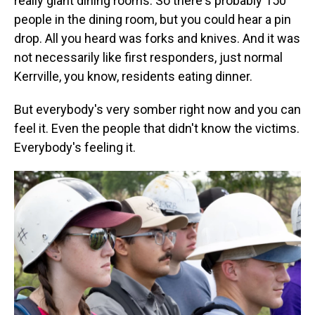
really giant dining rooms. So there's probably 150
people in the dining room, but you could hear a pin
drop. All you heard was forks and knives. And it was
not necessarily like first responders, just normal
Kerrville, you know, residents eating dinner.
But everybody's very somber right now and you can
feel it. Even the people that didn't know the victims.
Everybody's feeling it.