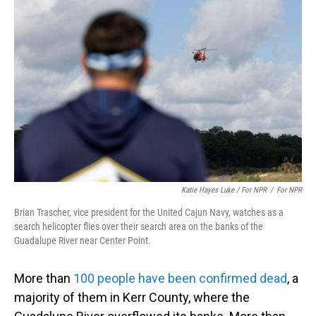
Katie Hayes Luke / For NPR
/
For NPR
Brian Trascher, vice president for the United Cajun Navy, watches as a
search helicopter flies over their search area on the banks of the
Guadalupe River near Center Point.
More than
100 people have been confirmed dead
, a
majority of them in Kerr County, where the