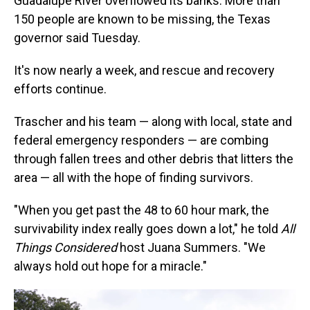
Guadalupe River overflowed its banks. More than
150 people are known to be missing, the Texas
governor said Tuesday.
It's now nearly a week, and rescue and recovery
efforts continue.
Trascher and his team — along with local, state and
federal emergency responders — are combing
through fallen trees and other debris that litters the
area — all with the hope of finding survivors.
"When you get past the 48 to 60 hour mark, the
survivability index really goes down a lot," he told
All
Things Considered
host Juana Summers. "We
always hold out hope for a miracle."