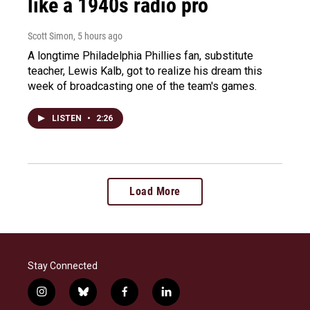
like a 1940s radio pro
Scott Simon
, 5 hours ago
A longtime Philadelphia Phillies fan, substitute
teacher, Lewis Kalb, got to realize his dream this
week of broadcasting one of the team's games.
LISTEN
•
2:26
Load More
Stay Connected
i
b
f
l
n
l
a
i