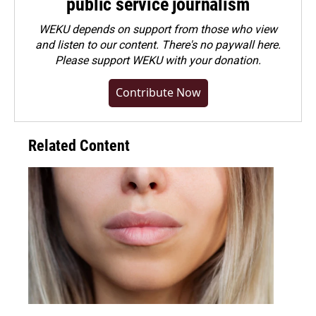
public service journalism
WEKU depends on support from those who view
and listen to our content. There's no paywall here.
Please
support WEKU with your donation
.
Contribute Now
Related Content