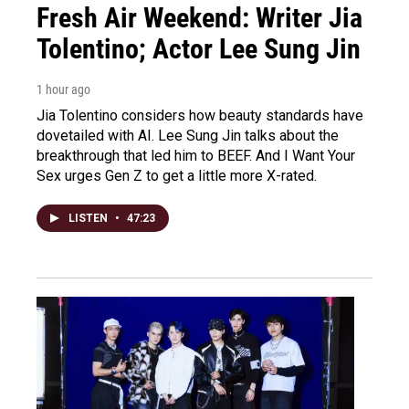
Fresh Air Weekend: Writer Jia
Tolentino; Actor Lee Sung Jin
1 hour ago
Jia Tolentino considers how beauty standards have
dovetailed with AI. Lee Sung Jin talks about the
breakthrough that led him to BEEF. And I Want Your
Sex urges Gen Z to get a little more X-rated.
LISTEN
•
47:23