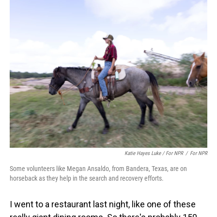
Katie Hayes Luke / For NPR
/
For NPR
Some volunteers like Megan Ansaldo, from Bandera, Texas, are on
horseback as they help in the search and recovery efforts.
I went to a restaurant last night, like one of these