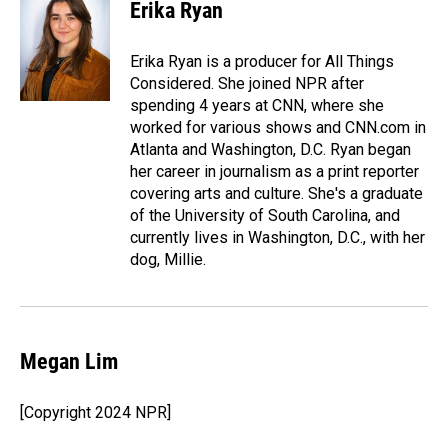
e
k
i
Erika Ryan
b
e
l
o
d
o
I
Erika Ryan is a producer for All Things
k
n
Considered. She joined NPR after
spending 4 years at CNN, where she
worked for various shows and CNN.com in
Atlanta and Washington, D.C. Ryan began
her career in journalism as a print reporter
covering arts and culture. She's a graduate
of the University of South Carolina, and
currently lives in Washington, D.C., with her
dog, Millie.
Megan Lim
[Copyright 2024 NPR]