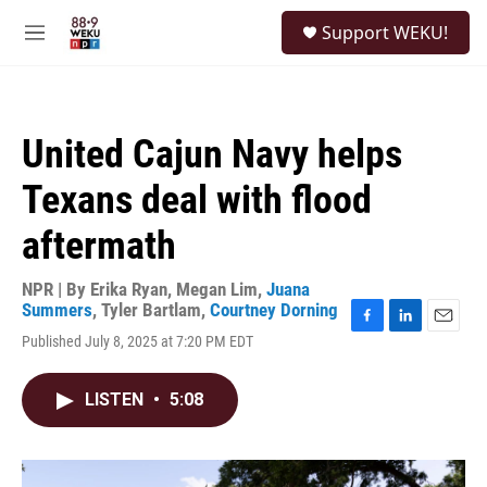
Skip to main content
S
Support WEKU!
e
M
a
e
r
n
c
u
h
United Cajun Navy helps
u
e
Texans deal with flood
r
y
aftermath
NPR | By
Erika Ryan
,
Megan Lim
,
Juana
Summers
,
Tyler Bartlam
,
Courtney Dorning
F
L
E
Published July 8, 2025 at 7:20 PM EDT
a
i
m
c
n
a
e
k
i
LISTEN
•
5:08
b
e
l
o
d
o
I
k
n