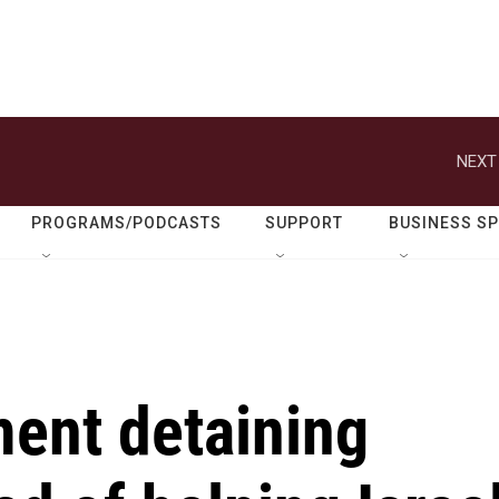
NEXT
PROGRAMS/PODCASTS
SUPPORT
BUSINESS S
ment detaining