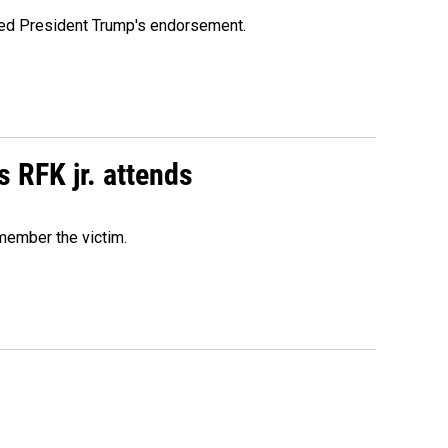
ioned President Trump's endorsement.
s RFK jr. attends
emember the victim.