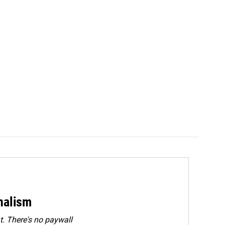
rnalism
. There's no paywall