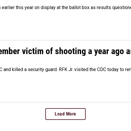
m earlier this year on display at the ballot box as results quest
ember victim of shooting a year ago a
 and killed a security guard. RFK Jr. visited the CDC today to r
Load More