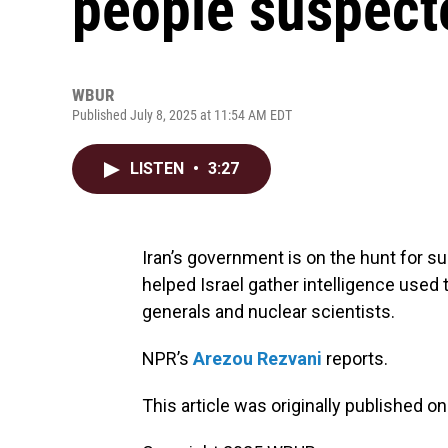
people suspecte
WBUR
Published July 8, 2025 at 11:54 AM EDT
LISTEN
•
3:27
Iran’s government is on the hunt for s
helped Israel gather intelligence used to
generals and nuclear scientists.
NPR’s
Arezou Rezvani
reports.
This article was originally published o