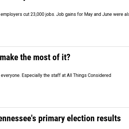
as employers cut 23,000 jobs. Job gains for May and June were a
make the most of it?
veryone. Especially the staff at All Things Considered
Tennessee's primary election results