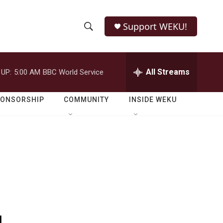
Support WEKU!
S
S
e
h
a
r
All Streams
 UP:
5:00 AM
BBC World Service
o
c
h
w
Q
PONSORSHIP
COMMUNITY
INSIDE WEKU
u
S
e
r
e
y
a
r
c
h