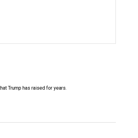
that Trump has raised for years.