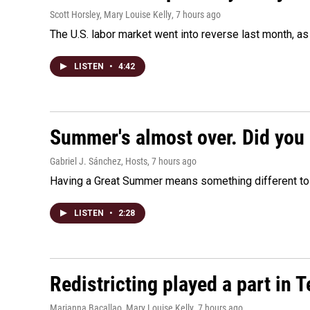
Scott Horsley, Mary Louise Kelly
, 7 hours ago
The U.S. labor market went into reverse last month, 
LISTEN
•
4:42
Summer's almost over. Did you 
Gabriel J. Sánchez, Hosts
, 7 hours ago
Having a Great Summer means something different to e
LISTEN
•
2:28
Redistricting played a part in 
Marianna Bacallao, Mary Louise Kelly
, 7 hours ago