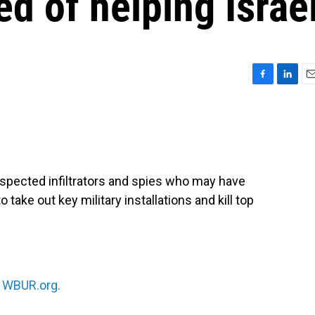
d of helping Israe
F
L
E
a
i
m
c
n
a
e
k
i
b
e
l
o
d
o
I
uspected infiltrators and spies who may have
k
n
 take out key military installations and kill top
n
WBUR.org.