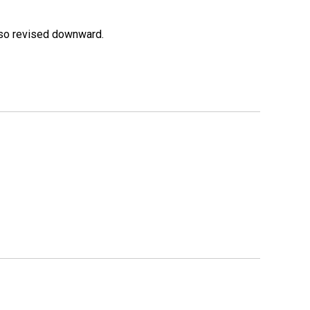
lso revised downward.