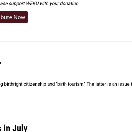
ease
support WEKU with your donation
.
ibute Now
"
irthright citizenship and "birth tourism." The latter is an issue 
 in July