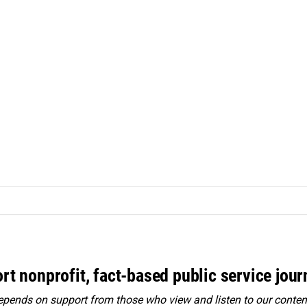
rt nonprofit, fact-based public service jou
ends on support from those who view and listen to our content