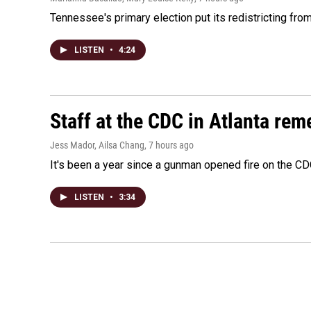
Tennessee's primary election put its redistricting fro
LISTEN
•
4:24
Staff at the CDC in Atlanta rem
Jess Mador, Ailsa Chang
, 7 hours ago
It's been a year since a gunman opened fire on the CDC
LISTEN
•
3:34