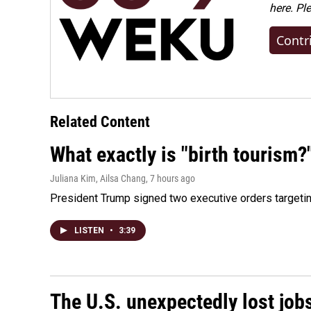
here. Pl
Contr
Related Content
What exactly is "birth tourism?
Juliana Kim, Ailsa Chang
, 7 hours ago
President Trump signed two executive orders targeting b
LISTEN
•
3:39
The U.S. unexpectedly lost jobs