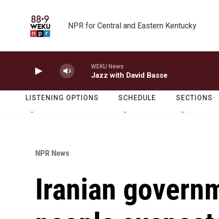
Skip to main content
NPR for Central and Eastern Kentucky
WEKU News
Jazz with David Basse
LISTENING OPTIONS
SCHEDULE
SECTIONS
NPR News
Iranian govern