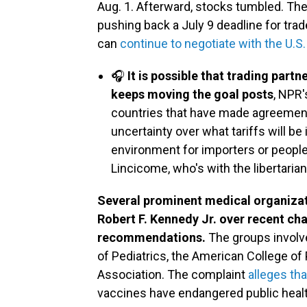
Aug. 1. Afterward, stocks tumbled. The 
pushing back a July 9 deadline for trad
can
continue to negotiate with the U.S.
🎧
It is possible that trading part
keeps moving the goal posts
, NPR'
countries that have made agreemen
uncertainty over what tariffs will be
environment for importers or people 
Lincicome, who's with the libertaria
Several prominent medical organizati
Robert F. Kennedy Jr. over recent ch
recommendations.
The groups involv
of Pediatrics, the American College of
Association. The complaint
alleges th
vaccines have endangered public health