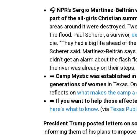
🎧
NPR's Sergio Martínez-Beltrán 
part of the all-girls Christian su
areas around it were destroyed. Twe
the flood. Paul Scherer, a survivor,
ex
die. "They had a big life ahead of the
Scherer said. Martínez-Beltrán says
didn't get an alarm about the flash 
the river was already on their steps.
➡️
Camp Mystic was established in 
generations of women
in Texas. O
reflects on
what makes the camp a s
➡️
If you want to help those affect
here's what to know
. (via
Texas Publ
President Trump posted letters on so
informing them of his plans to impose n