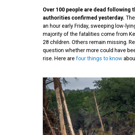
Over 100 people are dead following th
authorities confirmed yesterday.
The 
an hour early Friday, sweeping low-ly
majority of the fatalities come from Ke
28 children. Others remain missing. Re
question whether more could have been
rise. Here are
four things to know
about