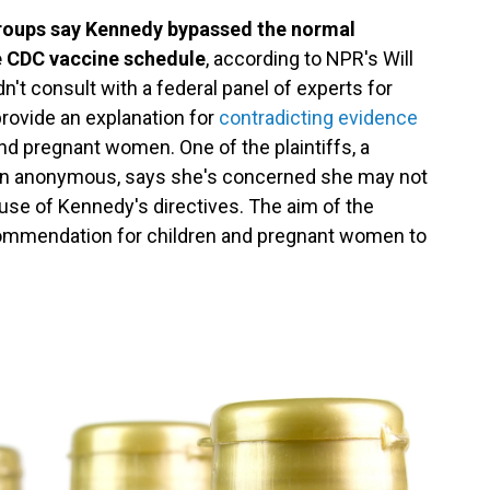
groups say Kennedy bypassed the normal
e CDC vaccine schedule
, according to NPR's Will
n't consult with a federal panel of experts for
provide an explanation for
contradicting evidence
nd pregnant women. One of the plaintiffs, a
ain anonymous, says she's concerned she may not
use of Kennedy's directives. The aim of the
recommendation for children and pregnant women to