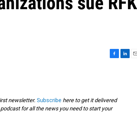
anizations sue RFK
F
L
E
a
i
m
c
n
a
e
k
i
b
e
l
o
d
o
I
rst newsletter.
Subscribe
here to get it delivered
k
n
 podcast for all the news you need to start your