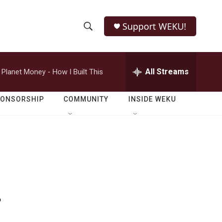
Support WEKU!
S
S
e
h
a
r
All Streams
Planet Money - How I Built This
o
c
h
w
Q
PONSORSHIP
COMMUNITY
INSIDE WEKU
u
S
e
r
e
y
a
r
.
c
h