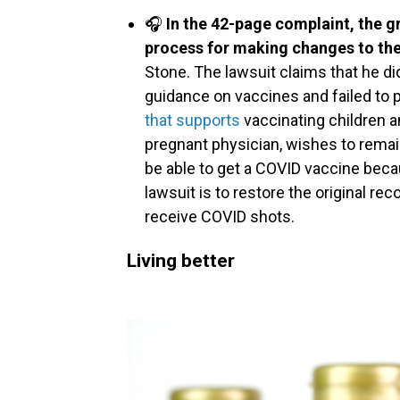
🎧
In the 42-page complaint, the 
process for making changes to th
Stone. The lawsuit claims that he did
guidance on vaccines and failed to 
that supports
vaccinating children a
pregnant physician, wishes to rem
be able to get a COVID vaccine beca
lawsuit is to restore the original 
receive COVID shots.
Living better