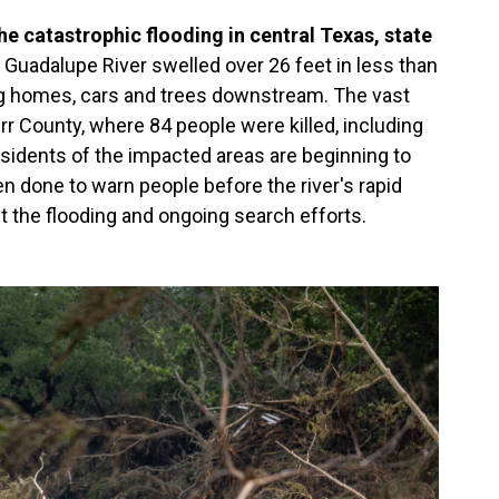
e catastrophic flooding in central Texas, state
Guadalupe River swelled over 26 feet in less than
ing homes, cars and trees downstream. The vast
rr County, where 84 people were killed, including
sidents of the impacted areas are beginning to
 done to warn people before the river's rapid
 the flooding and ongoing search efforts.