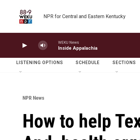
Skip to main content
NPR for Central and Eastern Kentucky
WEKU News
Inside Appalachia
LISTENING OPTIONS
SCHEDULE
SECTIONS
NPR News
How to help Tex