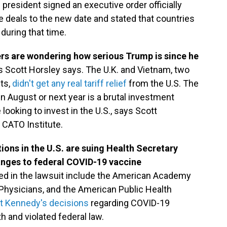
president signed an executive order officially
e deals to the new date and stated that countries
during that time.
ners are wondering how serious Trump is since he
s Scott Horsley says. The U.K. and Vietnam, two
ts,
didn't get any real tariff relief
from the U.S. The
 in August or next year is a brutal investment
looking to invest in the U.S., says Scott
n CATO Institute.
ons in the U.S. are suing Health Secretary
anges to federal COVID-19 vaccine
ed in the lawsuit include the American Academy
 Physicians, and the American Public Health
at Kennedy's decisions
regarding COVID-19
 and violated federal law.