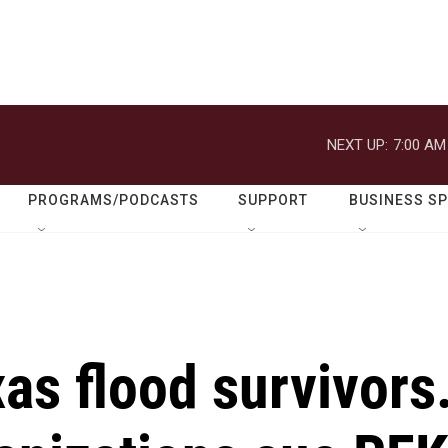
NEXT UP:
7:00 AM
PROGRAMS/PODCASTS
SUPPORT
BUSINESS S
as flood survivors