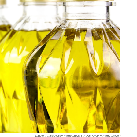
Alaskla / IStockphoto/Getty Images
/
IStockphoto/Getty Images