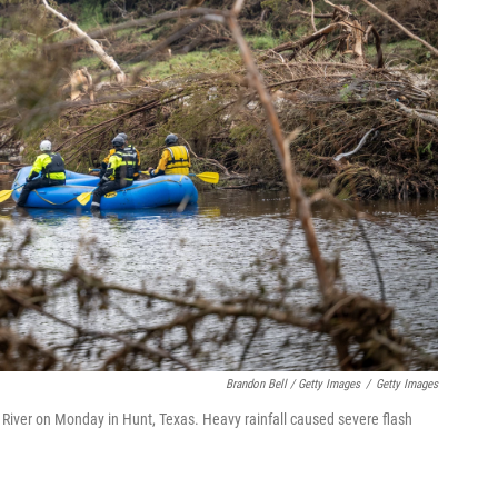
Brandon Bell / Getty Images
/
Getty Images
River on Monday in Hunt, Texas. Heavy rainfall caused severe flash