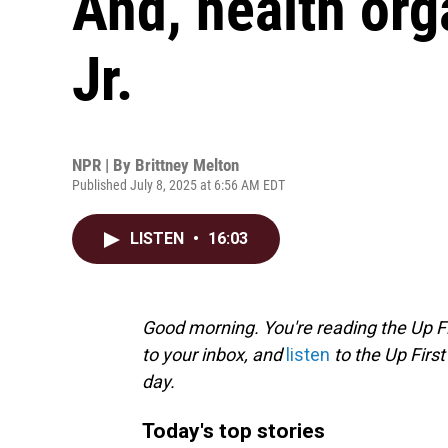
And, health org
Jr.
NPR | By
Brittney Melton
Published July 8, 2025 at 6:56 AM EDT
LISTEN
•
16:03
Good morning. You're reading the Up Fi
to your inbox, and
listen
to the Up First
day.
Today's top stories