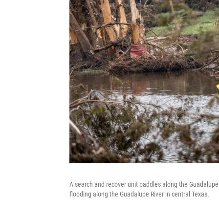
A search and recover unit paddles along the Guadalupe 
flooding along the Guadalupe River in central Texas.