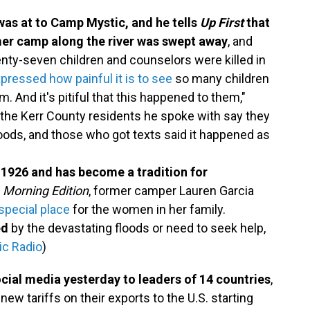
was at to Camp Mystic, and he tells
Up First
that
mmer camp along the river was swept away
, and
nty-seven children and counselors were killed in
pressed how painful it is to see
so many children
m. And it's pitiful that this happened to them,"
 the Kerr County residents he spoke with say they
floods, and those who got texts said it happened as
1926 and has become a tradition for
n
Morning Edition
, former camper Lauren Garcia
pecial place
for the women in her family.
ed
by the devastating floods or need to seek help,
ic Radio
)
cial media yesterday to leaders of 14 countries
,
ew tariffs on their exports to the U.S. starting