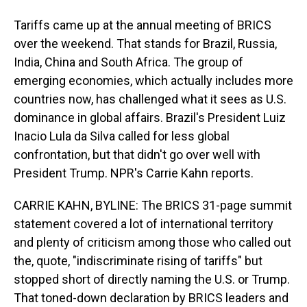
Tariffs came up at the annual meeting of BRICS
over the weekend. That stands for Brazil, Russia,
India, China and South Africa. The group of
emerging economies, which actually includes more
countries now, has challenged what it sees as U.S.
dominance in global affairs. Brazil's President Luiz
Inacio Lula da Silva called for less global
confrontation, but that didn't go over well with
President Trump. NPR's Carrie Kahn reports.
CARRIE KAHN, BYLINE: The BRICS 31-page summit
statement covered a lot of international territory
and plenty of criticism among those who called out
the, quote, "indiscriminate rising of tariffs" but
stopped short of directly naming the U.S. or Trump.
That toned-down declaration by BRICS leaders and