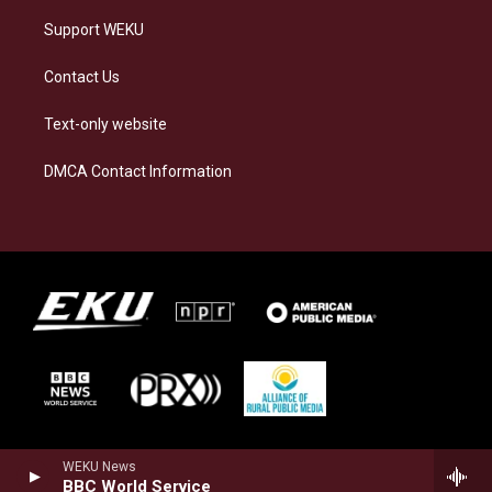
Support WEKU
Contact Us
Text-only website
DMCA Contact Information
WEKU News
BBC World Service