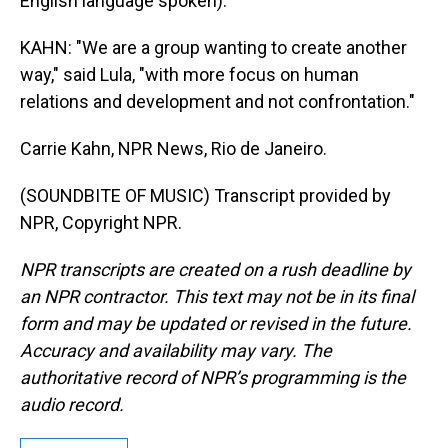
English language spoken).
KAHN: "We are a group wanting to create another
way," said Lula, "with more focus on human
relations and development and not confrontation."
Carrie Kahn, NPR News, Rio de Janeiro.
(SOUNDBITE OF MUSIC) Transcript provided by
NPR, Copyright NPR.
NPR transcripts are created on a rush deadline by
an NPR contractor. This text may not be in its final
form and may be updated or revised in the future.
Accuracy and availability may vary. The
authoritative record of NPR’s programming is the
audio record.