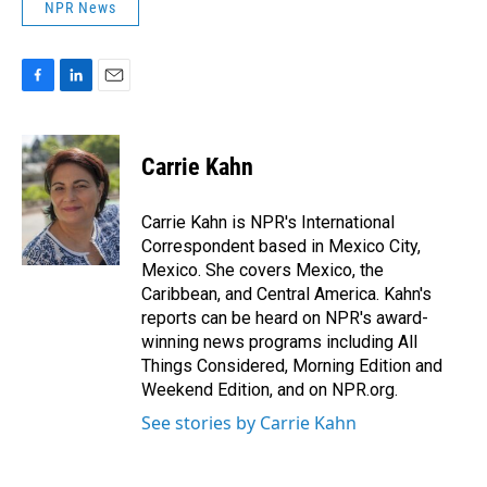
NPR News
F
L
E
a
i
m
c
n
a
e
k
i
Carrie Kahn
b
e
l
o
d
o
I
Carrie Kahn is NPR's International
k
n
Correspondent based in Mexico City,
Mexico. She covers Mexico, the
Caribbean, and Central America. Kahn's
reports can be heard on NPR's award-
winning news programs including All
Things Considered, Morning Edition and
Weekend Edition, and on NPR.org.
See stories by Carrie Kahn