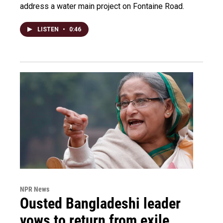
address a water main project on Fontaine Road.
LISTEN
•
0:46
NPR News
Ousted Bangladeshi leader
vows to return from exile