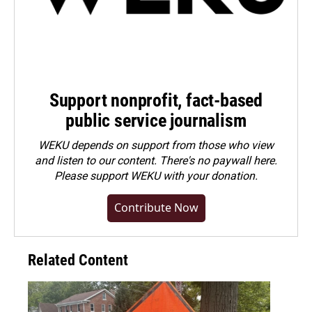
Support nonprofit, fact-based
public service journalism
WEKU depends on support from those who view
and listen to our content. There's no paywall here.
Please
support WEKU with your donation
.
Contribute Now
Related Content