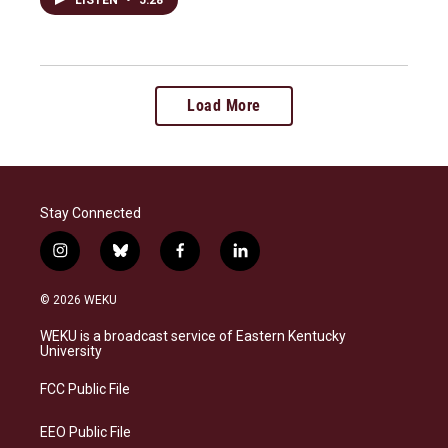
Load More
Stay Connected
i
b
f
l
n
l
a
i
s
u
c
n
© 2026 WEKU
t
e
e
k
a
s
b
e
WEKU is a broadcast service of Eastern Kentucky
g
k
o
d
University
r
y
o
i
a
k
n
FCC Public File
m
EEO Public File