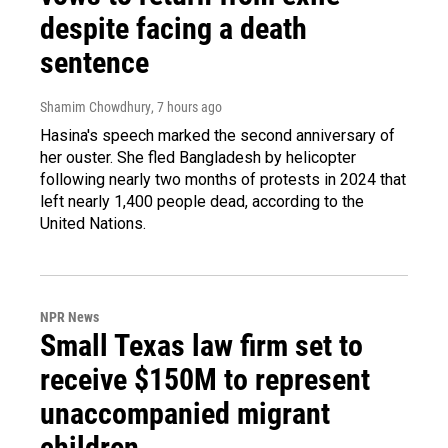
despite facing a death
sentence
Shamim Chowdhury
, 7 hours ago
Hasina's speech marked the second anniversary of
her ouster. She fled Bangladesh by helicopter
following nearly two months of protests in 2024 that
left nearly 1,400 people dead, according to the
United Nations.
NPR News
Small Texas law firm set to
receive $150M to represent
unaccompanied migrant
children