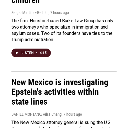
Sergio Martínez-Beltrán
, 7 hours ago
The firm, Houston-based Burke Law Group has only
two attorneys who specialize in immigration and
asylum cases. Two of its founders have ties to the
Trump administration.
LISTEN
•
4:15
New Mexico is investigating
Epstein's activities within
state lines
DANIEL MONTANO, Ailsa Chang
, 7 hours ago
The New Mexico attorney general is suing the U.S.