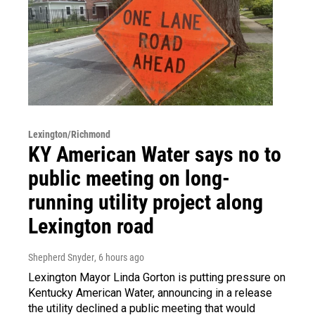
Lexington/Richmond
KY American Water says no to
public meeting on long-
running utility project along
Lexington road
Shepherd Snyder
, 6 hours ago
Lexington Mayor Linda Gorton is putting pressure on
Kentucky American Water, announcing in a release
the utility declined a public meeting that would