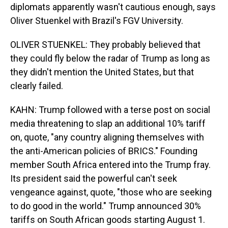
diplomats apparently wasn't cautious enough, says
Oliver Stuenkel with Brazil's FGV University.
OLIVER STUENKEL: They probably believed that
they could fly below the radar of Trump as long as
they didn't mention the United States, but that
clearly failed.
KAHN: Trump followed with a terse post on social
media threatening to slap an additional 10% tariff
on, quote, "any country aligning themselves with
the anti-American policies of BRICS." Founding
member South Africa entered into the Trump fray.
Its president said the powerful can't seek
vengeance against, quote, "those who are seeking
to do good in the world." Trump announced 30%
tariffs on South African goods starting August 1.