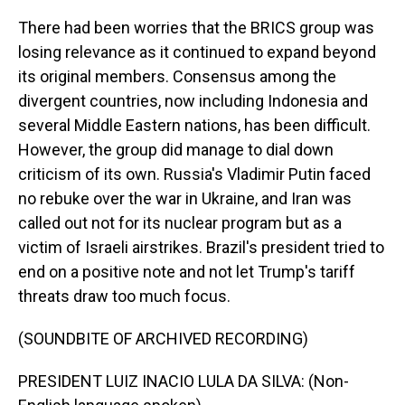
There had been worries that the BRICS group was
losing relevance as it continued to expand beyond
its original members. Consensus among the
divergent countries, now including Indonesia and
several Middle Eastern nations, has been difficult.
However, the group did manage to dial down
criticism of its own. Russia's Vladimir Putin faced
no rebuke over the war in Ukraine, and Iran was
called out not for its nuclear program but as a
victim of Israeli airstrikes. Brazil's president tried to
end on a positive note and not let Trump's tariff
threats draw too much focus.
(SOUNDBITE OF ARCHIVED RECORDING)
PRESIDENT LUIZ INACIO LULA DA SILVA: (Non-