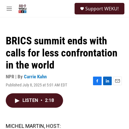
Skip to main content
S
Support WEKU!
e
M
a
e
r
n
c
u
h
BRICS summit ends with
u
e
calls for less confrontation
r
y
in the world
NPR | By
Carrie Kahn
Published July 8, 2025 at 5:01 AM EDT
F
L
E
a
i
m
c
n
a
LISTEN
•
2:18
e
k
i
b
e
l
o
d
o
I
k
n
MICHEL MARTIN, HOST: