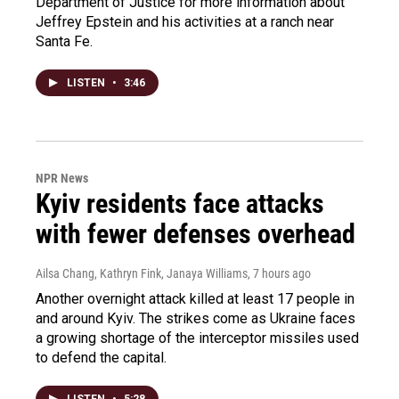
Department of Justice for more information about
Jeffrey Epstein and his activities at a ranch near
Santa Fe.
LISTEN
•
3:46
NPR News
Kyiv residents face attacks
with fewer defenses overhead
Ailsa Chang, Kathryn Fink, Janaya Williams
, 7 hours ago
Another overnight attack killed at least 17 people in
and around Kyiv. The strikes come as Ukraine faces
a growing shortage of the interceptor missiles used
to defend the capital.
LISTEN
•
5:28