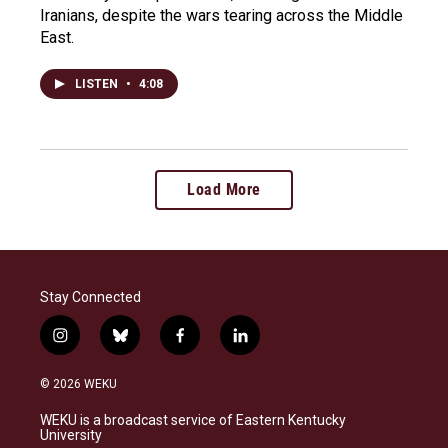
Iranians, despite the wars tearing across the Middle
East.
LISTEN
•
4:08
Load More
Stay Connected
i
b
f
l
n
l
a
i
s
u
c
n
© 2026 WEKU
t
e
e
k
a
s
b
e
WEKU is a broadcast service of Eastern Kentucky
g
k
o
d
University