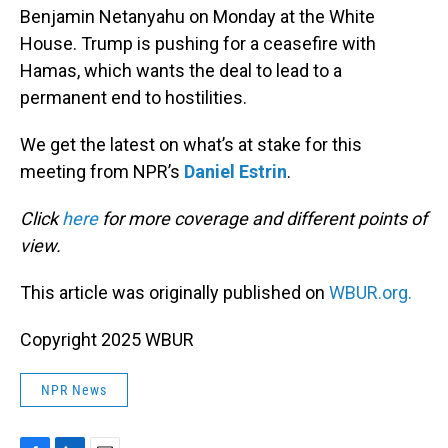
Benjamin Netanyahu on Monday at the White
House. Trump is pushing for a ceasefire with
Hamas, which wants the deal to lead to a
permanent end to hostilities.
We get the latest on what’s at stake for this
meeting from NPR’s
Daniel Estrin
.
Click
here
for more coverage and different points of
view.
This article was originally published on
WBUR.org.
Copyright 2025 WBUR
NPR News