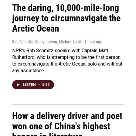
The daring, 10,000-mile-long
journey to circumnavigate the
Arctic Ocean
Rob Schmitz, Henry Larson, Michael Levitt
, 1 hour ago
NPR's Rob Schmitz speaks with Captain Matt
Rutherford, who is attempting to be the first person
to circumnavigate the Arctic Ocean, solo and without
any assistance.
LISTEN
•
5:55
How a delivery driver and poet
won one of China's highest