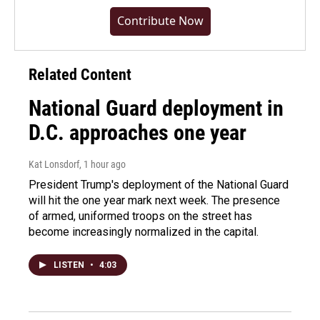
Contribute Now
Related Content
National Guard deployment in
D.C. approaches one year
Kat Lonsdorf
, 1 hour ago
President Trump's deployment of the National Guard
will hit the one year mark next week. The presence
of armed, uniformed troops on the street has
become increasingly normalized in the capital.
LISTEN
•
4:03