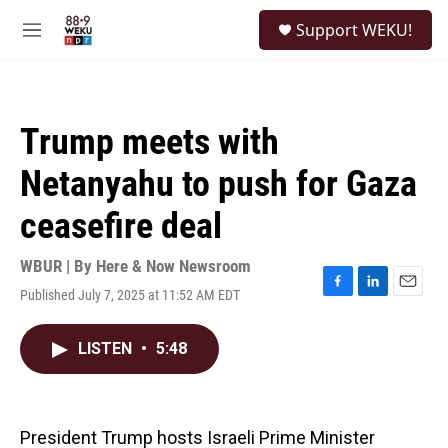
Skip to main content
S
Support WEKU!
e
M
a
e
r
n
c
u
h
Trump meets with
u
e
Netanyahu to push for Gaza
r
y
ceasefire deal
WBUR | By
Here & Now Newsroom
Published July 7, 2025 at 11:52 AM EDT
F
L
E
a
i
m
c
n
a
LISTEN
•
5:48
e
k
i
b
e
l
o
d
o
I
k
n
President Trump hosts Israeli Prime Minister