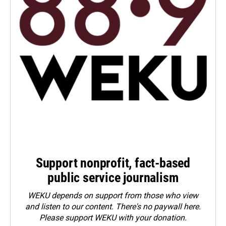
Support nonprofit, fact-based
public service journalism
WEKU depends on support from those who view
and listen to our content. There's no paywall here.
Please
support WEKU with your donation
.