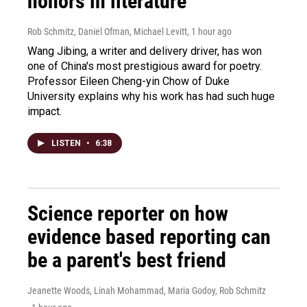
honors in literature
Rob Schmitz, Daniel Ofman, Michael Levitt
, 1 hour ago
Wang Jibing, a writer and delivery driver, has won
one of China's most prestigious award for poetry.
Professor Eileen Cheng-yin Chow of Duke
University explains why his work has had such huge
impact.
LISTEN
•
6:38
Science reporter on how
evidence based reporting can
be a parent's best friend
Jeanette Woods, Linah Mohammad, Maria Godoy, Rob Schmitz