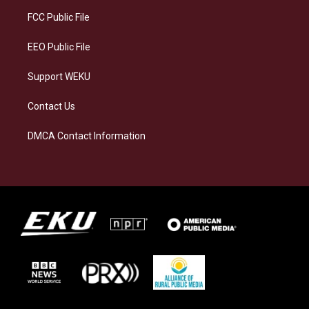
r
y
o
i
a
k
n
FCC Public File
m
EEO Public File
Support WEKU
Contact Us
DMCA Contact Information