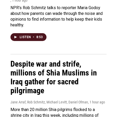
, 1 hour ago
NPR's Rob Schmitz talks to reporter Maria Godoy
about how parents can wade through the noise and
opinions to find information to help keep their kids
healthy.
LISTEN
•
8:53
Despite war and strife,
millions of Shia Muslims in
Iraq gather for sacred
pilgrimage
Jane Arraf, Rob Schmitz, Michael Levitt, Daniel Ofman
, 1 hour ago
More than 20 million Shia pilgrims flocked to a
shrine city in Iraq this week, including millions of