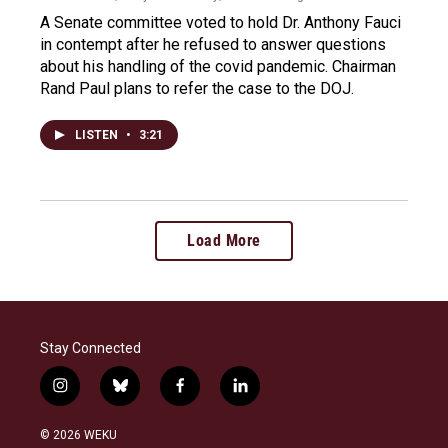
A Senate committee voted to hold Dr. Anthony Fauci
in contempt after he refused to answer questions
about his handling of the covid pandemic. Chairman
Rand Paul plans to refer the case to the DOJ.
LISTEN
•
3:21
Load More
Stay Connected
i
b
f
l
n
l
a
i
s
u
c
n
© 2026 WEKU
t
e
e
k