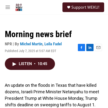
Skip to main content
S
Support WEKU!
e
M
a
e
r
n
c
u
h
Morning news brief
u
e
r
NPR | By
Michel Martin
,
Leila Fadel
y
Published July 7, 2025 at 5:07 AM EDT
F
L
E
a
i
m
c
n
a
LISTEN
•
10:45
e
k
i
b
e
l
o
d
o
I
k
n
An update on the floods in Texas that have killed
dozens, Israeli Prime Minister Netanyahu to meet
President Trump at White House Monday, Trump
shifts deadline on sweeping tariffs to August 1.