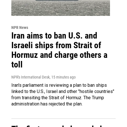
NPR News
Iran aims to ban U.S. and
Israeli ships from Strait of
Hormuz and charge others a
toll
NPR's International Desk
, 15 minutes ago
Iran's parliament is reviewing a plan to ban ships
linked to the U.S., Israel and other "hostile countries"
from transiting the Strait of Hormuz. The Trump
administration has rejected the plan.