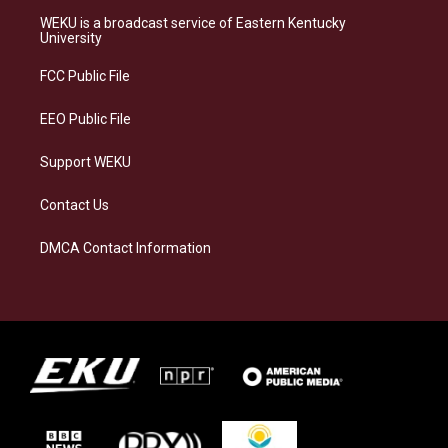
a
s
b
e
WEKU is a broadcast service of Eastern Kentucky
g
k
o
d
University
r
y
o
i
a
k
n
FCC Public File
m
EEO Public File
Support WEKU
Contact Us
DMCA Contact Information