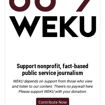
Support nonprofit, fact-based
public service journalism
WEKU depends on support from those who view
and listen to our content. There's no paywall here.
Please
support WEKU with your donation
.
Contribute Now