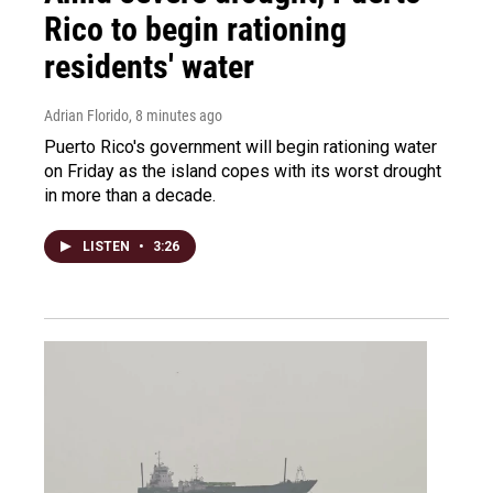
Rico to begin rationing
residents' water
Adrian Florido
, 8 minutes ago
Puerto Rico's government will begin rationing water
on Friday as the island copes with its worst drought
in more than a decade.
LISTEN
•
3:26