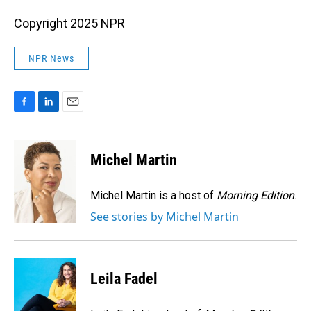
Copyright 2025 NPR
NPR News
F
L
E
a
i
m
c
n
a
e
k
i
Michel Martin
b
e
l
o
d
o
I
Michel Martin is a host of
Morning Edition
.
k
n
See stories by Michel Martin
Leila Fadel