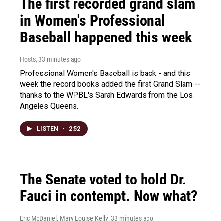
The first recorded grand slam
in Women's Professional
Baseball happened this week
Hosts
, 33 minutes ago
Professional Women's Baseball is back - and this
week the record books added the first Grand Slam --
thanks to the WPBL's Sarah Edwards from the Los
Angeles Queens.
LISTEN
•
2:52
The Senate voted to hold Dr.
Fauci in contempt. Now what?
Eric McDaniel, Mary Louise Kelly
, 33 minutes ago