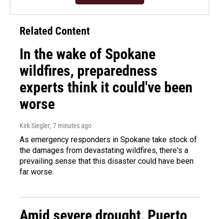
Related Content
In the wake of Spokane
wildfires, preparedness
experts think it could've been
worse
Kirk Siegler
, 7 minutes ago
As emergency responders in Spokane take stock of
the damages from devastating wildfires, there's a
prevailing sense that this disaster could have been
far worse.
Amid severe drought, Puerto