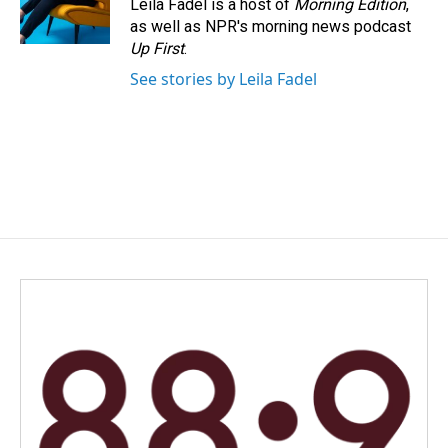
Leila Fadel is a host of
Morning Edition
,
as well as NPR's morning news podcast
Up First
.
See stories by Leila Fadel