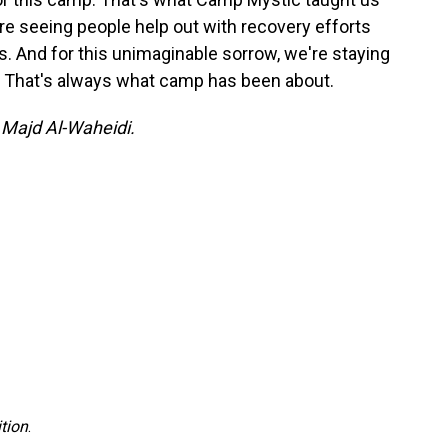
're seeing people help out with recovery efforts
. And for this unimaginable sorrow, we're staying
. That's always what camp has been about.
y Majd Al-Waheidi.
tion
.