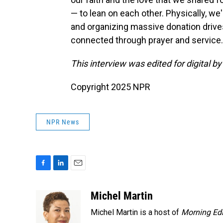
— to lean on each other. Physically, we
and organizing massive donation drives
connected through prayer and service
This interview was edited for digital b
Copyright 2025 NPR
NPR News
F
L
E
a
i
m
c
n
a
Michel Martin
e
k
i
Michel Martin is a host of
Morning Edi
b
e
l