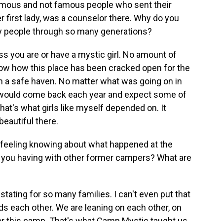
mous and not famous people who sent their
r first lady, was a counselor there. Why do you
ny people through so many generations?
ess you are or have a mystic girl. No amount of
ow how this place has been cracked open for the
e in a safe haven. No matter what was going on in
ou would come back each year and expect some of
 that's what girls like myself depended on. It
beautiful there.
 feeling knowing about what happened at the
e you having with other former campers? What are
stating for so many families. I can't even put that
ds each other. We are leaning on each other, on
for this camp. That's what Camp Mystic taught us