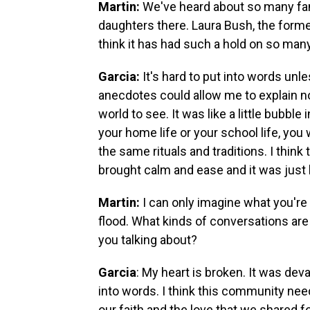
Martin:
We've heard about so many fa
daughters there. Laura Bush, the forme
think it has had such a hold on so ma
Garcia:
It's hard to put into words unl
anecdotes could allow me to explain n
world to see. It was like a little bubbl
your home life or your school life, y
the same rituals and traditions. I think
brought calm and ease and it was just 
Martin:
I can only imagine what you're
flood. What kinds of conversations ar
you talking about?
Garcia
: My heart is broken. It was deva
into words. I think this community nee
our faith and the love that we shared 