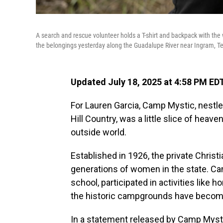
A search and rescue volunteer holds a T-shirt and backpack with th
the belongings yesterday along the Guadalupe River near Ingram, T
Updated July 18, 2025 at 4:58 PM ED
For Lauren Garcia, Camp Mystic, nestle
Hill Country, was a little slice of hea
outside world.
Established in 1926, the private Chris
generations of women in the state. Ca
school, participated in activities like 
the historic campgrounds have become
In a statement released by Camp Mysti