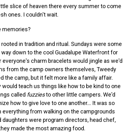
 a little slice of heaven there every summer to come
sh ones. I couldn't wait.
te memories?
s rooted in tradition and ritual. Sundays were some
r way down to the cool Guadalupe Waterfront for
r everyone's charm bracelets would jingle as we'd
ssons from the camp owners themselves, Tweedy
the camp, but it felt more like a family affair.
ould teach us things like how to be kind to one
ings called
fuzzies
to other little campers. We'd
ize how to give love to one another... It was so
 in everything from walking on the campgrounds
d daughters were program directors, head chef,
 they made the most amazing food.