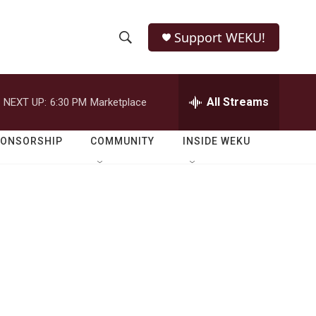
Support WEKU!
S
S
e
h
a
r
All Streams
NEXT UP:
6:30 PM
Marketplace
o
c
h
w
Q
PONSORSHIP
COMMUNITY
INSIDE WEKU
u
S
e
r
e
y
a
r
c
h