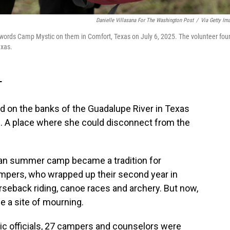
Danielle Villasana For The Washington Post
/
Via Getty Im
e words Camp Mystic on them in Comfort, Texas on July 6, 2025. The volunteer fou
exas.
T
d on the banks of the Guadalupe River in Texas
ven. A place where she could disconnect from the
tian summer camp became a tradition for
mpers, who wrapped up their second year in
horseback riding, canoe races and archery. But now,
 a site of mourning.
c officials, 27 campers and counselors were