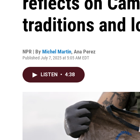
reflects on Cam
traditions and l
NPR | By
Michel Martin
,
Ana Perez
Published July 7, 2025 at 5:05 AM EDT
LISTEN
•
4:38