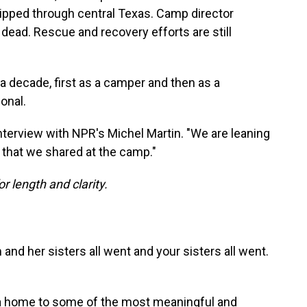
 ripped through central Texas. Camp director
dead. Rescue and recovery efforts are still
 decade, first as a camper and then as a
onal.
 interview with NPR's Michel Martin. "We are leaning
e that we shared at the camp."
or length and clarity.
nd her sisters all went and your sisters all went.
s a home to some of the most meaningful and