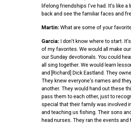
lifelong friendships I've had. It's like
back and see the familiar faces and fre
Martin:
What are some of your favori
Garcia:
I don't know where to start. It'
of my favorites. We would all make ou
our Sunday devotionals. You could hea
all sing together. We would learn le
and [Richard] Dick Eastland. They owned 
They knew everyone's names and they w
another. They would hand out these th
pass them to each other, just to recogn
special that their family was involved
and teaching us fishing. Their sons an
head nurses. They ran the events and