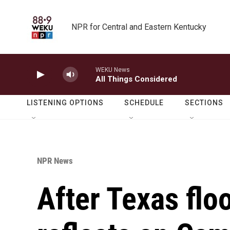
Skip to main content
NPR for Central and Eastern Kentucky
WEKU News
All Things Considered
LISTENING OPTIONS
SCHEDULE
SECTIONS
NPR News
After Texas flo