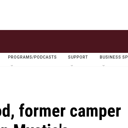
PROGRAMS/PODCASTS
SUPPORT
BUSINESS S
od, former camper