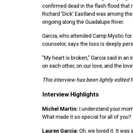
confirmed dead in the flash flood that
Richard 'Dick' Eastland was among the 
ongoing along the Guadalupe River.
Garcia, who attended Camp Mystic for a
counselor, says the loss is deeply pers
"My heart is broken," Garcia said in an
on each other, on our love, and the lov
This interview has been lightly edited f
Interview Highlights
Michel Martin:
I understand your mom a
What made it so special for all of you?
Lauren Garcia:
Oh, we loved it. It wa