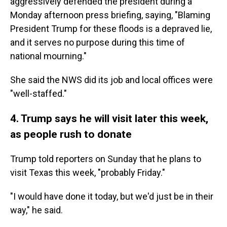
aggressively defended the president during a
Monday afternoon press briefing, saying, "Blaming
President Trump for these floods is a depraved lie,
and it serves no purpose during this time of
national mourning."
She said the NWS did its job and local offices were
"well-staffed."
4. Trump says he will visit later this week,
as people rush to donate
Trump told reporters on Sunday that he plans to
visit Texas this week, "probably Friday."
"I would have done it today, but we'd just be in their
way," he said.