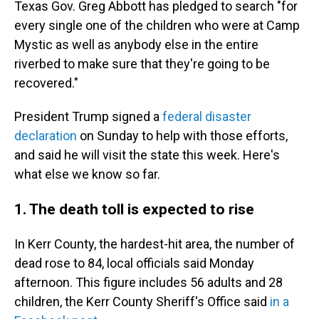
Texas Gov. Greg Abbott has pledged to search "for
every single one of the children who were at Camp
Mystic as well as anybody else in the entire
riverbed to make sure that they're going to be
recovered."
President Trump signed a
federal disaster
declaration
on Sunday to help with those efforts,
and said he will visit the state this week. Here's
what else we know so far.
1. The death toll is expected to rise
In Kerr County, the hardest-hit area, the number of
dead rose to 84, local officials said Monday
afternoon. This figure includes 56 adults and 28
children, the Kerr County Sheriff's Office said
in a