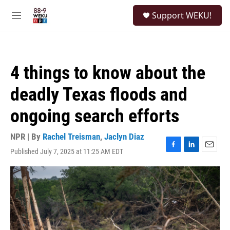
Skip to main content
S
Support WEKU!
e
M
a
e
r
n
c
u
h
4 things to know about the
u
e
deadly Texas floods and
r
y
ongoing search efforts
NPR | By
Rachel Treisman
,
Jaclyn Diaz
Published July 7, 2025 at 11:25 AM EDT
F
L
E
a
i
m
c
n
a
e
k
i
b
e
l
o
d
o
I
k
n