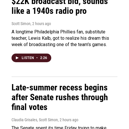
$22K broadcast bid, sounds
like a 1940s radio pro
Scott Simon
, 2 hours ago
A longtime Philadelphia Phillies fan, substitute
teacher, Lewis Kalb, got to realize his dream this
week of broadcasting one of the team's games.
LISTEN
•
2:26
Late-summer recess begins
after Senate rushes through
final votes
Claudia Grisales, Scott Simon
, 2 hours ago
The Senate spent its time Friday trying to make