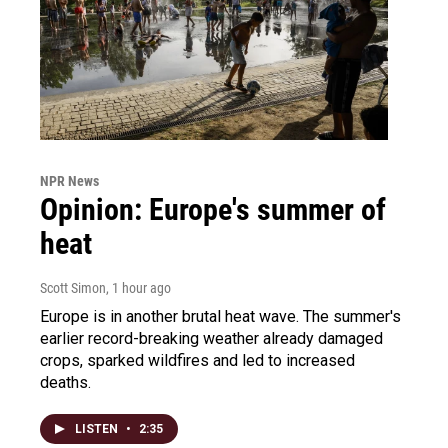
NPR News
Opinion: Europe's summer of
heat
Scott Simon
, 1 hour ago
Europe is in another brutal heat wave. The summer's
earlier record-breaking weather already damaged
crops, sparked wildfires and led to increased
deaths.
LISTEN
•
2:35