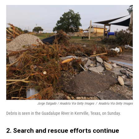
Jorge Salgado / Anadolu Via Getty Images
/
Anadolu Via Getty Images
Debris is seen in the Guadalupe River in Kerrville, Texas, on Sunday.
2. Search and rescue efforts continue