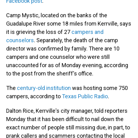
Facebook post
.
Camp Mystic, located on the banks of the
Guadalupe River some 18 miles from Kerrville, says
it is grieving the loss of 27
campers and
counselors
. Separately, the death of the camp
director was confirmed by family. There are 10
campers and one counselor who were still
unaccounted for as of Monday evening, according
to the post from the sheriff's office.
The
century-old institution
was hosting some 750
campers, according to
Texas Public Radio
.
Dalton Rice, Kerrville's city manager, told reporters
Monday that it has been difficult to nail down the
exact number of people still missing due, in part, to
prank callers and scammers contacting the local