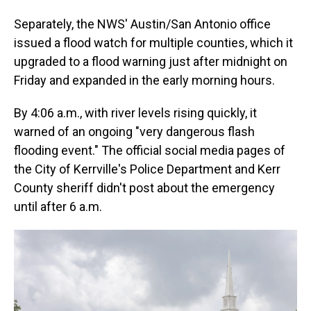
Separately, the NWS' Austin/San Antonio office
issued a flood watch for multiple counties, which it
upgraded to a flood warning just after midnight on
Friday and expanded in the early morning hours.
By 4:06 a.m., with river levels rising quickly, it
warned of an ongoing "very dangerous flash
flooding event." The official social media pages of
the City of Kerrville's Police Department and Kerr
County sheriff didn't post about the emergency
until after 6 a.m.