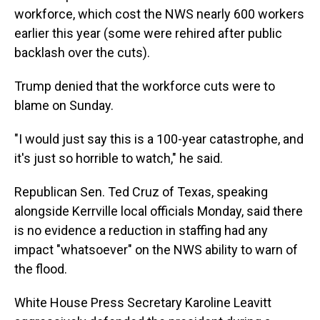
workforce, which cost the NWS nearly 600 workers
earlier this year (some were rehired after public
backlash over the cuts).
Trump denied that the workforce cuts were to
blame on Sunday.
"I would just say this is a 100-year catastrophe, and
it's just so horrible to watch," he said.
Republican Sen. Ted Cruz of Texas, speaking
alongside Kerrville local officials Monday, said there
is no evidence a reduction in staffing had any
impact "whatsoever" on the NWS ability to warn of
the flood.
White House Press Secretary Karoline Leavitt