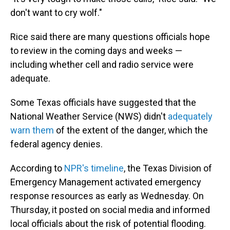
don't want to cry wolf."
Rice said there are many questions officials hope
to review in the coming days and weeks —
including whether cell and radio service were
adequate.
Some Texas officials have suggested that the
National Weather Service (NWS) didn't
adequately
warn them
of the extent of the danger, which the
federal agency denies.
According to
NPR's timeline
, the Texas Division of
Emergency Management activated emergency
response resources as early as Wednesday. On
Thursday, it posted on social media and informed
local officials about the risk of potential flooding.