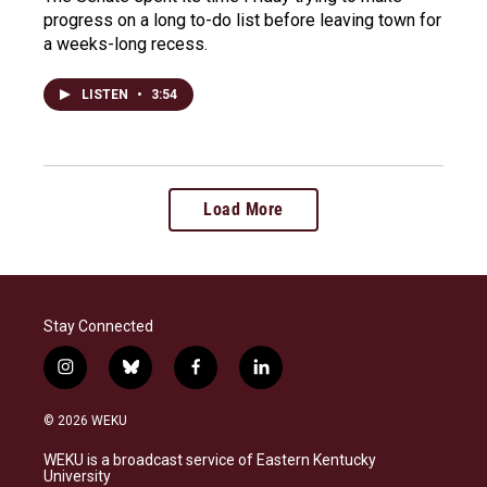
progress on a long to-do list before leaving town for
a weeks-long recess.
LISTEN
•
3:54
Load More
Stay Connected
i
b
f
l
n
l
a
i
s
u
c
n
© 2026 WEKU
t
e
e
k
a
s
b
e
WEKU is a broadcast service of Eastern Kentucky
g
k
o
d
University