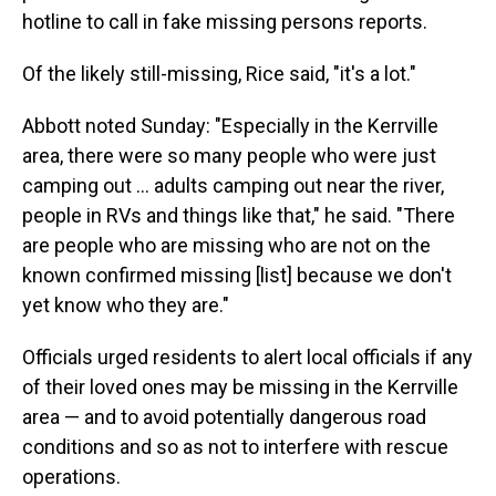
hotline to call in fake missing persons reports.
Of the likely still-missing, Rice said, "it's a lot."
Abbott noted Sunday: "Especially in the Kerrville
area, there were so many people who were just
camping out … adults camping out near the river,
people in RVs and things like that," he said. "There
are people who are missing who are not on the
known confirmed missing [list] because we don't
yet know who they are."
Officials urged residents to alert local officials if any
of their loved ones may be missing in the Kerrville
area — and to avoid potentially dangerous road
conditions and so as not to interfere with rescue
operations.