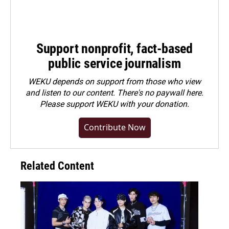
Support nonprofit, fact-based
public service journalism
WEKU depends on support from those who view
and listen to our content. There's no paywall here.
Please
support WEKU with your donation
.
Contribute Now
Related Content