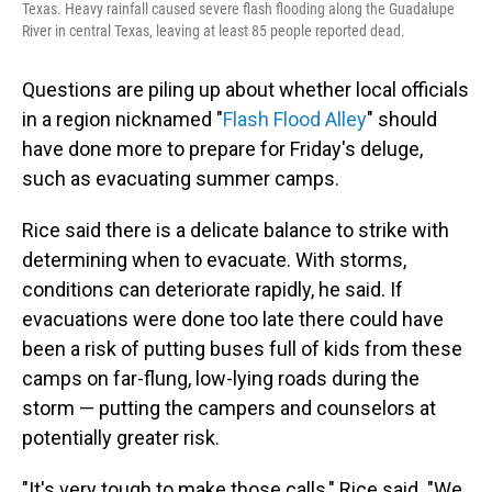
Texas. Heavy rainfall caused severe flash flooding along the Guadalupe
River in central Texas, leaving at least 85 people reported dead.
Questions are piling up about whether local officials
in a region nicknamed "
Flash Flood Alley
" should
have done more to prepare for Friday's deluge,
such as evacuating summer camps.
Rice said there is a delicate balance to strike with
determining when to evacuate. With storms,
conditions can deteriorate rapidly, he said. If
evacuations were done too late there could have
been a risk of putting buses full of kids from these
camps on far-flung, low-lying roads during the
storm — putting the campers and counselors at
potentially greater risk.
"It's very tough to make those calls," Rice said. "We