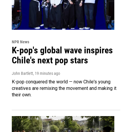
NPR News
K-pop's global wave inspires
Chile's next pop stars
John Bartlett
, 19 minutes ago
K-pop conquered the world — now Chile's young
creatives are remixing the movement and making it
their own.