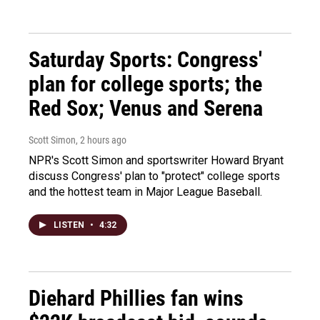
Saturday Sports: Congress'
plan for college sports; the
Red Sox; Venus and Serena
Scott Simon
, 2 hours ago
NPR's Scott Simon and sportswriter Howard Bryant
discuss Congress' plan to "protect" college sports
and the hottest team in Major League Baseball.
LISTEN
•
4:32
Diehard Phillies fan wins