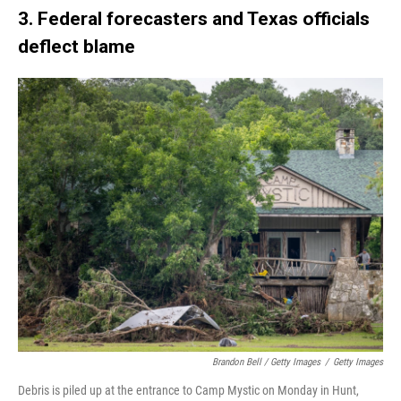
3. Federal forecasters and Texas officials
deflect blame
Brandon Bell / Getty Images
/
Getty Images
Debris is piled up at the entrance to Camp Mystic on Monday in Hunt,