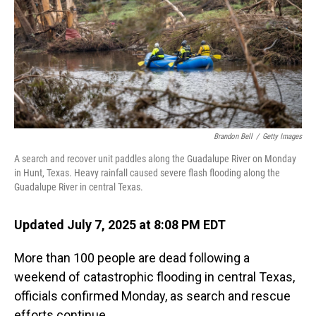
Brandon Bell
/
Getty Images
A search and recover unit paddles along the Guadalupe River on Monday
in Hunt, Texas. Heavy rainfall caused severe flash flooding along the
Guadalupe River in central Texas.
Updated July 7, 2025 at 8:08 PM EDT
More than 100 people are dead following a
weekend of catastrophic flooding in central Texas,
officials confirmed Monday, as search and rescue
efforts continue.