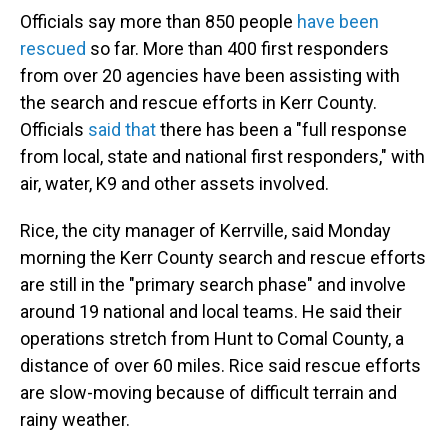
Officials say more than 850 people
have been
rescued
so far. More than 400 first responders
from over 20 agencies have been assisting with
the search and rescue efforts in Kerr County.
Officials
said that
there has been a "full response
from local, state and national first responders," with
air, water, K9 and other assets involved.
Rice, the city manager of Kerrville, said Monday
morning the Kerr County search and rescue efforts
are still in the "primary search phase" and involve
around 19 national and local teams. He said their
operations stretch from Hunt to Comal County, a
distance of over 60 miles. Rice said rescue efforts
are slow-moving because of difficult terrain and
rainy weather.