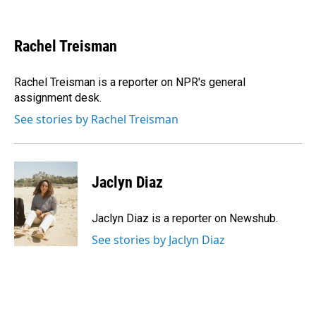
F
L
E
a
i
m
c
n
a
e
k
i
Rachel Treisman
b
e
l
o
d
o
I
Rachel Treisman is a reporter on NPR's general
k
n
assignment desk.
See stories by Rachel Treisman
Jaclyn Diaz
Jaclyn Diaz is a reporter on Newshub.
See stories by Jaclyn Diaz