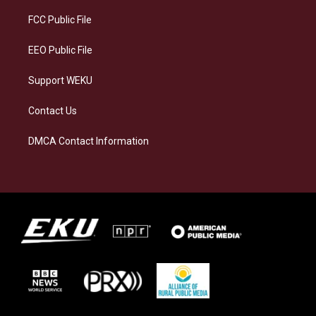
r
y
o
i
a
k
n
FCC Public File
m
EEO Public File
Support WEKU
Contact Us
DMCA Contact Information