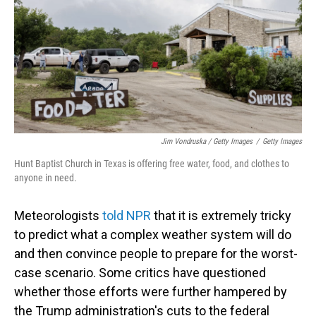
Jim Vondruska / Getty Images
/
Getty Images
Hunt Baptist Church in Texas is offering free water, food, and clothes to
anyone in need.
Meteorologists
told NPR
that it is extremely tricky
to predict what a complex weather system will do
and then convince people to prepare for the worst-
case scenario. Some critics have questioned
whether those efforts were further hampered by
the Trump administration's cuts to the federal