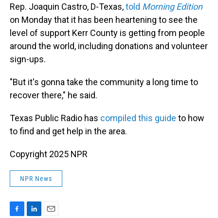
Rep. Joaquin Castro, D-Texas,
told
Morning Edition
on Monday that it has been heartening to see the
level of support Kerr County is getting from people
around the world, including donations and volunteer
sign-ups.
"But it's gonna take the community a long time to
recover there," he said.
Texas Public Radio has
compiled this guide
to how
to find and get help in the area.
Copyright 2025 NPR
NPR News