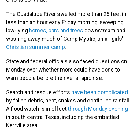
The Guadalupe River swelled more than 26 feet in
less than an hour early Friday morning, sweeping
low-lying
homes, cars and trees
downstream and
washing away much of Camp Mystic, an all-girls'
Christian summer camp
.
State and federal officials also faced questions on
Monday over whether more could have done to
warn people before the river's rapid rise.
Search and rescue efforts
have been complicated
by fallen debris, heat, snakes and continued rainfall.
A flood watch is in effect
through Monday evening
in south central Texas, including the embattled
Kerrville area.