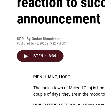
reaction to suc
announcement
NPR | By
Omkar Khandekar
Published July 6, 2025 at 5:22 PM EDT
LISTEN
•
3:34
PIEN HUANG, HOST:
The Indian town of Mcleod Ganj is home
couple of days, they are in the mood to