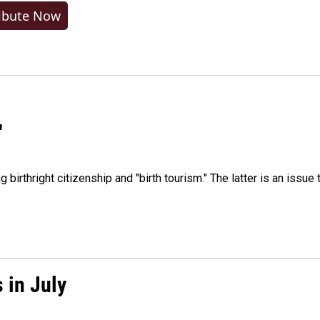
ibute Now
"
irthright citizenship and "birth tourism." The latter is an issue 
 in July