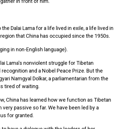
gather in front of him.
Dalai Lama for a life lived in exile, a life lived in
a region that China has occupied since the 1950s.
ng in non-English language).
i Lama's nonviolent struggle for Tibetan
 recognition and a Nobel Peace Prize. But the
agyari Namgyal Dolkar, a parliamentarian from the
 tired of waiting.
 China has learned how we function as Tibetan
very passive so far. We have been led by a
us for granted.
o have a dialogue with the leaders of her