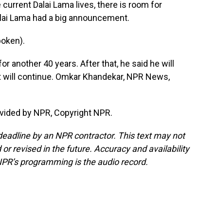
 current Dalai Lama lives, there is room for
Dalai Lama had a big announcement.
oken).
 another 40 years. After that, he said he will
bet will continue. Omkar Khandekar, NPR News,
vided by NPR, Copyright NPR.
deadline by an NPR contractor. This text may not
or revised in the future. Accuracy and availability
NPR’s programming is the audio record.