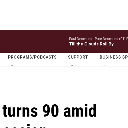
Paul Desmond -
Pure Desmond (CTI R
Till the Clouds Roll By
PROGRAMS/PODCASTS
SUPPORT
BUSINESS S
 turns 90 amid