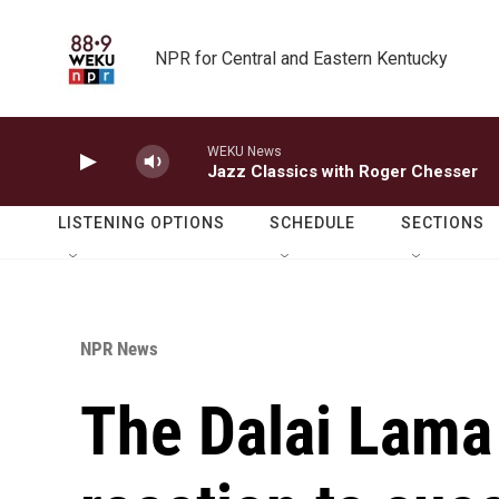
Skip to main content
NPR for Central and Eastern Kentucky
WEKU News
Jazz Classics with Roger Chesser
LISTENING OPTIONS
SCHEDULE
SECTIONS
NPR News
The Dalai Lama