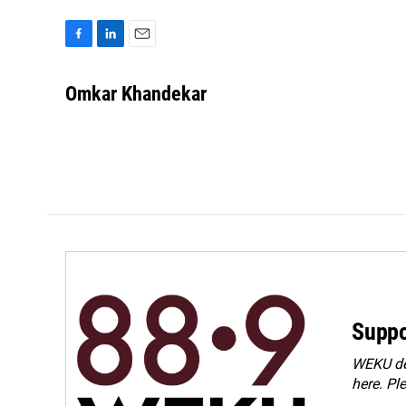
F
L
E
a
i
m
c
n
a
Omkar Khandekar
e
k
i
b
e
l
o
d
o
I
k
n
Suppo
WEKU dep
here. Pl