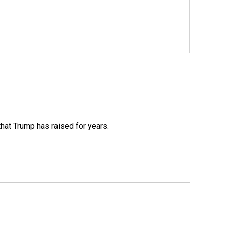
that Trump has raised for years.