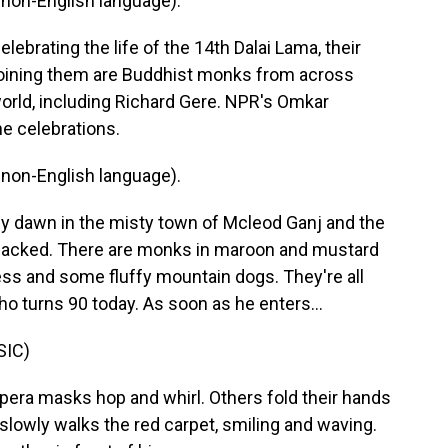
non-English language).
ebrating the life of the 14th Dalai Lama, their
 Joining them are Buddhist monks from across
orld, including Richard Gere. NPR's Omkar
he celebrations.
non-English language).
 dawn in the misty town of Mcleod Ganj and the
 packed. There are monks in maroon and mustard
ress and some fluffy mountain dogs. They're all
o turns 90 today. As soon as he enters...
SIC)
pera masks hop and whirl. Others fold their hands
slowly walks the red carpet, smiling and waving.