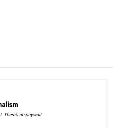
rnalism
. There's no paywall