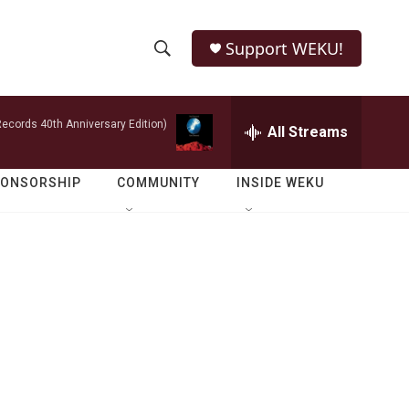
Support WEKU!
S
S
e
h
a
ecords 40th Anniversary Edition)
r
All Streams
o
c
h
w
Q
PONSORSHIP
COMMUNITY
INSIDE WEKU
u
S
e
r
e
y
a
r
c
h