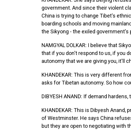
government. And since their violent cl
China is trying to change Tibet's ethnic
boarding schools and moving mainland 
the Sikyong - the exiled government's p
NAMGYAL DOLKAR: I believe that Sikyon
that if you don't respond to us, if yo
autonomy that we are giving you, it'll 
KHANDEKAR: This is very different from
asks for Tibetan autonomy. So how co
DIBYESH ANAND: If demand hardens, the
KHANDEKAR: This is Dibyesh Anand, prof
of Westminster. He says China refuses
but they are open to negotiating with th