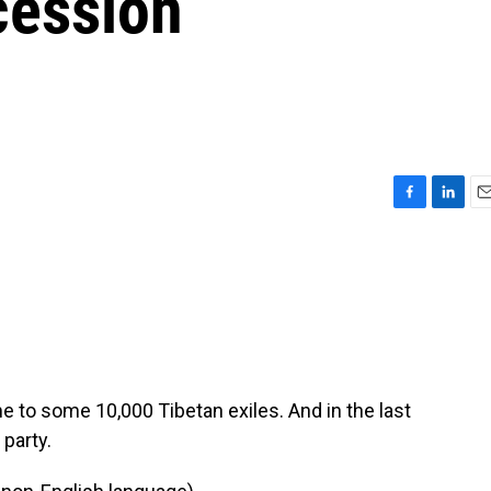
cession
F
L
E
a
i
m
c
n
a
e
k
i
b
e
l
o
d
o
I
k
n
 to some 10,000 Tibetan exiles. And in the last
 party.