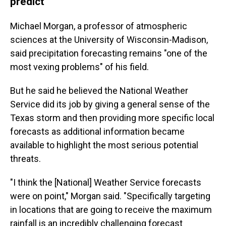
predict
Michael Morgan, a professor of atmospheric
sciences at the University of Wisconsin-Madison,
said precipitation forecasting remains "one of the
most vexing problems" of his field.
But he said he believed the National Weather
Service did its job by giving a general sense of the
Texas storm and then providing more specific local
forecasts as additional information became
available to highlight the most serious potential
threats.
"I think the [National] Weather Service forecasts
were on point," Morgan said. "Specifically targeting
in locations that are going to receive the maximum
rainfall is an incredibly challenging forecast