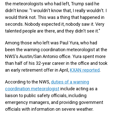
the meteorologists who had left, Trump said he
didn't know. "I wouldn't know that, I really wouldn't. I
would think not. This was a thing that happened in
seconds. Nobody expected it, nobody saw it. Very
talented people are there, and they didn't see it."
Among those who left was Paul Yura, who had
been the warning coordination meteorologist at the
NWS's Austin/San Antonio office. Yura spent more
than half of his 32-year career in the office and took
an early retirement offer in April,
KXAN reported
.
According to the NWS,
duties of a warning
coordination meteorologist
include acting as a
liaison to public safety officials, including
emergency managers, and providing government
officials with information on severe weather.