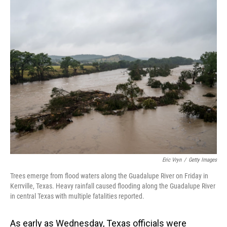
o
I
k
n
Eric Vryn
/
Getty Images
Trees emerge from flood waters along the Guadalupe River on Friday in
Kerrville, Texas. Heavy rainfall caused flooding along the Guadalupe River
in central Texas with multiple fatalities reported.
As early as Wednesday, Texas officials were