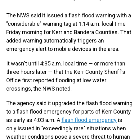
The NWS said it issued a flash flood warning with a
"considerable" warning tag at 1:14 a.m. local time
Friday morning for Kerr and Bandera Counties. That
added warning automatically triggers an
emergency alert to mobile devices in the area.
It wasn't until 4:35 a.m. local time — or more than
three hours later — that the Kerr County Sheriff's
Office first reported flooding at low water
crossings, the NWS noted.
The agency said it upgraded the flash flood warning
to a flash flood emergency for parts of Kerr County
as early as 4:03 a.m. A
flash flood emergency
is
only issued in "exceedingly rare" situations when
weather conditions pose a severe threat to human