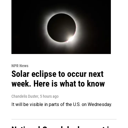
NPR News
Solar eclipse to occur next
week. Here is what to know
Chandelis Duster
, 5 hours ago
It will be visible in parts of the U.S. on Wednesday.