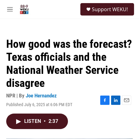
Skip to main content
S
Support WEKU!
e
M
a
e
r
n
c
u
h
How good was the forecast?
u
e
Texas officials and the
r
y
National Weather Service
disagree
NPR | By
Joe Hernandez
Published July 6, 2025 at 6:06 PM EDT
F
L
E
a
i
m
c
n
a
LISTEN
•
2:37
e
k
i
b
e
l
o
d