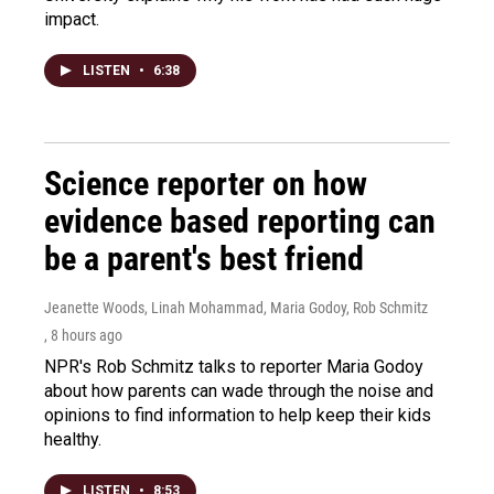
impact.
LISTEN
•
6:38
Science reporter on how
evidence based reporting can
be a parent's best friend
Jeanette Woods, Linah Mohammad, Maria Godoy, Rob Schmitz
, 8 hours ago
NPR's Rob Schmitz talks to reporter Maria Godoy
about how parents can wade through the noise and
opinions to find information to help keep their kids
healthy.
LISTEN
•
8:53