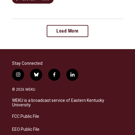
Load More
Stay Connected
i
b
f
l
n
l
a
i
s
u
c
n
© 2026 WEKU
t
e
e
k
a
s
b
e
WEKU is a broadcast service of Eastern Kentucky
g
k
o
d
University
r
y
o
i
a
k
n
FCC Public File
m
EEO Public File