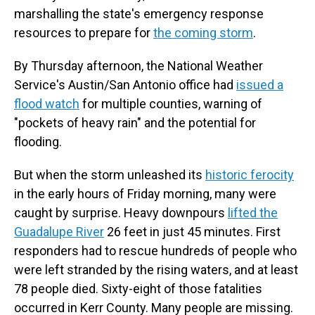
marshalling the state's emergency response
resources to prepare for
the coming storm
.
By Thursday afternoon, the National Weather
Service's Austin/San Antonio office had
issued a
flood watch
for multiple counties, warning of
"pockets of heavy rain" and the potential for
flooding.
But when the storm unleashed its
historic ferocity
in the early hours of Friday morning, many were
caught by surprise. Heavy downpours
lifted the
Guadalupe River
26 feet in just 45 minutes. First
responders had to rescue hundreds of people who
were left stranded by the rising waters, and at least
78 people died. Sixty-eight of those fatalities
occurred in Kerr County. Many people are missing.