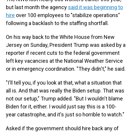
but last month the agency
said it was beginning to
hire
over 100 employees to "stabilize operations"
following a backlash to the staffing shortfall.
On his way back to the White House from New
Jersey on Sunday, President Trump was asked by a
reporter if recent cuts to the federal government
left key vacancies at the National Weather Service
or in emergency coordination. "They didn't," he said.
"I'll tell you, if you look at that, what a situation that
all is. And that was really the Biden setup. That was
not our setup," Trump added. "But I wouldn't blame
Biden for it, either. I would just say this is a 100-
year catastrophe, and it's just so horrible to watch."
Asked if the government should hire back any of