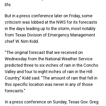
life.
But in a press conference later on Friday, some
criticism was lobbed at the NWS for its forecasts
in the days leading up to the storm, most notably
from Texas Division of Emergency Management
chief W. Nim Kidd.
"The original forecast that we received on
Wednesday from the National Weather Service
predicted three to six inches of rain in the Concho
Valley and four to eight inches of rain in the Hill
Country," Kidd said. "The amount of rain that fell in
this specific location was never in any of those
forecasts."
In a press conference on Sunday, Texas Gov. Greg