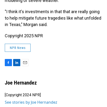
modeling of severe weather.
"I think it's investments in that that are really going
to help mitigate future tragedies like what unfolded
in Texas," Morgan said.
Copyright 2025 NPR
NPR News
F
L
E
a
i
m
c
n
a
e
k
i
Joe Hernandez
b
e
l
o
d
o
I
[Copyright 2024 NPR]
k
n
See stories by Joe Hernandez