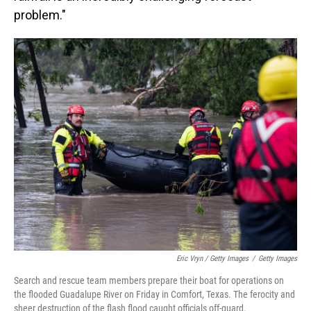
problem."
Eric Vryn / Getty Images
/
Getty Images
Search and rescue team members prepare their boat for operations on
the flooded Guadalupe River on Friday in Comfort, Texas. The ferocity and
sheer destruction of the flash flood caught officials off-guard.