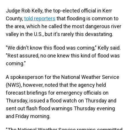
Judge Rob Kelly, the top-elected official in Kerr
County,
told reporters
that flooding is common to
the area, which he called the most dangerous river
valley in the U.S., but it's rarely this devastating.
"We didn't know this flood was coming," Kelly said.
"Rest assured, no one knew this kind of flood was
coming."
A spokesperson for the National Weather Service
(NWS), however, noted that the agency held
forecast briefings for emergency officials on
Thursday, issued a flood watch on Thursday and
sent out flash flood warnings Thursday evening
and Friday morning.
"The National Weather Service remains committed