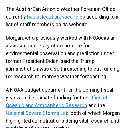
The Austin/San Antonio Weather Forecast Office
currently
has at least six vacancies
according to a
list of staff members on its website.
Morgan, who previously worked with NOAA as an
assistant secretary of commerce for
environmental observation and prediction under
former President Biden, said the Trump
administration was also threatening to cut funding
for research to improve weather forecasting.
A NOAA budget document for the coming fiscal
year would eliminate funding for the
Office of
Oceanic and Atmospheric Research
and the
National Severe Storms Lab
, both of which Morgan
highlighted as institutions doing vital research and