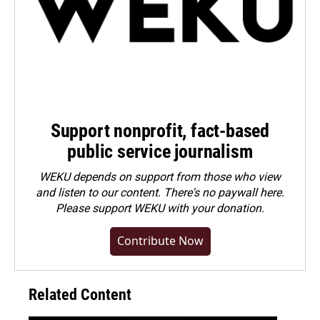
Support nonprofit, fact-based
public service journalism
WEKU depends on support from those who view
and listen to our content. There's no paywall here.
Please
support WEKU with your donation
.
Contribute Now
Related Content