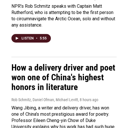
NPR's Rob Schmitz speaks with Captain Matt
Rutherford, who is attempting to be the first person
to circumnavigate the Arctic Ocean, solo and without
any assistance.
LISTEN
•
5:55
How a delivery driver and poet
won one of China's highest
honors in literature
Rob Schmitz, Daniel Ofman, Michael Levitt
, 8 hours ago
Wang Jibing, a writer and delivery driver, has won
one of China's most prestigious award for poetry.
Professor Eileen Cheng-yin Chow of Duke
University explains why his work has had such huge