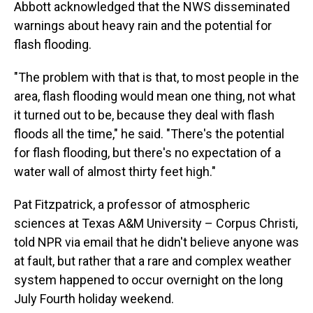
Abbott acknowledged that the NWS disseminated
warnings about heavy rain and the potential for
flash flooding.
"The problem with that is that, to most people in the
area, flash flooding would mean one thing, not what
it turned out to be, because they deal with flash
floods all the time," he said. "There's the potential
for flash flooding, but there's no expectation of a
water wall of almost thirty feet high."
Pat Fitzpatrick, a professor of atmospheric
sciences at Texas A&M University – Corpus Christi,
told NPR via email that he didn't believe anyone was
at fault, but rather that a rare and complex weather
system happened to occur overnight on the long
July Fourth holiday weekend.