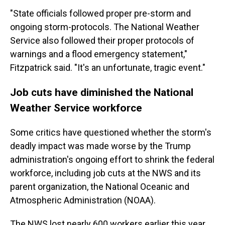
"State officials followed proper pre-storm and
ongoing storm-protocols. The National Weather
Service also followed their proper protocols of
warnings and a flood emergency statement,"
Fitzpatrick said. "It's an unfortunate, tragic event."
Job cuts have diminished the National
Weather Service workforce
Some critics have questioned whether the storm's
deadly impact was made worse by the Trump
administration's ongoing effort to shrink the federal
workforce, including job cuts at the NWS and its
parent organization, the National Oceanic and
Atmospheric Administration (NOAA).
The NWS lost nearly 600 workers earlier this year,