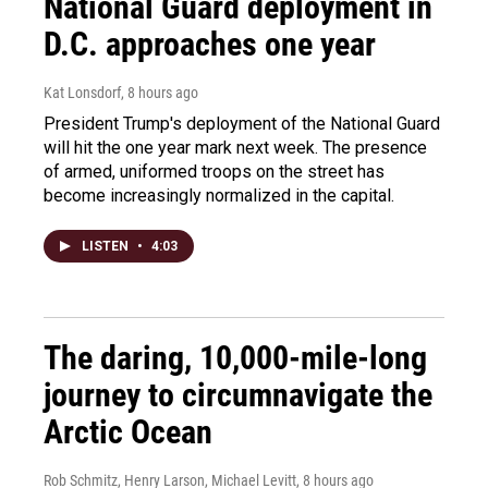
National Guard deployment in
D.C. approaches one year
Kat Lonsdorf
, 8 hours ago
President Trump's deployment of the National Guard
will hit the one year mark next week. The presence
of armed, uniformed troops on the street has
become increasingly normalized in the capital.
LISTEN
•
4:03
The daring, 10,000-mile-long
journey to circumnavigate the
Arctic Ocean
Rob Schmitz, Henry Larson, Michael Levitt
, 8 hours ago