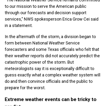
to our mission to serve the American public
through our forecasts and decision support
services," NWS spokesperson Erica Grow Cei said
in a statement.
In the aftermath of the storm, a division began to
form between National Weather Service
forecasters and some Texas officials who felt that
their weather reports did not accurately predict the
catastrophic power of the storm. But
meteorologists say it is exceptionally difficult to
guess exactly what a complex weather system will
do and then convince officials and the public to
prepare for the worst.
Extreme weather events can be tricky to