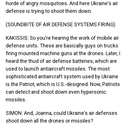
horde of angry mosquitoes. And here Ukraine's air
defense is trying to shoot them down.
(SOUNDBITE OF AIR DEFENSE SYSTEMS FIRING)
KAKISSIS: So you're hearing the work of mobile air
defense units. These are basically guys on trucks
firing mounted machine guns at the drones. Later, I
heard the thud of air defense batteries, which are
used to launch antiaircraft missiles. The most
sophisticated antiaircraft system used by Ukraine
is the Patriot, which is U.S.-designed. Now, Patriots
can detect and shoot down even hypersonic
missiles.
SIMON: And, Joanna, could Ukraine's air defenses
shoot down all the drones or missiles?