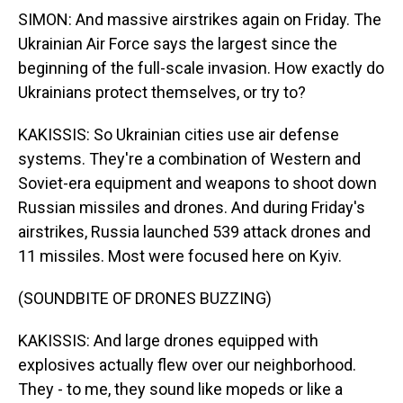
SIMON: And massive airstrikes again on Friday. The
Ukrainian Air Force says the largest since the
beginning of the full-scale invasion. How exactly do
Ukrainians protect themselves, or try to?
KAKISSIS: So Ukrainian cities use air defense
systems. They're a combination of Western and
Soviet-era equipment and weapons to shoot down
Russian missiles and drones. And during Friday's
airstrikes, Russia launched 539 attack drones and
11 missiles. Most were focused here on Kyiv.
(SOUNDBITE OF DRONES BUZZING)
KAKISSIS: And large drones equipped with
explosives actually flew over our neighborhood.
They - to me, they sound like mopeds or like a