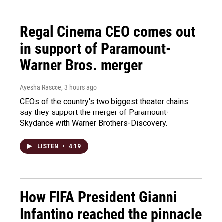
Regal Cinema CEO comes out
in support of Paramount-
Warner Bros. merger
Ayesha Rascoe
, 3 hours ago
CEOs of the country's two biggest theater chains
say they support the merger of Paramount-
Skydance with Warner Brothers-Discovery.
LISTEN
•
4:19
How FIFA President Gianni
Infantino reached the pinnacle