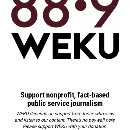
Support nonprofit, fact-based
public service journalism
WEKU depends on support from those who view
and listen to our content. There's no paywall here.
Please
support WEKU with your donation
.