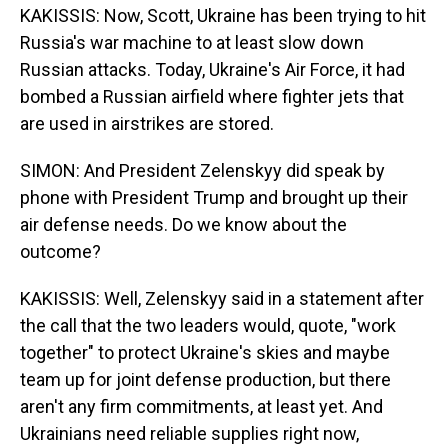
KAKISSIS: Now, Scott, Ukraine has been trying to hit
Russia's war machine to at least slow down
Russian attacks. Today, Ukraine's Air Force, it had
bombed a Russian airfield where fighter jets that
are used in airstrikes are stored.
SIMON: And President Zelenskyy did speak by
phone with President Trump and brought up their
air defense needs. Do we know about the
outcome?
KAKISSIS: Well, Zelenskyy said in a statement after
the call that the two leaders would, quote, "work
together" to protect Ukraine's skies and maybe
team up for joint defense production, but there
aren't any firm commitments, at least yet. And
Ukrainians need reliable supplies right now,