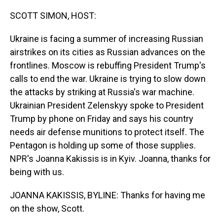
o
I
k
n
SCOTT SIMON, HOST:
Ukraine is facing a summer of increasing Russian
airstrikes on its cities as Russian advances on the
frontlines. Moscow is rebuffing President Trump's
calls to end the war. Ukraine is trying to slow down
the attacks by striking at Russia's war machine.
Ukrainian President Zelenskyy spoke to President
Trump by phone on Friday and says his country
needs air defense munitions to protect itself. The
Pentagon is holding up some of those supplies.
NPR's Joanna Kakissis is in Kyiv. Joanna, thanks for
being with us.
JOANNA KAKISSIS, BYLINE: Thanks for having me
on the show, Scott.