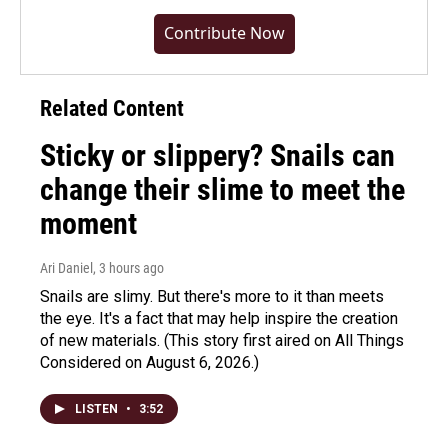
Contribute Now
Related Content
Sticky or slippery? Snails can
change their slime to meet the
moment
Ari Daniel
, 3 hours ago
Snails are slimy. But there's more to it than meets
the eye. It's a fact that may help inspire the creation
of new materials. (This story first aired on All Things
Considered on August 6, 2026.)
LISTEN
•
3:52