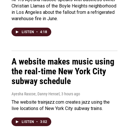
Christian Llamas of the Boyle Heights neighborhood
in Los Angeles about the fallout from a refrigerated
warehouse fire in June.
LISTEN
•
4:18
A website makes music using
the real-time New York City
subway schedule
Ayesha Rascoe, Danny Hensel
, 3 hours ago
The website trainjazz.com creates jazz using the
live locations of New York City subway trains.
LISTEN
•
3:02