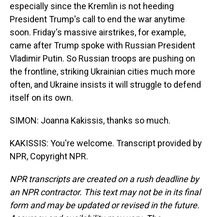
especially since the Kremlin is not heeding
President Trump's call to end the war anytime
soon. Friday's massive airstrikes, for example,
came after Trump spoke with Russian President
Vladimir Putin. So Russian troops are pushing on
the frontline, striking Ukrainian cities much more
often, and Ukraine insists it will struggle to defend
itself on its own.
SIMON: Joanna Kakissis, thanks so much.
KAKISSIS: You're welcome. Transcript provided by
NPR, Copyright NPR.
NPR transcripts are created on a rush deadline by
an NPR contractor. This text may not be in its final
form and may be updated or revised in the future.