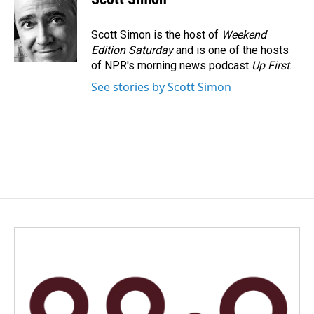
Scott Simon is the host of
Weekend
Edition Saturday
and is one of the hosts
of NPR's morning news podcast
Up First
.
See stories by Scott Simon