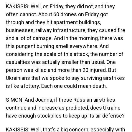
KAKISSIS: Well, on Friday, they did not, and they
often cannot. About 60 drones on Friday got
through and they hit apartment buildings,
businesses, railway infrastructure, they caused fire
and a lot of damage. And in the morning, there was
this pungent burning smell everywhere. And
considering the scale of this attack, the number of
casualties was actually smaller than usual. One
person was killed and more than 20 injured. But
Ukrainians that we spoke to say surviving airstrikes
is like a lottery. Each one could mean death.
SIMON: And Joanna, if these Russian airstrikes
continue and increase as predicted, does Ukraine
have enough stockpiles to keep up its air defense?
KAKISSIS: Well, that's a big concern, especially with