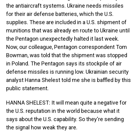
the antiaircraft systems. Ukraine needs missiles
for their air defense batteries, which the U.S.
supplies. These are included in a U.S. shipment of
munitions that was already en route to Ukraine until
the Pentagon unexpectedly halted it last week.
Now, our colleague, Pentagon correspondent Tom
Bowman, was told that the shipment was stopped
in Poland. The Pentagon says its stockpile of air
defense missiles is running low. Ukrainian security
analyst Hanna Shelest told me she is baffled by this
public statement.
HANNA SHELEST: It will mean quite a negative for
the U.S. reputation in the world because what it
says about the U.S. capability. So they're sending
the signal how weak they are.