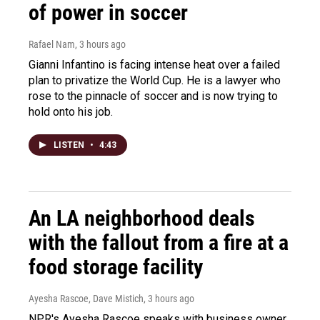
of power in soccer
Rafael Nam
, 3 hours ago
Gianni Infantino is facing intense heat over a failed
plan to privatize the World Cup. He is a lawyer who
rose to the pinnacle of soccer and is now trying to
hold onto his job.
LISTEN
•
4:43
An LA neighborhood deals
with the fallout from a fire at a
food storage facility
Ayesha Rascoe, Dave Mistich
, 3 hours ago
NPR's Ayesha Rascoe speaks with business owner