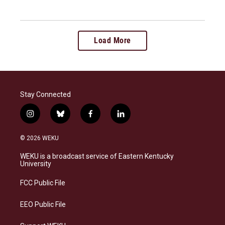
Load More
Stay Connected
i
b
f
l
n
l
a
i
s
u
c
n
© 2026 WEKU
t
e
e
k
a
s
b
e
WEKU is a broadcast service of Eastern Kentucky
g
k
o
d
University
r
y
o
i
a
k
n
FCC Public File
m
EEO Public File