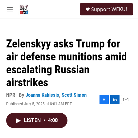
Skip to main content
S
Support WEKU!
e
M
a
e
r
n
c
u
h
Zelenskyy asks Trump for
u
e
air defense munitions amid
r
y
escalating Russian
airstrikes
NPR | By
Joanna Kakissis
,
Scott Simon
Published July 5, 2025 at 8:01 AM EDT
F
L
E
a
i
m
c
n
a
LISTEN
•
4:08
e
k
i
b
e
l
o
d