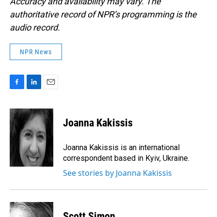
Accuracy and availability may vary. The
authoritative record of NPR’s programming is the
audio record.
NPR News
F
L
E
a
i
m
c
n
a
e
k
i
Joanna Kakissis
b
e
l
o
d
o
I
Joanna Kakissis is an international
k
n
correspondent based in Kyiv, Ukraine.
See stories by Joanna Kakissis
Scott Simon