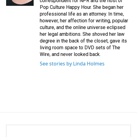
correspondent for NPR and the host of
Pop Culture Happy Hour. She began her
professional life as an attorney. In time,
however, her affection for writing, popular
culture, and the online universe eclipsed
her legal ambitions. She shoved her law
degree in the back of the closet, gave its
living room space to DVD sets of The
Wire, and never looked back.
See stories by Linda Holmes