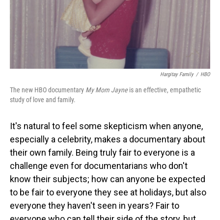
Hargitay Family
/
HBO
The new HBO documentary
My Mom Jayne
is an effective, empathetic
study of love and family.
It's natural to feel some skepticism when anyone,
especially a celebrity, makes a documentary about
their own family. Being truly fair to everyone is a
challenge even for documentarians who don't
know their subjects; how can anyone be expected
to be fair to everyone they see at holidays, but also
everyone they haven't seen in years? Fair to
everyone who can tell their side of the story, but