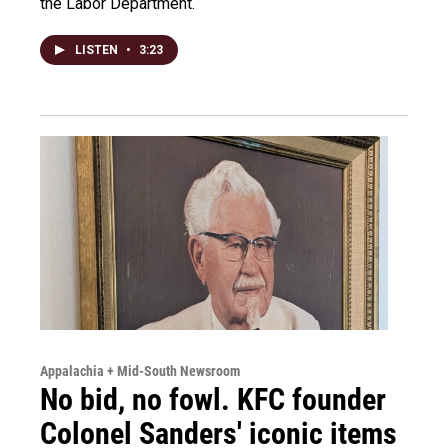
the Labor Department.
LISTEN
•
3:23
Appalachia + Mid-South Newsroom
No bid, no fowl. KFC founder
Colonel Sanders' iconic items