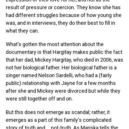
result of pressure or coercion. They know she has
had different struggles because of how young she
was, and in interviews, they do their best to fill in
what they can.
What's gotten the most attention about the
documentary is that Hargitay makes public the fact
that her dad, Mickey Hargitay, who died in 2006, was
not her biological father. Her biological father is a
singer named Nelson Sardelli, who had a (fairly
public) relationship with Jayne for a few months
after she and Mickey were divorced but while they
were still together off and on.
But this does not emerge as scandal; rather, it
emerges as a part of this family's complicated
story of truth and ... not-truth. As Mariska tells the