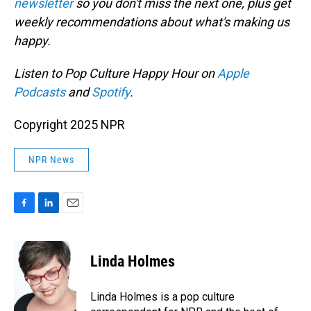
newsletter
so you don't miss the next one, plus get
weekly recommendations about what's making us
happy.
Listen to Pop Culture Happy Hour on
Apple
Podcasts
and
Spotify
.
Copyright 2025 NPR
NPR News
F
L
E
a
i
m
c
n
a
e
k
i
Linda Holmes
b
e
l
o
d
o
I
Linda Holmes is a pop culture
k
n