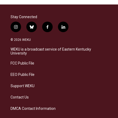
Stay Connected
i
b
f
l
n
l
a
i
s
u
c
n
© 2026 WEKU
t
e
e
k
a
s
b
e
WEKU is a broadcast service of Eastern Kentucky
g
k
o
d
University
r
y
o
i
a
k
n
FCC Public File
m
EEO Public File
Support WEKU
Contact Us
DMCA Contact Information