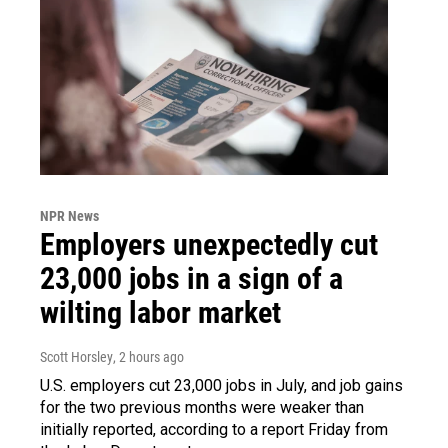
NPR News
Employers unexpectedly cut
23,000 jobs in a sign of a
wilting labor market
Scott Horsley
, 2 hours ago
U.S. employers cut 23,000 jobs in July, and job gains
for the two previous months were weaker than
initially reported, according to a report Friday from