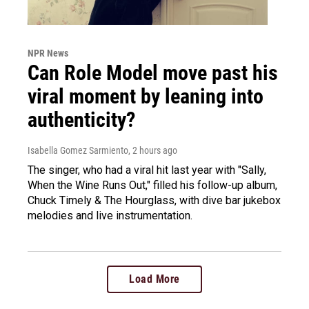
NPR News
Can Role Model move past his
viral moment by leaning into
authenticity?
Isabella Gomez Sarmiento
, 2 hours ago
The singer, who had a viral hit last year with "Sally,
When the Wine Runs Out," filled his follow-up album,
Chuck Timely & The Hourglass, with dive bar jukebox
melodies and live instrumentation.
Load More