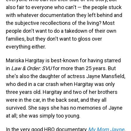
also fair to everyone who can't — the people stuck
with whatever documentation they left behind and
the subjective recollections of the living? Most
people don't want to do a takedown of their own
families, but they don't want to gloss over
everything either.
Mariska Hargitay is best-known for having starred
in
Law & Order: SVU
for more than 25 years. But
she's also the daughter of actress Jayne Mansfield,
who died in a car crash when Hargitay was only
three years old. Hargitay and two of her brothers
were in the car, in the back seat, and they all
survived. She says she has no memories of Jayne
at all; she was simply too young.
In the very good HBO documentary
My Mom Jayne
,