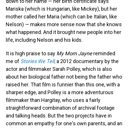
down to her name — her birth certificate says
Mariska (which is Hungarian, like Mickey), but her
mother called her Maria (which can be Italian, like
Nelson) — makes more sense now that she knows
what happened. And it brought new people into her
life, including Nelson and his kids.
It is high praise to say
My Mom Jayne
reminded
me of
Stories We Tell
,
a 2012 documentary by the
actor and filmmaker Sarah Polley, which is also
about her biological father not being the father who
raised her. That film is funnier than this one, with a
sharper edge, and Polley is a more adventurous
filmmaker than Hargitay, who uses a fairly
straightforward combination of archival footage
and talking heads. But the two projects have in
common an empathy for one's own parents, and an