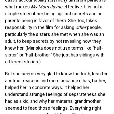
what makes
My Mom Jayne
effective. It is not a
simple story of her being against secrets and her
parents being in favor of them. She, too, takes
responsibility in the film for asking
other
people,
particularly the sisters she met when she was an
adult, to keep secrets by not revealing how they
knew her. (Mariska does not use terms like "half-
sister" or "half-brother." She just has siblings with
different stories.)
But she seems very glad to know the truth, less for
abstract reasons and more because it has, for her,
helped her in concrete ways. It helped her
understand strange feelings of separateness she
had as a kid, and why her maternal grandmother
seemed to feed those feelings. Everything right