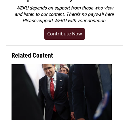
WEKU depends on support from those who view
and listen to our content. There's no paywall here.
Please
support WEKU with your donation
.
Contribute Now
Related Content