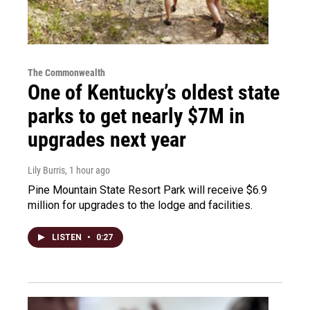
The Commonwealth
One of Kentucky’s oldest state
parks to get nearly $7M in
upgrades next year
Lily Burris
, 1 hour ago
Pine Mountain State Resort Park will receive $6.9
million for upgrades to the lodge and facilities.
LISTEN
•
0:27