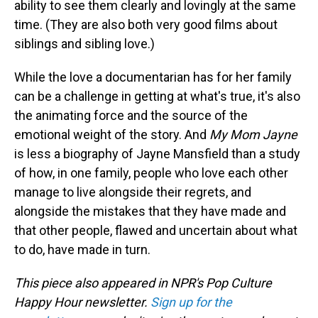
ability to see them clearly and lovingly at the same
time. (They are also both very good films about
siblings and sibling love.)
While the love a documentarian has for her family
can be a challenge in getting at what's true, it's also
the animating force and the source of the
emotional weight of the story. And
My Mom Jayne
is less a biography of Jayne Mansfield than a study
of how, in one family, people who love each other
manage to live alongside their regrets, and
alongside the mistakes that they have made and
that other people, flawed and uncertain about what
to do, have made in turn.
This piece also appeared in NPR's Pop Culture
Happy Hour newsletter.
Sign up for the