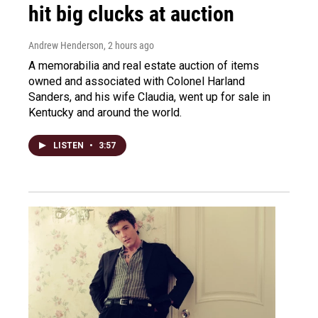
hit big clucks at auction
Andrew Henderson
, 2 hours ago
A memorabilia and real estate auction of items
owned and associated with Colonel Harland
Sanders, and his wife Claudia, went up for sale in
Kentucky and around the world.
LISTEN
•
3:57