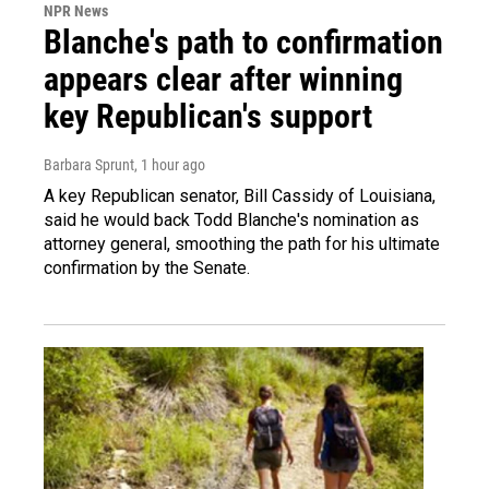
NPR News
Blanche's path to confirmation
appears clear after winning
key Republican's support
Barbara Sprunt
, 1 hour ago
A key Republican senator, Bill Cassidy of Louisiana,
said he would back Todd Blanche's nomination as
attorney general, smoothing the path for his ultimate
confirmation by the Senate.