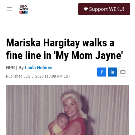
Skip to main content
S
Support WEKU!
e
M
a
e
r
n
c
u
h
Mariska Hargitay walks a
u
e
fine line in 'My Mom Jayne'
r
y
NPR | By
Linda Holmes
Published July 5, 2025 at 7:00 AM EDT
F
L
E
a
i
m
c
n
a
e
k
i
b
e
l
o
d
o
I
k
n