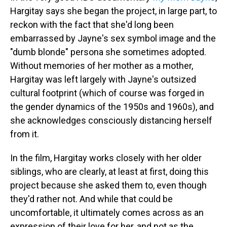
Hargitay says she began the project, in large part, to
reckon with the fact that she'd long been
embarrassed by Jayne's sex symbol image and the
"dumb blonde" persona she sometimes adopted.
Without memories of her mother as a mother,
Hargitay was left largely with Jayne's outsized
cultural footprint (which of course was forged in
the gender dynamics of the 1950s and 1960s), and
she acknowledges consciously distancing herself
from it.
In the film, Hargitay works closely with her older
siblings, who are clearly, at least at first, doing this
project because she asked them to, even though
they'd rather not. And while that could be
uncomfortable, it ultimately comes across as an
expression of their love for her, and not as the