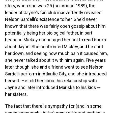
story, when she was 25 (so around 1989), the
leader of Jayne's fan club inadvertently revealed
Nelson Sardelli's existence to her. She'd never
known that there was fairly open gossip about him
potentially being her biological father, in part
because Mickey encouraged her not to read books
about Jayne. She confronted Mickey, and he shut
her down, and seeing how much pain it caused him,
she never talked about it with him again. Five years
later, though, she and a friend went to see Nelson
Sardelli perform in Atlantic City, and she introduced
herself. He told her about his relationship with
Jayne and later introduced Mariska to his kids —
her sisters.
The fact that there is sympathy for (and in some
cases accountability for) many different parties is