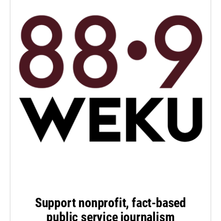
Support nonprofit, fact-based
public service journalism