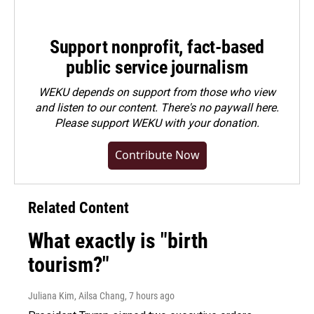
Support nonprofit, fact-based
public service journalism
WEKU depends on support from those who view
and listen to our content. There's no paywall here.
Please
support WEKU with your donation
.
Contribute Now
Related Content
What exactly is "birth
tourism?"
Juliana Kim, Ailsa Chang
, 7 hours ago