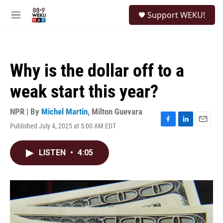
Skip to main content
S
Support WEKU!
e
M
a
e
r
n
c
u
h
Why is the dollar off to a
u
e
weak start this year?
r
y
NPR | By
Michel Martin
,
Milton Guevara
Published July 4, 2025 at 5:00 AM EDT
F
L
E
a
i
m
c
n
a
LISTEN
•
4:05
e
k
i
b
e
l
o
d
o
I
k
n