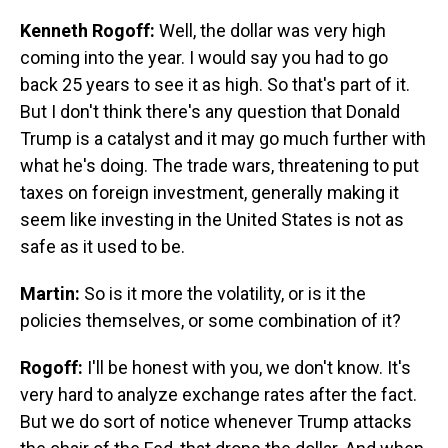
Kenneth Rogoff:
Well, the dollar was very high
coming into the year. I would say you had to go
back 25 years to see it as high. So that's part of it.
But I don't think there's any question that Donald
Trump is a catalyst and it may go much further with
what he's doing. The trade wars, threatening to put
taxes on foreign investment, generally making it
seem like investing in the United States is not as
safe as it used to be.
Martin:
So is it more the volatility, or is it the
policies themselves, or some combination of it?
Rogoff:
I'll be honest with you, we don't know. It's
very hard to analyze exchange rates after the fact.
But we do sort of notice whenever Trump attacks