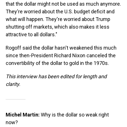
that the dollar might not be used as much anymore.
They're worried about the U.S. budget deficit and
what will happen. They're worried about Trump
shutting off markets, which also makes it less
attractive to all dollars."
Rogoff said the dollar hasn't weakened this much
since then-President Richard Nixon canceled the
convertibility of the dollar to gold in the 1970s.
This interview has been edited for length and
clarity.
Michel Martin:
Why is the dollar so weak right
now?