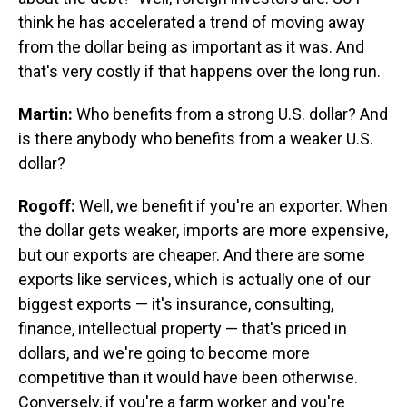
think he has accelerated a trend of moving away
from the dollar being as important as it was. And
that's very costly if that happens over the long run.
Martin:
Who benefits from a strong U.S. dollar? And
is there anybody who benefits from a weaker U.S.
dollar?
Rogoff:
Well, we benefit if you're an exporter. When
the dollar gets weaker, imports are more expensive,
but our exports are cheaper. And there are some
exports like services, which is actually one of our
biggest exports — it's insurance, consulting,
finance, intellectual property — that's priced in
dollars, and we're going to become more
competitive than it would have been otherwise.
Conversely, if you're a farm worker and you're