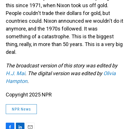
this since 1971, when Nixon took us off gold.
People couldn't trade their dollars for gold, but
countries could. Nixon announced we wouldn't do it
anymore, and the 1970s followed. It was
something of a catastrophe. This is the biggest
thing, really, in more than 50 years. This is a very big
deal.
The broadcast version of this story was edited by
H.J. Mai
. The digital version was edited by
Olivia
Hampton
.
Copyright 2025 NPR
NPR News