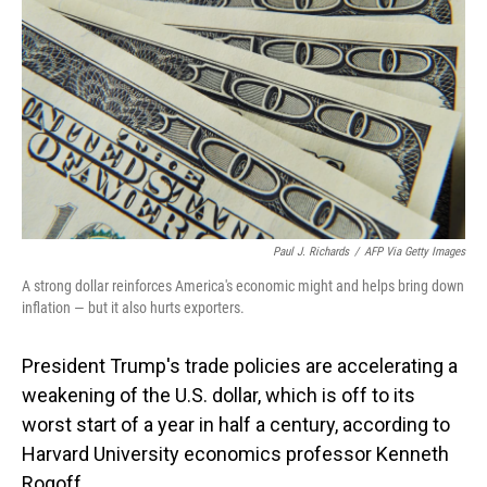
Paul J. Richards
/
AFP Via Getty Images
A strong dollar reinforces America's economic might and helps bring down
inflation — but it also hurts exporters.
President Trump's trade policies are accelerating a
weakening of the U.S. dollar, which is off to its
worst start of a year in half a century, according to
Harvard University economics professor Kenneth
Rogoff.