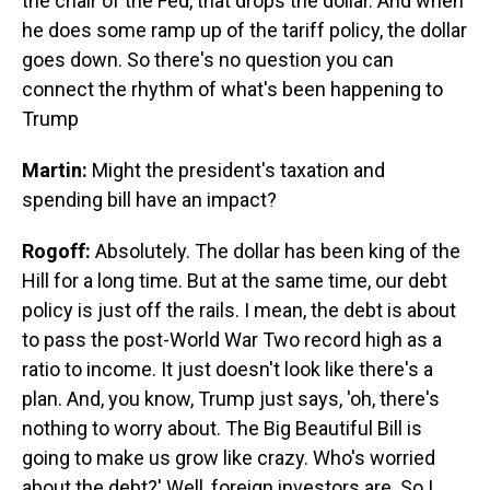
the chair of the Fed, that drops the dollar. And when
he does some ramp up of the tariff policy, the dollar
goes down. So there's no question you can
connect the rhythm of what's been happening to
Trump
Martin:
Might the president's taxation and
spending bill have an impact?
Rogoff:
Absolutely. The dollar has been king of the
Hill for a long time. But at the same time, our debt
policy is just off the rails. I mean, the debt is about
to pass the post-World War Two record high as a
ratio to income. It just doesn't look like there's a
plan. And, you know, Trump just says, 'oh, there's
nothing to worry about. The Big Beautiful Bill is
going to make us grow like crazy. Who's worried
about the debt?' Well, foreign investors are. So I