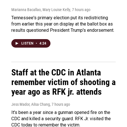
Marianna Bacallao, Mary Louise Kelly
, 7 hours ago
Tennessee's primary election put its redistricting
from earlier this year on display at the ballot box as
results questioned President Trump's endorsement.
LISTEN
•
4:24
Staff at the CDC in Atlanta
remember victim of shooting a
year ago as RFK jr. attends
Jess Mador, Ailsa Chang
, 7 hours ago
It's been a year since a gunman opened fire on the
CDC and killed a security guard. RFK Jr. visited the
CDC today to remember the victim.