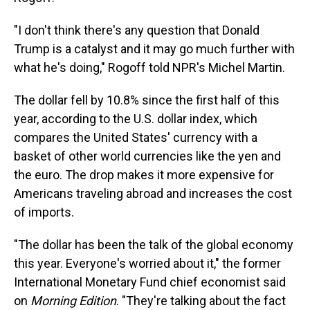
"I don't think there's any question that Donald
Trump is a catalyst and it may go much further with
what he's doing," Rogoff told NPR's Michel Martin.
The dollar fell by 10.8% since the first half of this
year, according to the U.S. dollar index, which
compares the United States' currency with a
basket of other world currencies like the yen and
the euro. The drop makes it more expensive for
Americans traveling abroad and increases the cost
of imports.
"The dollar has been the talk of the global economy
this year. Everyone's worried about it," the former
International Monetary Fund chief economist said
on
Morning Edition
. "They're talking about the fact