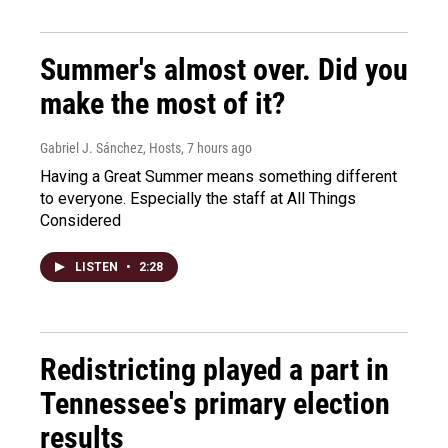
Summer's almost over. Did you
make the most of it?
Gabriel J. Sánchez, Hosts
, 7 hours ago
Having a Great Summer means something different
to everyone. Especially the staff at All Things
Considered
LISTEN
•
2:28
Redistricting played a part in
Tennessee's primary election
results