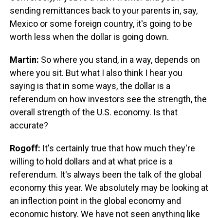
sending remittances back to your parents in, say,
Mexico or some foreign country, it's going to be
worth less when the dollar is going down.
Martin:
So where you stand, in a way, depends on
where you sit. But what I also think I hear you
saying is that in some ways, the dollar is a
referendum on how investors see the strength, the
overall strength of the U.S. economy. Is that
accurate?
Rogoff:
It's certainly true that how much they're
willing to hold dollars and at what price is a
referendum. It's always been the talk of the global
economy this year. We absolutely may be looking at
an inflection point in the global economy and
economic history. We have not seen anything like