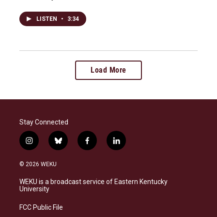
LISTEN
•
3:34
Load More
Stay Connected
i
b
f
l
n
l
a
i
s
u
c
n
© 2026 WEKU
t
e
e
k
a
s
b
e
WEKU is a broadcast service of Eastern Kentucky
g
k
o
d
University
r
y
o
i
a
k
n
FCC Public File
m