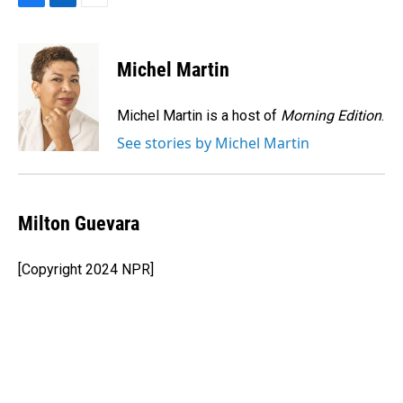
F
L
E
a
i
m
c
n
a
e
k
i
Michel Martin
b
e
l
o
d
o
I
Michel Martin is a host of
Morning Edition
.
k
n
See stories by Michel Martin
Milton Guevara
[Copyright 2024 NPR]