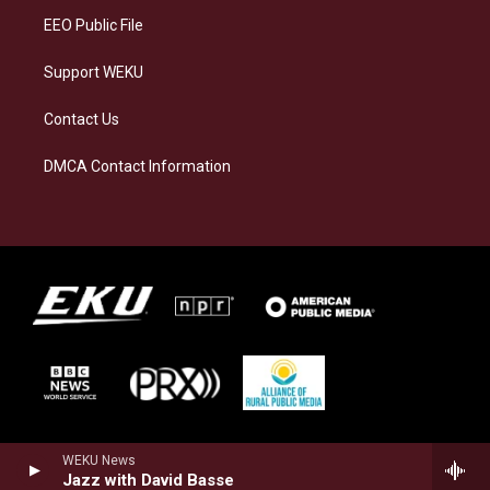
EEO Public File
Support WEKU
Contact Us
DMCA Contact Information
WEKU News
Jazz with David Basse