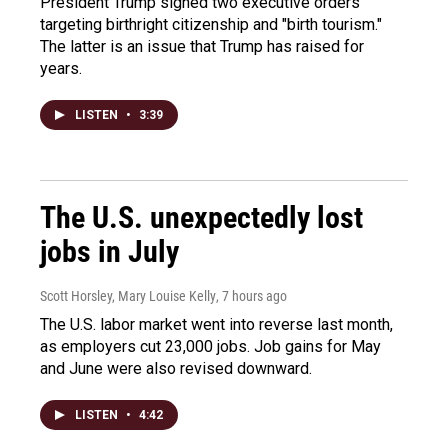
President Trump signed two executive orders
targeting birthright citizenship and "birth tourism."
The latter is an issue that Trump has raised for
years.
LISTEN
•
3:39
The U.S. unexpectedly lost
jobs in July
Scott Horsley, Mary Louise Kelly
, 7 hours ago
The U.S. labor market went into reverse last month,
as employers cut 23,000 jobs. Job gains for May
and June were also revised downward.
LISTEN
•
4:42