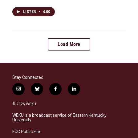
LISTEN
•
4:00
Load More
Stay Connected
i
b
f
l
n
l
a
i
s
u
c
n
© 2026 WEKU
t
e
e
k
a
s
b
e
WEKU is a broadcast service of Eastern Kentucky
g
k
o
d
University
r
y
o
i
a
k
n
FCC Public File
m