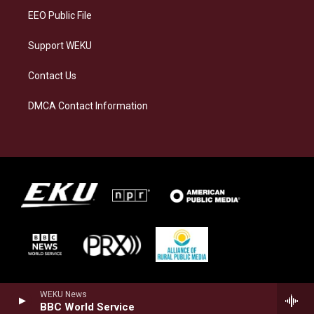
EEO Public File
Support WEKU
Contact Us
DMCA Contact Information
WEKU News
BBC World Service