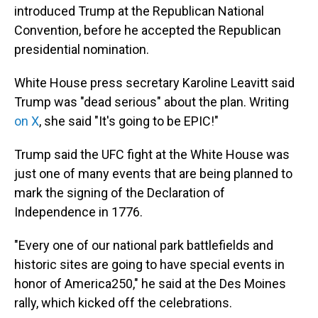
introduced Trump at the Republican National
Convention, before he accepted the Republican
presidential nomination.
White House press secretary Karoline Leavitt said
Trump was "dead serious" about the plan. Writing
on X
, she said "It's going to be EPIC!"
Trump said the UFC fight at the White House was
just one of many events that are being planned to
mark the signing of the Declaration of
Independence in 1776.
"Every one of our national park battlefields and
historic sites are going to have special events in
honor of America250," he said at the Des Moines
rally, which kicked off the celebrations.