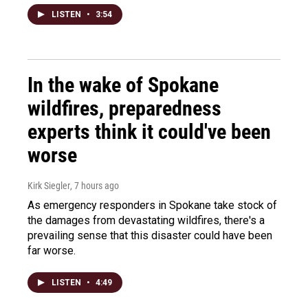
LISTEN
•
3:54
In the wake of Spokane
wildfires, preparedness
experts think it could've been
worse
Kirk Siegler
, 7 hours ago
As emergency responders in Spokane take stock of
the damages from devastating wildfires, there's a
prevailing sense that this disaster could have been
far worse.
LISTEN
•
4:49