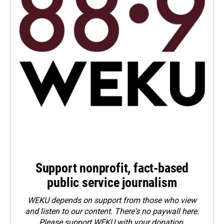
Support nonprofit, fact-based
public service journalism
WEKU depends on support from those who view
and listen to our content. There's no paywall here.
Please
support WEKU with your donation
.