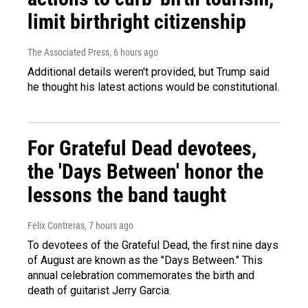
limit birthright citizenship
The Associated Press
, 6 hours ago
Additional details weren't provided, but Trump said
he thought his latest actions would be constitutional.
For Grateful Dead devotees,
the 'Days Between' honor the
lessons the band taught
Felix Contreras
, 7 hours ago
To devotees of the Grateful Dead, the first nine days
of August are known as the "Days Between." This
annual celebration commemorates the birth and
death of guitarist Jerry Garcia.