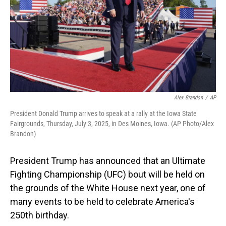
Alex Brandon
/
AP
President Donald Trump arrives to speak at a rally at the Iowa State
Fairgrounds, Thursday, July 3, 2025, in Des Moines, Iowa. (AP Photo/Alex
Brandon)
President Trump has announced that an Ultimate
Fighting Championship (UFC) bout will be held on
the grounds of the White House next year, one of
many events to be held to celebrate America's
250th birthday.