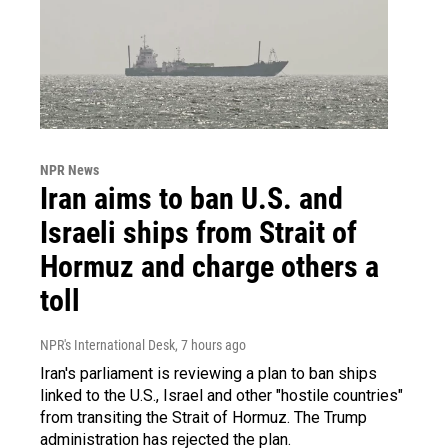
NPR News
Iran aims to ban U.S. and
Israeli ships from Strait of
Hormuz and charge others a
toll
NPR's International Desk
, 7 hours ago
Iran's parliament is reviewing a plan to ban ships
linked to the U.S., Israel and other "hostile countries"
from transiting the Strait of Hormuz. The Trump
administration has rejected the plan.