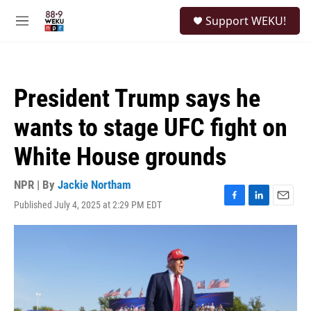
Skip to main content
S
Support WEKU!
e
M
a
e
r
n
c
u
h
President Trump says he
u
e
wants to stage UFC fight on
r
y
White House grounds
NPR | By
Jackie Northam
Published July 4, 2025 at 2:29 PM EDT
F
L
E
a
i
m
c
n
a
e
k
i
b
e
l
o
d
o
I
k
n