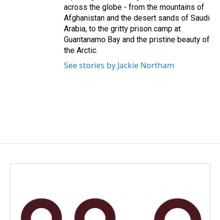
across the globe - from the mountains of
Afghanistan and the desert sands of Saudi
Arabia, to the gritty prison camp at
Guantanamo Bay and the pristine beauty of
the Arctic.
See stories by Jackie Northam