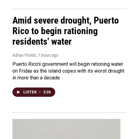
Amid severe drought, Puerto
Rico to begin rationing
residents' water
Adrian Florido
, 7 hours ago
Puerto Rico's government will begin rationing water
on Friday as the island copes with its worst drought
in more than a decade.
LISTEN
•
3:26