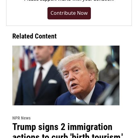
Contribute Now
Related Content
NPR News
Trump signs 2 immigration
actions to curb 'birth tourism,'