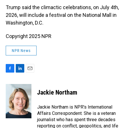
Trump said the climactic celebrations, on July 4th,
2026, will include a festival on the National Mall in
Washington, D.C.
Copyright 2025 NPR
NPR News
F
L
E
a
i
m
c
n
a
e
k
i
Jackie Northam
b
e
l
o
d
o
I
Jackie Northam is NPR's International
k
n
Affairs Correspondent. She is a veteran
journalist who has spent three decades
reporting on conflict, geopolitics, and life