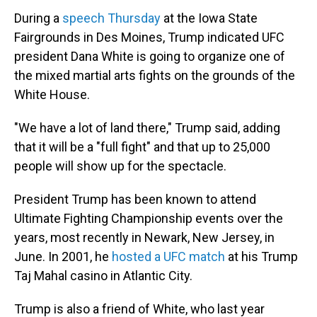
During a
speech Thursday
at the Iowa State
Fairgrounds in Des Moines, Trump indicated UFC
president Dana White is going to organize one of
the mixed martial arts fights on the grounds of the
White House.
"We have a lot of land there," Trump said, adding
that it will be a "full fight" and that up to 25,000
people will show up for the spectacle.
President Trump has been known to attend
Ultimate Fighting Championship events over the
years, most recently in Newark, New Jersey, in
June. In 2001, he
hosted a UFC match
at his Trump
Taj Mahal casino in Atlantic City.
Trump is also a friend of White, who last year