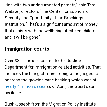
kids with two undocumented parents," said Tara
Watson, director of the Center for Economic
Security and Opportunity at the Brookings
Institution. "That's a significant amount of money
that assists with the wellbeing of citizen children
and it will be gone."
Immigration courts
Over $3 billion is allocated to the Justice
Department for immigration-related activities. That
includes the hiring of more immigration judges to
address the growing case backlog, which was at
nearly 4 million cases
as of April, the latest data
available.
Bush-Joseph from the Migration Policy Institute