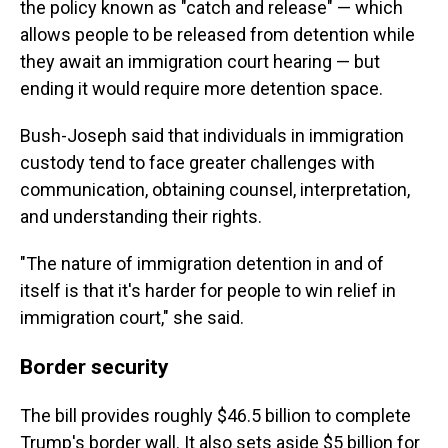
the policy known as "catch and release" — which
allows people to be released from detention while
they await an immigration court hearing — but
ending it would require more detention space.
Bush-Joseph said that individuals in immigration
custody tend to face greater challenges with
communication, obtaining counsel, interpretation,
and understanding their rights.
"The nature of immigration detention in and of
itself is that it's harder for people to win relief in
immigration court," she said.
Border security
The bill provides roughly $46.5 billion to complete
Trump's border wall. It also sets aside $5 billion for