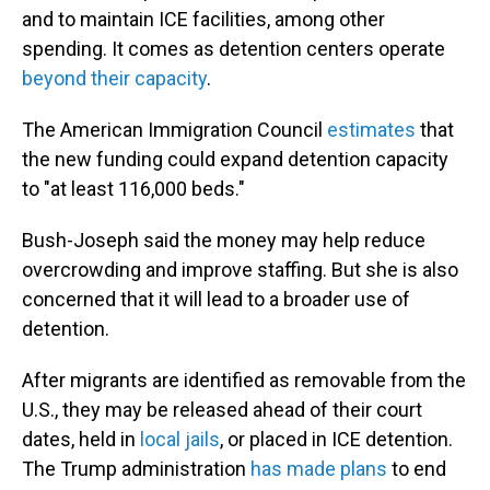
and to maintain ICE facilities, among other
spending. It comes as detention centers operate
beyond their capacity
.
The American Immigration Council
estimates
that
the new funding could expand detention capacity
to "at least 116,000 beds."
Bush-Joseph said the money may help reduce
overcrowding and improve staffing. But she is also
concerned that it will lead to a broader use of
detention.
After migrants are identified as removable from the
U.S., they may be released ahead of their court
dates, held in
local jails
, or placed in ICE detention.
The Trump administration
has made plans
to end