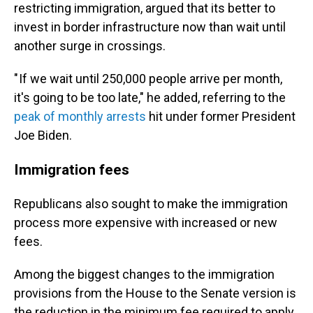
restricting immigration, argued that its better to
invest in border infrastructure now than wait until
another surge in crossings.
" If we wait until 250,000 people arrive per month,
it's going to be too late," he added, referring to the
peak of monthly arrests
hit under former President
Joe Biden.
Immigrati
on fees
Republicans also sought to make the immigration
process more expensive with increased or new
fees.
Among the biggest changes to the immigration
provisions from the House to the Senate version is
the reduction in the minimum fee required to apply