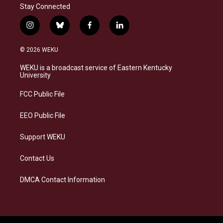
Stay Connected
i
b
f
l
n
l
a
i
s
u
c
n
© 2026 WEKU
t
e
e
k
a
s
b
e
WEKU is a broadcast service of Eastern Kentucky
g
k
o
d
University
r
y
o
i
a
k
n
FCC Public File
m
EEO Public File
Support WEKU
Contact Us
DMCA Contact Information