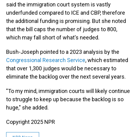
said the immigration court system is vastly
underfunded compared to ICE and CBP, therefore
the additional funding is promising. But she noted
that the bill caps the number of judges to 800,
which may fall short of what's needed.
Bush-Joseph pointed to a 2023 analysis by the
Congressional Research Service
, which estimated
that over 1,300 judges would be necessary to
eliminate the backlog over the next several years.
"To my mind, immigration courts will likely continue
to struggle to keep up because the backlog is so
huge," she added.
Copyright 2025 NPR