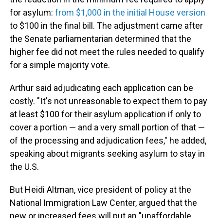
for asylum:
from $1,000 in the initial House version
to $100 in the final bill. The adjustment came after
the Senate parliamentarian determined that the
higher fee did not meet the rules needed to qualify
for a simple majority vote.
Arthur said adjudicating each application can be
costly. " It's not unreasonable to expect them to pay
at least $100 for their asylum application if only to
cover a portion — and a very small portion of that —
of the processing and adjudication fees," he added,
speaking about migrants seeking asylum to stay in
the U.S.
But Heidi Altman, vice president of policy at the
National Immigration Law Center, argued that the
new or increased fees will put an "unaffordable