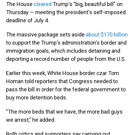
The House
cleared
Trump's "big, beautiful bill" on
Thursday — meeting the president's self-imposed
deadline of July 4.
The massive package sets aside
about $170 billion
to support the Trump's administration's border and
immigration goals, which includes detaining and
deporting a record number of people from the U.S.
Earlier this week, White House border czar Tom
Homan told reporters that Congress needed to
pass the bill in order for the federal government to
buy more detention beds.
"The more beds that we have, the more bad guys
we arrest," he added.
Both critics and supporters say carrying out