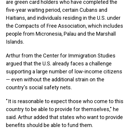
are green card holders who have completed the
five-year waiting period, certain Cubans and
Haitians, and individuals residing in the U.S. under
the Compacts of Free Association, which includes
people from Micronesia, Palau and the Marshall
Islands.
Arthur from the Center for Immigration Studies
argued that the U.S. already faces a challenge
supporting a large number of low-income citizens
— even without the additional strain on the
country's social safety nets.
" It is reasonable to expect those who come to this
country to be able to provide for themselves," he
said. Arthur added that states who want to provide
benefits should be able to fund them.