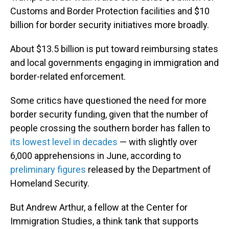
Customs and Border Protection facilities and $10
billion for border security initiatives more broadly.
About $13.5 billion is put toward reimbursing states
and local governments engaging in immigration and
border-related enforcement.
Some critics have questioned the need for more
border security funding, given that the number of
people crossing the southern border has fallen to
its lowest level in decades
— with slightly over
6,000 apprehensions in June, according to
preliminary figures
released by the Department of
Homeland Security.
But Andrew Arthur, a fellow at the Center for
Immigration Studies, a think tank that supports