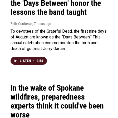
the 'Days Between' honor the
lessons the band taught
Felix Contreras
, 7 hours ago
To devotees of the Grateful Dead, the first nine days
of August are known as the "Days Between." This
annual celebration commemorates the birth and
death of guitarist Jerry Garcia.
LISTEN
•
3:54
In the wake of Spokane
wildfires, preparedness
experts think it could've been
worse