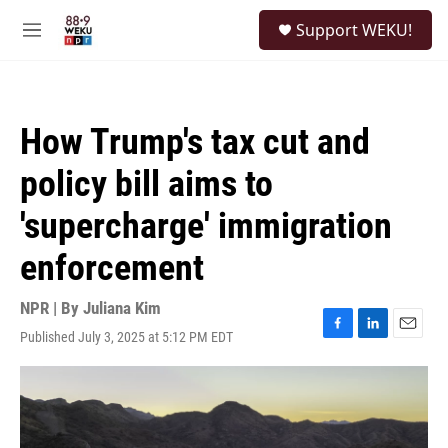
Skip to main content
S
Support WEKU!
e
M
a
e
r
n
c
u
h
How Trump's tax cut and
u
e
policy bill aims to
r
y
'supercharge' immigration
enforcement
NPR | By
Juliana Kim
Published July 3, 2025 at 5:12 PM EDT
F
L
E
a
i
m
c
n
a
e
k
i
b
e
l
o
d