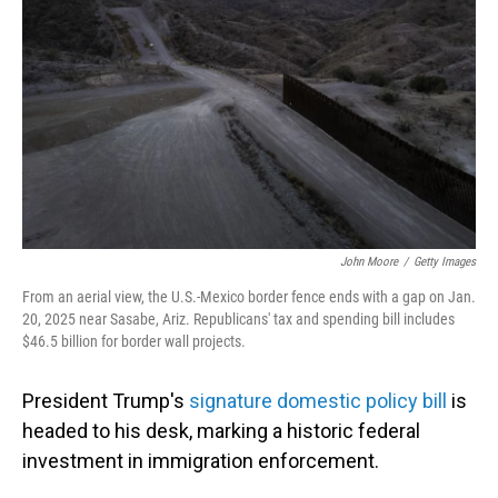
o
I
k
n
John Moore
/
Getty Images
From an aerial view, the U.S.-Mexico border fence ends with a gap on Jan.
20, 2025 near Sasabe, Ariz. Republicans' tax and spending bill includes
$46.5 billion for border wall projects.
President Trump's
signature domestic policy bill
is
headed to his desk, marking a historic federal
investment in immigration enforcement.