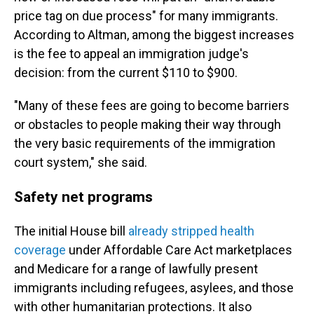
price tag on due process" for many immigrants.
According to Altman, among the biggest increases
is the fee to appeal an immigration judge's
decision: from the current $110 to $900.
"Many of these fees are going to become barriers
or obstacles to people making their way through
the very basic requirements of the immigration
court system," she said.
Safety net programs
The initial House bill
already stripped health
coverage
under Affordable Care Act marketplaces
and Medicare for a range of lawfully present
immigrants including refugees, asylees, and those
with other humanitarian protections. It also