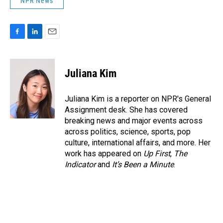
NPR News
F
L
E
a
i
m
c
n
a
e
k
i
Juliana Kim
b
e
l
o
d
o
I
Juliana Kim is a reporter on NPR's General
k
n
Assignment desk. She has covered
breaking news and major events across
across politics, science, sports, pop
culture, international affairs, and more. Her
work has appeared on
Up First
,
The
Indicator
and
It’s Been a Minute
.