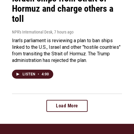
Hormuz and charge others a
toll
NPR's International Desk
, 7 hours ago
Iran's parliament is reviewing a plan to ban ships
linked to the U.S., Israel and other "hostile countries"
from transiting the Strait of Hormuz. The Trump
administration has rejected the plan.
LISTEN
•
4:00
Load More