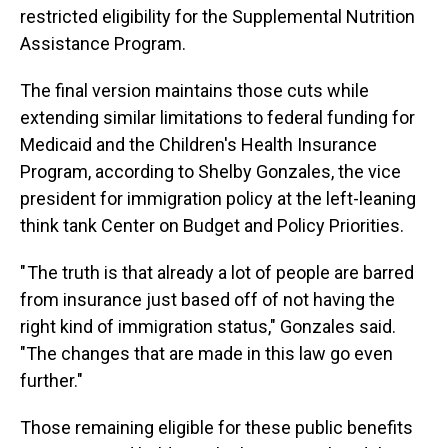
restricted eligibility for the Supplemental Nutrition
Assistance Program.
The final version maintains those cuts while
extending similar limitations to federal funding for
Medicaid and the Children's Health Insurance
Program, according to Shelby Gonzales, the vice
president for immigration policy at the left-leaning
think tank Center on Budget and Policy Priorities.
" The truth is that already a lot of people are barred
from insurance just based off of not having the
right kind of immigration status," Gonzales said.
"The changes that are made in this law go even
further."
Those remaining eligible for these public benefits