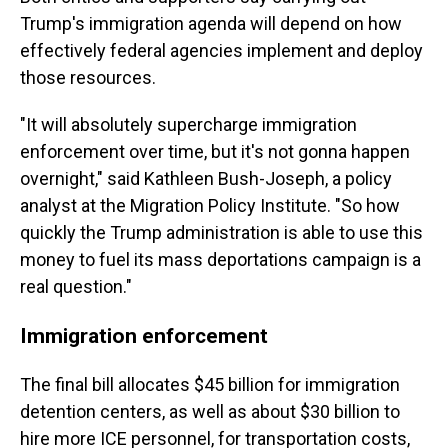
Trump's immigration agenda will depend on how
effectively federal agencies implement and deploy
those resources.
"It will absolutely supercharge immigration
enforcement over time, but it's not gonna happen
overnight," said Kathleen Bush-Joseph, a policy
analyst at the Migration Policy Institute. "So how
quickly the Trump administration is able to use this
money to fuel its mass deportations campaign is a
real question."
Immigration enforcement
The final bill allocates $45 billion for immigration
detention centers, as well as about $30 billion to
hire more ICE personnel, for transportation costs,