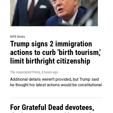
NPR News
Trump signs 2 immigration
actions to curb 'birth tourism,'
limit birthright citizenship
The Associated Press
, 6 hours ago
Additional details weren't provided, but Trump said
he thought his latest actions would be constitutional.
For Grateful Dead devotees,