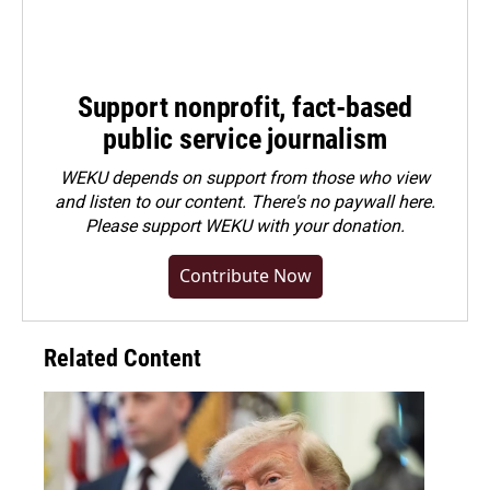
Support nonprofit, fact-based
public service journalism
WEKU depends on support from those who view
and listen to our content. There's no paywall here.
Please
support WEKU with your donation
.
Contribute Now
Related Content