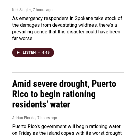
Kirk Siegler
, 7 hours ago
As emergency responders in Spokane take stock of
the damages from devastating wildfires, there's a
prevailing sense that this disaster could have been
far worse.
LISTEN
•
4:49
Amid severe drought, Puerto
Rico to begin rationing
residents' water
Adrian Florido
, 7 hours ago
Puerto Rico's government will begin rationing water
on Friday as the island copes with its worst drought