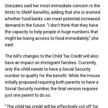
Gonzales said her most immediate concern is the
limits to SNAP benefits, adding that she is worried
whether food banks can meet potential increased
demand in the future. "I don't think that they have
the capacity to help people in huge numbers that
might be losing access to food immediately," she
said.
The bill's changes to the Child Tax Credit will also
have an impact on immigrant families. Currently,
only the child needs to have a Social Security
number to qualify for the benefit. While the House
initially proposed requiring both parents to have a
Social Security number, the final version requires
just one parent to do so.
" The child tax credit will be effectively cut off for