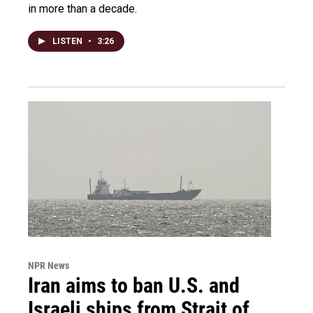
in more than a decade.
LISTEN
•
3:26
NPR News
Iran aims to ban U.S. and
Israeli ships from Strait of