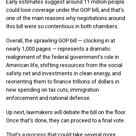
Early estimates suggest around 11 million people
could lose coverage under the GOP bill, and that's
one of the main reasons why negotiations around
this bill were so contentious in both chambers.
Overall, the sprawling GOP bill — clocking in at
nearly 1,000 pages — represents a dramatic
realignment of the federal government's role in
American life, shifting resources from the social
safety net and investments in clean energy, and
reorienting them to finance trillions of dollars in
new spending on tax cuts, immigration
enforcement and national defense.
Up next, lawmakers will debate the bill on the floor.
Once that's done, they can proceed to a final vote.
That's a process that could take several more