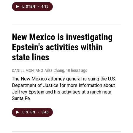
LISTEN
•
4:15
New Mexico is investigating
Epstein's activities within
state lines
DANIEL MONTANO, Ailsa Chang
, 10 hours ago
The New Mexico attorney general is suing the U.S.
Department of Justice for more information about
Jeffrey Epstein and his activities at a ranch near
Santa Fe.
LISTEN
•
3:46