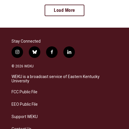
Load More
Stay Connected
i
b
f
l
n
l
a
i
s
u
c
n
© 2026 WEKU
t
e
e
k
a
s
b
e
WEKU is a broadcast service of Eastern Kentucky
g
k
o
d
University
r
y
o
i
a
k
n
FCC Public File
m
EEO Public File
Support WEKU
Contact Us