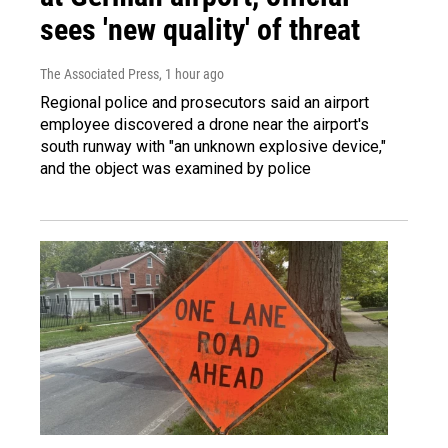
sees 'new quality' of threat
The Associated Press
, 1 hour ago
Regional police and prosecutors said an airport
employee discovered a drone near the airport's
south runway with "an unknown explosive device,"
and the object was examined by police