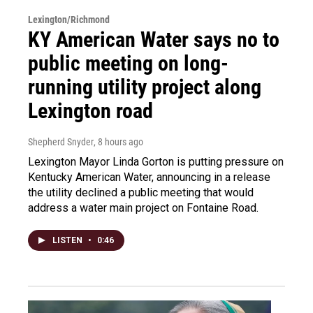
Lexington/Richmond
KY American Water says no to
public meeting on long-
running utility project along
Lexington road
Shepherd Snyder
, 8 hours ago
Lexington Mayor Linda Gorton is putting pressure on
Kentucky American Water, announcing in a release
the utility declined a public meeting that would
address a water main project on Fontaine Road.
LISTEN
•
0:46