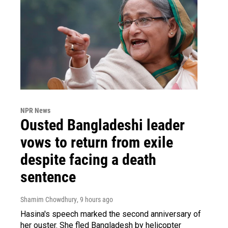
NPR News
Ousted Bangladeshi leader
vows to return from exile
despite facing a death
sentence
Shamim Chowdhury
, 9 hours ago
Hasina's speech marked the second anniversary of
her ouster. She fled Bangladesh by helicopter