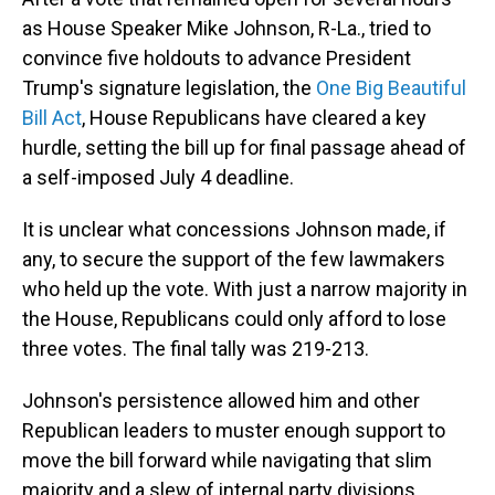
as House Speaker Mike Johnson, R-La., tried to
convince five holdouts to advance President
Trump's signature legislation, the
One Big Beautiful
Bill Act
, House Republicans have cleared a key
hurdle, setting the bill up for final passage ahead of
a self-imposed July 4 deadline.
It is unclear what concessions Johnson made, if
any, to secure the support of the few lawmakers
who held up the vote. With just a narrow majority in
the House, Republicans could only afford to lose
three votes. The final tally was 219-213.
Johnson's persistence allowed him and other
Republican leaders to muster enough support to
move the bill forward while navigating that slim
majority and a slew of internal party divisions.