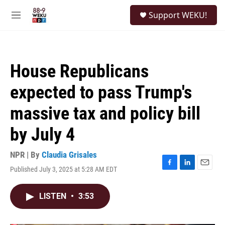
Skip to main content
S
Support WEKU!
e
M
a
e
r
n
c
u
h
House Republicans
u
e
expected to pass Trump's
r
y
massive tax and policy bill
by July 4
NPR | By
Claudia Grisales
Published July 3, 2025 at 5:28 AM EDT
F
L
E
a
i
m
c
n
a
LISTEN
•
3:53
e
k
i
b
e
l
o
d