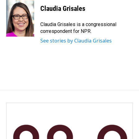
c
n
a
e
k
i
Claudia Grisales
b
e
l
o
d
o
I
Claudia Grisales is a congressional
k
n
correspondent for NPR.
See stories by Claudia Grisales