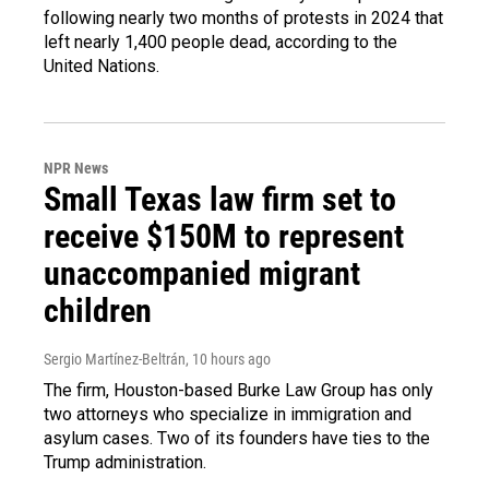
following nearly two months of protests in 2024 that
left nearly 1,400 people dead, according to the
United Nations.
NPR News
Small Texas law firm set to
receive $150M to represent
unaccompanied migrant
children
Sergio Martínez-Beltrán
, 10 hours ago
The firm, Houston-based Burke Law Group has only
two attorneys who specialize in immigration and
asylum cases. Two of its founders have ties to the
Trump administration.