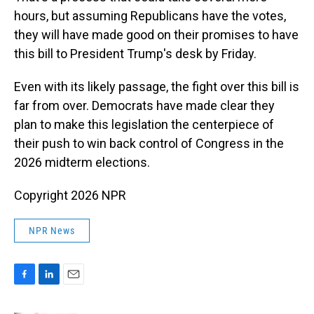
hours, but assuming Republicans have the votes,
they will have made good on their promises to have
this bill to President Trump's desk by Friday.
Even with its likely passage, the fight over this bill is
far from over. Democrats have made clear they
plan to make this legislation the centerpiece of
their push to win back control of Congress in the
2026 midterm elections.
Copyright 2026 NPR
NPR News
F
L
E
a
i
m