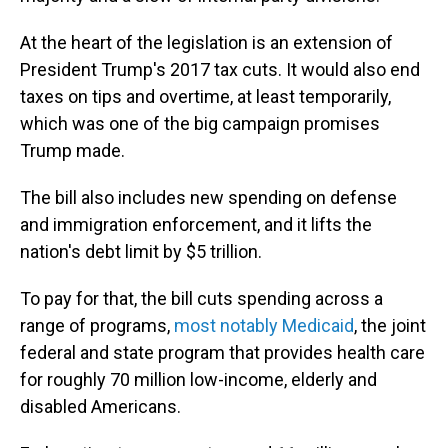
At the heart of the legislation is an extension of
President Trump's 2017 tax cuts. It would also end
taxes on tips and overtime, at least temporarily,
which was one of the big campaign promises
Trump made.
The bill also includes new spending on defense
and immigration enforcement, and it lifts the
nation's debt limit by $5 trillion.
To pay for that, the bill cuts spending across a
range of programs,
most notably Medicaid
, the joint
federal and state program that provides health care
for roughly 70 million low-income, elderly and
disabled Americans.