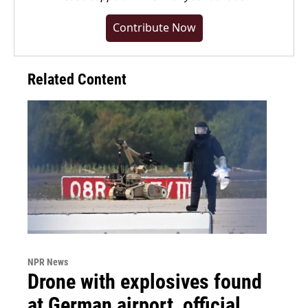
Contribute Now
Related Content
NPR News
Drone with explosives found
at German airport, official