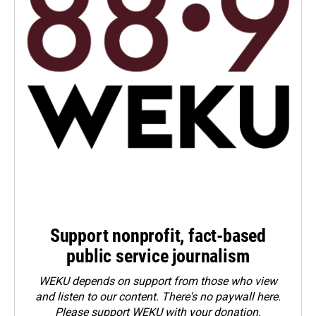
Support nonprofit, fact-based
public service journalism
WEKU depends on support from those who view
and listen to our content. There's no paywall here.
Please
support WEKU with your donation
.