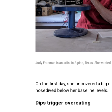
Judy Freeman is an artist in Alpine, Texas. She wanted 
On the first day, she uncovered a big c
nosedived below her baseline levels.
Dips trigger overeating