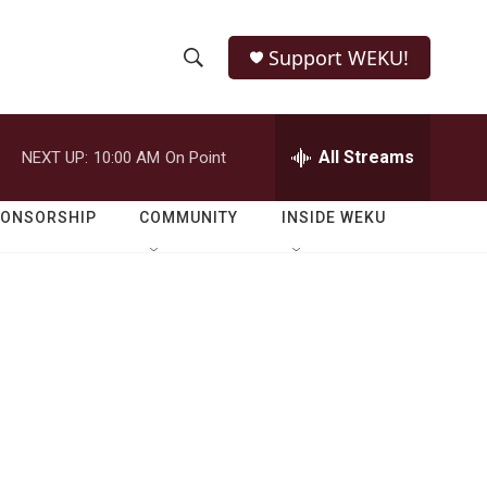
Support WEKU!
S
S
e
h
a
r
All Streams
NEXT UP:
10:00 AM
On Point
o
c
h
w
Q
PONSORSHIP
COMMUNITY
INSIDE WEKU
u
S
e
r
e
y
a
r
c
h