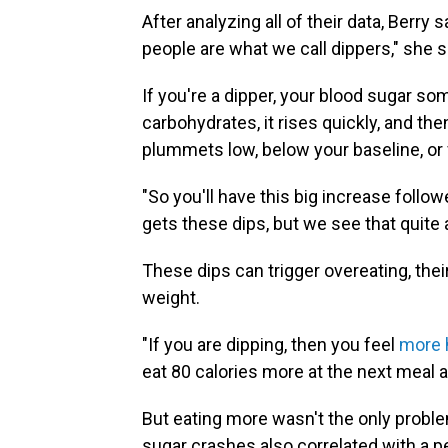
After analyzing all of their data, Berry 
people are what we call dippers," she s
If you're a dipper, your blood sugar so
carbohydrates, it rises quickly, and th
plummets low, below your baseline, or f
"So you'll have this big increase follow
gets these dips, but we see that quite 
These dips can trigger overeating, thei
weight.
"If you are dipping, then you feel
more 
eat 80 calories more at the next meal 
But eating more wasn't the only proble
sugar crashes also correlated with a p