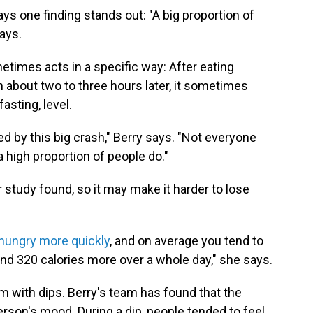
says one finding stands out: "A big proportion of
ays.
metimes acts in a specific way: After eating
en about two to three hours later, it sometimes
asting, level.
ed by this big crash," Berry says. "Not everyone
a high proportion of people do."
r study found, so it may make it harder to lose
hungry more quickly
, and on average you tend to
and 320 calories more over a whole day," she says.
m with dips. Berry's team has found that the
erson's mood. During a dip, people tended to feel