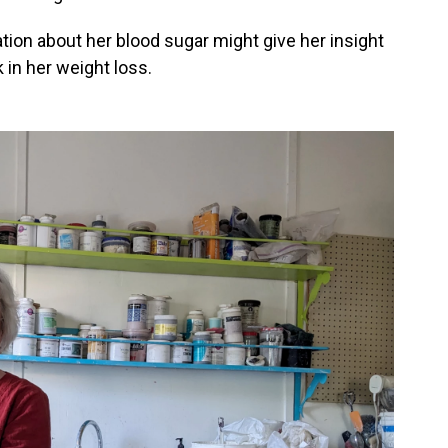
ion about her blood sugar might give her insight
 in her weight loss.