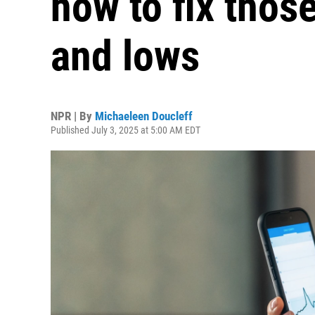
how to fix thos
and lows
NPR | By
Michaeleen Doucleff
Published July 3, 2025 at 5:00 AM EDT