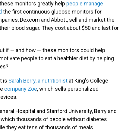
these monitors greatly help
people manage
ed
the first continuous glucose monitors for
panies, Dexcom and Abbott, sell and market the
heir blood sugar. They cost about $50 and last for
e out if — and how — these monitors could help
otivate people to eat a healthier diet by helping
ies?
t is
Sarah Berry, a nutritionist
at King's College
he
company Zoe
, which sells personalized
devices.
neral Hospital and Stanford University, Berry and
 which thousands of people without diabetes
e they eat tens of thousands of meals.