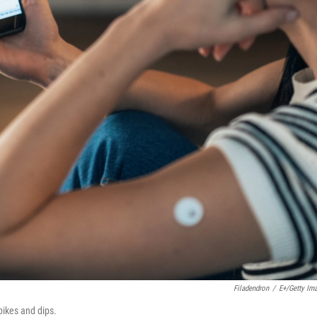
Filadendron
/
E+/Getty Im
pikes and dips.