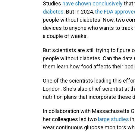
Studies
have shown conclusively
that 
diabetes
. But in 2024,
the FDA approv
people without diabetes. Now, two com
devices to anyone who wants to track t
a couple of weeks.
But scientists are still trying to figur
people without diabetes. Can the data m
them learn how food affects their bod
One of the scientists leading this effor
London. She's also chief scientist at t
nutrition plans that incorporate these 
In collaboration with Massachusetts Ge
her colleagues led two
large studies
in
wear continuous glucose monitors whil