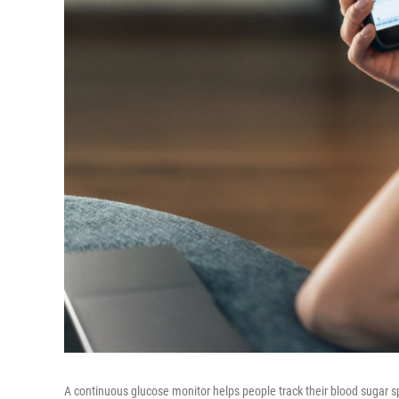
A continuous glucose monitor helps people track their blood sugar s