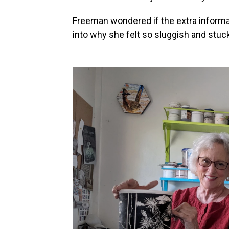
Freeman wondered if the extra informat
into why she felt so sluggish and stuck