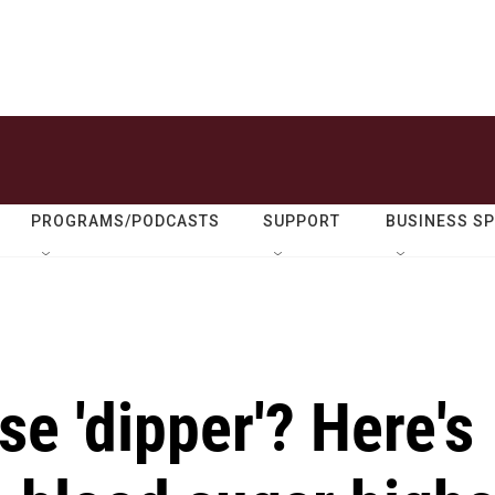
PROGRAMS/PODCASTS
SUPPORT
BUSINESS S
se 'dipper'? Here's