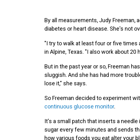
By all measurements, Judy Freeman, age
diabetes or heart disease. She's not o
"I try to walk at least four or five tim
in Alpine, Texas. "I also work about 20 h
But in the past year or so, Freeman hasn
sluggish. And she has had more trouble s
lose it," she says.
So Freeman decided to experiment wit
continuous glucose monitor
.
It's a small patch that inserts a needl
sugar every few minutes and sends the
how various foods you eat alter your b