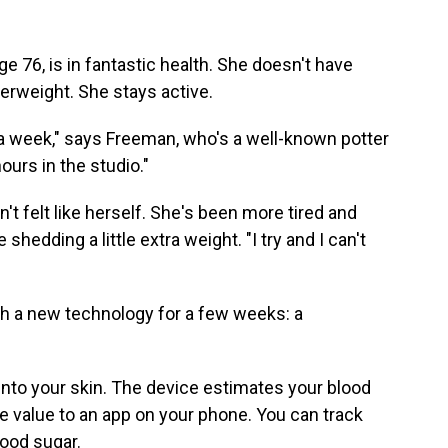
 76, is in fantastic health. She doesn't have
verweight. She stays active.
es a week," says Freeman, who's a well-known potter
ours in the studio."
't felt like herself. She's been more tired and
hedding a little extra weight. "I try and I can't
h a new technology for a few weeks: a
e into your skin. The device estimates your blood
 value to an app on your phone. You can track
lood sugar.