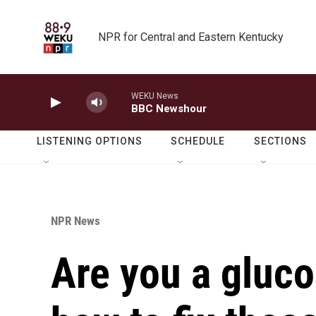
Skip to main content
NPR for Central and Eastern Kentucky
WEKU News
BBC Newshour
LISTENING OPTIONS
SCHEDULE
SECTIONS
NPR News
Are you a gluco