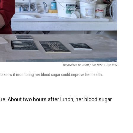
Michaeleen Doucleff / For NPR
/
For NPR
to know if monitoring her blood sugar could improve her health.
lue: About two hours after lunch, her blood sugar