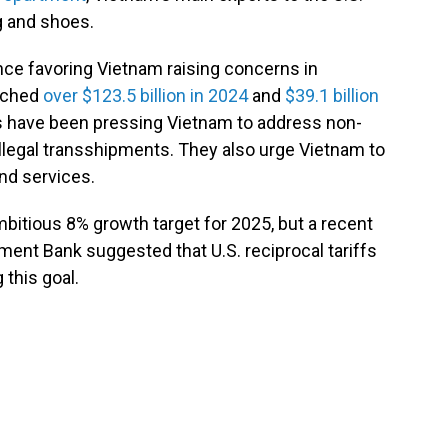
g and shoes.
nce favoring Vietnam raising concerns in
eached
over $123.5 billion in 2024
and
$39.1 billion
ials have been pressing Vietnam to address non-
 illegal transshipments. They also urge Vietnam to
and services.
itious 8% growth target for 2025, but a recent
ent Bank suggested that U.S. reciprocal tariffs
 this goal.