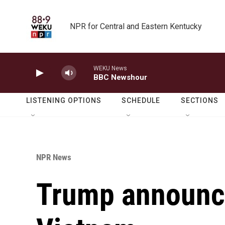
Skip to main content
NPR for Central and Eastern Kentucky
WEKU News
BBC Newshour
LISTENING OPTIONS
SCHEDULE
SECTIONS
NPR News
Trump announce