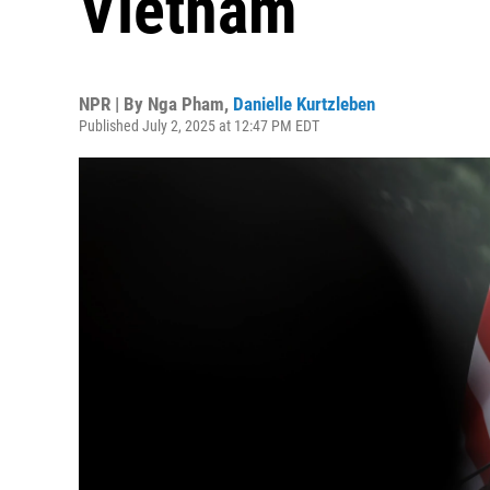
Vietnam
NPR | By
Nga Pham
,
Danielle Kurtzleben
Published July 2, 2025 at 12:47 PM EDT