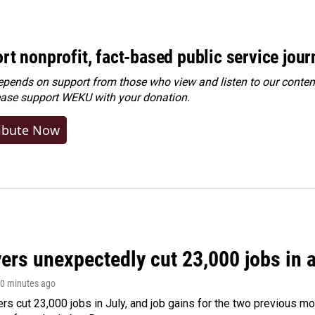
rt nonprofit, fact-based public service jou
ends on support from those who view and listen to our content
ease
support WEKU with your donation
.
ibute Now
rs unexpectedly cut 23,000 jobs in a 
40 minutes ago
rs cut 23,000 jobs in July, and job gains for the two previous mo