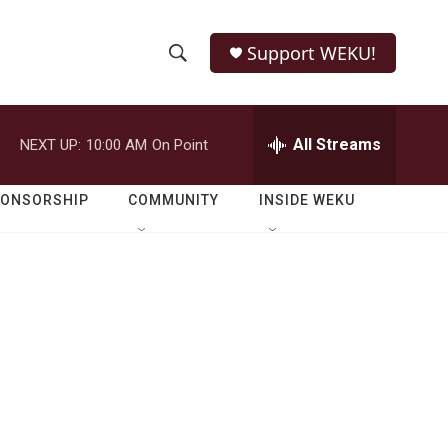
Support WEKU!
S
S
e
h
a
r
All Streams
NEXT UP:
10:00 AM
On Point
o
c
h
w
Q
PONSORSHIP
COMMUNITY
INSIDE WEKU
u
S
e
r
e
y
a
r
c
h