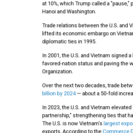
at 10%, which Trump called a "pause," p
Hanoi and Washington.
Trade relations between the U.S. and 
lifted its economic embargo on Vietna
diplomatic ties in 1995.
In 2001, the U.S. and Vietnam signed a
favored-nation status and paving the w
Organization.
Over the next two decades, trade bet
billion by 2024
— about a 50-fold incre
In 2023, the U.S. and Vietnam elevated 
partnership," strengthening ties that 
The U.S. is now Vietnam's
largest expo
exports. According to the
Commerce D