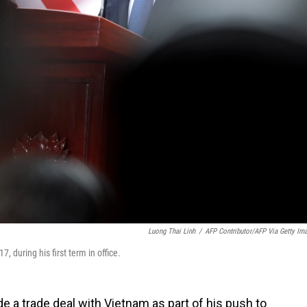
Luong Thai Linh
/
AFP Contributor/AFP Via Getty Im
 during his first term in office.
 a trade deal with Vietnam as part of his push to