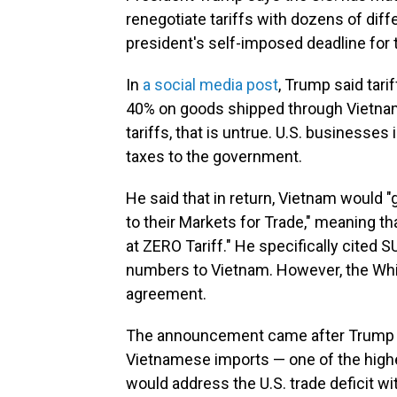
renegotiate tariffs with dozens of diff
president's self-imposed deadline for t
In
a social media post
, Trump said tar
40% on goods shipped through Vietnam
tariffs, that is untrue. U.S. businesse
taxes to the government.
He said that in return, Vietnam would
to their Markets for Trade," meaning tha
at ZERO Tariff." He specifically cited 
numbers to Vietnam. However, the Whit
agreement.
The announcement came after Trump in
Vietnamese imports — one of the highe
would address the U.S. trade deficit wi