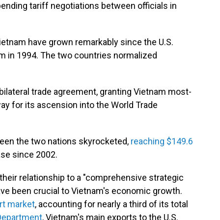
ending tariff negotiations between officials in
Vietnam have grown remarkably since the U.S.
m in 1994. The two countries normalized
 bilateral trade agreement, granting Vietnam most-
ay for its ascension into the World Trade
ween the two nations skyrocketed,
reaching $149.6
ase since 2002.
their relationship to a "comprehensive strategic
have been crucial to Vietnam's economic growth.
rt market
, accounting for nearly a third of its total
epartment
, Vietnam's main exports to the U.S.