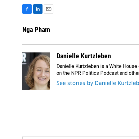
F
L
E
a
i
m
c
n
a
Nga Pham
e
k
i
b
e
l
o
d
o
I
Danielle Kurtzleben
k
n
Danielle Kurtzleben is a White House
on the NPR Politics Podcast and oth
See stories by Danielle Kurtzle