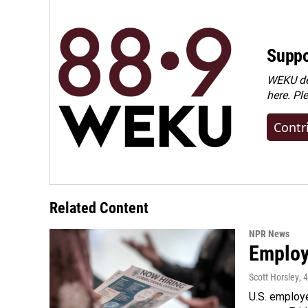
Suppo
WEKU dep
here. Pl
Contr
Related Content
NPR News
Employe
Scott Horsley
, 
U.S. employe