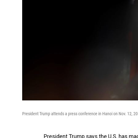
President Trump attends a press conference in Hanoi on Nov. 12, 2017,
President Trump says the U.S. has made