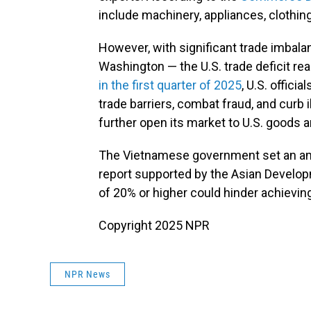
include machinery, appliances, clothin
However, with significant trade imbala
Washington — the U.S. trade deficit r
in the first quarter of 2025
, U.S. offic
trade barriers, combat fraud, and curb
further open its market to U.S. goods 
The Vietnamese government set an amb
report supported by the Asian Developm
of 20% or higher could hinder achieving
Copyright 2025 NPR
NPR News