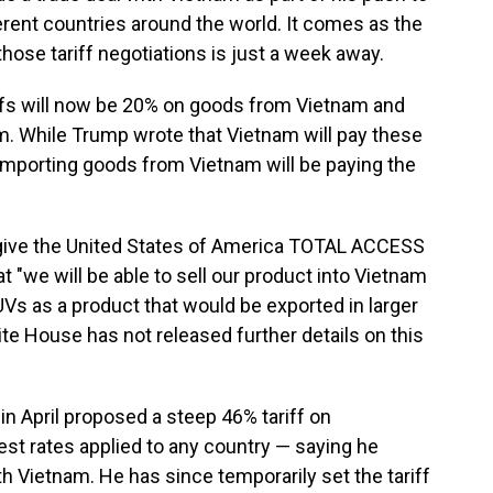
erent countries around the world. It comes as the
hose tariff negotiations is just a week away.
iffs will now be 20% on goods from Vietnam and
. While Trump wrote that Vietnam will pay these
s importing goods from Vietnam will be paying the
 "give the United States of America TOTAL ACCESS
t "we will be able to sell our product into Vietnam
SUVs as a product that would be exported in larger
e House has not released further details on this
 April proposed a steep 46% tariff on
st rates applied to any country — saying he
th Vietnam. He has since temporarily set the tariff