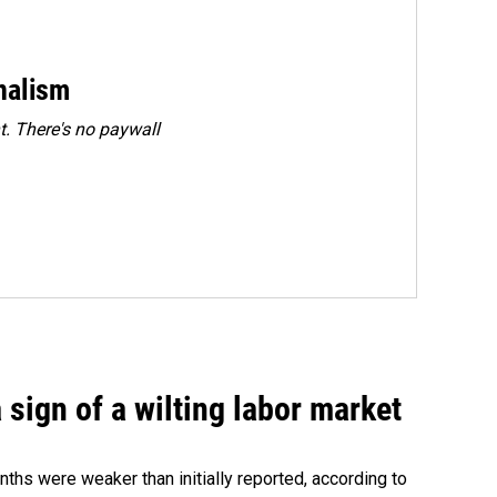
rnalism
. There's no paywall
sign of a wilting labor market
nths were weaker than initially reported, according to