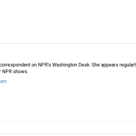
 correspondent on NPR's Washington Desk. She appears regularl
er NPR shows.
ben