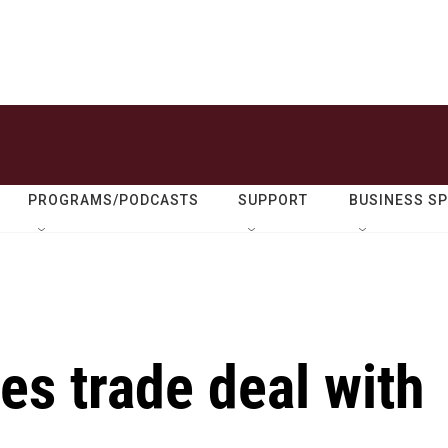
PROGRAMS/PODCASTS
SUPPORT
BUSINESS S
s trade deal with