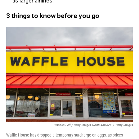
as larger airlines.
3 things to know before you go
Brandon Bell / Getty Images North America
/
Getty Images
Waffle House has dropped a temporary surcharge on eggs, as prices