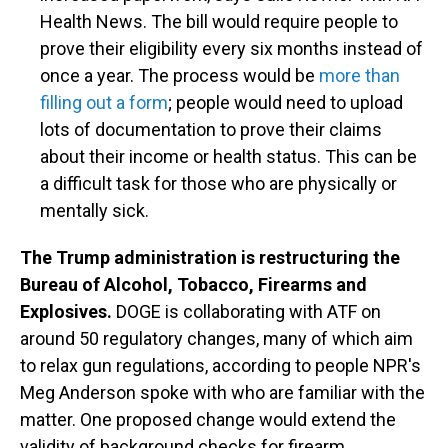
Health News. The bill would require people to
prove their eligibility every six months instead of
once a year. The process would be
more than
filling out a form
; people would need to upload
lots of documentation to prove their claims
about their income or health status. This can be
a difficult task for those who are physically or
mentally sick.
The Trump administration is restructuring the
Bureau of Alcohol, Tobacco, Firearms and
Explosives.
DOGE is collaborating with ATF on
around 50 regulatory changes, many of which aim
to relax gun regulations, according to people NPR's
Meg Anderson spoke with who are familiar with the
matter. One proposed change would extend the
validity of background checks for firearm