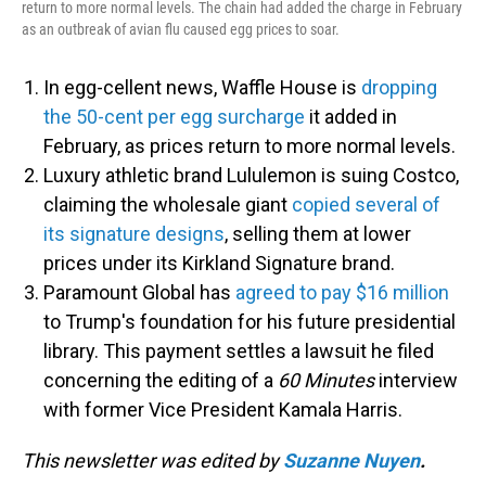
return to more normal levels. The chain had added the charge in February
as an outbreak of avian flu caused egg prices to soar.
In egg-cellent news, Waffle House is
dropping
the 50-cent per egg surcharge
it added in
February, as prices return to more normal levels.
Luxury athletic brand Lululemon is suing Costco,
claiming the wholesale giant
copied several of
its signature designs
, selling them at lower
prices under its Kirkland Signature brand.
Paramount Global has
agreed to pay $16 million
to Trump's foundation for his future presidential
library. This payment settles a lawsuit he filed
concerning the editing of a
60 Minutes
interview
with former Vice President Kamala Harris.
This newsletter was edited by
Suzanne Nuyen
.