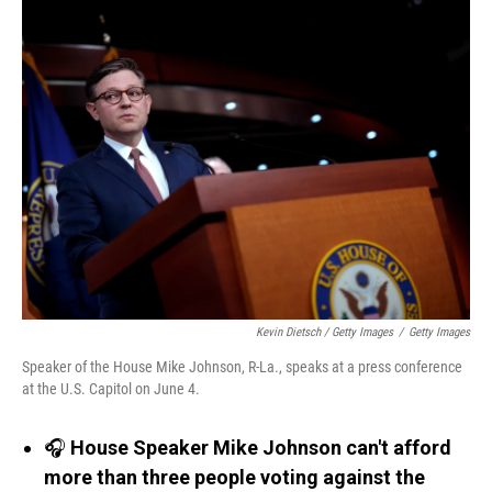
Kevin Dietsch / Getty Images
/
Getty Images
Speaker of the House Mike Johnson, R-La., speaks at a press conference
at the U.S. Capitol on June 4.
🎧
House Speaker Mike Johnson can't afford
more than three people voting against the