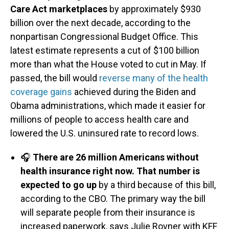
Care Act marketplaces
by approximately $930
billion over the next decade, according to the
nonpartisan Congressional Budget Office. This
latest estimate represents a cut of $100 billion
more than what the House voted to cut in May. If
passed, the bill would
reverse many of the health
coverage gains
achieved during the Biden and
Obama administrations, which made it easier for
millions of people to access health care and
lowered the U.S. uninsured rate to record lows.
🎧
There are 26 million Americans without
health insurance right now. That number is
expected to go up
by a third because of this bill,
according to the CBO. The primary way the bill
will separate people from their insurance is
increased paperwork, says Julie Rovner with KFF