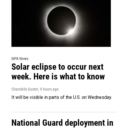
NPR News
Solar eclipse to occur next
week. Here is what to know
Chandelis Duster
, 9 hours ago
It will be visible in parts of the U.S. on Wednesday.
National Guard deployment in