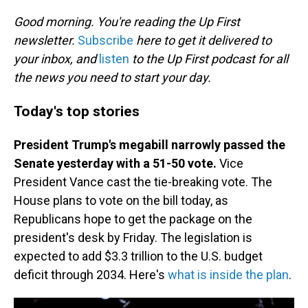
o
I
k
n
Good morning. You're reading the Up First
newsletter.
Subscribe
here to get it delivered to
your inbox, and
listen
to the Up First podcast for all
the news you need to start your day.
Today's top stories
President Trump's megabill narrowly passed the
Senate yesterday with a 51-50 vote.
Vice
President Vance cast the tie-breaking vote. The
House plans to vote on the bill today, as
Republicans hope to get the package on the
president's desk by Friday. The legislation is
expected to add $3.3 trillion to the U.S. budget
deficit through 2034. Here's
what is inside the plan
.