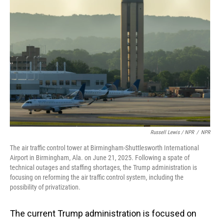
Russell Lewis / NPR
/
NPR
The air traffic control tower at Birmingham-Shuttlesworth International
Airport in Birmingham, Ala. on June 21, 2025. Following a spate of
technical outages and staffing shortages, the Trump administration is
focusing on reforming the air traffic control system, including the
possibility of privatization.
The current Trump administration is focused on