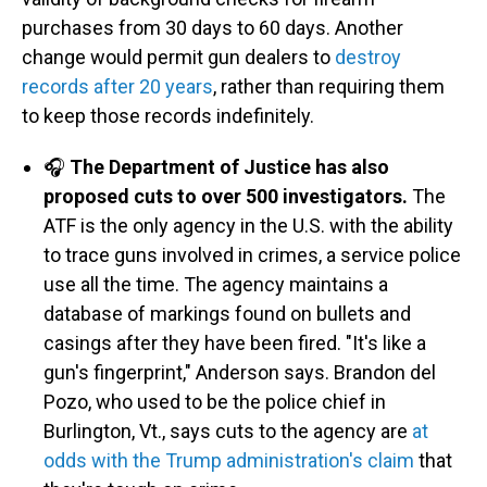
purchases from 30 days to 60 days. Another
change would permit gun dealers to
destroy
records after 20 years
, rather than requiring them
to keep those records indefinitely.
🎧
The Department of Justice has also
proposed cuts to over 500 investigators.
The
ATF is the only agency in the U.S. with the ability
to trace guns involved in crimes, a service police
use all the time. The agency maintains a
database of markings found on bullets and
casings after they have been fired. "It's like a
gun's fingerprint," Anderson says. Brandon del
Pozo, who used to be the police chief in
Burlington, Vt., says cuts to the agency are
at
odds with the Trump administration's claim
that