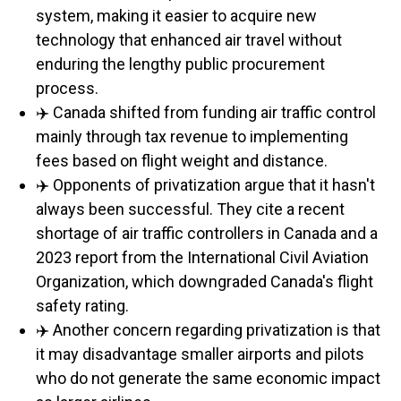
system, making it easier to acquire new
technology that enhanced air travel without
enduring the lengthy public procurement
process.
✈️ Canada shifted from funding air traffic control
mainly through tax revenue to implementing
fees based on flight weight and distance.
✈️ Opponents of privatization argue that it hasn't
always been successful. They cite a recent
shortage of air traffic controllers in Canada and a
2023 report from the International Civil Aviation
Organization, which downgraded Canada's flight
safety rating.
✈️ Another concern regarding privatization is that
it may disadvantage smaller airports and pilots
who do not generate the same economic impact