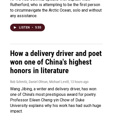
Rutherford, who is attempting to be the first person
to circumnavigate the Arctic Ocean, solo and without
any assistance.
LISTEN
•
5:55
How a delivery driver and poet
won one of China's highest
honors in literature
Rob Schmitz, Daniel Ofman, Michael Levitt
, 13 hours ago
Wang Jibing, a writer and delivery driver, has won
one of China's most prestigious award for poetry.
Professor Eileen Cheng-yin Chow of Duke
University explains why his work has had such huge
impact.