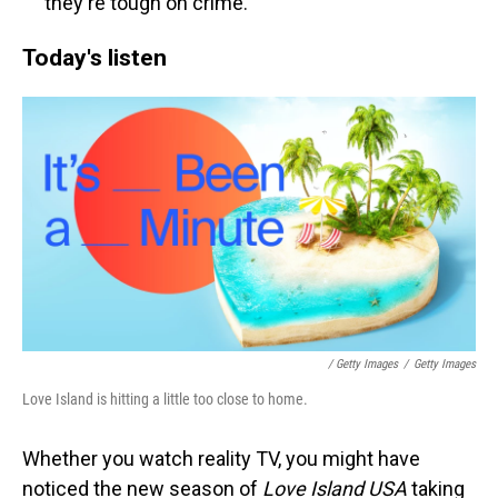
they're tough on crime.
Today's listen
/ Getty Images
/
Getty Images
Love Island is hitting a little too close to home.
Whether you watch reality TV, you might have
noticed the new season of
Love Island USA
taking