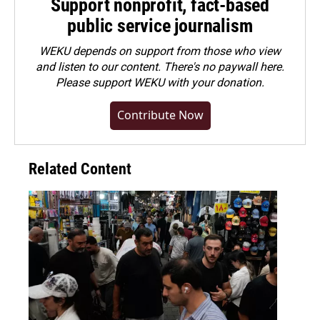
Support nonprofit, fact-based
public service journalism
WEKU depends on support from those who view
and listen to our content. There's no paywall here.
Please
support WEKU with your donation
.
Contribute Now
Related Content