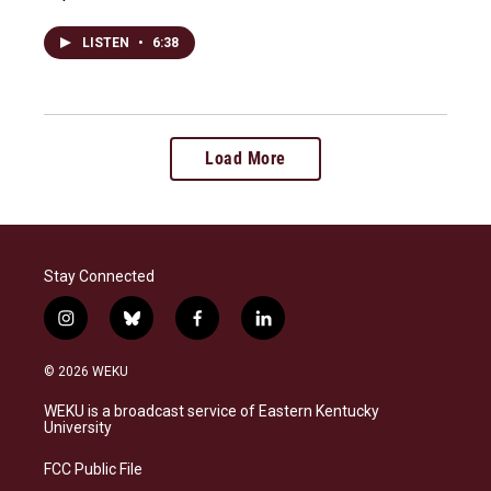
LISTEN
•
6:38
Load More
Stay Connected
i
b
f
l
n
l
a
i
s
u
c
n
© 2026 WEKU
t
e
e
k
a
s
b
e
WEKU is a broadcast service of Eastern Kentucky
g
k
o
d
University
r
y
o
i
a
k
n
FCC Public File
m