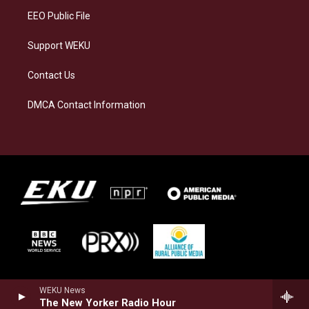
EEO Public File
Support WEKU
Contact Us
DMCA Contact Information
WEKU News
The New Yorker Radio Hour