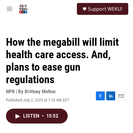
Skip to main content
S
Support WEKU!
e
M
a
e
r
n
c
u
h
How the megabill will limit
u
e
health care access. And,
r
y
plans to ease gun
regulations
NPR | By
Brittney Melton
Published July 2, 2025 at 7:10 AM EDT
F
L
E
a
i
m
c
n
a
LISTEN
•
15:52
e
k
i
b
e
l
o
d