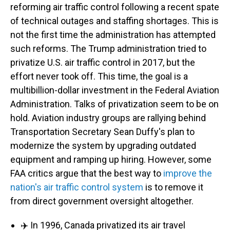
reforming air traffic control following a recent spate
of technical outages and staffing shortages. This is
not the first time the administration has attempted
such reforms. The Trump administration tried to
privatize U.S. air traffic control in 2017, but the
effort never took off. This time, the goal is a
multibillion-dollar investment in the Federal Aviation
Administration. Talks of privatization seem to be on
hold. Aviation industry groups are rallying behind
Transportation Secretary Sean Duffy's plan to
modernize the system by upgrading outdated
equipment and ramping up hiring. However, some
FAA critics argue that the best way to
improve the
nation's air traffic control system
is to remove it
from direct government oversight altogether.
✈️ In 1996, Canada privatized its air travel