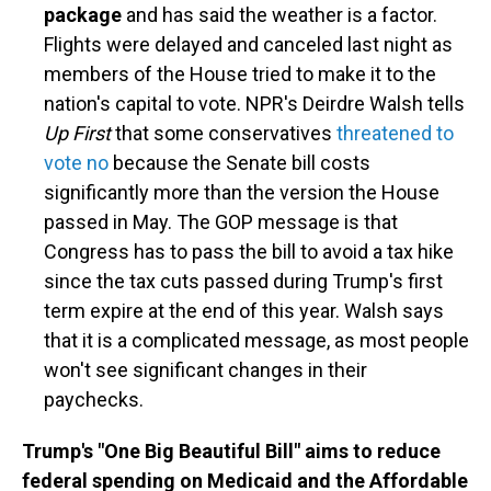
package
and has said the weather is a factor.
Flights were delayed and canceled last night as
members of the House tried to make it to the
nation's capital to vote. NPR's Deirdre Walsh tells
Up First
that some conservatives
threatened to
vote no
because the Senate bill costs
significantly more than the version the House
passed in May. The GOP message is that
Congress has to pass the bill to avoid a tax hike
since the tax cuts passed during Trump's first
term expire at the end of this year. Walsh says
that it is a complicated message, as most people
won't see significant changes in their
paychecks.
Trump's "One Big Beautiful Bill" aims to reduce
federal spending on Medicaid and the Affordable