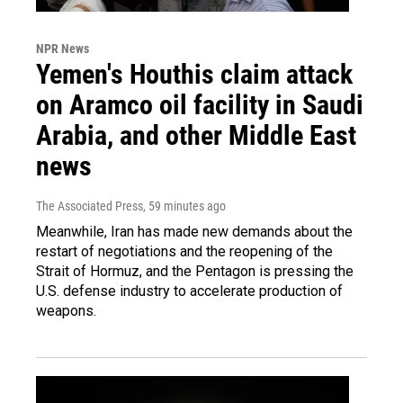
NPR News
Yemen's Houthis claim attack
on Aramco oil facility in Saudi
Arabia, and other Middle East
news
The Associated Press
, 59 minutes ago
Meanwhile, Iran has made new demands about the
restart of negotiations and the reopening of the
Strait of Hormuz, and the Pentagon is pressing the
U.S. defense industry to accelerate production of
weapons.