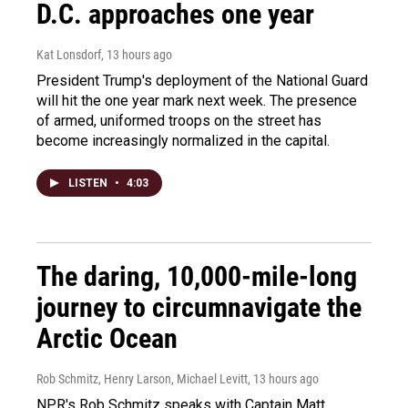
D.C. approaches one year
Kat Lonsdorf
, 13 hours ago
President Trump's deployment of the National Guard
will hit the one year mark next week. The presence
of armed, uniformed troops on the street has
become increasingly normalized in the capital.
LISTEN
•
4:03
The daring, 10,000-mile-long
journey to circumnavigate the
Arctic Ocean
Rob Schmitz, Henry Larson, Michael Levitt
, 13 hours ago
NPR's Rob Schmitz speaks with Captain Matt