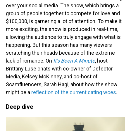
over your social media. The show, which brings a
group of people together to compete for love and
$100,000, is garnering a lot of attention. To make it
more exciting, the show is produced in real-time,
allowing the audience to truly engage with what is
happening. But this season has many viewers
scratching their heads because of the extreme
lack of romance. On
It's Been A Minute
, host
Brittany Luse chats with co-owner of Defector
Media, Kelsey McKinney, and co-host of
Scamfluencers, Sarah Hagi, about how the show
might be a
reflection of the current dating woes
.
Deep dive