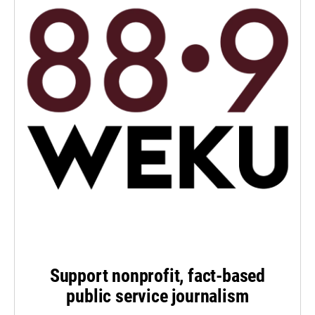
Support nonprofit, fact-based
public service journalism