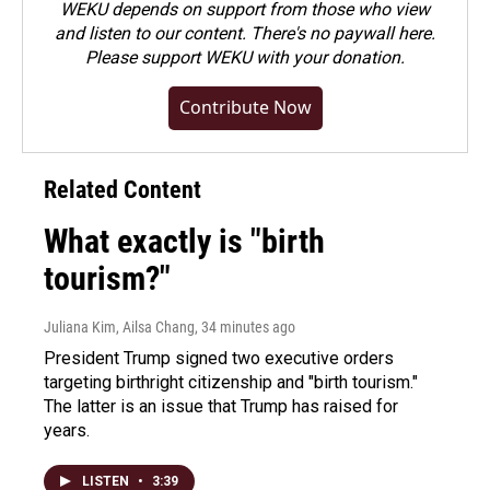
WEKU depends on support from those who view
and listen to our content. There's no paywall here.
Please
support WEKU with your donation
.
Contribute Now
Related Content
What exactly is "birth
tourism?"
Juliana Kim, Ailsa Chang
, 34 minutes ago
President Trump signed two executive orders
targeting birthright citizenship and "birth tourism."
The latter is an issue that Trump has raised for
years.
LISTEN
•
3:39