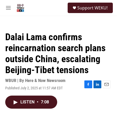
Skip to main content
S
Support WEKU!
e
M
a
e
r
n
c
u
h
Dalai Lama confirms
u
e
reincarnation search plans
r
y
outside China, escalating
Beijing-Tibet tensions
WBUR | By
Here & Now Newsroom
Published July 2, 2025 at 11:57 AM EDT
F
L
E
a
i
m
c
n
a
LISTEN
•
7:08
e
k
i
b
e
l
o
d