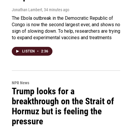
Jonathan Lambert
, 34 minutes ago
The Ebola outbreak in the Democratic Republic of
Congo is now the second largest ever, and shows no
sign of slowing down. To help, researchers are trying
to expand experimental vaccines and treatments
LISTEN
•
2:36
NPR News
Trump looks for a
breakthrough on the Strait of
Hormuz but is feeling the
pressure