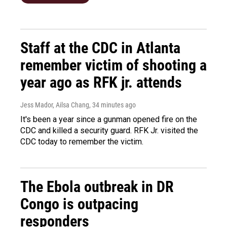
Staff at the CDC in Atlanta
remember victim of shooting a
year ago as RFK jr. attends
Jess Mador, Ailsa Chang
, 34 minutes ago
It's been a year since a gunman opened fire on the
CDC and killed a security guard. RFK Jr. visited the
CDC today to remember the victim.
The Ebola outbreak in DR
Congo is outpacing
responders