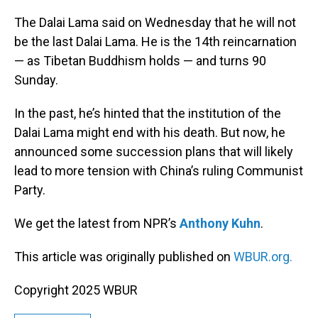
o
I
k
n
The Dalai Lama said on Wednesday that he will not
be the last Dalai Lama. He is the 14th reincarnation
— as Tibetan Buddhism holds — and turns 90
Sunday.
In the past, he’s hinted that the institution of the
Dalai Lama might end with his death. But now, he
announced some succession plans that will likely
lead to more tension with China’s ruling Communist
Party.
We get the latest from NPR’s
Anthony Kuhn
.
This article was originally published on
WBUR.org.
Copyright 2025 WBUR