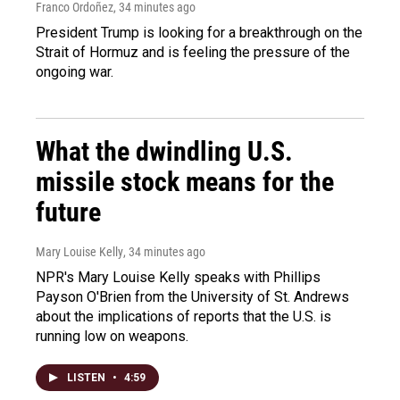
Franco Ordoñez
, 34 minutes ago
President Trump is looking for a breakthrough on the
Strait of Hormuz and is feeling the pressure of the
ongoing war.
What the dwindling U.S.
missile stock means for the
future
Mary Louise Kelly
, 34 minutes ago
NPR's Mary Louise Kelly speaks with Phillips
Payson O'Brien from the University of St. Andrews
about the implications of reports that the U.S. is
running low on weapons.
LISTEN
•
4:59