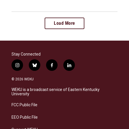
Load More
Stay Connected
i
b
f
l
n
l
a
i
s
u
c
n
© 2026 WEKU
t
e
e
k
a
s
b
e
WEKU is a broadcast service of Eastern Kentucky
g
k
o
d
University
r
y
o
i
a
k
n
FCC Public File
m
EEO Public File