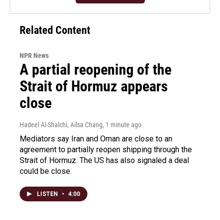
Related Content
NPR News
A partial reopening of the
Strait of Hormuz appears
close
Hadeel Al-Shalchi, Ailsa Chang
, 1 minute ago
Mediators say Iran and Oman are close to an
agreement to partially reopen shipping through the
Strait of Hormuz. The US has also signaled a deal
could be close.
LISTEN
•
4:00