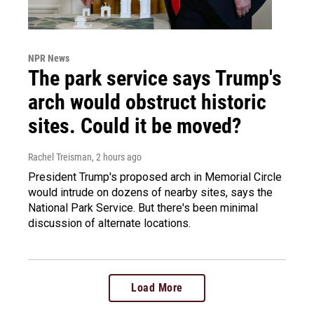
NPR News
The park service says Trump's
arch would obstruct historic
sites. Could it be moved?
Rachel Treisman
, 2 hours ago
President Trump's proposed arch in Memorial Circle
would intrude on dozens of nearby sites, says the
National Park Service. But there's been minimal
discussion of alternate locations.
Load More