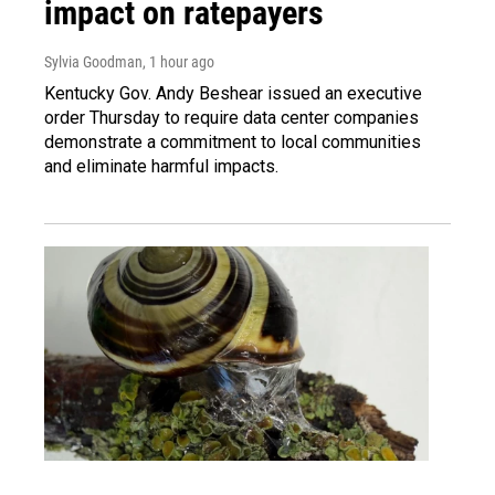
impact on ratepayers
Sylvia Goodman
, 1 hour ago
Kentucky Gov. Andy Beshear issued an executive
order Thursday to require data center companies
demonstrate a commitment to local communities
and eliminate harmful impacts.