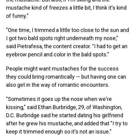
mustache kind of freezes a little bit, I think it's kind
of funny."
"One time, I trimmed a little too close to the sun and
I got two bald spots right underneath my nose,"
said Pietrafesa, the content creator. "I had to get an
eyebrow pencil and color in the bald spots."
People might want mustaches for the success
they could bring romantically — but having one can
also get in the way of romantic encounters.
"Sometimes it goes up the nose when we're
kissing," said Ethan Burbridge, 29, of Washington,
D.C. Burbridge said he started dating his girlfriend
after he grew his mustache, and added that "I try to
keep it trimmed enough so it's not an issue."