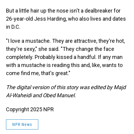
But a little hair up the nose isn't a dealbreaker for
26-year-old Jess Harding, who also lives and dates
in D.C.
"I love a mustache. They are attractive, they're hot,
they're sexy," she said. "They change the face
completely. Probably kissed a handful. If any man
with a mustache is reading this and, like, wants to
come find me, that's great."
The digital version of this story was edited by Majd
Al-Waheidi and Obed Manuel.
Copyright 2025 NPR
NPR News