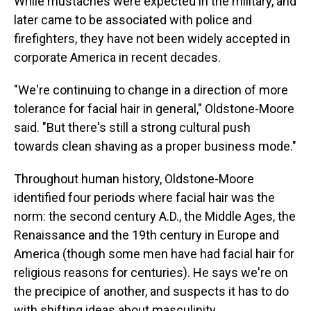
While mustaches were expected in the military, and
later came to be associated with police and
firefighters, they have not been widely accepted in
corporate America in recent decades.
"We're continuing to change in a direction of more
tolerance for facial hair in general," Oldstone-Moore
said. "But there's still a strong cultural push
towards clean shaving as a proper business mode."
Throughout human history, Oldstone-Moore
identified four periods where facial hair was the
norm: the second century A.D., the Middle Ages, the
Renaissance and the 19th century in Europe and
America (though some men have had facial hair for
religious reasons for centuries). He says we're on
the precipice of another, and suspects it has to do
with shifting ideas about masculinity.