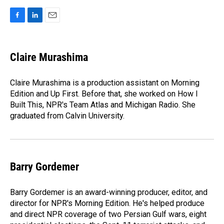
F
L
E
a
i
m
c
n
a
e
k
i
Claire Murashima
b
e
l
o
d
o
I
Claire Murashima is a production assistant on Morning
k
n
Edition and Up First. Before that, she worked on How I
Built This, NPR's Team Atlas and Michigan Radio. She
graduated from Calvin University.
Barry Gordemer
Barry Gordemer is an award-winning producer, editor, and
director for NPR's Morning Edition. He's helped produce
and direct NPR coverage of two Persian Gulf wars, eight