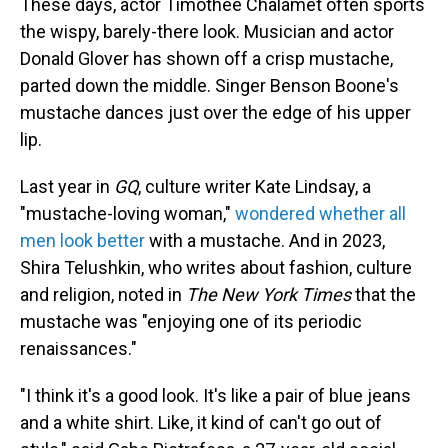
These days, actor Timothée Chalamet often sports
the wispy, barely-there look. Musician and actor
Donald Glover has shown off a crisp mustache,
parted down the middle. Singer Benson Boone's
mustache dances just over the edge of his upper
lip.
Last year in
GQ
, culture writer Kate Lindsay, a
"mustache-loving woman,"
wondered whether all
men look better
with a mustache. And in 2023,
Shira Telushkin, who writes about fashion, culture
and religion, noted in
The New York Times
that the
mustache was "enjoying one of its periodic
renaissances."
"I think it's a good look. It's like a pair of blue jeans
and a white shirt. Like, it kind of can't go out of