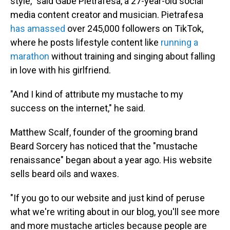
style," said Gabe Pietrafesa, a 27-year-old social
media content creator and musician. Pietrafesa
has amassed
over 245,000 followers on TikTok,
where he posts lifestyle content like
running a
marathon
without training and singing about falling
in love with his girlfriend.
"And I kind of attribute my mustache to my
success on the internet," he said.
Matthew Scalf, founder of the grooming brand
Beard Sorcery has noticed that the "mustache
renaissance" began about a year ago. His website
sells beard oils and waxes.
"If you go to our website and just kind of peruse
what we're writing about in our blog, you'll see more
and more mustache articles because people are