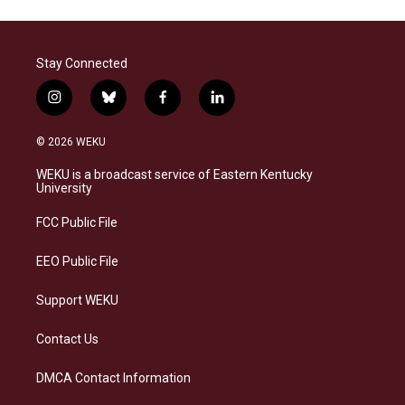
Stay Connected
i
b
f
l
n
l
a
i
s
u
c
n
© 2026 WEKU
t
e
e
k
a
s
b
e
WEKU is a broadcast service of Eastern Kentucky
g
k
o
d
University
r
y
o
i
a
k
n
FCC Public File
m
EEO Public File
Support WEKU
Contact Us
DMCA Contact Information