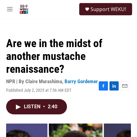
Skip to main content
S
Support WEKU!
e
M
a
e
r
n
c
u
h
Are we in the midst of
u
e
another mustache
r
y
renaissance?
NPR | By
Claire Murashima
,
Barry Gordemer
Published July 2, 2025 at 7:56 AM EDT
F
L
E
a
i
m
c
n
a
LISTEN
•
2:40
e
k
i
b
e
l
o
d
o
I
k
n