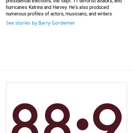
presidential elections, the Sept. 11 terrorist attacks, and
hurricanes Katrina and Harvey. He's also produced
numerous profiles of actors, musicians, and writers.
See stories by Barry Gordemer