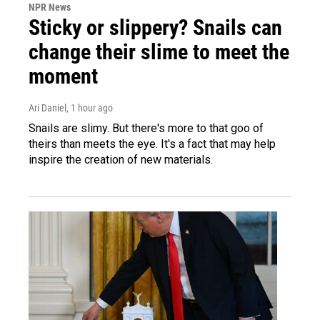
NPR News
Sticky or slippery? Snails can
change their slime to meet the
moment
Ari Daniel
, 1 hour ago
Snails are slimy. But there's more to that goo of
theirs than meets the eye. It's a fact that may help
inspire the creation of new materials.