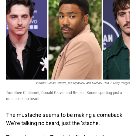
Vittorio Zunino Celotto, Dia Dipasupil And Michael Tran
/
Getty Images
Timothée Chalamet, Donald Glover and Benson Boone sporting just a
mustache, no beard.
The mustache seems to be making a comeback.
We're talking no beard, just the 'stache.