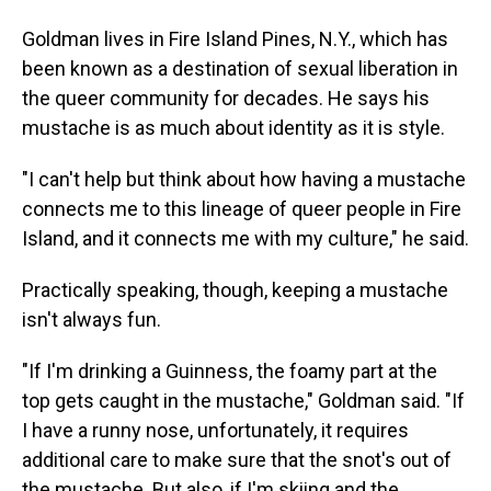
Goldman lives in Fire Island Pines, N.Y., which has
been known as a destination of sexual liberation in
the queer community for decades. He says his
mustache is as much about identity as it is style.
"I can't help but think about how having a mustache
connects me to this lineage of queer people in Fire
Island, and it connects me with my culture," he said.
Practically speaking, though, keeping a mustache
isn't always fun.
"If I'm drinking a Guinness, the foamy part at the
top gets caught in the mustache," Goldman said. "If
I have a runny nose, unfortunately, it requires
additional care to make sure that the snot's out of
the mustache. But also, if I'm skiing and the