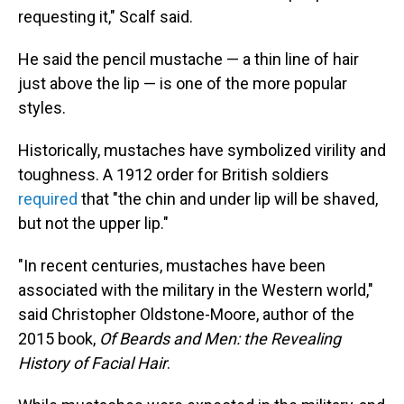
requesting it," Scalf said.
He said the pencil mustache — a thin line of hair
just above the lip — is one of the more popular
styles.
Historically, mustaches have symbolized virility and
toughness. A 1912 order for British soldiers
required
that "the chin and under lip will be shaved,
but not the upper lip."
"In recent centuries, mustaches have been
associated with the military in the Western world,"
said Christopher Oldstone-Moore, author of the
2015 book,
Of Beards and Men: the Revealing
History of Facial Hair
.