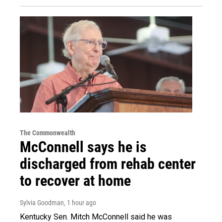
The Commonwealth
McConnell says he is
discharged from rehab center
to recover at home
Sylvia Goodman
, 1 hour ago
Kentucky Sen. Mitch McConnell said he was