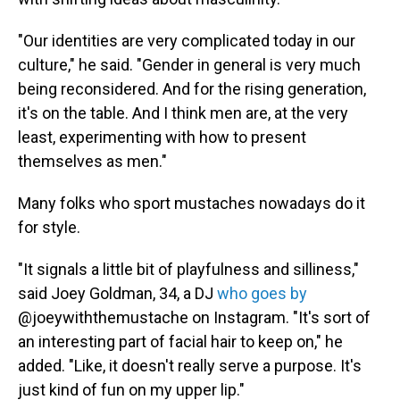
"Our identities are very complicated today in our
culture," he said. "Gender in general is very much
being reconsidered. And for the rising generation,
it's on the table. And I think men are, at the very
least, experimenting with how to present
themselves as men."
Many folks who sport mustaches nowadays do it
for style.
"It signals a little bit of playfulness and silliness,"
said Joey Goldman, 34, a DJ
who goes by
@joeywiththemustache on Instagram. "It's sort of
an interesting part of facial hair to keep on," he
added. "Like, it doesn't really serve a purpose. It's
just kind of fun on my upper lip."