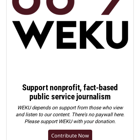
Support nonprofit, fact-based
public service journalism
WEKU depends on support from those who view
and listen to our content. There's no paywall here.
Please
support WEKU with your donation
.
Contribute Now