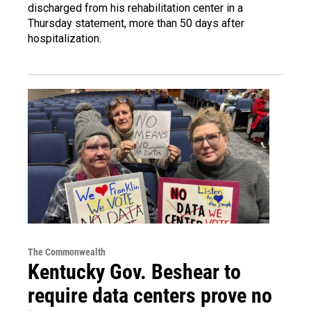
discharged from his rehabilitation center in a
Thursday statement, more than 50 days after
hospitalization.
The Commonwealth
Kentucky Gov. Beshear to
require data centers prove no