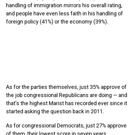
handling of immigration mirrors his overall rating,
and people have even less faith in his handling of
foreign policy (41%) or the economy (39%).
As for the parties themselves, just 35% approve of
the job congressional Republicans are doing — and
that's the highest Marist has recorded ever since it
started asking the question back in 2011.
As for congressional Democrats, just 27% approve
of them, their lowest score in seven years.