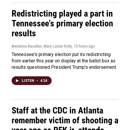
Redistricting played a part in
Tennessee's primary election
results
Marianna Bacallao, Mary Louise Kelly
, 10 hours ago
Tennessee's primary election put its redistricting
from earlier this year on display at the ballot box as
results questioned President Trump's endorsement.
LISTEN
•
4:24
Staff at the CDC in Atlanta
remember victim of shooting a