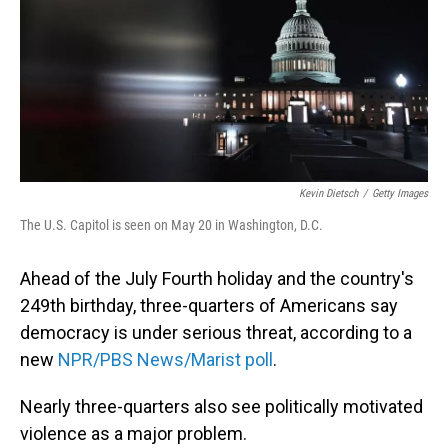
Kevin Dietsch
/
Getty Images
The U.S. Capitol is seen on May 20 in Washington, D.C.
Ahead of the July Fourth holiday and the country's
249th birthday, three-quarters of Americans say
democracy is under serious threat, according to a
new
NPR/PBS News/Marist poll
.
Nearly three-quarters also see politically motivated
violence as a major problem.