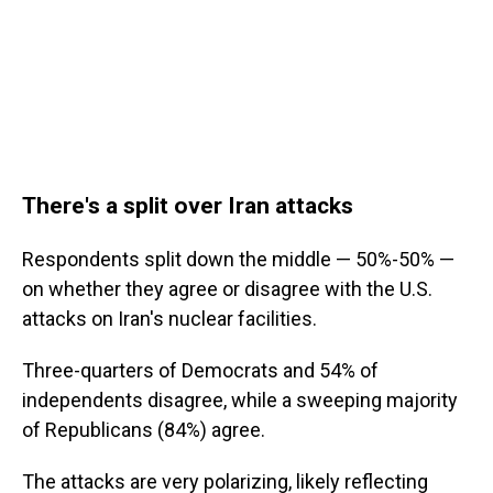
There's a split over Iran attacks
Respondents split down the middle — 50%-50% —
on whether they agree or disagree with the U.S.
attacks on Iran's nuclear facilities.
Three-quarters of Democrats and 54% of
independents disagree, while a sweeping majority
of Republicans (84%) agree.
The attacks are very polarizing, likely reflecting