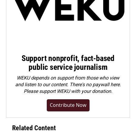
Support nonprofit, fact-based
public service journalism
WEKU depends on support from those who view
and listen to our content. There's no paywall here.
Please
support WEKU with your donation
.
Contribute Now
Related Content