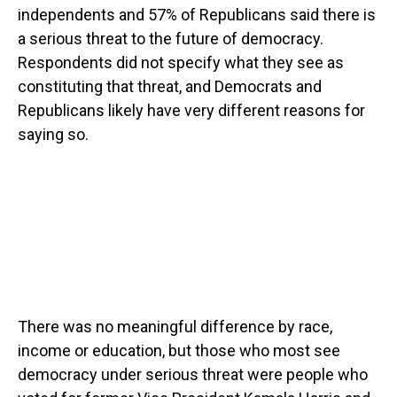
independents and 57% of Republicans said there is
a serious threat to the future of democracy.
Respondents did not specify what they see as
constituting that threat, and Democrats and
Republicans likely have very different reasons for
saying so.
There was no meaningful difference by race,
income or education, but those who most see
democracy under serious threat were people who