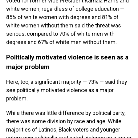
voted for former Vice President Kamala Harris and
white women, regardless of college education —
85% of white women with degrees and 81% of
white women without them said the threat was
serious, compared to 70% of white men with
degrees and 67% of white men without them.
Politically motivated violence is seen as a
major problem
Here, too, a significant majority — 73% — said they
see politically motivated violence as a major
problem.
While there was little difference by political party,
there was some division by race and age. While
majorities of Latinos, Black voters and younger
voters saw politically motivated violence as a major