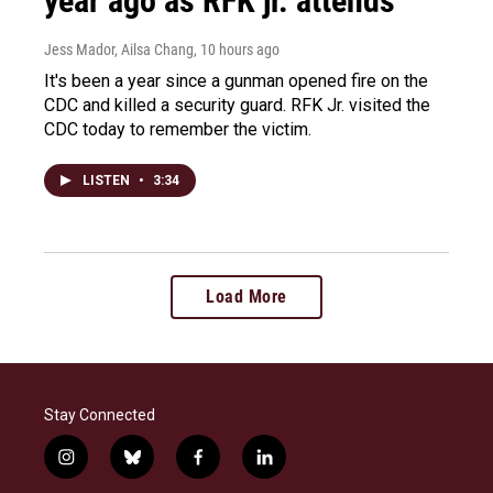
year ago as RFK jr. attends
Jess Mador, Ailsa Chang
, 10 hours ago
It's been a year since a gunman opened fire on the
CDC and killed a security guard. RFK Jr. visited the
CDC today to remember the victim.
LISTEN
•
3:34
Load More
Stay Connected
i
b
f
l
n
l
a
i