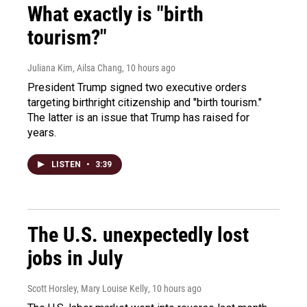
What exactly is "birth
tourism?"
Juliana Kim, Ailsa Chang
, 10 hours ago
President Trump signed two executive orders
targeting birthright citizenship and "birth tourism."
The latter is an issue that Trump has raised for
years.
LISTEN
•
3:39
The U.S. unexpectedly lost
jobs in July
Scott Horsley, Mary Louise Kelly
, 10 hours ago