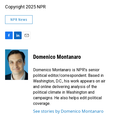
Copyright 2025 NPR
NPR News
F
L
E
a
i
m
c
n
a
e
k
i
Domenico Montanaro
b
e
l
o
d
o
I
Domenico Montanaro is NPR's senior
k
n
political editor/correspondent. Based in
Washington, D.C., his work appears on air
and online delivering analysis of the
political climate in Washington and
campaigns. He also helps edit political
coverage.
See stories by Domenico Montanaro