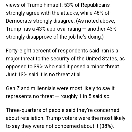
views of Trump himself: 53% of Republicans
strongly agree with the attacks, while 46% of
Democrats strongly disagree. (As noted above,
Trump has a 43% approval rating — another 43%
strongly disapprove of the job he's doing.)
Forty-eight percent of respondents said Iran is a
major threat to the security of the United States, as
opposed to 39% who said it posed a minor threat.
Just 13% said it is no threat at all.
Gen Z and millennials were most likely to say it
represents no threat — roughly 1 in 5 said so.
Three-quarters of people said they're concerned
about retaliation. Trump voters were the most likely
to say they were not concerned about it (38%).