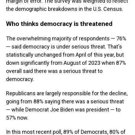
margin of error. The survey was weighted to reflect
the demographic breakdowns in the U.S. Census.
Who thinks democracy is threatened
The overwhelming majority of respondents — 76%
— said democracy is under serious threat. That's
statistically unchanged from April of this year, but
down significantly from August of 2023 when 87%
overall said there was a serious threat to
democracy.
Republicans are largely responsible for the decline,
going from 88% saying there was a serious threat
— while Democrat Joe Biden was president — to
57% now.
In this most recent poll, 89% of Democrats, 80% of