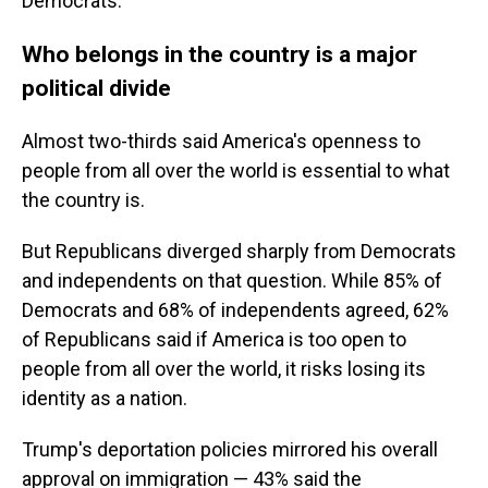
Democrats.
Who belongs in the country is a major
political divide
Almost two-thirds said America's openness to
people from all over the world is essential to what
the country is.
But Republicans diverged sharply from Democrats
and independents on that question. While 85% of
Democrats and 68% of independents agreed, 62%
of Republicans said if America is too open to
people from all over the world, it risks losing its
identity as a nation.
Trump's deportation policies mirrored his overall
approval on immigration — 43% said the