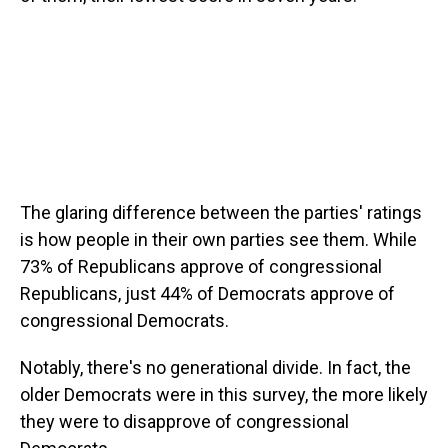
The glaring difference between the parties' ratings
is how people in their own parties see them. While
73% of Republicans approve of congressional
Republicans, just 44% of Democrats approve of
congressional Democrats.
Notably, there's no generational divide. In fact, the
older Democrats were in this survey, the more likely
they were to disapprove of congressional