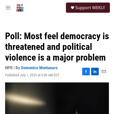
Skip to main content
S
Support WEKU!
e
M
a
e
r
n
c
u
h
Poll: Most feel democracy is
u
e
threatened and political
r
y
violence is a major problem
NPR | By
Domenico Montanaro
Published July 1, 2025 at 5:00 AM EDT
F
L
E
a
i
m
c
n
a
e
k
i
b
e
l
o
d
o
I
k
n