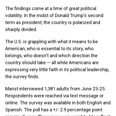
The findings come at a time of great political
volatility. In the midst of Donald Trump's second
term as president, the country is polarized and
sharply divided.
The U.S. is grappling with what it means to be
American, who is essential to its story, who
belongs, who doesn't and which direction the
country should take — all while Americans are
expressing very little faith in its political leadership,
the survey finds.
Marist interviewed 1,381 adults from June 23-25.
Respondents were reached via text message or
online. The survey was available in both English and
Spanish. The poll has a +/- 2.9 percentage point