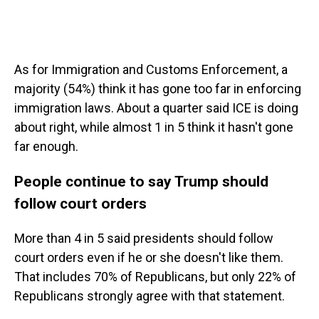
As for Immigration and Customs Enforcement, a
majority (54%) think it has gone too far in enforcing
immigration laws. About a quarter said ICE is doing
about right, while almost 1 in 5 think it hasn't gone
far enough.
People continue to say Trump should
follow court orders
More than 4 in 5 said presidents should follow
court orders even if he or she doesn't like them.
That includes 70% of Republicans, but only 22% of
Republicans strongly agree with that statement.