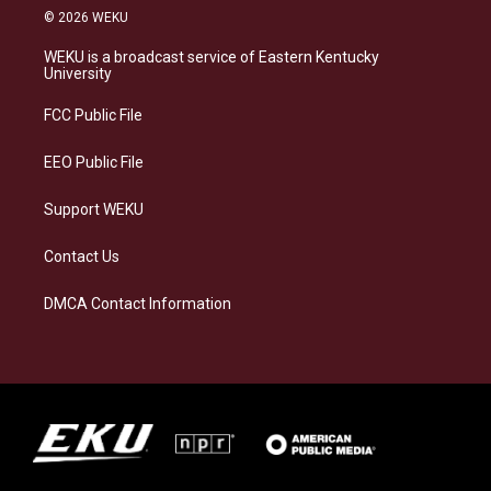
s
u
c
n
© 2026 WEKU
t
e
e
k
a
s
b
e
WEKU is a broadcast service of Eastern Kentucky
g
k
o
d
University
r
y
o
i
a
k
n
FCC Public File
m
EEO Public File
Support WEKU
Contact Us
DMCA Contact Information