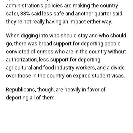
administration's policies are making the country
safer, 33% said less safe and another quarter said
they're not really having an impact either way.
When digging into who should stay and who should
go, there was broad support for deporting people
convicted of crimes who are in the country without
authorization, less support for deporting
agricultural and food industry workers, and a divide
over those in the country on expired student visas.
Republicans, though, are heavily in favor of
deporting all of them.