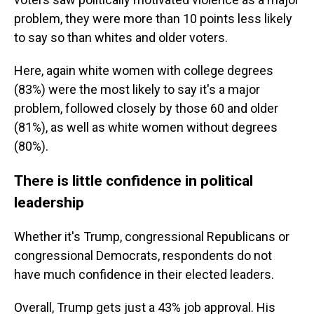
problem, they were more than 10 points less likely
to say so than whites and older voters.
Here, again white women with college degrees
(83%) were the most likely to say it's a major
problem, followed closely by those 60 and older
(81%), as well as white women without degrees
(80%).
There is little confidence in political
leadership
Whether it's Trump, congressional Republicans or
congressional Democrats, respondents do not
have much confidence in their elected leaders.
Overall, Trump gets just a 43% job approval. His