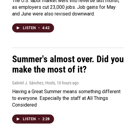
The U.S. labor market went into reverse last month,
as employers cut 23,000 jobs. Job gains for May
and June were also revised downward.
LISTEN
•
4:42
Summer's almost over. Did you
make the most of it?
Gabriel J. Sánchez, Hosts
, 10 hours ago
Having a Great Summer means something different
to everyone. Especially the staff at All Things
Considered
LISTEN
•
2:28