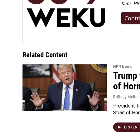
here. Pl
Contr
Related Content
NPR News
Trump t
of Hor
Brittney Melton
President Tr
Strait of Ho
LISTEN