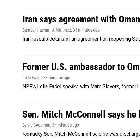
Iran says agreement with Oman f
Sameer Hashmi, A Martínez
, 33 minutes ago
Iran reveals details of an agreement on reopening Str
Former U.S. ambassador to Oman
Leila Fadel
, 34 minutes ago
NPR's Leila Fadel speaks with Marc Sievers, former U
Sen. Mitch McConnell says he 
Sylvia Goodman
, 34 minutes ago
Kentucky Sen. Mitch McConnell said he was discharged 