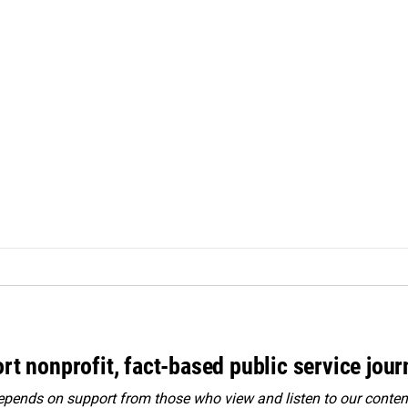
rt nonprofit, fact-based public service jou
ends on support from those who view and listen to our content