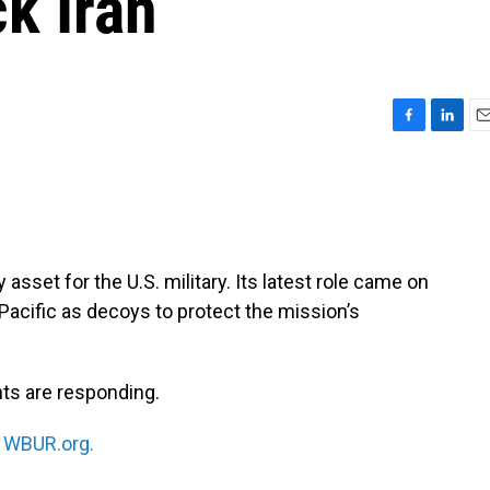
ck Iran
F
L
E
a
i
m
c
n
a
e
k
i
b
e
l
o
d
o
I
asset for the U.S. military. Its latest role came on
k
n
acific as decoys to protect the mission’s
ts are responding.
n
WBUR.org.