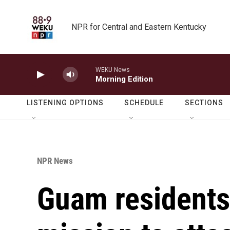
Skip to main content
NPR for Central and Eastern Kentucky
WEKU News
Morning Edition
LISTENING OPTIONS
SCHEDULE
SECTIONS
NPR News
Guam residents 