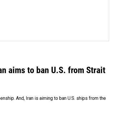
an aims to ban U.S. from Strait
nship. And, Iran is aiming to ban U.S. ships from the