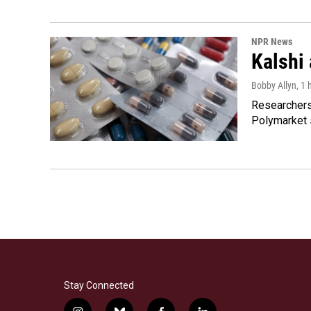
NPR News
Kalshi 
Bobby Allyn
, 1
Researchers 
Polymarket s
Stay Connected