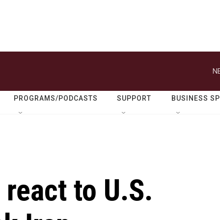
N
PROGRAMS/PODCASTS
SUPPORT
BUSINESS S
react to U.S.