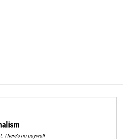
rnalism
. There's no paywall