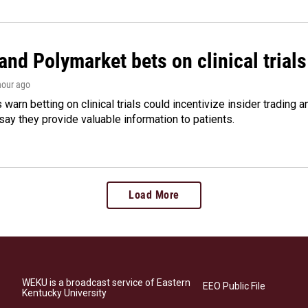
and Polymarket bets on clinical trials 
 hour ago
warn betting on clinical trials could incentivize insider trading 
ay they provide valuable information to patients.
Load More
WEKU is a broadcast service of Eastern
EEO Public File
Kentucky University