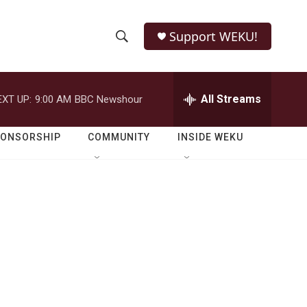
Support WEKU!
S
S
e
h
a
r
All Streams
EXT UP:
9:00 AM
BBC Newshour
o
c
h
w
Q
PONSORSHIP
COMMUNITY
INSIDE WEKU
u
S
e
r
e
y
a
r
c
h