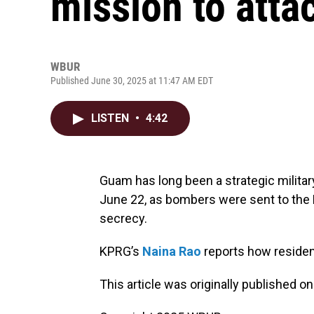
mission to atta
WBUR
Published June 30, 2025 at 11:47 AM EDT
LISTEN
•
4:42
Guam has long been a strategic military 
June 22, as bombers were sent to the P
secrecy.
KPRG’s
Naina Rao
reports how residen
This article was originally published o