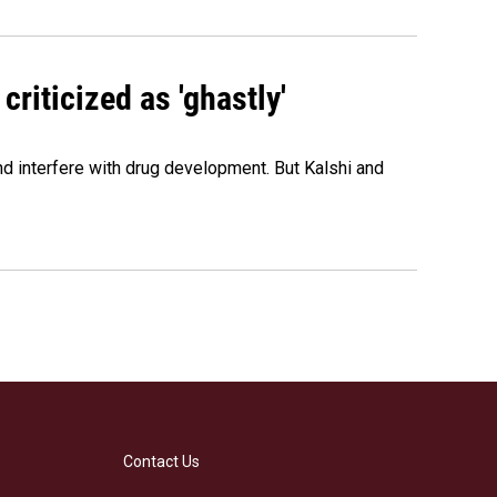
criticized as 'ghastly'
and interfere with drug development. But Kalshi and
Contact Us