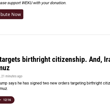
ease
support WEKU with your donation
.
ibute Now
argets birthright citizenship. And, Ir
muz
, 21 minutes ago
ump says he has signed two new orders targeting birthright citize
rmuz.
•
12:16