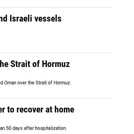
d Israeli vessels
he Strait of Hormuz
d Oman over the Strait of Hormuz.
r to recover at home
n 50 days after hospitalization.