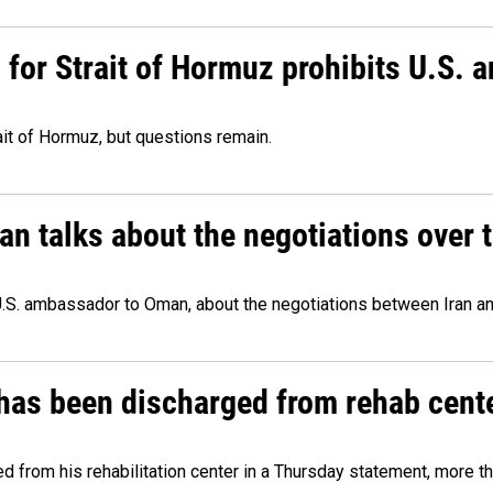
or Strait of Hormuz prohibits U.S. an
ait of Hormuz, but questions remain.
 talks about the negotiations over t
.S. ambassador to Oman, about the negotiations between Iran an
has been discharged from rehab cente
from his rehabilitation center in a Thursday statement, more tha