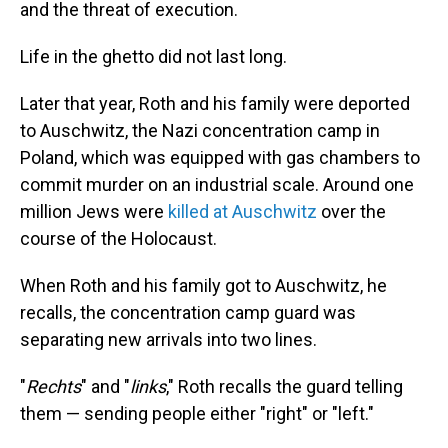
and the threat of execution.
Life in the ghetto did not last long.
Later that year, Roth and his family were deported
to Auschwitz, the Nazi concentration camp in
Poland, which was equipped with gas chambers to
commit murder on an industrial scale. Around one
million Jews were
killed at Auschwitz
over the
course of the Holocaust.
When Roth and his family got to Auschwitz, he
recalls, the concentration camp guard was
separating new arrivals into two lines.
"
Rechts
" and "
links
," Roth recalls the guard telling
them — sending people either "right" or "left."