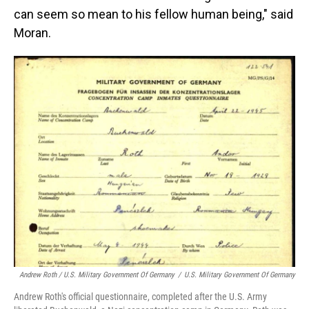
can seem so mean to his fellow human being," said
Moran.
Andrew Roth / U.S. Military Government Of Germany
/
U.S. Military Government Of Germany
Andrew Roth's official questionnaire, completed after the U.S. Army