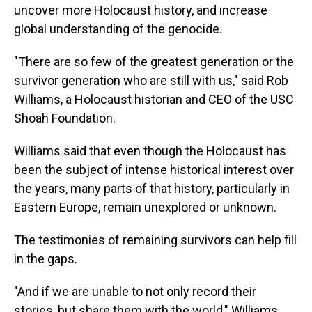
uncover more Holocaust history, and increase
global understanding of the genocide.
"There are so few of the greatest generation or the
survivor generation who are still with us," said Rob
Williams, a Holocaust historian and CEO of the USC
Shoah Foundation.
Williams said that even though the Holocaust has
been the subject of intense historical interest over
the years, many parts of that history, particularly in
Eastern Europe, remain unexplored or unknown.
The testimonies of remaining survivors can help fill
in the gaps.
"And if we are unable to not only record their
stories, but share them with the world," Williams