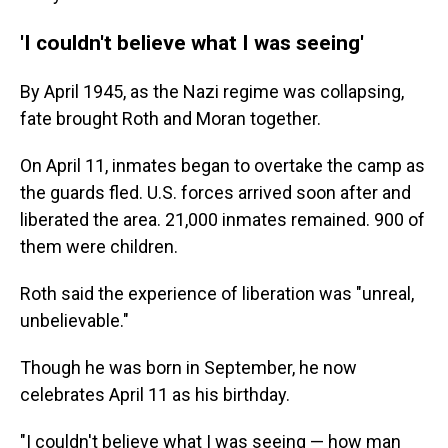
'I couldn't believe what I was seeing'
By April 1945, as the Nazi regime was collapsing,
fate brought Roth and Moran together.
On April 11, inmates began to overtake the camp as
the guards fled. U.S. forces arrived soon after and
liberated the area. 21,000 inmates remained. 900 of
them were children.
Roth said the experience of liberation was "unreal,
unbelievable."
Though he was born in September, he now
celebrates April 11 as his birthday.
"I couldn't believe what I was seeing — how man