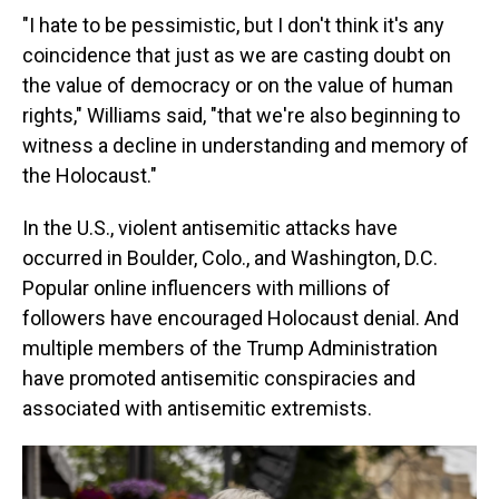
"I hate to be pessimistic, but I don't think it's any
coincidence that just as we are casting doubt on
the value of democracy or on the value of human
rights," Williams said, "that we're also beginning to
witness a decline in understanding and memory of
the Holocaust."
In the U.S., violent antisemitic attacks have
occurred in Boulder, Colo., and Washington, D.C.
Popular online influencers with millions of
followers have encouraged Holocaust denial. And
multiple members of the Trump Administration
have promoted antisemitic conspiracies and
associated with antisemitic extremists.