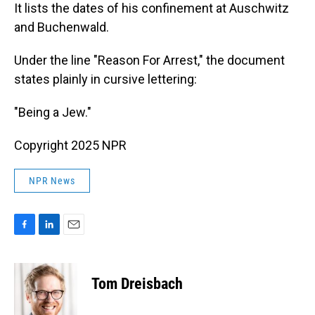
It lists the dates of his confinement at Auschwitz
and Buchenwald.
Under the line "Reason For Arrest," the document
states plainly in cursive lettering:
"Being a Jew."
Copyright 2025 NPR
NPR News
F
L
E
a
i
m
c
n
a
e
k
i
Tom Dreisbach
b
e
l
o
d