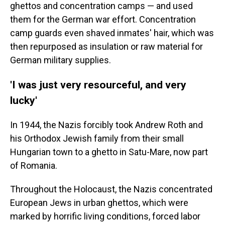
ghettos and concentration camps — and used
them for the German war effort. Concentration
camp guards even shaved inmates' hair, which was
then repurposed as insulation or raw material for
German military supplies.
'I was just very resourceful, and very
lucky'
In 1944, the Nazis forcibly took Andrew Roth and
his Orthodox Jewish family from their small
Hungarian town to a ghetto in Satu-Mare, now part
of Romania.
Throughout the Holocaust, the Nazis concentrated
European Jews in urban ghettos, which were
marked by horrific living conditions, forced labor