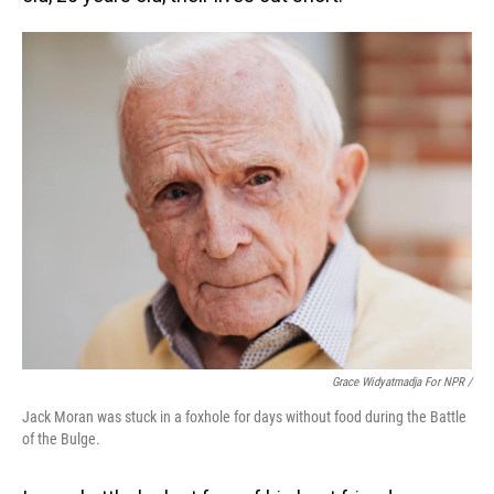
Grace Widyatmadja For NPR /
Jack Moran was stuck in a foxhole for days without food during the Battle
of the Bulge.