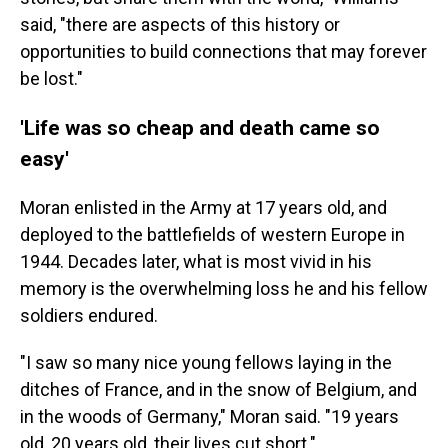
said, "there are aspects of this history or
opportunities to build connections that may forever
be lost."
'Life was so cheap and death came so
easy'
Moran enlisted in the Army at 17 years old, and
deployed to the battlefields of western Europe in
1944. Decades later, what is most vivid in his
memory is the overwhelming loss he and his fellow
soldiers endured.
"I saw so many nice young fellows laying in the
ditches of France, and in the snow of Belgium, and
in the woods of Germany," Moran said. "19 years
old, 20 years old, their lives cut short."