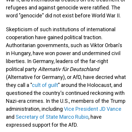
refugees and against genocide were ratified. The
word "genocide" did not exist before World War II.
Skepticism of such institutions of international
cooperation have gained political traction.
Authoritarian governments, such as Viktor Orban's
in Hungary, have won power and undermined civil
liberties. In Germany, leaders of the far-right
political party
Alternativ für Deutschland
(Alternative for Germany), or AfD, have decried what
they call a "
cult of guilt
" around the Holocaust, and
questioned the country's continued reckoning with
Nazi-era crimes. In the U.S., members of the Trump
administration, including
Vice President JD Vance
and
Secretary of State Marco Rubio
, have
expressed support for the AfD.