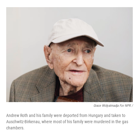
Grace Widyatmadja For NPR /
Andrew Roth and his family were deported from Hungary and taken to
Auschwitz-Birkenau, where most of his family were murdered in the gas
chambers.