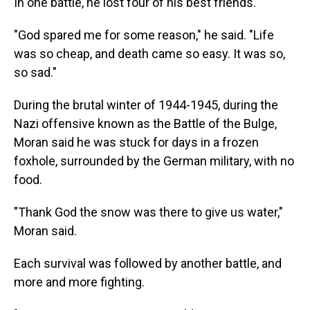
In one battle, he lost four of his best friends.
"God spared me for some reason," he said. "Life
was so cheap, and death came so easy. It was so,
so sad."
During the brutal winter of 1944-1945, during the
Nazi offensive known as the Battle of the Bulge,
Moran said he was stuck for days in a frozen
foxhole, surrounded by the German military, with no
food.
"Thank God the snow was there to give us water,"
Moran said.
Each survival was followed by another battle, and
more and more fighting.