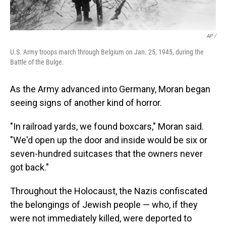
AP /
U.S. Army troops march through Belgium on Jan. 25, 1945, during the
Battle of the Bulge.
As the Army advanced into Germany, Moran began
seeing signs of another kind of horror.
"In railroad yards, we found boxcars," Moran said.
"We'd open up the door and inside would be six or
seven-hundred suitcases that the owners never
got back."
Throughout the Holocaust, the Nazis confiscated
the belongings of Jewish people — who, if they
were not immediately killed, were deported to