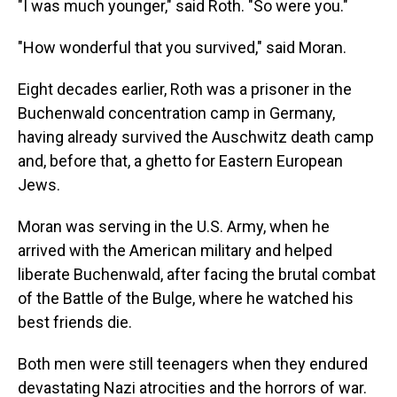
"I was much younger," said Roth. "So were you."
"How wonderful that you survived," said Moran.
Eight decades earlier, Roth was a prisoner in the
Buchenwald concentration camp in Germany,
having already survived the Auschwitz death camp
and, before that, a ghetto for Eastern European
Jews.
Moran was serving in the U.S. Army, when he
arrived with the American military and helped
liberate Buchenwald, after facing the brutal combat
of the Battle of the Bulge, where he watched his
best friends die.
Both men were still teenagers when they endured
devastating Nazi atrocities and the horrors of war.