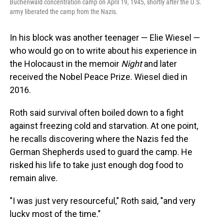
Buchenwald concentration camp on April 19, 1945, shortly after the U.S.
army liberated the camp from the Nazis.
In his block was another teenager — Elie Wiesel —
who would go on to write about his experience in
the Holocaust in the memoir
Night
and later
received the Nobel Peace Prize. Wiesel died in
2016.
Roth said survival often boiled down to a fight
against freezing cold and starvation. At one point,
he recalls discovering where the Nazis fed the
German Shepherds used to guard the camp. He
risked his life to take just enough dog food to
remain alive.
"I was just very resourceful," Roth said, "and very
lucky most of the time."