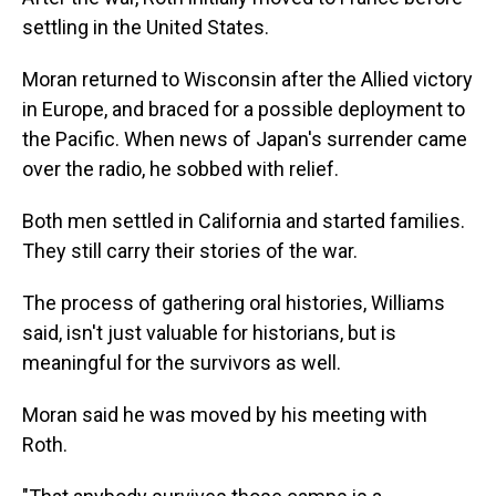
settling in the United States.
Moran returned to Wisconsin after the Allied victory
in Europe, and braced for a possible deployment to
the Pacific. When news of Japan's surrender came
over the radio, he sobbed with relief.
Both men settled in California and started families.
They still carry their stories of the war.
The process of gathering oral histories, Williams
said, isn't just valuable for historians, but is
meaningful for the survivors as well.
Moran said he was moved by his meeting with
Roth.