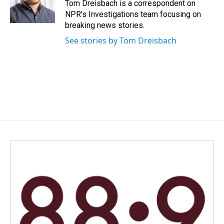
o
I
Tom Dreisbach is a correspondent on
k
n
NPR's Investigations team focusing on
breaking news stories.
See stories by Tom Dreisbach