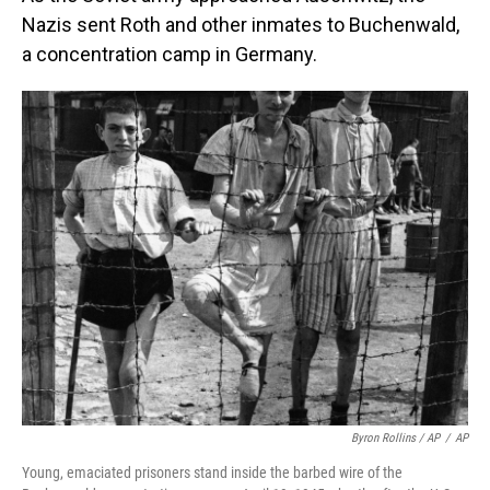
Nazis sent Roth and other inmates to Buchenwald,
a concentration camp in Germany.
Byron Rollins / AP
/
AP
Young, emaciated prisoners stand inside the barbed wire of the