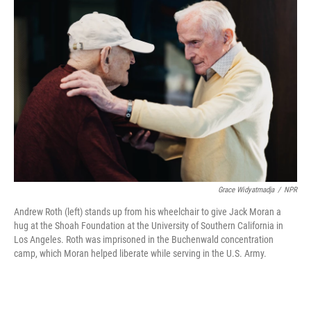
Grace Widyatmadja
/
NPR
Andrew Roth (left) stands up from his wheelchair to give Jack Moran a
hug at the Shoah Foundation at the University of Southern California in
Los Angeles. Roth was imprisoned in the Buchenwald concentration
camp, which Moran helped liberate while serving in the U.S. Army.