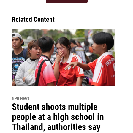
Related Content
NPR News
Student shoots multiple
people at a high school in
Thailand, authorities say