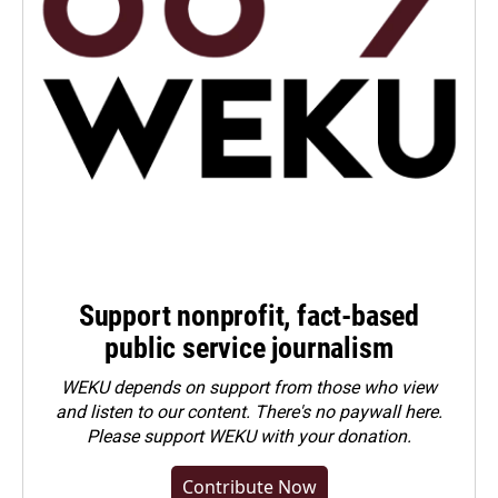
Support nonprofit, fact-based
public service journalism
WEKU depends on support from those who view
and listen to our content. There's no paywall here.
Please
support WEKU with your donation
.
Contribute Now