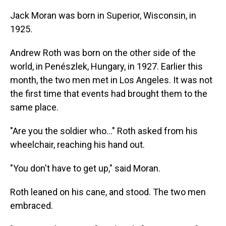
Jack Moran was born in Superior, Wisconsin, in
1925.
Andrew Roth was born on the other side of the
world, in Penészlek, Hungary, in 1927. Earlier this
month, the two men met in Los Angeles. It was not
the first time that events
had brought them to the
same place.
"Are you the soldier who…" Roth asked from his
wheelchair, reaching his hand out.
"You don't have to get up," said Moran.
Roth leaned on his cane, and stood. The two men
embraced.