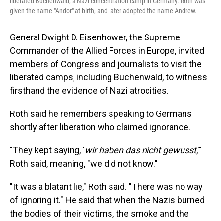
liberated Buchenwald, a Nazi concentration camp in Germany. Roth was
given the name "Andor" at birth, and later adopted the name Andrew.
General Dwight D. Eisenhower, the Supreme
Commander of the Allied Forces in Europe, invited
members of Congress and journalists to visit the
liberated camps, including Buchenwald, to witness
firsthand the evidence of Nazi atrocities.
Roth said he remembers speaking to Germans
shortly after liberation who claimed ignorance.
"They kept saying, '
wir haben das nicht gewusst
,'"
Roth said, meaning, "we did not know."
"It was a blatant lie," Roth said. "There was no way
of ignoring it." He said that when the Nazis burned
the bodies of their victims, the smoke and the