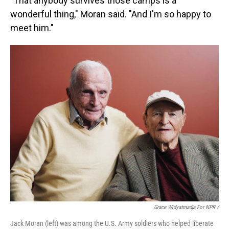
"That anybody survives those camps is a
wonderful thing," Moran said. "And I'm so happy to
meet him."
Grace Widyatmadja For NPR /
Jack Moran (left) was among the U.S. Army soldiers who helped liberate