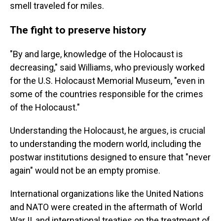
smell traveled for miles.
The fight to preserve history
"By and large, knowledge of the Holocaust is
decreasing," said Williams, who previously worked
for the U.S. Holocaust Memorial Museum, "even in
some of the countries responsible for the crimes
of the Holocaust."
Understanding the Holocaust, he argues, is crucial
to understanding the modern world, including the
postwar institutions designed to ensure that "never
again" would not be an empty promise.
International organizations like the United Nations
and NATO were created in the aftermath of World
War II, and international treaties on the treatment of