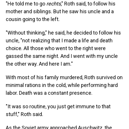
"He told me to go
rechts
," Roth said, to follow his
mother and siblings. But he saw his uncle and a
cousin going to the left.
"Without thinking," he said, he decided to follow his
uncle, "not realizing that I made a life and death
choice. All those who went to the right were
gassed the same night. And I went with my uncle
the other way. And here I am."
With most of his family murdered, Roth survived on
minimal rations in the cold, while performing hard
labor. Death was a constant presence.
"It was so routine, you just get immune to that
stuff," Roth said.
As the Soviet army approached Auschwitz, the