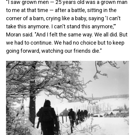
"I saw grown men — 25 years old was a grown man
to me at that time — after a battle, sitting in the
corner of a barn, crying like a baby, saying 'I can't
take this anymore. I can't stand this anymore,'"
Moran said. "And I felt the same way. We all did. But
we had to continue. We had no choice but to keep
going forward, watching our friends die."