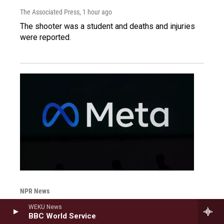
The Associated Press
, 1 hour ago
The shooter was a student and deaths and injuries
were reported.
NPR News
Court orders Instagram and
WEKU News
BBC World Service
Facebook's Meta to pay