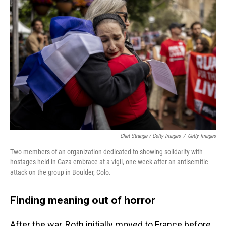
Chet Strange / Getty Images
/
Getty Images
Two members of an organization dedicated to showing solidarity with
hostages held in Gaza embrace at a vigil, one week after an antisemitic
attack on the group in Boulder, Colo.
Finding meaning out of horror
After the war, Roth initially moved to France before