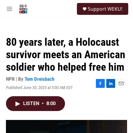
Skip to main content
S
Support WEKU!
e
M
a
e
r
n
c
u
h
80 years later, a Holocaust
u
e
survivor meets an American
r
y
soldier who helped free him
NPR | By
Tom Dreisbach
Published June 30, 2025 at 5:00 AM EDT
F
L
E
a
i
m
c
n
a
LISTEN
•
8:00
e
k
i
b
e
l
o
d
o
I
k
n