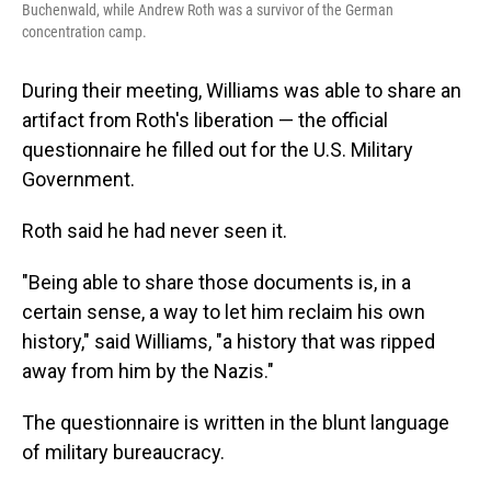
Buchenwald, while Andrew Roth was a survivor of the German
concentration camp.
During their meeting, Williams was able to share an
artifact from Roth's liberation — the official
questionnaire he filled out for the U.S. Military
Government.
Roth said he had never seen it.
"Being able to share those documents is, in a
certain sense, a way to let him reclaim his own
history," said Williams, "a history that was ripped
away from him by the Nazis."
The questionnaire is written in the blunt language
of military bureaucracy.