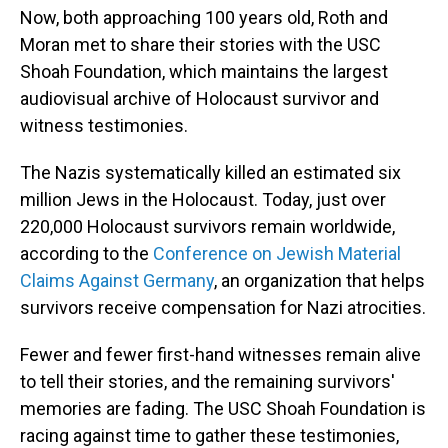
Now, both approaching 100 years old, Roth and
Moran met to share their stories with the USC
Shoah Foundation, which maintains the largest
audiovisual archive of Holocaust survivor and
witness testimonies.
The Nazis systematically killed an estimated six
million Jews in the Holocaust. Today, just over
220,000 Holocaust survivors remain worldwide,
according to the
Conference on Jewish Material
Claims Against Germany
, an organization that helps
survivors receive compensation for Nazi atrocities.
Fewer and fewer first-hand witnesses remain alive
to tell their stories, and the remaining survivors'
memories are fading. The USC Shoah Foundation is
racing against time to gather these testimonies,