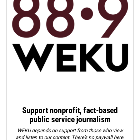
Support nonprofit, fact-based
public service journalism
WEKU depends on support from those who view
and listen to our content. There's no paywall here.