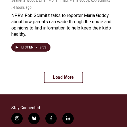
Jeanette Woods, Linah Mohammad, Maria Godoy, Rob Schmitz
, 4 hours ago
NPR's Rob Schmitz talks to reporter Maria Godoy
about how parents can wade through the noise and
opinions to find information to help keep their kids
healthy.
LISTEN
•
8:53
Load More
Stay Connected
i
b
f
l
n
l
a
i