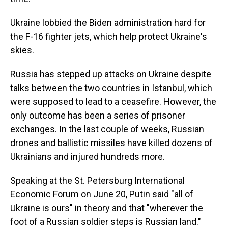
Ukraine lobbied the Biden administration hard for
the F-16 fighter jets, which help protect Ukraine's
skies.
Russia has stepped up attacks on Ukraine despite
talks between the two countries in Istanbul, which
were supposed to lead to a ceasefire. However, the
only outcome has been a series of prisoner
exchanges. In the last couple of weeks, Russian
drones and ballistic missiles have killed dozens of
Ukrainians and injured hundreds more.
Speaking at the St. Petersburg International
Economic Forum on June 20, Putin said "all of
Ukraine is ours" in theory and that "wherever the
foot of a Russian soldier steps is Russian land."