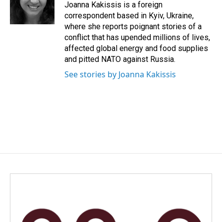
o
I
Joanna Kakissis is a foreign
k
n
correspondent based in Kyiv, Ukraine,
where she reports poignant stories of a
conflict that has upended millions of lives,
affected global energy and food supplies
and pitted NATO against Russia.
See stories by Joanna Kakissis