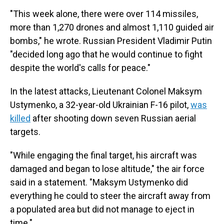
"This week alone, there were over 114 missiles,
more than 1,270 drones and almost 1,110 guided air
bombs," he wrote. Russian President Vladimir Putin
"decided long ago that he would continue to fight
despite the world's calls for peace."
In the latest attacks, Lieutenant Colonel Maksym
Ustymenko, a 32-year-old Ukrainian F-16 pilot,
was
killed
after shooting down seven Russian aerial
targets.
"While engaging the final target, his aircraft was
damaged and began to lose altitude," the air force
said in a statement. "Maksym Ustymenko did
everything he could to steer the aircraft away from
a populated area but did not manage to eject in
time."