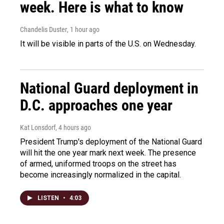
week. Here is what to know
Chandelis Duster
, 1 hour ago
It will be visible in parts of the U.S. on Wednesday.
National Guard deployment in
D.C. approaches one year
Kat Lonsdorf
, 4 hours ago
President Trump's deployment of the National Guard
will hit the one year mark next week. The presence
of armed, uniformed troops on the street has
become increasingly normalized in the capital.
LISTEN
•
4:03