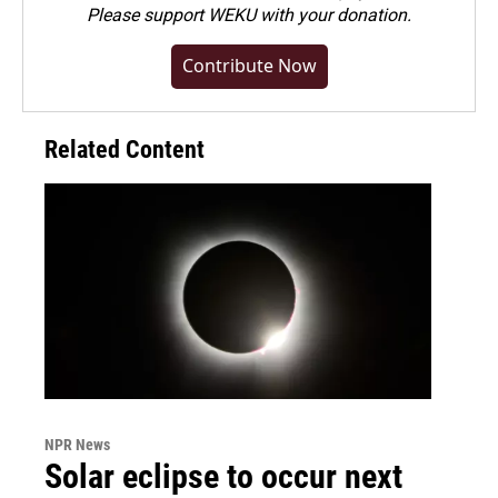
Please
support WEKU with your donation
.
Contribute Now
Related Content
NPR News
Solar eclipse to occur next