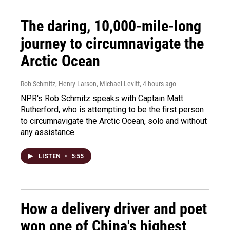
The daring, 10,000-mile-long
journey to circumnavigate the
Arctic Ocean
Rob Schmitz, Henry Larson, Michael Levitt
, 4 hours ago
NPR's Rob Schmitz speaks with Captain Matt
Rutherford, who is attempting to be the first person
to circumnavigate the Arctic Ocean, solo and without
any assistance.
LISTEN
•
5:55
How a delivery driver and poet
won one of China's highest