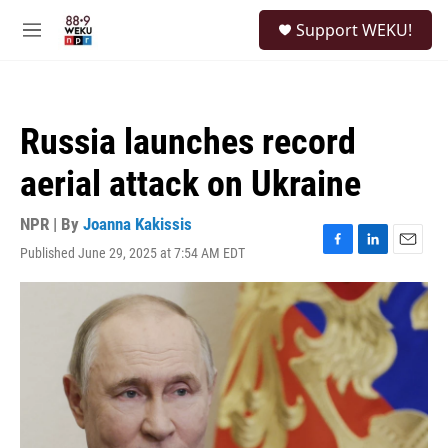
Skip to main content
S
Support WEKU!
e
M
a
e
r
n
c
u
h
Russia launches record
u
e
aerial attack on Ukraine
r
y
NPR | By
Joanna Kakissis
Published June 29, 2025 at 7:54 AM EDT
F
L
E
a
i
m
c
n
a
e
k
i
b
e
l
o
d
o
I
k
n