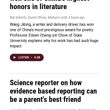
honors in literature
Rob Schmitz, Daniel Ofman, Michael Levitt
, 4 hours ago
Wang Jibing, a writer and delivery driver, has won
one of China's most prestigious award for poetry.
Professor Eileen Cheng-yin Chow of Duke
University explains why his work has had such huge
impact.
LISTEN
•
6:38
Science reporter on how
evidence based reporting can
be a parent's best friend