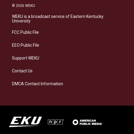
s
u
c
n
© 2026 WEKU
t
e
e
k
a
s
b
e
WEKU is a broadcast service of Eastern Kentucky
g
k
o
d
University
r
y
o
i
a
k
n
FCC Public File
m
EEO Public File
Support WEKU
Contact Us
DMCA Contact Information