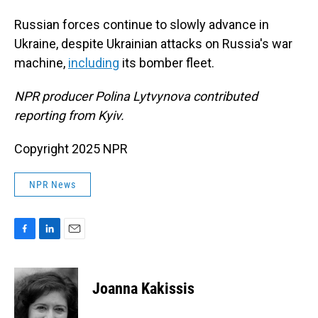
Russian forces continue to slowly advance in
Ukraine, despite Ukrainian attacks on Russia's war
machine,
including
its bomber fleet.
NPR producer Polina Lytvynova contributed
reporting from Kyiv.
Copyright 2025 NPR
NPR News
F
L
E
a
i
m
c
n
a
e
k
i
Joanna Kakissis
b
e
l
o
d