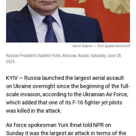
Gavriil Grigorov
/
Pool Sputnik Kremlin/AP
Russian President Vladimir Putin, Moscow, Russia, Saturday, June 28,
2025.
KYIV — Russia launched the largest aerial assault
on Ukraine overnight since the beginning of the full-
scale invasion, according to the Ukrainian Air Force,
which added that one of its F-16 fighter jet pilots
was killed in the attack.
Air force spokesman Yurii Ihnat told NPR on
Sunday it was the largest air attack in terms of the