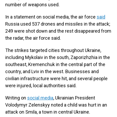
number of weapons used.
In a statement on social media, the air force
said
Russia used 537 drones and missiles in the attack;
249 were shot down and the rest disappeared from
the radar, the air force said.
The strikes targeted cities throughout Ukraine,
including Mykolaiv in the south, Zaporizhzhia in the
southeast, Kremenchuk in the central part of the
country, and Lviv in the west. Businesses and
civilian infrastructure were hit, and several people
were injured, local authorities said.
Writing on
social media
, Ukrainian President
Volodymyr Zelenskyy noted a child was hurt in an
attack on Smila, a town in central Ukraine.