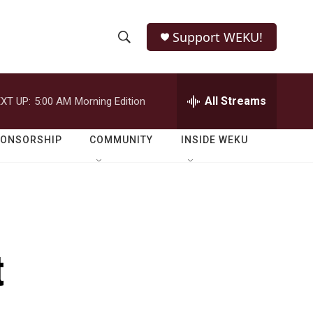
Support WEKU!
S
S
e
h
a
r
All Streams
XT UP:
5:00 AM
Morning Edition
o
c
h
w
Q
PONSORSHIP
COMMUNITY
INSIDE WEKU
u
S
e
r
e
y
a
r
t
c
h