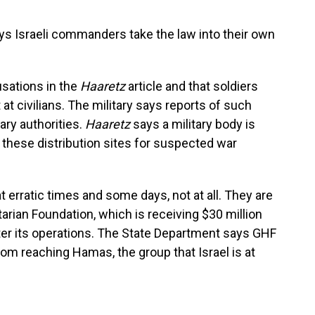
ays Israeli commanders take the law into their own
cusations in the
Haaretz
article and that soldiers
 at civilians. The military says reports of such
ary authorities.
Haaretz
says a military body is
 these distribution sites for suspected war
t erratic times and some days, not at all. They are
arian Foundation, which is receiving $30 million
ter its operations. The State Department says GHF
from reaching Hamas, the group that Israel is at