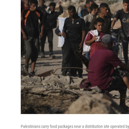
Palestinians carry food packages near a distribution site operated