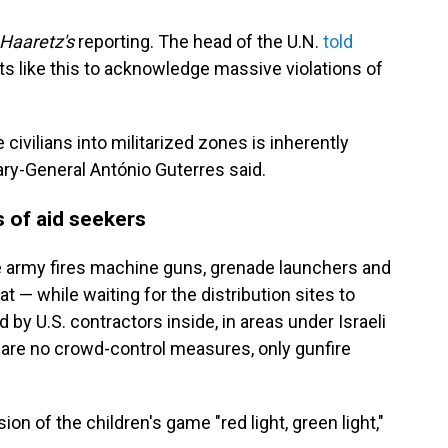
Haaretz's
reporting. The head of the U.N.
told
s like this to acknowledge massive violations of
civilians into militarized zones is inherently
etary-General António Guterres said.
s of aid seekers
 army fires machine guns, grenade launchers and
 — while waiting for the distribution sites to
 by U.S. contractors inside, in areas under Israeli
e are no crowd-control measures, only gunfire
sion of the children's game "red light, green light,"