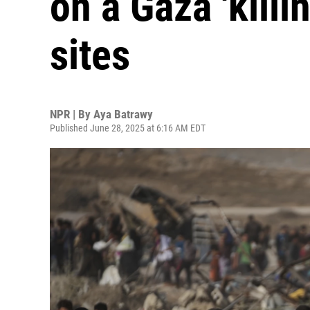
on a Gaza 'killi
sites
NPR | By
Aya Batrawy
Published June 28, 2025 at 6:16 AM EDT