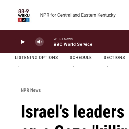
Skip to main content
NPR for Central and Eastern Kentucky
WEKU News
BBC World Service
LISTENING OPTIONS
SCHEDULE
SECTIONS
NPR News
Israel's leader