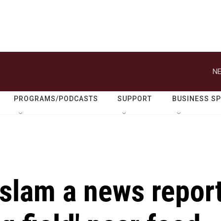
NE
PROGRAMS/PODCASTS
SUPPORT
BUSINESS S
s slam a news repor