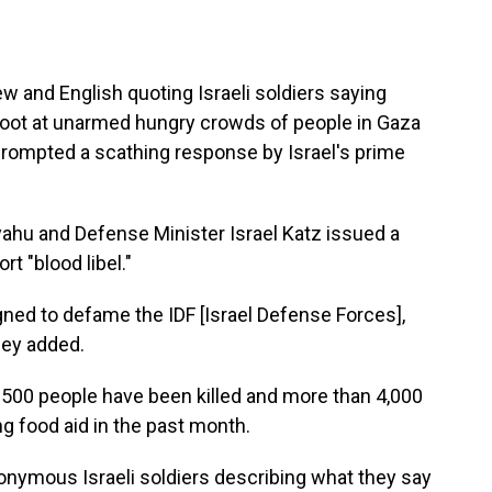
 and English quoting Israeli soldiers saying
ot at unarmed hungry crowds of people in Gaza
s prompted a scathing response by Israel's prime
yahu and Defense Minister Israel Katz issued a
rt "blood libel."
ned to defame the IDF [Israel Defense Forces],
they added.
 500 people have been killed and more than 4,000
g food aid in the past month.
onymous Israeli soldiers describing what they say