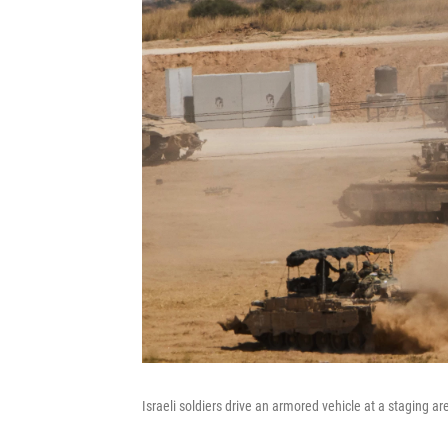
Israeli soldiers drive an armored vehicle at a staging ar