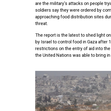
are the military's attacks on people tr
soldiers say they were ordered by com
approaching food distribution sites d
threat.
The report is the latest to shed light o
by Israel to control food in Gaza after
restrictions on the entry of aid into the
the United Nations was able to bring i