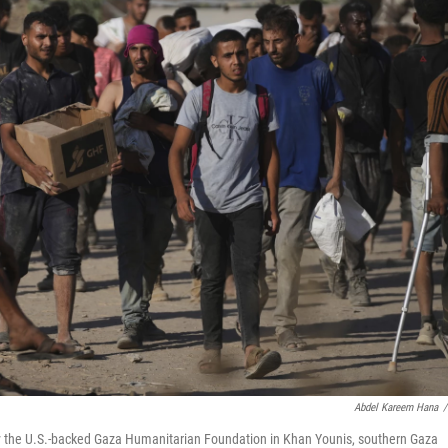
Abdel Kareem Hana
/
 by the U.S.-backed Gaza Humanitarian Foundation in Khan Younis, southern Gaza