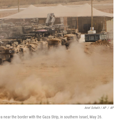
Ariel Schalit / AP
/
AP
ea near the border with the Gaza Strip, in southern Israel, May 26.