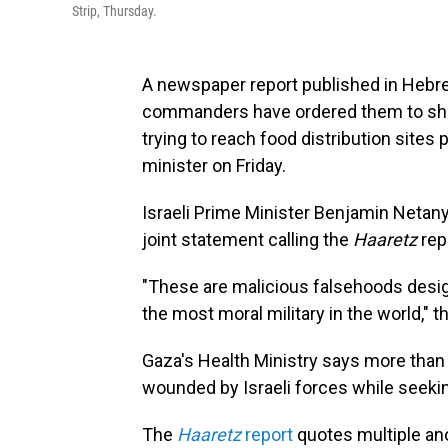
Strip, Thursday.
A newspaper report published in Hebrew
commanders have ordered them to sho
trying to reach food distribution site
minister on Friday.
Israeli Prime Minister Benjamin Netan
joint statement calling the
Haaretz
repo
"These are malicious falsehoods desig
the most moral military in the world," 
Gaza's Health Ministry says more than
wounded by Israeli forces while seekin
The
Haaretz
report
quotes multiple an