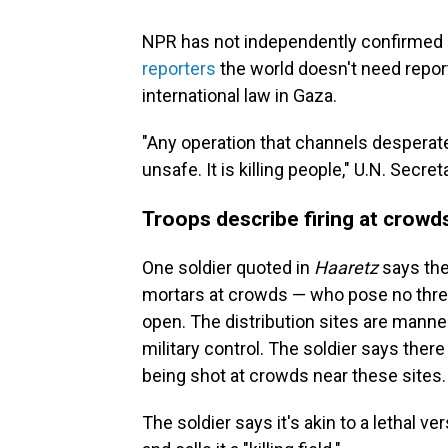
NPR has not independently confirmed
reporters
the world doesn't need report
international law in Gaza.
"Any operation that channels desperate 
unsafe. It is killing people," U.N. Secr
Troops describe firing at crowd
One soldier quoted in
Haaretz
says the
mortars at crowds — who pose no threat
open. The distribution sites are manned
military control. The soldier says ther
being shot at crowds near these sites.
The soldier says it's akin to a lethal ver