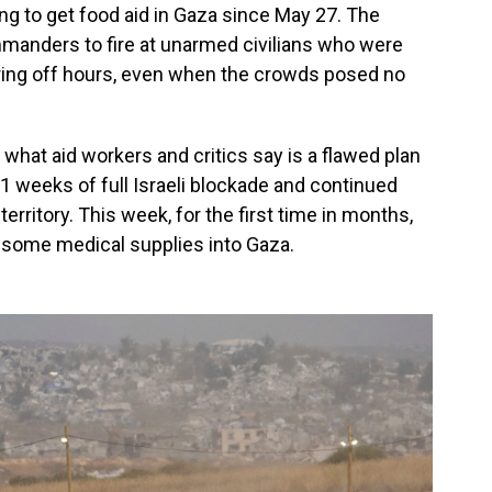
ying to get food aid in Gaza since May 27. The
manders to fire at unarmed civilians who were
uring off hours, even when the crowds posed no
n what aid workers and critics say is a flawed plan
 11 weeks of full Israeli blockade and continued
 territory. This week, for the first time in months,
n some medical supplies into Gaza.