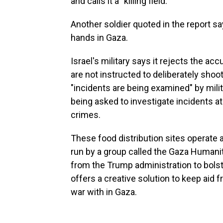
and calls it a "killing field."
Another soldier quoted in the report s
hands in Gaza.
Israel's military says it rejects the ac
are not instructed to deliberately shoot
"incidents are being examined" by milit
being asked to investigate incidents at
crimes.
These food distribution sites operate a
run by a group called the Gaza Humanit
from the Trump administration to bols
offers a creative solution to keep aid 
war with in Gaza.