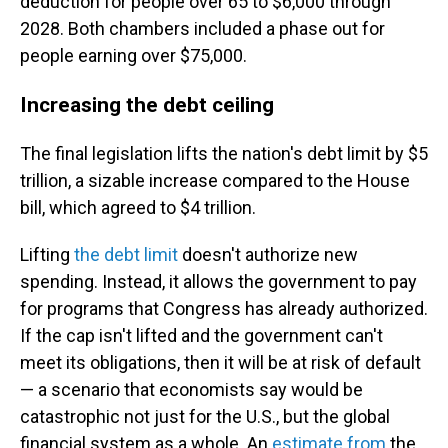
deduction for people over 65 to $6,000 through
2028. Both chambers included a phase out for
people earning over $75,000.
Increasing the debt ceiling
The final legislation lifts the nation's debt limit by $5
trillion, a sizable increase compared to the House
bill, which agreed to $4 trillion.
Lifting
the debt limit
doesn't authorize new
spending. Instead, it allows the government to pay
for programs that Congress has already authorized.
If the cap isn't lifted and the government can't
meet its obligations, then it will be at risk of default
— a scenario that economists say would be
catastrophic not just for the U.S., but the global
financial system as a whole. An
estimate from
the