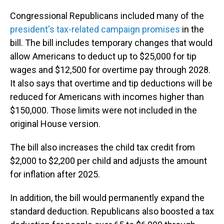
Congressional Republicans included many of the
president's tax-related campaign promises
in the
bill. The bill includes temporary changes that would
allow Americans to deduct up to $25,000 for tip
wages and $12,500 for overtime pay through 2028.
It also says that overtime and tip deductions will be
reduced for Americans with incomes higher than
$150,000. Those limits were not included in the
original House version.
The bill also increases the child tax credit from
$2,000 to $2,200 per child and adjusts the amount
for inflation after 2025.
In addition, the bill would permanently expand the
standard deduction. Republicans also boosted a tax