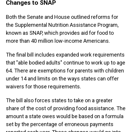
Changes to SNAP
Both the Senate and House outlined reforms for
the Supplemental Nutrition Assistance Program,
known as SNAP, which provides aid for food to
more than 40 million low-income Americans.
The final bill includes expanded work requirements
that "able bodied adults" continue to work up to age
64. There are exemptions for parents with children
under 14 and limits on the ways states can offer
waivers for those requirements.
The bill also forces states to take on a greater
share of the cost of providing food assistance. The
amount a state owes would be based on a formula
set by the percentage of erroneous payments