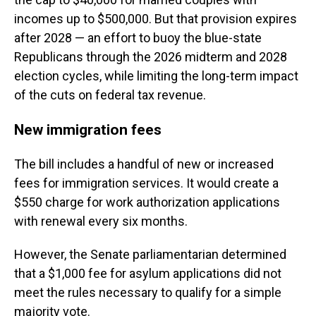
incomes up to $500,000. But that provision expires
after 2028 — an effort to buoy the blue-state
Republicans through the 2026 midterm and 2028
election cycles, while limiting the long-term impact
of the cuts on federal tax revenue.
New immigration fees
The bill includes a handful of new or increased
fees for immigration services. It would create a
$550 charge for work authorization applications
with renewal every six months.
However, the Senate parliamentarian determined
that a $1,000 fee for asylum applications did not
meet the rules necessary to qualify for a simple
majority vote.