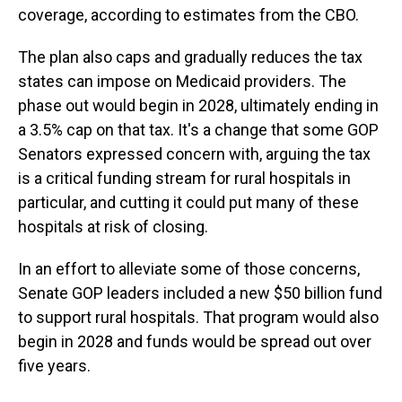
coverage, according to estimates from the CBO.
The plan also caps and gradually reduces the tax
states can impose on Medicaid providers. The
phase out would begin in 2028, ultimately ending in
a 3.5% cap on that tax. It's a change that some GOP
Senators expressed concern with, arguing the tax
is a critical funding stream for rural hospitals in
particular, and cutting it could put many of these
hospitals at risk of closing.
In an effort to alleviate some of those concerns,
Senate GOP leaders included a new $50 billion fund
to support rural hospitals. That program would also
begin in 2028 and funds would be spread out over
five years.