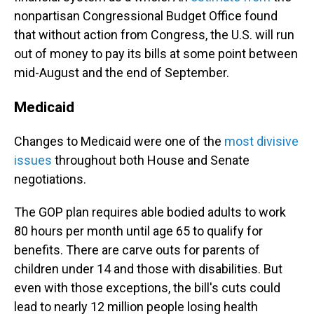
nonpartisan Congressional Budget Office found
that without action from Congress, the U.S. will run
out of money to pay its bills at some point between
mid-August and the end of September.
Medicaid
Changes to Medicaid were one of the
most divisive
issues
throughout both House and Senate
negotiations.
The GOP plan requires able bodied adults to work
80 hours per month until age 65 to qualify for
benefits. There are carve outs for parents of
children under 14 and those with disabilities. But
even with those exceptions, the bill's cuts could
lead to nearly 12 million people losing health