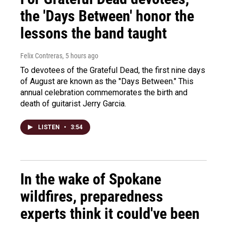
the 'Days Between' honor the
lessons the band taught
Felix Contreras
, 5 hours ago
To devotees of the Grateful Dead, the first nine days
of August are known as the "Days Between." This
annual celebration commemorates the birth and
death of guitarist Jerry Garcia.
LISTEN
•
3:54
In the wake of Spokane
wildfires, preparedness
experts think it could've been