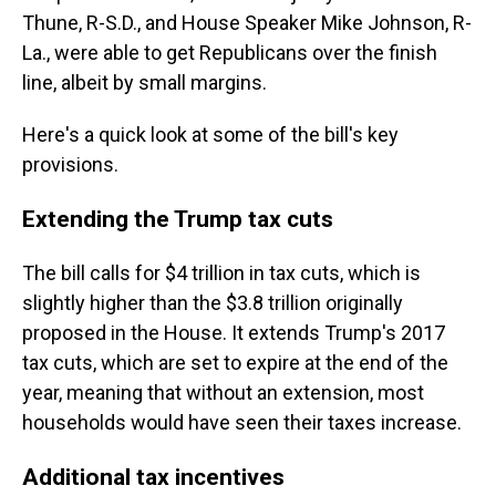
Thune, R-S.D., and House Speaker Mike Johnson, R-
La., were able to get Republicans over the finish
line, albeit by small margins.
Here's a quick look at some of the bill's key
provisions.
Extending the Trump tax cuts
The bill calls for $4 trillion in tax cuts, which is
slightly higher than the $3.8 trillion originally
proposed in the House. It extends Trump's 2017
tax cuts, which are set to expire at the end of the
year, meaning that without an extension, most
households would have seen their taxes increase.
Additional tax incentives