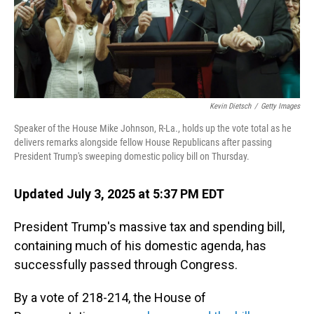
Kevin Dietsch
/
Getty Images
Speaker of the House Mike Johnson, R-La., holds up the vote total as he
delivers remarks alongside fellow House Republicans after passing
President Trump's sweeping domestic policy bill on Thursday.
Updated July 3, 2025 at 5:37 PM EDT
President Trump's massive tax and spending bill,
containing much of his domestic agenda, has
successfully passed through Congress.
By a vote of 218-214, the House of