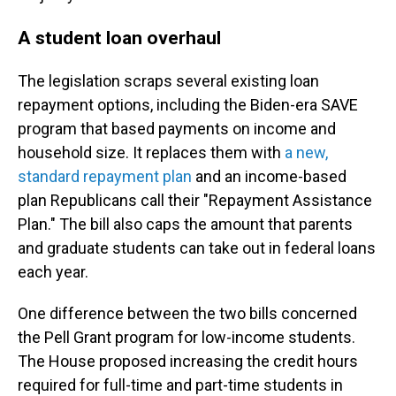
A student loan overhaul
The legislation scraps several existing loan
repayment options, including the Biden-era SAVE
program that based payments on income and
household size. It replaces them with
a new,
standard repayment plan
and an income-based
plan Republicans call their "Repayment Assistance
Plan." The bill also caps the amount that parents
and graduate students can take out in federal loans
each year.
One difference between the two bills concerned
the Pell Grant program for low-income students.
The House proposed increasing the credit hours
required for full-time and part-time students in