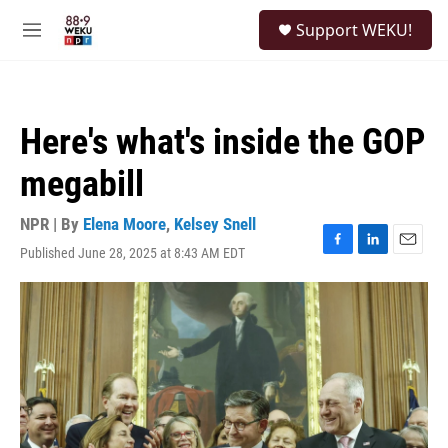
Skip to main content
S
Support WEKU!
e
M
a
e
r
n
c
u
h
Here's what's inside the GOP
u
e
megabill
r
y
NPR | By
Elena Moore
,
Kelsey Snell
Published June 28, 2025 at 8:43 AM EDT
F
L
E
a
i
m
c
n
a
e
k
i
b
e
l
o
d
o
I
k
n