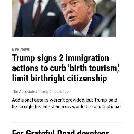
NPR News
Trump signs 2 immigration
actions to curb 'birth tourism,'
limit birthright citizenship
The Associated Press
, 4 hours ago
Additional details weren't provided, but Trump said
he thought his latest actions would be constitutional.
For Grateful Dead devotees,