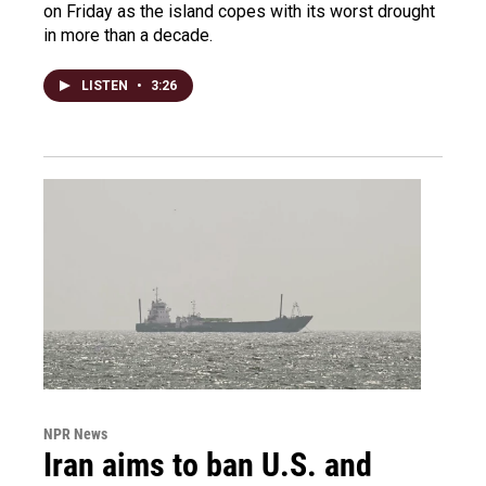
on Friday as the island copes with its worst drought
in more than a decade.
LISTEN
•
3:26
NPR News
Iran aims to ban U.S. and