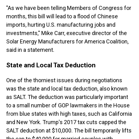
"As we have been telling Members of Congress for
months, this bill will lead to a flood of Chinese
imports, hurting U.S. manufacturing jobs and
investments," Mike Carr, executive director of the
Solar Energy Manufacturers for America Coalition,
said in a statement.
State and Local Tax Deduction
One of the thorniest issues during negotiations
was the state and local tax deduction, also known
as SALT. The deduction was particularly important
to a small number of GOP lawmakers in the House
from blue states with high taxes, such as California
and New York. Trump's 2017 tax cuts capped the
SALT deduction at $10,000. The bill temporarily lifts
the cap to $40,000 for married couples with