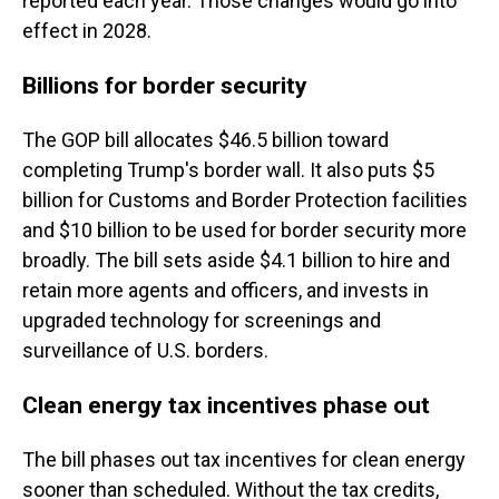
reported each year. Those changes would go into
effect in 2028.
Billions for border security
The GOP bill allocates $46.5 billion toward
completing Trump's border wall. It also puts $5
billion for Customs and Border Protection facilities
and $10 billion to be used for border security more
broadly. The bill sets aside $4.1 billion to hire and
retain more agents and officers, and invests in
upgraded technology for screenings and
surveillance of U.S. borders.
Clean energy tax incentives phase out
The bill phases out tax incentives for clean energy
sooner than scheduled. Without the tax credits,