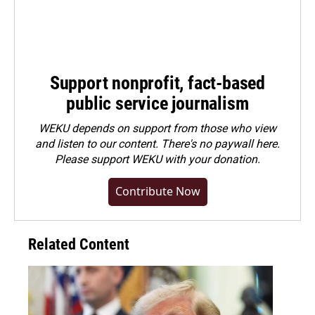
Support nonprofit, fact-based
public service journalism
WEKU depends on support from those who view
and listen to our content. There's no paywall here.
Please
support WEKU with your donation
.
Contribute Now
Related Content