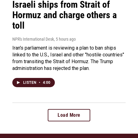
Israeli ships from Strait of
Hormuz and charge others a
toll
NPR's International Desk
, 5 hours ago
Iran's parliament is reviewing a plan to ban ships
linked to the U.S., Israel and other "hostile countries"
from transiting the Strait of Hormuz. The Trump
administration has rejected the plan.
LISTEN
•
4:00
Load More