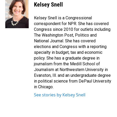
Kelsey Snell
Kelsey Snell is a Congressional
correspondent for NPR. She has covered
Congress since 2010 for outlets including
The Washington Post, Politico and
National Journal. She has covered
elections and Congress with a reporting
specialty in budget, tax and economic
policy. She has a graduate degree in
journalism from the Medill School of
Journalism at Northwestern University in
Evanston, Ill. and an undergraduate degree
in political science from DePaul University
in Chicago.
See stories by Kelsey Snell