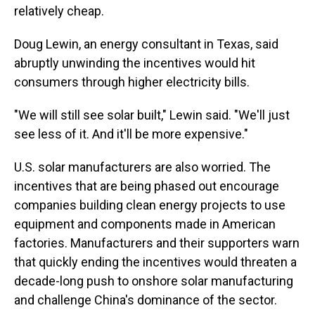
relatively cheap.
Doug Lewin, an energy consultant in Texas, said
abruptly unwinding the incentives would hit
consumers through higher electricity bills.
"We will still see solar built," Lewin said. "We'll just
see less of it. And it'll be more expensive."
U.S. solar manufacturers are also worried. The
incentives that are being phased out encourage
companies building clean energy projects to use
equipment and components made in American
factories. Manufacturers and their supporters warn
that quickly ending the incentives would threaten a
decade-long push to onshore solar manufacturing
and challenge China's dominance of the sector.