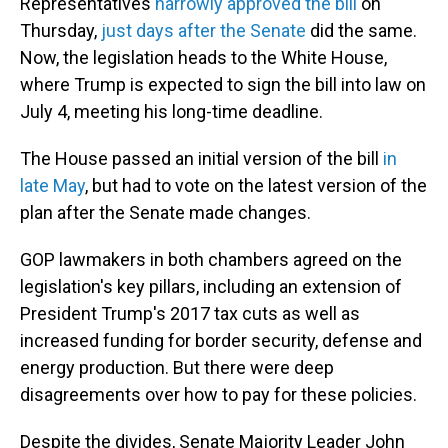
Representatives
narrowly approved the bill
on
Thursday,
just days after the Senate
did the same.
Now, the legislation heads to the White House,
where Trump is expected to sign the bill into law on
July 4, meeting his long-time deadline.
The House passed an initial version of the bill
in
late May
, but had to vote on the latest version of the
plan after the Senate made changes.
GOP lawmakers in both chambers agreed on the
legislation's key pillars, including an extension of
President Trump's 2017 tax cuts as well as
increased funding for border security, defense and
energy production. But there were deep
disagreements over how to pay for these policies.
Despite the divides, Senate Majority Leader John