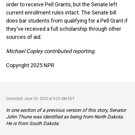
order to receive Pell Grants, but the Senate left
current enrollment rules intact. The Senate bill
does bar students from qualifying for a Pell Grant if
they've received a full scholarship through other
sources of aid.
Michael Copley contributed reporting.
Copyright 2025 NPR
Corrected: June 29, 2025 at 9:23 AM EDT
In one section of a previous version of this story, Senator
John Thune was identified as being from North Dakota.
He is from South Dakota.