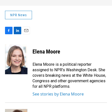
NPR News
F
L
E
a
i
m
c
n
a
e
k
i
Elena Moore
b
e
l
o
d
o
I
Elena Moore is a political reporter
k
n
assigned to NPR’s Washington Desk. She
covers breaking news at the White House,
Congress and other government agencies
for all NPR platforms.
See stories by Elena Moore