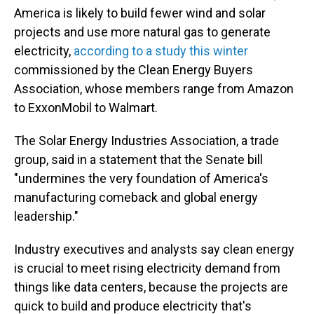
America is likely to build fewer wind and solar
projects and use more natural gas to generate
electricity,
according to a study this winter
commissioned by the Clean Energy Buyers
Association, whose members range from Amazon
to ExxonMobil to Walmart.
The Solar Energy Industries Association, a trade
group, said in a statement that the Senate bill
"undermines the very foundation of America's
manufacturing comeback and global energy
leadership."
Industry executives and analysts say clean energy
is crucial to meet rising electricity demand from
things like data centers, because the projects are
quick to build and produce electricity that's