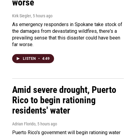
worse
Kirk Siegler
, 5 hours ago
As emergency responders in Spokane take stock of
the damages from devastating wildfires, there's a
prevailing sense that this disaster could have been
far worse.
LISTEN
•
4:49
Amid severe drought, Puerto
Rico to begin rationing
residents' water
Adrian Florido
, 5 hours ago
Puerto Rico's government will begin rationing water