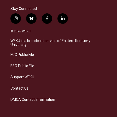
Stay Connected
i
b
f
l
n
l
a
i
s
u
c
n
© 2026 WEKU
t
e
e
k
a
s
b
e
WEKU is a broadcast service of Eastern Kentucky
g
k
o
d
University
r
y
o
i
a
k
n
FCC Public File
m
EEO Public File
Support WEKU
Contact Us
DMCA Contact Information