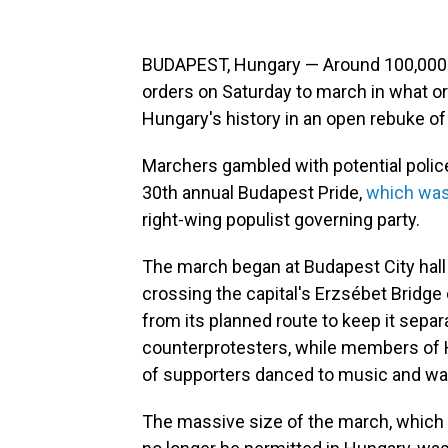
BUDAPEST, Hungary — Around 100,000 
orders on Saturday to march in what or
Hungary's history in an open rebuke of
Marchers gambled with potential police 
30th annual Budapest Pride,
which was
right-wing populist governing party.
The march began at Budapest City hall
crossing the capital's Erzsébet Bridge
from its planned route to keep it separ
counterprotesters, while members of
of supporters danced to music and wa
The massive size of the march, which