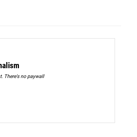
rnalism
. There's no paywall