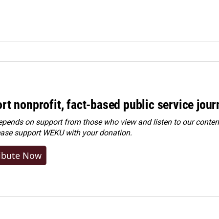
rt nonprofit, fact-based public service jou
ends on support from those who view and listen to our content
ease
support WEKU with your donation
.
ibute Now