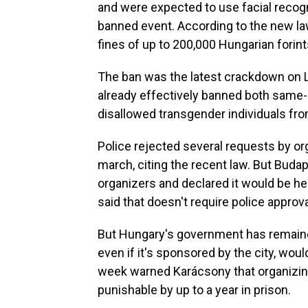
and were expected to use facial recogni
banned event. According to the new law
fines of up to 200,000 Hungarian forint
The ban was the latest crackdown on 
already effectively banned both same
disallowed transgender individuals fro
Police rejected several requests by or
march, citing the recent law. But Bud
organizers and declared it would be h
said that doesn't require police approva
But Hungary's government has remained 
even if it's sponsored by the city, wou
week warned Karácsony that organizing
punishable by up to a year in prison.