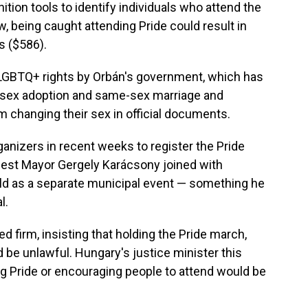
tion tools to identify individuals who attend the
, being caught attending Pride could result in
s ($586).
LGBTQ+ rights by Orbán's government, which has
-sex adoption and same-sex marriage and
m changing their sex in official documents.
ganizers in recent weeks to register the Pride
apest Mayor Gergely Karácsony joined with
eld as a separate municipal event — something he
l.
firm, insisting that holding the Pride march,
ld be unlawful. Hungary's justice minister this
 Pride or encouraging people to attend would be