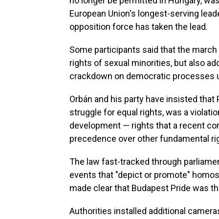
no longer be permitted in Hungary, was
European Union's longest-serving leade
opposition force has taken the lead.
Some participants said that the march
rights of sexual minorities, but also 
crackdown on democratic processes un
Orbán and his party have insisted that P
struggle for equal rights, was a violatio
development — rights that a recent co
precedence over other fundamental righ
The law fast-tracked through parliamen
events that "depict or promote" homose
made clear that Budapest Pride was the 
Authorities installed additional camer