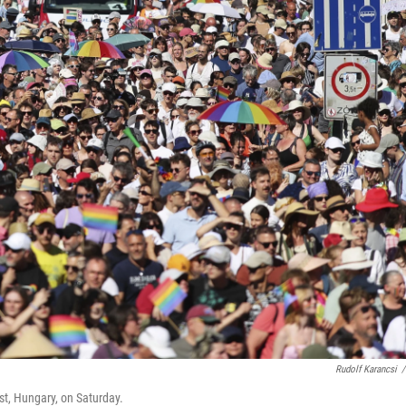
Rudolf Karancsi
/
st, Hungary, on Saturday.