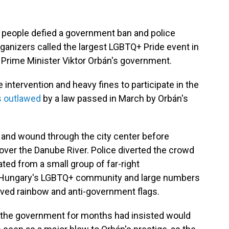
people defied a government ban and police
ganizers called the largest LGBTQ+ Pride event in
 Prime Minister Viktor Orbán's government.
intervention and heavy fines to participate in the
 outlawed
by a law passed in March by Orbán's
 and wound through the city center before
 over the Danube River. Police diverted the crowd
ated from a small group of far-right
 Hungary's LGBTQ+ community and large numbers
ved rainbow and anti-government flags.
 the government for months had insisted would