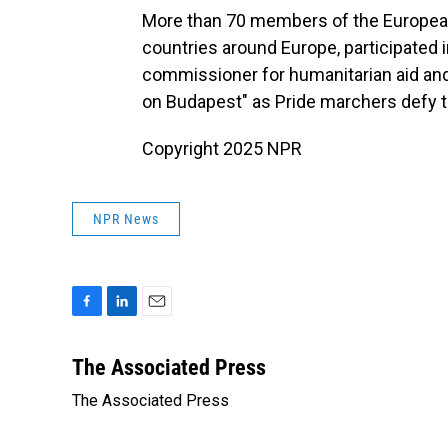
More than 70 members of the European 
countries around Europe, participated 
commissioner for humanitarian aid and 
on Budapest" as Pride marchers defy 
Copyright 2025 NPR
NPR News
F
L
E
a
i
m
c
n
a
The Associated Press
e
k
i
The Associated Press
b
e
l
o
d
o
I