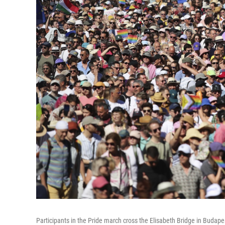
Participants in the Pride march cross the Elisabeth Bridge in Budape