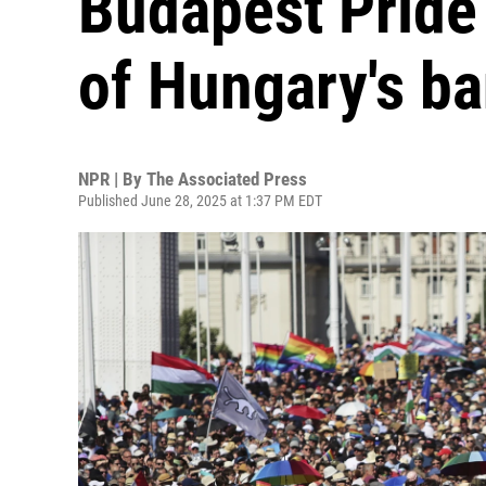
Budapest Pride 
of Hungary's b
NPR | By
The Associated Press
Published June 28, 2025 at 1:37 PM EDT