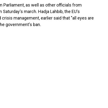
Parliament, as well as other officials from
in Saturday's march. Hadja Lahbib, the EU's
crisis management, earlier said that "all eyes are
the government's ban.