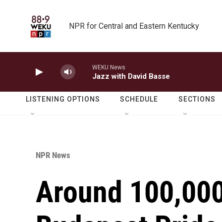
Skip to main content
NPR for Central and Eastern Kentucky
WEKU News
Jazz with David Basse
LISTENING OPTIONS
SCHEDULE
SECTIONS
NPR News
Around 100,000