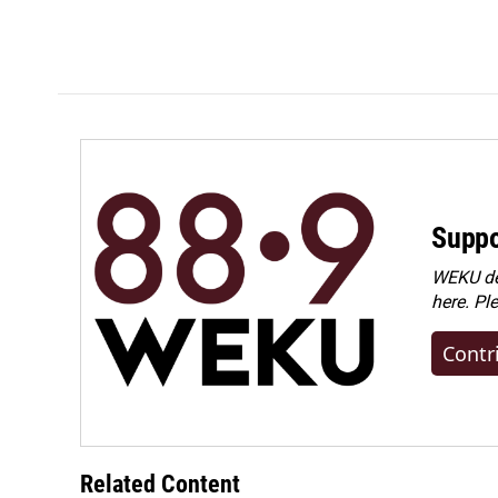
k
n
Suppo
WEKU dep
here. Pl
Contr
Related Content