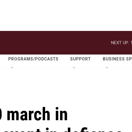
NEXT UP:
PROGRAMS/PODCASTS
SUPPORT
BUSINESS S
 march in