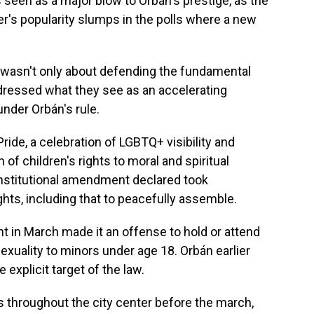
 seen as a major blow to Orbán's prestige, as the
r's popularity slumps in the polls where a new
 wasn't only about defending the fundamental
addressed what they see as an accelerating
der Orbán's rule.
ride, a celebration of LGBTQ+ visibility and
n of children's rights to moral and spiritual
nstitutional amendment declared took
ts, including that to peacefully assemble.
t in March made it an offense to hold or attend
xuality to minors under age 18. Orbán earlier
explicit target of the law.
as throughout the city center before the march,