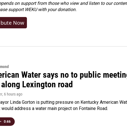
ends on support from those who view and listen to our content
ease
support WEKU with your donation
.
ibute Now
hmond
rican Water says no to public meeting
 along Lexington road
er
, 6 hours ago
yor Linda Gorton is putting pressure on Kentucky American Water,
t would address a water main project on Fontaine Road.
•
0:46