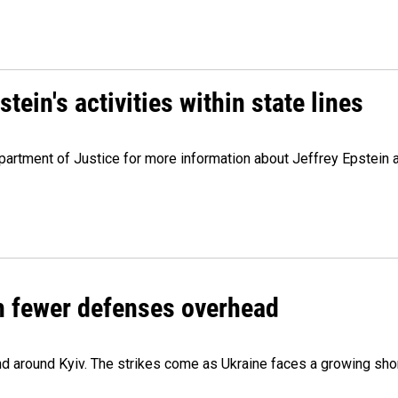
ein's activities within state lines
artment of Justice for more information about Jeffrey Epstein and
th fewer defenses overhead
 and around Kyiv. The strikes come as Ukraine faces a growing sho