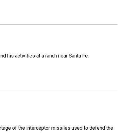
 his activities at a ranch near Santa Fe.
rtage of the interceptor missiles used to defend the