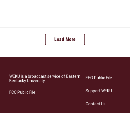
Load More
WEKU is a broadcast service of Eastern
EEO Public File
Kentucky University
Support WEKU
FCC Public File
Contact Us