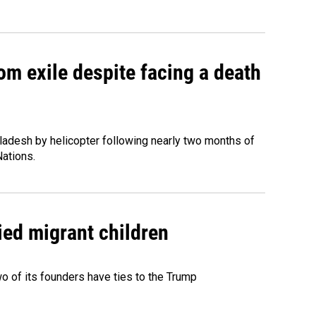
om exile despite facing a death
ladesh by helicopter following nearly two months of
Nations.
ied migrant children
 of its founders have ties to the Trump