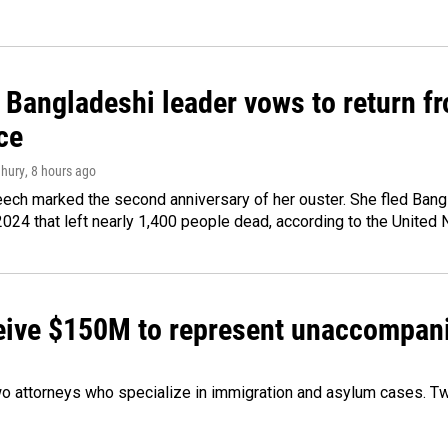
Bangladeshi leader vows to return fr
ce
hury
, 8 hours ago
ech marked the second anniversary of her ouster. She fled Bang
2024 that left nearly 1,400 people dead, according to the United 
ceive $150M to represent unaccompan
 attorneys who specialize in immigration and asylum cases. Two