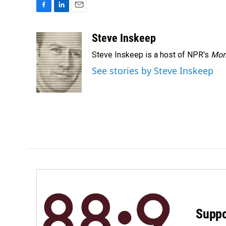
F
L
E
a
i
m
c
n
a
Steve Inskeep
e
k
i
Steve Inskeep is a host of NPR's
Mor
b
e
l
o
d
See stories by Steve Inskeep
o
I
k
n
Suppo