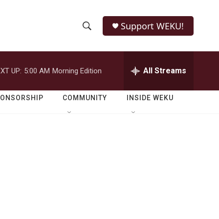
Support WEKU!
S
S
e
h
a
r
All Streams
XT UP:
5:00 AM
Morning Edition
o
c
h
w
Q
PONSORSHIP
COMMUNITY
INSIDE WEKU
u
S
e
r
e
y
a
r
c
h