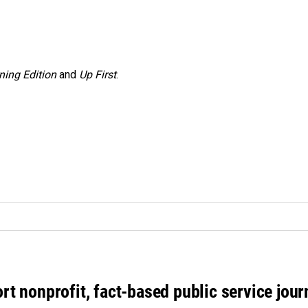
ning Edition
and
Up First
.
rt nonprofit, fact-based public service jou