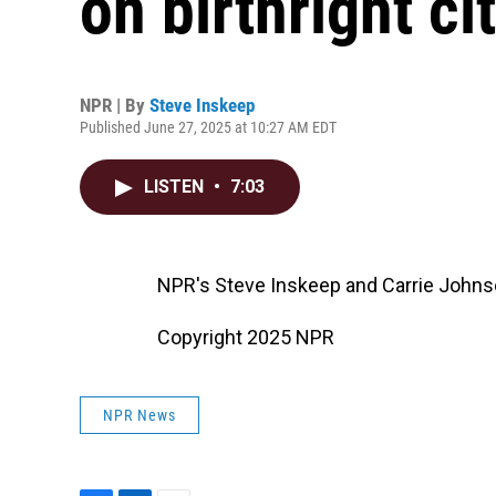
on birthright ci
NPR | By
Steve Inskeep
Published June 27, 2025 at 10:27 AM EDT
LISTEN
•
7:03
NPR's Steve Inskeep and Carrie Johns
Copyright 2025 NPR
NPR News