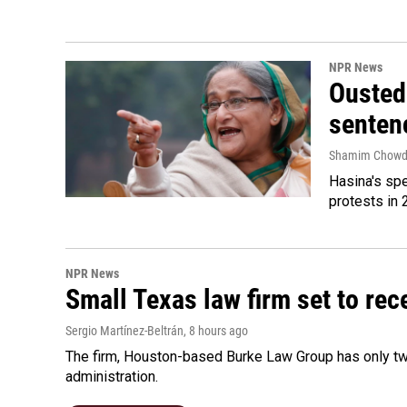
NPR News
Ousted 
senten
Shamim Chowd
Hasina's spe
protests in 
NPR News
Small Texas law firm set to re
Sergio Martínez-Beltrán
, 8 hours ago
The firm, Houston-based Burke Law Group has only two
administration.