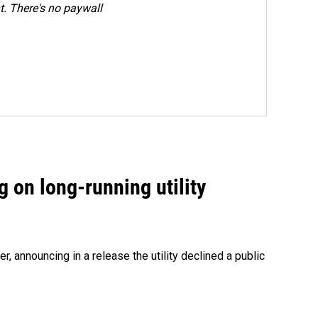
. There's no paywall
 on long-running utility
 announcing in a release the utility declined a public