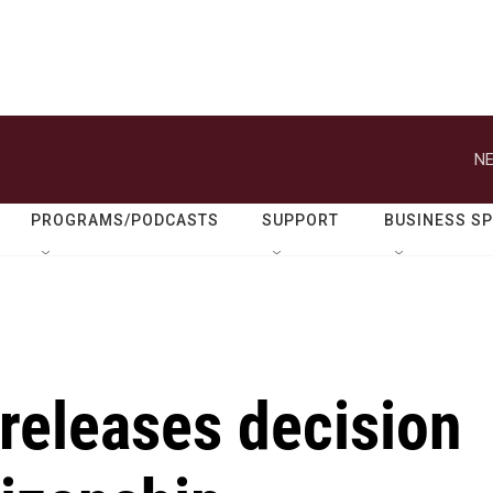
NE
PROGRAMS/PODCASTS
SUPPORT
BUSINESS S
releases decision