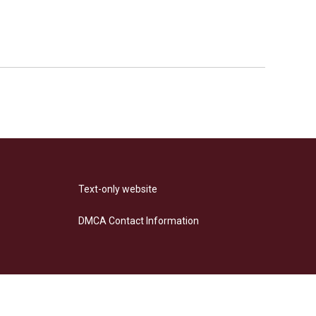
Text-only website
DMCA Contact Information