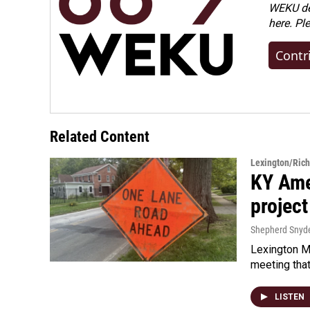
WEKU dep
here. Pl
Contr
Related Content
Lexington/Ric
KY Ame
project
Shepherd Snyd
Lexington Ma
meeting tha
LISTEN