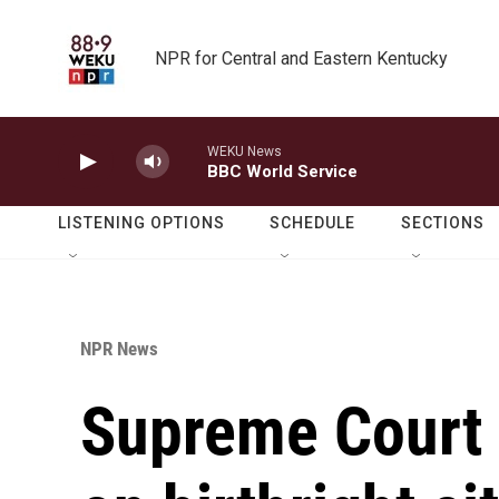
Skip to main content
NPR for Central and Eastern Kentucky
WEKU News
BBC World Service
LISTENING OPTIONS
SCHEDULE
SECTIONS
NPR News
Supreme Court 