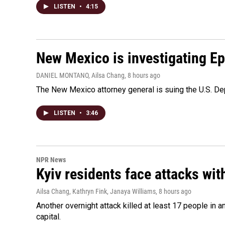
LISTEN
•
4:15
New Mexico is investigating Epst
DANIEL MONTANO, Ailsa Chang
, 8 hours ago
The New Mexico attorney general is suing the U.S. Dep
LISTEN
•
3:46
NPR News
Kyiv residents face attacks wi
Ailsa Chang, Kathryn Fink, Janaya Williams
, 8 hours ago
Another overnight attack killed at least 17 people in
capital.