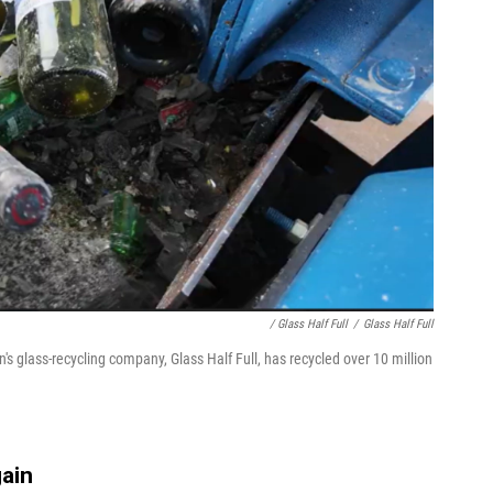
/ Glass Half Full
/
Glass Half Full
's glass-recycling company, Glass Half Full, has recycled over 10 million
gain