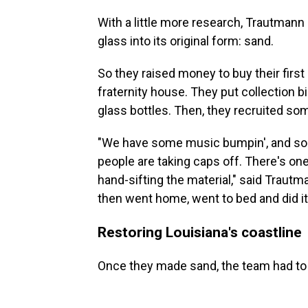
With a little more research, Trautmann
glass into its original form: sand.
So they raised money to buy their firs
fraternity house. They put collection b
glass bottles. Then, they recruited so
"We have some music bumpin', and som
people are taking caps off. There's one 
hand-sifting the material," said Trautma
then went home, went to bed and did it
Restoring Louisiana's coastline
Once they made sand, the team had to fi