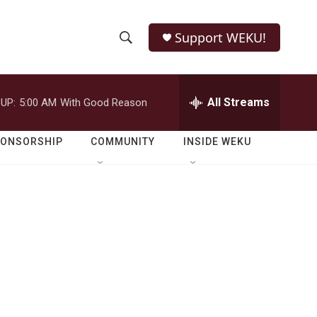
Support WEKU!
S
S
e
h
a
r
All Streams
UP:
5:00 AM
With Good Reason
o
c
h
w
Q
PONSORSHIP
COMMUNITY
INSIDE WEKU
u
S
e
r
e
y
a
r
c
h