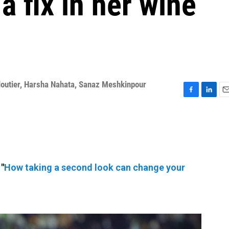
a fix in her wine
outier
,
Harsha Nahata
,
Sanaz Meshkinpour
F
L
E
a
i
m
c
n
a
e
k
i
b
e
l
o
d
o
I
"
How taking a second look can change your
k
n