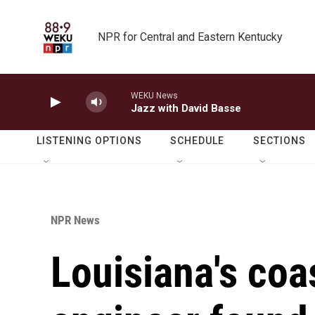
Skip to main content
NPR for Central and Eastern Kentucky
WEKU News
Jazz with David Basse
LISTENING OPTIONS
SCHEDULE
SECTIONS
NPR News
Louisiana's coa