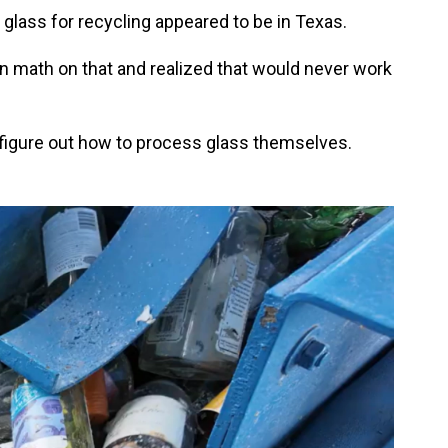
 glass for recycling appeared to be in Texas.
n math on that and realized that would never work
 figure out how to process glass themselves.