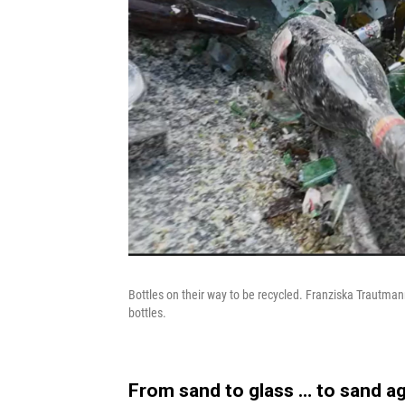
Bottles on their way to be recycled. Franziska Trautmann
bottles.
From sand to glass … to sand a