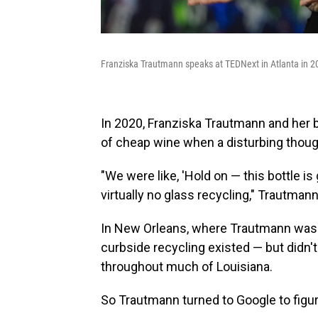
Franziska Trautmann speaks at TEDNext in Atlanta in 2
In 2020, Franziska Trautmann and her bo
of cheap wine when a disturbing thoug
"We were like, 'Hold on — this bottle is
virtually no glass recycling," Trautma
In New Orleans, where Trautmann was s
curbside recycling existed — but didn'
throughout much of Louisiana.
So Trautmann turned to Google to figur