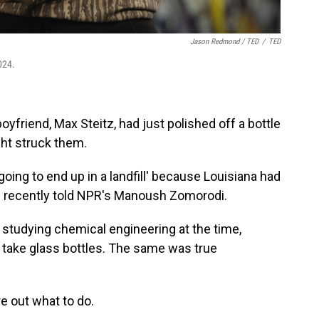
Jason Redmond / TED
/
TED
024.
yfriend, Max Steitz, had just polished off a bottle
ht struck them.
 going to end up in a landfill' because Louisiana had
nn recently told NPR's Manoush Zomorodi.
tudying chemical engineering at the time,
t take glass bottles. The same was true
e out what to do.