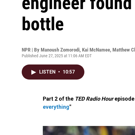
engineer found 
bottle
NPR | By
Manoush Zomorodi
,
Kai McNamee
,
Matthew Cl
Published June 27, 2025 at 11:06 AM EDT
LISTEN
•
10:57
Part 2 of the
TED Radio Hour
episode 
everything
"