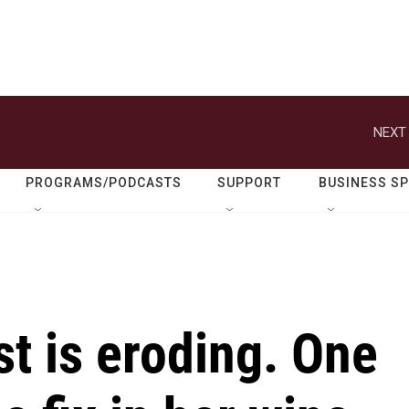
NEXT 
PROGRAMS/PODCASTS
SUPPORT
BUSINESS S
st is eroding. One