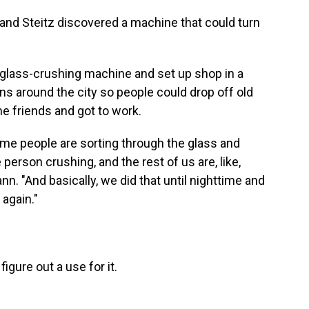
 and Steitz discovered a machine that could turn
t glass-crushing machine and set up shop in a
ins around the city so people could drop off old
me friends and got to work.
e people are sorting through the glass and
person crushing, and the rest of us are, like,
nn. "And basically, we did that until nighttime and
 again."
gure out a use for it.