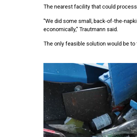
The nearest facility that could process
"We did some small, back-of-the-napki
economically," Trautmann said.
The only feasible solution would be to