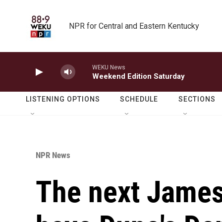
Skip to main content
NPR for Central and Eastern Kentucky
WEKU News
Weekend Edition Saturday
LISTENING OPTIONS
SCHEDULE
SECTIONS
NPR News
The next James 