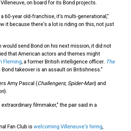
e Villeneuve, on board for its Bond projects.
 a 60-year old-franchise, it's multi-generational,"
t because there's a lot is riding on this, not just
ould send Bond on his next mission, it did not
rried that American actors and themes might
n Fleming
, a former British intelligence officer.
The
Bond takeover is an assault on Britishness."
ers Amy Pascal (
Challengers
;
Spider-Man
) and
on
).
 extraordinary filmmaker," the pair said in a
al Fan Club is
welcoming Villeneuve's hiring
,