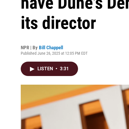
have Dune's Den
its director
NPR | By
Bill Chappell
Published June 26, 2025 at 12:05 PM EDT
LISTEN
•
3:31