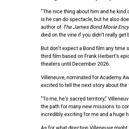
"The nice thing about him and he kind of
is he can do spectacle, but he also do
author of
The James Bond Movie Ency
died on the vine if you didn't really get
But don't expect a Bond film any time 
third film based on Frank Herbert's epi
theaters until December 2026.
Villeneuve, nominated for Academy A
excited to tell the next story about the
"To me, he's sacred territory," Villeneuv
the path for many new missions to come
incredibly exciting for me and a huge h
As for what direction Villeneuve might