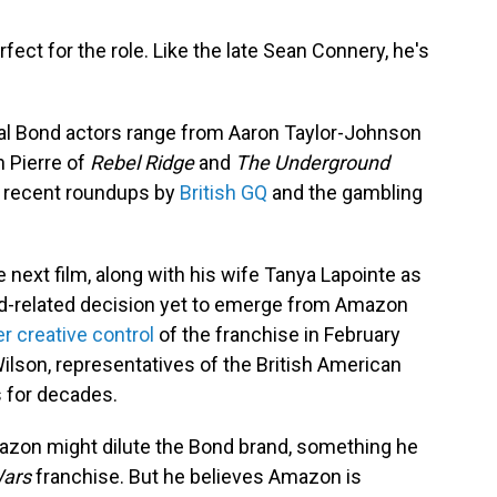
rfect for the role. Like the late Sean Connery, he's
tial Bond actors range from Aaron Taylor-Johnson
 Pierre of
Rebel Ridge
and
The Underground
in recent roundups by
British GQ
and the gambling
e next film, along with his wife Tanya Lapointe as
nd-related decision yet to emerge from Amazon
r creative control
of the franchise in February
ilson, representatives of the British American
s for decades.
Amazon might dilute the Bond brand, something he
Wars
franchise. But he believes Amazon is