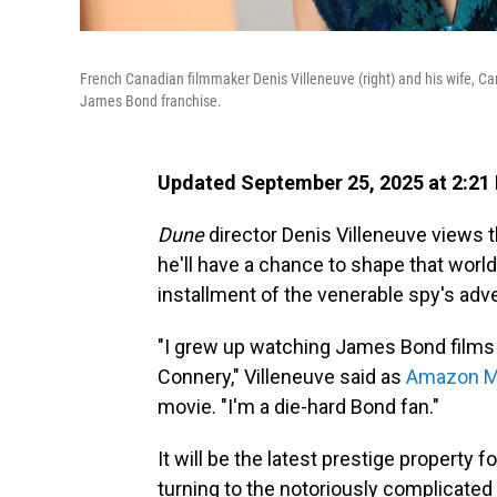
French Canadian filmmaker Denis Villeneuve (right) and his wife, Ca
James Bond franchise.
Updated September 25, 2025 at 2:21
Dune
director Denis Villeneuve views 
he'll have a chance to shape that worl
installment of the venerable spy's adv
"I grew up watching James Bond films 
Connery," Villeneuve said as
Amazon M
movie. "I'm a die-hard Bond fan."
It will be the latest prestige property
turning to the notoriously complicated