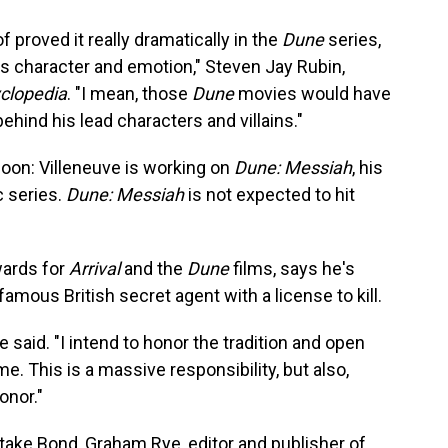
 proved it really dramatically in the
Dune
series,
es character and emotion," Steven Jay Rubin,
clopedia
. "I mean, those
Dune
movies would have
 behind his lead characters and villains."
soon: Villeneuve is working on
Dune: Messiah
, his
c series.
Dune: Messiah
is not expected to hit
wards for
Arrival
and the
Dune
films, says he's
 famous British secret agent with a license to kill.
e said. "I intend to honor the tradition and open
. This is a massive responsibility, but also,
onor."
 take Bond, Graham Rye, editor and publisher of