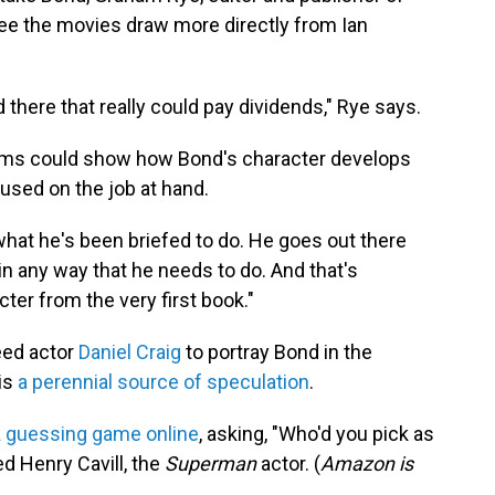
see the movies draw more directly from Ian
d there that really could pay dividends," Rye says.
films could show how Bond's character develops
cused on the job at hand.
what he's been briefed to do. He goes out there
y in any way that he needs to do. And that's
cter from the very first book."
eed actor
Daniel Craig
to portray Bond in the
 is
a perennial source of speculation
.
a
guessing game online
, asking, "Who'd you pick as
d Henry Cavill, the
Superman
actor. (
Amazon is