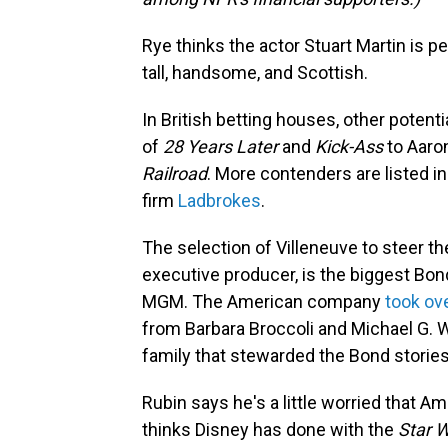
Rye thinks the actor Stuart Martin is pe
tall, handsome, and Scottish.
In British betting houses, other poten
of
28 Years Later
and
Kick-Ass
to Aaron
Railroad
. More contenders are listed 
firm
Ladbrokes
.
The selection of Villeneuve to steer th
executive producer, is the biggest Bo
MGM. The American company
took ove
from Barbara Broccoli and Michael G. W
family that stewarded the Bond storie
Rubin says he's a little worried that 
thinks Disney has done with the
Star 