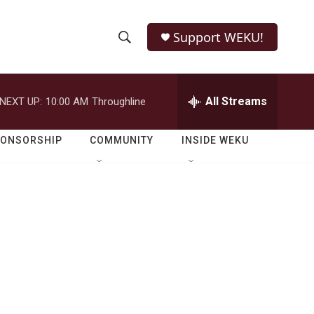
Support WEKU!
S
S
e
h
a
r
All Streams
NEXT UP:
10:00 AM
Throughline
o
c
h
w
Q
PONSORSHIP
COMMUNITY
INSIDE WEKU
u
S
e
r
e
y
a
r
c
h