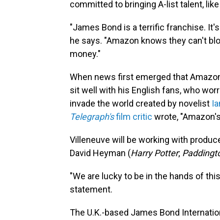
committed to bringing A-list talent, lik
"James Bond is a terrific franchise. It's
he says. "Amazon knows they can't blow i
money."
When news first emerged that Amazon w
sit well with his English fans, who wo
invade the world created by novelist
Ia
Telegraph's
film critic
wrote, "Amazon's 
Villeneuve will be working with produc
David Heyman (
Harry Potter
;
Paddingt
"We are lucky to be in the hands of this
statement.
The U.K.-based James Bond Internation