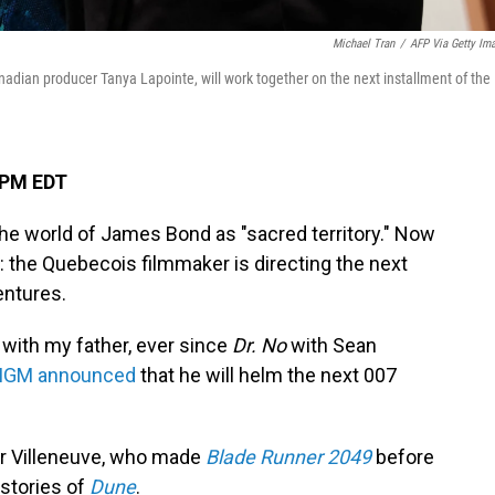
Michael Tran
/
AFP Via Getty Im
nadian producer Tanya Lapointe, will work together on the next installment of the
 PM EDT
the world of James Bond as "sacred territory." Now
d: the Quebecois filmmaker is directing the next
entures.
with my father, ever since
Dr. No
with Sean
GM announced
that he will helm the next 007
 for Villeneuve, who made
Blade Runner 2049
before
 stories of
Dune
.