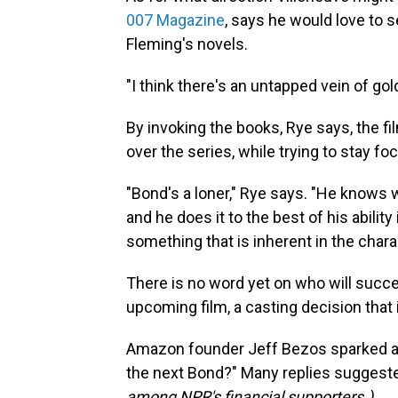
007 Magazine
, says he would love to 
Fleming's novels.
"I think there's an untapped vein of gol
By invoking the books, Rye says, the 
over the series, while trying to stay fo
"Bond's a loner," Rye says. "He knows 
and he does it to the best of his abilit
something that is inherent in the chara
There is no word yet on who will succ
upcoming film, a casting decision that
Amazon founder Jeff Bezos sparked 
the next Bond?" Many replies suggeste
among NPR's financial supporters.)