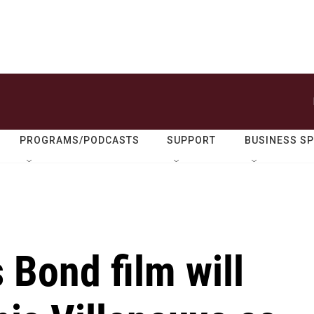
PROGRAMS/PODCASTS
SUPPORT
BUSINESS S
Bond film will