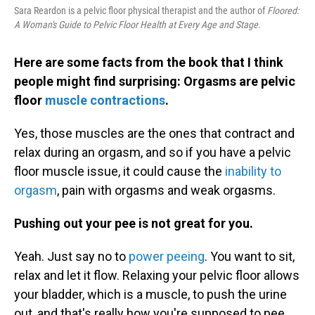
Sara Reardon is a pelvic floor physical therapist and the author of
Floored:
A Woman's Guide to Pelvic Floor Health at Every Age and Stage.
Here are some facts from the book that I think
people might find surprising: Orgasms are pelvic
floor
muscle contractions
.
Yes, those muscles are the ones that contract and
relax during an orgasm, and so if you have a pelvic
floor muscle issue, it could cause the
inability to
orgasm
, pain with orgasms and weak orgasms.
Pushing out your pee is not great for you.
Yeah. Just say no to
power peeing
. You want to sit,
relax and let it flow. Relaxing your pelvic floor allows
your bladder, which is a muscle, to push the urine
out, and that's really how you're supposed to pee.