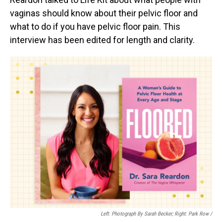
vaginas should know about their pelvic floor and
what to do if you have pelvic floor pain. This
interview has been edited for length and clarity.
Left: Photograph By Sarah Becker; Right: Park Row /