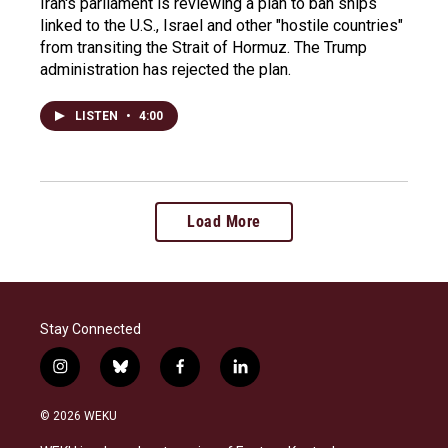
Iran's parliament is reviewing a plan to ban ships
linked to the U.S., Israel and other "hostile countries"
from transiting the Strait of Hormuz. The Trump
administration has rejected the plan.
LISTEN
•
4:00
Load More
Stay Connected
i
b
f
l
n
l
a
i
s
u
c
n
© 2026 WEKU
t
e
e
k
a
s
b
e