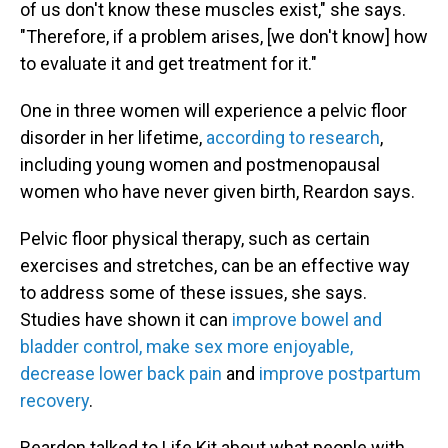
of us don't know these muscles exist," she says.
"Therefore, if a problem arises, [we don't know] how
to evaluate it and get treatment for it."
One in three women will experience a pelvic floor
disorder in her lifetime,
according to research
,
including young women and postmenopausal
women who have never given birth, Reardon says.
Pelvic floor physical therapy, such as certain
exercises and stretches, can be an effective way
to address some of these issues, she says.
Studies have shown it can
improve bowel and
bladder control, make sex more enjoyable,
decrease lower back pain
and
improve postpartum
recovery
.
Reardon talked to Life Kit about what people with