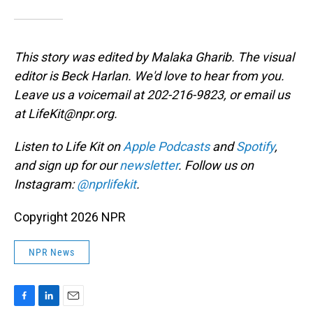
This story was edited by Malaka Gharib. The visual
editor is Beck Harlan. We'd love to hear from you.
Leave us a voicemail at 202-216-9823, or email us
at LifeKit@npr.org.
Listen to Life Kit on
Apple Podcasts
and
Spotify
,
and sign up for our
newsletter
. Follow us on
Instagram:
@nprlifekit
.
Copyright 2026 NPR
NPR News
F
L
E