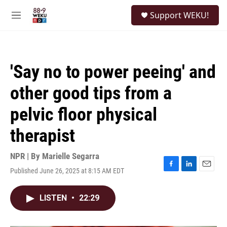
Skip to main content
S
Support WEKU!
e
M
a
e
r
n
c
u
h
'Say no to power peeing' and
u
e
other good tips from a
r
y
pelvic floor physical
therapist
NPR | By
Marielle Segarra
Published June 26, 2025 at 8:15 AM EDT
F
L
E
a
i
m
c
n
a
LISTEN
•
22:29
e
k
i
b
e
l
o
d