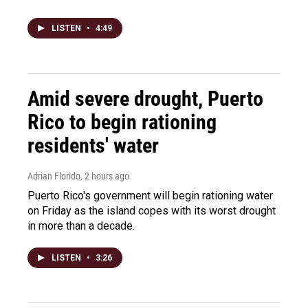
LISTEN
•
4:49
Amid severe drought, Puerto
Rico to begin rationing
residents' water
Adrian Florido
, 2 hours ago
Puerto Rico's government will begin rationing water
on Friday as the island copes with its worst drought
in more than a decade.
LISTEN
•
3:26