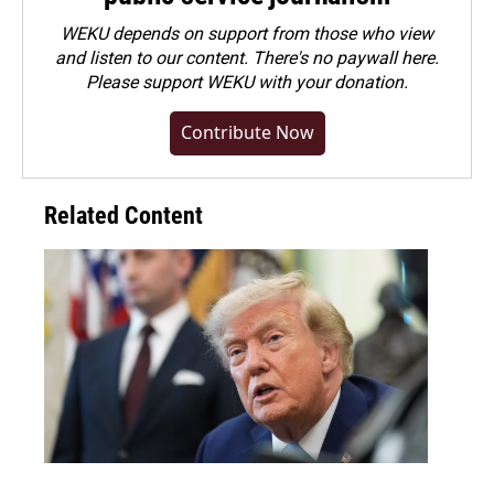
WEKU depends on support from those who view
and listen to our content. There's no paywall here.
Please
support WEKU with your donation
.
Contribute Now
Related Content