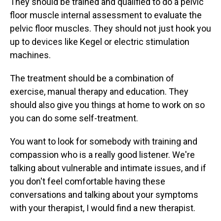
They should be trained and qualified to do a pelvic
floor muscle internal assessment to evaluate the
pelvic floor muscles. They should not just hook you
up to devices like Kegel or electric stimulation
machines.
The treatment should be a combination of
exercise, manual therapy and education. They
should also give you things at home to work on so
you can do some self-treatment.
You want to look for somebody with training and
compassion who is a really good listener. We're
talking about vulnerable and intimate issues, and if
you don't feel comfortable having these
conversations and talking about your symptoms
with your therapist, I would find a new therapist.