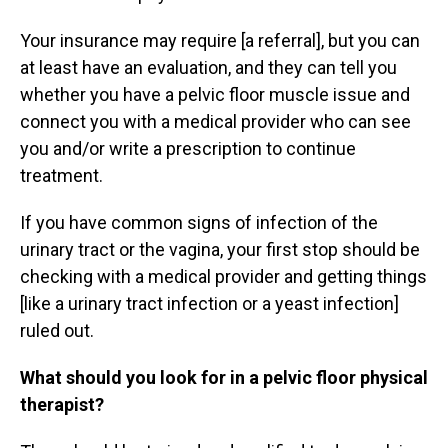
Your insurance may require [a referral], but you can
at least have an evaluation, and they can tell you
whether you have a pelvic floor muscle issue and
connect you with a medical provider who can see
you and/or write a prescription to continue
treatment.
If you have common signs of infection of the
urinary tract or the vagina, your first stop should be
checking with a medical provider and getting things
[like a urinary tract infection or a yeast infection]
ruled out.
What should you look for in a pelvic floor physical
therapist?