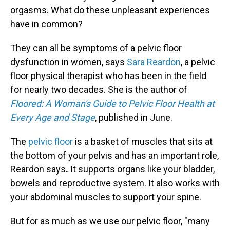
orgasms. What do these unpleasant experiences
have in common?
They can all be symptoms of a pelvic floor
dysfunction in women, says
Sara Reardon
, a pelvic
floor physical therapist who has been in the field
for nearly two decades. She is the author of
Floored: A Woman's Guide to Pelvic Floor Health at
Every Age and Stage
, published in June.
The
pelvic floor
is a basket of muscles that sits at
the bottom of your pelvis and has an important role,
Reardon says
.
It supports organs like your bladder,
bowels and reproductive system. It also works with
your abdominal muscles to support your spine.
But for as much as we use our pelvic floor, "many