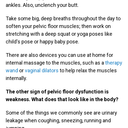
ankles. Also, unclench your butt.
Take some big, deep breaths throughout the day to
soften your pelvic floor muscles; then work on
stretching with a deep squat or yoga poses like
child's pose or happy baby pose.
There are also devices you can use at home for
internal massage to the muscles, such as a
therapy
wand
or
vaginal dilators
to help relax the muscles
internally.
The other sign of pelvic floor dysfunction is
weakness. What does that look like in the body?
Some of the things we commonly see are urinary
leakage when coughing, sneezing, running and