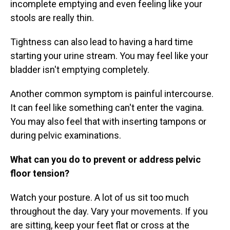
incomplete emptying and even feeling like your
stools are really thin.
Tightness can also lead to having a hard time
starting your urine stream. You may feel like your
bladder isn't emptying completely.
Another common symptom is painful intercourse.
It can feel like something can't enter the vagina.
You may also feel that with inserting tampons or
during pelvic examinations.
What can you do to prevent or address pelvic
floor tension?
Watch your posture. A lot of us sit too much
throughout the day. Vary your movements. If you
are sitting, keep your feet flat or cross at the