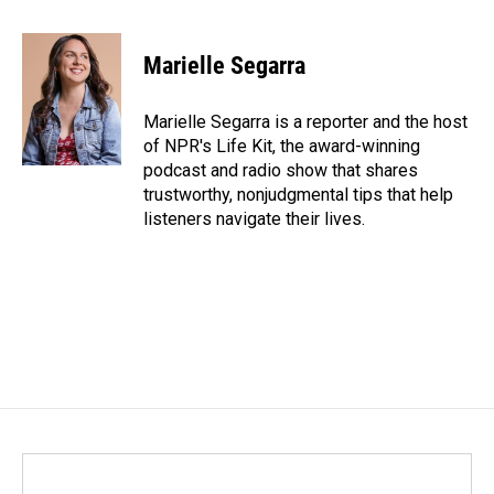
a
i
m
c
n
a
e
k
i
Marielle Segarra
b
e
l
o
d
o
I
Marielle Segarra is a reporter and the host
k
n
of NPR's Life Kit, the award-winning
podcast and radio show that shares
trustworthy, nonjudgmental tips that help
listeners navigate their lives.