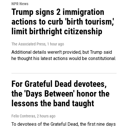
NPR News
Trump signs 2 immigration
actions to curb 'birth tourism,'
limit birthright citizenship
The Associated Press
, 1 hour ago
Additional details weren't provided, but Trump said
he thought his latest actions would be constitutional.
For Grateful Dead devotees,
the 'Days Between' honor the
lessons the band taught
Felix Contreras
, 2 hours ago
To devotees of the Grateful Dead, the first nine days