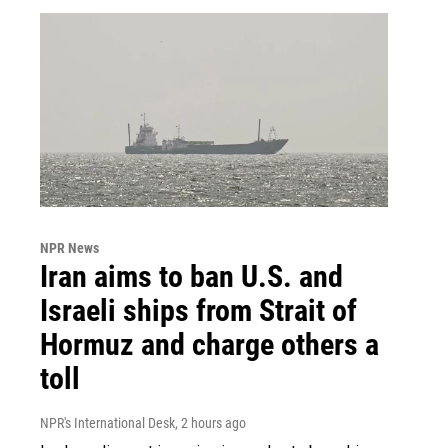
NPR News
Iran aims to ban U.S. and
Israeli ships from Strait of
Hormuz and charge others a
toll
NPR's International Desk
, 2 hours ago