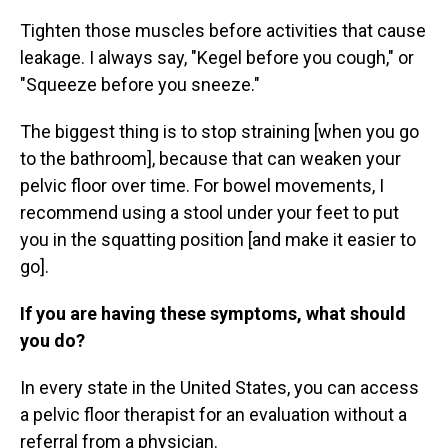
Tighten those muscles before activities that cause
leakage. I always say, "Kegel before you cough," or
"Squeeze before you sneeze."
The biggest thing is to stop straining [when you go
to the bathroom], because that can weaken your
pelvic floor over time. For bowel movements, I
recommend using a stool under your feet to put
you in the squatting position [and make it easier to
go].
If you are having these symptoms, what should
you do?
In every state in the United States, you can access
a pelvic floor therapist for an evaluation without a
referral from a physician.