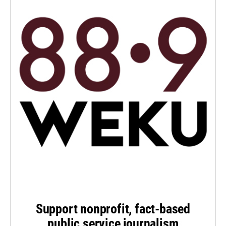
Support nonprofit, fact-based
public service journalism