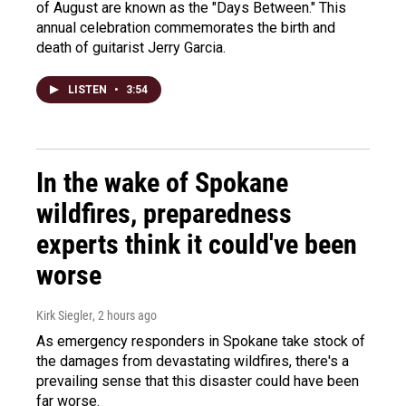
of August are known as the "Days Between." This
annual celebration commemorates the birth and
death of guitarist Jerry Garcia.
LISTEN
•
3:54
In the wake of Spokane
wildfires, preparedness
experts think it could've been
worse
Kirk Siegler
, 2 hours ago
As emergency responders in Spokane take stock of
the damages from devastating wildfires, there's a
prevailing sense that this disaster could have been
far worse.