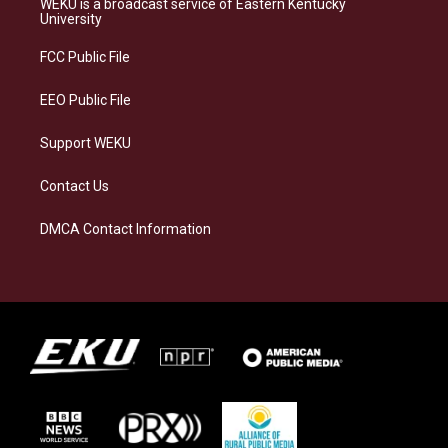
WEKU is a broadcast service of Eastern Kentucky
g
k
o
d
University
r
y
o
i
a
k
n
FCC Public File
m
EEO Public File
Support WEKU
Contact Us
DMCA Contact Information