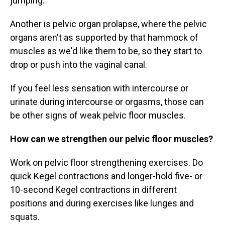
jumping.
Another is pelvic organ prolapse, where the pelvic
organs aren't as supported by that hammock of
muscles as we'd like them to be, so they start to
drop or push into the vaginal canal.
If you feel less sensation with intercourse or
urinate during intercourse or orgasms, those can
be other signs of weak pelvic floor muscles.
How can we strengthen our pelvic floor muscles?
Work on pelvic floor strengthening exercises. Do
quick Kegel contractions and longer-hold five- or
10-second Kegel contractions in different
positions and during exercises like lunges and
squats.