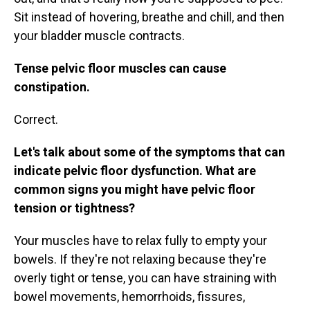
Sit instead of hovering, breathe and chill, and then
your bladder muscle contracts.
Tense pelvic floor muscles can cause
constipation.
Correct.
Let's talk about some of the symptoms that can
indicate pelvic floor dysfunction. What are
common signs you might have pelvic floor
tension or tightness?
Your muscles have to relax fully to empty your
bowels. If they're not relaxing because they're
overly tight or tense, you can have straining with
bowel movements, hemorrhoids, fissures,