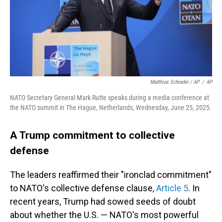
Matthias Schrader / AP
/
AP
NATO Secretary General Mark Rutte speaks during a media conference at
the NATO summit in The Hague, Netherlands, Wednesday, June 25, 2025.
A Trump commitment to collective
defense
The leaders reaffirmed their "ironclad commitment"
to NATO's collective defense clause,
Article 5
. In
recent years, Trump had sowed seeds of doubt
about whether the U.S. — NATO's most powerful