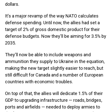
dollars.
It's a major revamp of the way NATO calculates
defense spending. Until now, the allies had set a
target of 2% of gross domestic product for their
defense budgets. Now they'll be aiming for 3.5% by
2035.
They'll now be able to include weapons and
ammunition they supply to Ukraine in the equation,
making the new target slightly easier to reach, but
still difficult for Canada and a number of European
countries with economic troubles.
On top of that, the allies will dedicate 1.5% of their
GDP to upgrading infrastructure — roads, bridges,
ports and airfields — needed to deploy armies to