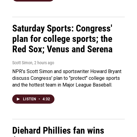
Saturday Sports: Congress'
plan for college sports; the
Red Sox; Venus and Serena
Scott Simon
, 2 hours ago
NPR's Scott Simon and sportswriter Howard Bryant
discuss Congress' plan to "protect" college sports
and the hottest team in Major League Baseball.
LISTEN
•
4:32
Diehard Phillies fan wins