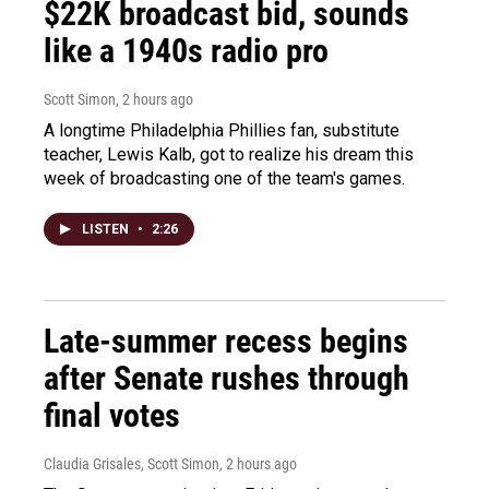
$22K broadcast bid, sounds
like a 1940s radio pro
Scott Simon
, 2 hours ago
A longtime Philadelphia Phillies fan, substitute
teacher, Lewis Kalb, got to realize his dream this
week of broadcasting one of the team's games.
LISTEN
•
2:26
Late-summer recess begins
after Senate rushes through
final votes
Claudia Grisales, Scott Simon
, 2 hours ago