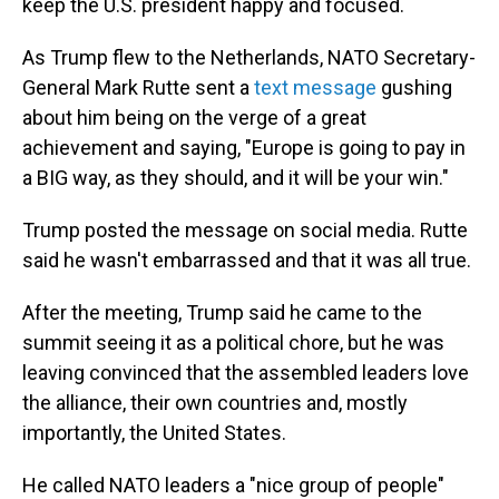
keep the U.S. president happy and focused.
As Trump flew to the Netherlands, NATO Secretary-
General Mark Rutte sent a
text message
gushing
about him being on the verge of a great
achievement and saying, "Europe is going to pay in
a BIG way, as they should, and it will be your win."
Trump posted the message on social media. Rutte
said he wasn't embarrassed and that it was all true.
After the meeting, Trump said he came to the
summit seeing it as a political chore, but he was
leaving convinced that the assembled leaders love
the alliance, their own countries and, mostly
importantly, the United States.
He called NATO leaders a "nice group of people"