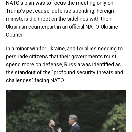
NATO's plan was to focus the meeting only on
Trump's pet cause, defense spending. Foreign
ministers did meet on the sidelines with their
Ukrainian counterpart in an official NATO-Ukraine
Council.
In a minor win for Ukraine, and for allies needing to
persuade citizens that their governments must
spend more on defense, Russia was identified as
the standout of the "profound security threats and
challenges" facing NATO.