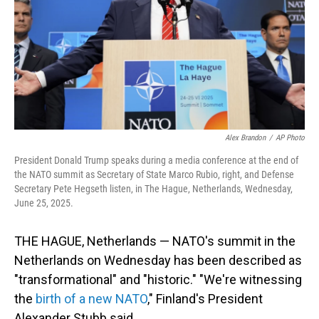
Alex Brandon
/
AP Photo
President Donald Trump speaks during a media conference at the end of
the NATO summit as Secretary of State Marco Rubio, right, and Defense
Secretary Pete Hegseth listen, in The Hague, Netherlands, Wednesday,
June 25, 2025.
THE HAGUE, Netherlands — NATO's summit in the
Netherlands on Wednesday has been described as
"transformational" and "historic." "We're witnessing
the
birth of a new NATO
," Finland's President
Alexander Stubb said.