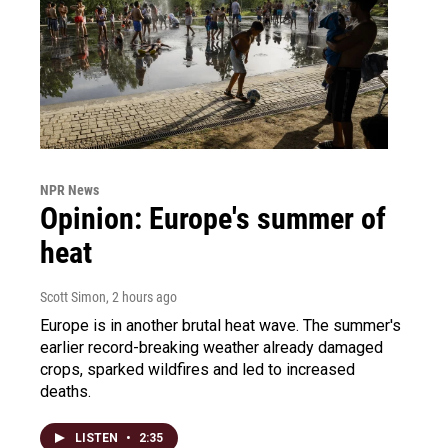
NPR News
Opinion: Europe's summer of
heat
Scott Simon
, 2 hours ago
Europe is in another brutal heat wave. The summer's
earlier record-breaking weather already damaged
crops, sparked wildfires and led to increased
deaths.
LISTEN
•
2:35