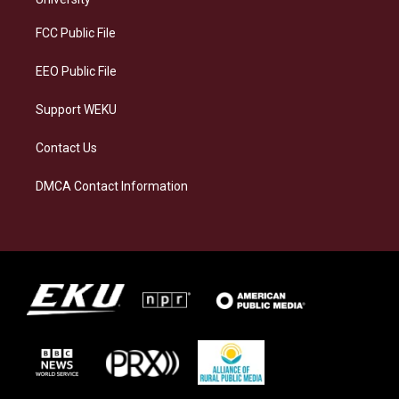
r
y
o
i
a
k
n
FCC Public File
m
EEO Public File
Support WEKU
Contact Us
DMCA Contact Information