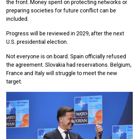
the front. Money spent on protecting networks or
preparing societies for future conflict can be
included.
Progress will be reviewed in 2029, after the next
U.S. presidential election.
Not everyone is on board. Spain officially refused
the agreement. Slovakia had reservations. Belgium,
France and Italy will struggle to meet the new
target.