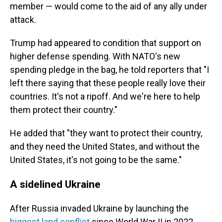
member — would come to the aid of any ally under
attack.
Trump had appeared to condition that support on
higher defense spending. With NATO's new
spending pledge in the bag, he told reporters that "I
left there saying that these people really love their
countries. It's not a ripoff. And we're here to help
them protect their country."
He added that "they want to protect their country,
and they need the United States, and without the
United States, it's not going to be the same."
A sidelined Ukraine
After Russia invaded Ukraine by launching the
biggest land conflict
since World War II in 2022,