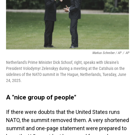
Markus Schreiber / AP
/
AP
Netherland's Prime Minister Dick Schoof, right, speaks with Ukraine's
President Volodymyr Zelenskyy during a meeting at the Catshuis on the
sidelines of the NATO summit in The Hague, Netherlands, Tuesday, June
24, 2025.
A "nice group of people"
If there were doubts that the United States runs
NATO, the summit removed them. A very shortened
summit and one-page statement were prepared to