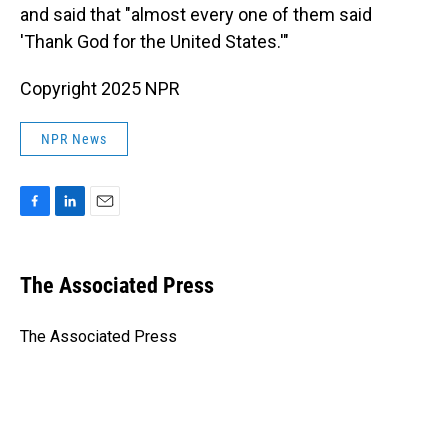
and said that "almost every one of them said
'Thank God for the United States.'"
Copyright 2025 NPR
NPR News
F
L
E
a
i
m
c
n
a
e
k
i
The Associated Press
b
e
l
o
d
o
I
The Associated Press
k
n