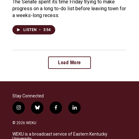
The Senate spent its time Friday trying to make
progress on a long to-do list before leaving town for
a weeks-long recess.
LISTEN
•
3:54
Load More
Stay Connected
i
b
f
l
n
l
a
i
s
u
c
n
© 2026 WEKU
t
e
e
k
a
s
b
e
WEKU is a broadcast service of Eastern Kentucky
g
k
o
d
University