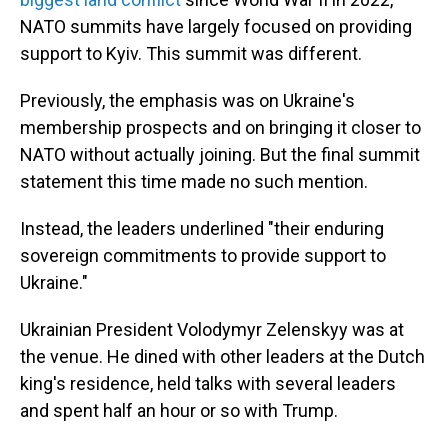
NATO summits have largely focused on providing
support to Kyiv. This summit was different.
Previously, the emphasis was on Ukraine's
membership prospects and on bringing it closer to
NATO without actually joining. But the final summit
statement this time made no such mention.
Instead, the leaders underlined "their enduring
sovereign commitments to provide support to
Ukraine."
Ukrainian President Volodymyr Zelenskyy was at
the venue. He dined with other leaders at the Dutch
king's residence, held talks with several leaders
and spent half an hour or so with Trump.