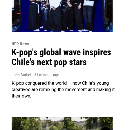
NPR News
K-pop's global wave inspires
Chile's next pop stars
John Bartlett
, 31 minutes ago
K-pop conquered the world — now Chile's young
creatives are remixing the movement and making it
their own.