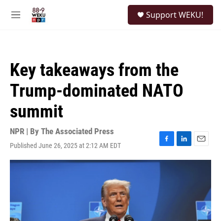
Skip to main content
S
Support WEKU!
e
M
a
e
r
n
c
u
h
Key takeaways from the
u
e
Trump-dominated NATO
r
y
summit
NPR | By
The Associated Press
Published June 26, 2025 at 2:12 AM EDT
F
L
E
a
i
m
c
n
a
e
k
i
b
e
l
o
d
o
I
k
n