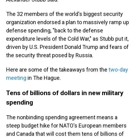
The 32 members of the world's biggest security
organization endorsed a plan to massively ramp up
defense spending, "back to the defense
expenditure levels of the Cold War," as Stubb put it,
driven by U.S. President Donald Trump and fears of
the security threat posed by Russia.
Here are some of the takeaways from the
two-day
meeting
in The Hague.
Tens of billions of dollars in new military
spending
The nonbinding spending agreement means a
steep budget hike for NATO's European members
and Canada that will cost them tens of billions of