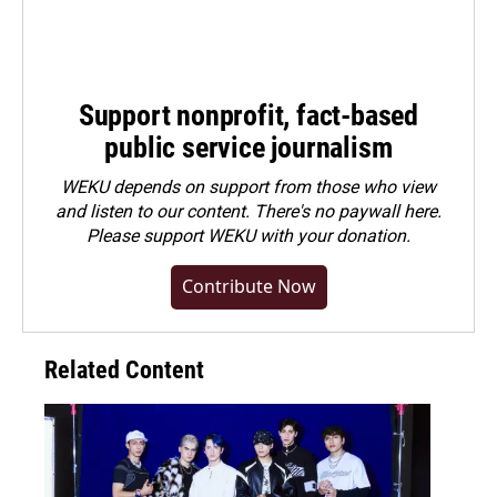
Support nonprofit, fact-based
public service journalism
WEKU depends on support from those who view
and listen to our content. There's no paywall here.
Please
support WEKU with your donation
.
Contribute Now
Related Content