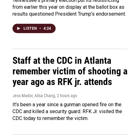
Tennessee's primary election put its redistricting
from earlier this year on display at the ballot box as
results questioned President Trump's endorsement.
LISTEN
•
4:24
Staff at the CDC in Atlanta
remember victim of shooting a
year ago as RFK jr. attends
Jess Mador, Ailsa Chang
, 2 hours ago
It's been a year since a gunman opened fire on the
CDC and killed a security guard. RFK Jr. visited the
CDC today to remember the victim.