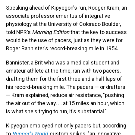
Speaking ahead of Kipyegon's run, Rodger Kram, an
associate professor emeritus of integrative
physiology at the University of Colorado Boulder,
told NPR's
Morning Edition
that the key to success
would be the use of pacers, just as they were for
Roger Bannister's record-breaking mile in 1954.
Bannister, a Brit who was a medical student and
amateur athlete at the time, ran with two pacers,
drafting them for the first three and a half laps of
his record-breaking mile. The pacers — or drafters
— Kram explained, reduce air resistance, "pushing
the air out of the way. ... at 15 miles an hour, which
is what she's trying to run, it's substantial."
Kipyegon employed not only pacers but, according
to
Runner's World
,
custom spikes, "an innovative,