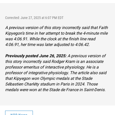
Corrected: June 27, 2025 at 6:07 PM EDT
A previous version of this story incorrectly said that Faith
Kipyegon’s time in her attempt to break the 4-minute mile
was 4:06.91. While the clock at the finish line read
4:06.91, her time was later adjusted to 4:06.42.
Previously posted June 26, 2025:
A previous version of
this story incorrectly said Rodger Kram is an associate
professor emeritus of interactive physiology. He is a
professor of integrative physiology. The article also said
that Kipyegon won Olympic medals at the Stade
Sébastien Charléty stadium in Paris in 2024. Those
medals were won at the Stade de France in Saint-Denis.