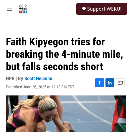
Skip to main content
S
Support WEKU!
e
M
a
e
r
n
c
u
h
Faith Kipyegon tries for
u
e
breaking the 4-minute mile,
r
y
but falls seconds short
NPR | By
Scott Neuman
Published June 26, 2025 at 12:18 PM EDT
F
L
E
a
i
m
c
n
a
e
k
i
b
e
l
o
d
o
I
k
n