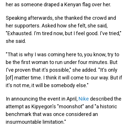
her as someone draped a Kenyan flag over her.
Speaking afterwards, she thanked the crowd and
her supporters. Asked how she felt, she said,
"Exhausted. I'm tired now, but I feel good. I've tried,"
she said.
"That is why I was coming here to, you know, try to
be the first woman to run under four minutes. But
I've proven that it's possible," she added. "It's only
[of] matter time. I think it will come to our way. But if
it's not me, it will be somebody else."
In announcing the event in April,
Nike
described the
attempt as Kipyegon's "moonshot" and "a historic
benchmark that was once considered an
insurmountable limitation."