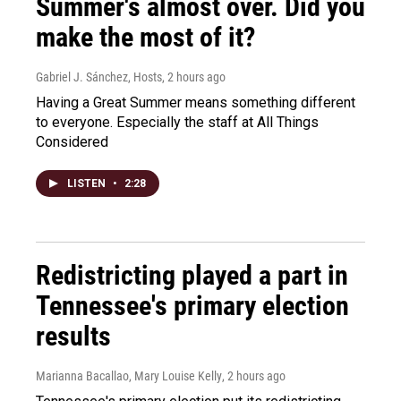
Summer's almost over. Did you
make the most of it?
Gabriel J. Sánchez, Hosts
, 2 hours ago
Having a Great Summer means something different
to everyone. Especially the staff at All Things
Considered
LISTEN
•
2:28
Redistricting played a part in
Tennessee's primary election
results
Marianna Bacallao, Mary Louise Kelly
, 2 hours ago