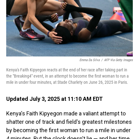
Emma Da Silva
/
AFP Via Getty Images
Kenya's Faith Kipyegon reacts at the end of her race after taking part in
the "Breaking4" event, in an attempt to become the first woman to run a
mile in under four minutes, at Stade Charlety on June 26, 2025 in Paris.
Updated July 3, 2025 at 11:10 AM EDT
Kenya's Faith Kipyegon made a valiant attempt to
shatter one of track and field's greatest milestones
by becoming the first woman to run a mile in under
4 minutes. But the clock doesn't lie — and her time