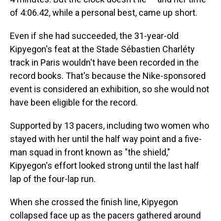
of 4:06.42, while a personal best, came up short.
Even if she had succeeded, the 31-year-old
Kipyegon's feat at the Stade Sébastien Charléty
track in Paris
wouldn't have been recorded in the
record books. That's because the Nike-sponsored
event is considered an exhibition, so she would not
have been eligible for the record.
Supported by 13 pacers, including two women who
stayed with her until the half way point and a five-
man squad in front known as "the shield,"
Kipyegon's effort looked strong until the last half
lap of the four-lap run.
When she crossed the finish line, Kipyegon
collapsed face up as the pacers gathered around