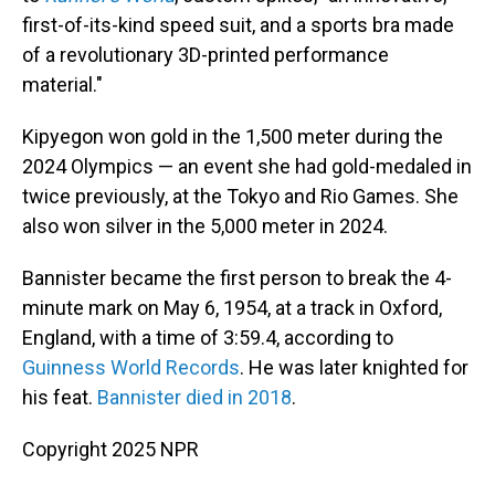
first-of-its-kind speed suit, and a sports bra made
of a revolutionary 3D-printed performance
material."
Kipyegon won gold in the 1,500 meter during the
2024 Olympics — an event she had gold-medaled in
twice previously, at the Tokyo and Rio Games. She
also won silver in the 5,000 meter in 2024.
Bannister became the first person to break the 4-
minute mark on May 6, 1954, at a track in Oxford,
England, with a time of 3:59.4, according to
Guinness World Records
. He was later knighted for
his feat.
Bannister died in 2018
.
Copyright 2025 NPR