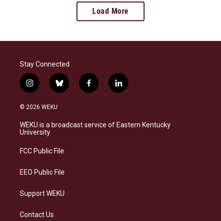
Load More
Stay Connected
i
b
f
l
n
l
a
i
s
u
c
n
© 2026 WEKU
t
e
e
k
a
s
b
e
WEKU is a broadcast service of Eastern Kentucky
g
k
o
d
University
r
y
o
i
a
k
n
FCC Public File
m
EEO Public File
Support WEKU
Contact Us