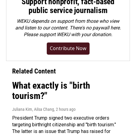
Support nonprofit, fact-based
public service journalism
WEKU depends on support from those who view
and listen to our content. There's no paywall here.
Please
support WEKU with your donation
.
Contribute Now
Related Content
What exactly is "birth
tourism?"
Juliana Kim, Ailsa Chang
, 2 hours ago
President Trump signed two executive orders
targeting birthright citizenship and "birth tourism."
The latter is an issue that Trump has raised for