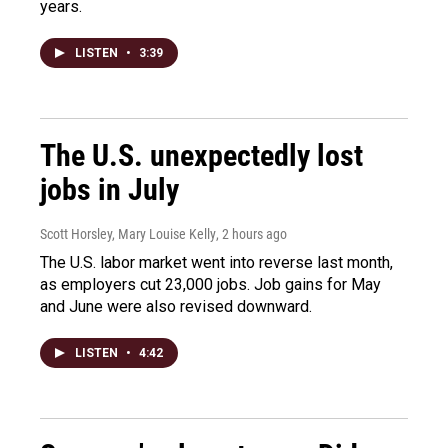
years.
LISTEN
•
3:39
The U.S. unexpectedly lost
jobs in July
Scott Horsley, Mary Louise Kelly
, 2 hours ago
The U.S. labor market went into reverse last month,
as employers cut 23,000 jobs. Job gains for May
and June were also revised downward.
LISTEN
•
4:42