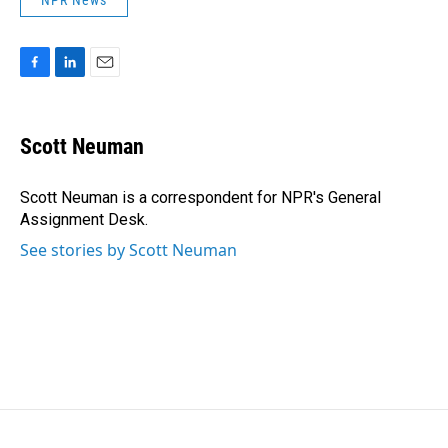
NPR News
F
L
E
a
i
m
c
n
a
e
k
i
Scott Neuman
b
e
l
o
d
o
I
Scott Neuman is a correspondent for NPR's General
k
n
Assignment Desk.
See stories by Scott Neuman