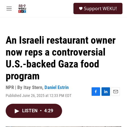
Skip to main content
S
Support WEKU!
e
M
a
e
r
n
c
u
h
An Israeli restaurant owner
u
e
now reps a controversial
r
y
U.S.-backed Gaza food
program
NPR | By
Itay Stern
,
Daniel Estrin
Published June 26, 2025 at 12:33 PM EDT
F
L
E
a
i
m
c
n
a
LISTEN
•
4:29
e
k
i
b
e
l
o
d