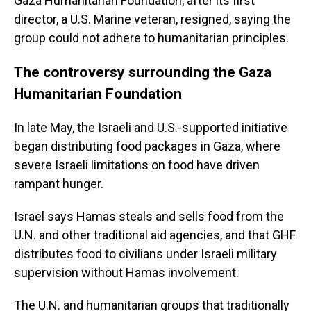
Gaza Humanitarian Foundation, after its first
director, a U.S. Marine veteran, resigned, saying the
group could not adhere to humanitarian principles.
The controversy surrounding the Gaza
Humanitarian Foundation
In late May, the Israeli and U.S.-supported initiative
began distributing food packages in Gaza, where
severe Israeli limitations on food have driven
rampant hunger.
Israel says Hamas steals and sells food from the
U.N. and other traditional aid agencies, and that GHF
distributes food to civilians under Israeli military
supervision without Hamas involvement.
The U.N. and humanitarian groups that traditionally