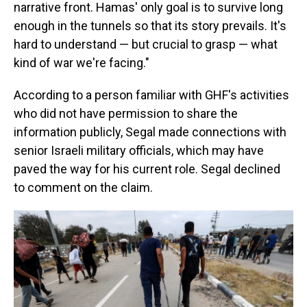
narrative front. Hamas' only goal is to survive long
enough in the tunnels so that its story prevails. It's
hard to understand — but crucial to grasp — what
kind of war we're facing."
According to a person familiar with GHF's activities
who did not have permission to share the
information publicly, Segal made connections with
senior Israeli military officials, which may have
paved the way for his current role. Segal declined
to comment on the claim.