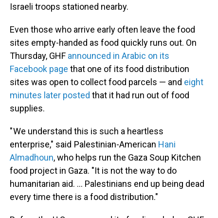
Israeli troops stationed nearby.
Even those who arrive early often leave the food
sites empty-handed as food quickly runs out. On
Thursday, GHF
announced in Arabic on its
Facebook page
that one of its food distribution
sites was open to collect food parcels — and
eight
minutes later posted
that it had run out of food
supplies.
" We understand this is such a heartless
enterprise," said Palestinian-American
Hani
Almadhoun
, who helps run the Gaza Soup Kitchen
food project in Gaza. "It is not the way to do
humanitarian aid. … Palestinians end up being dead
every time there is a food distribution."