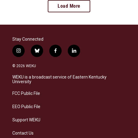
Load More
Stay Connected
i
b
f
l
n
l
a
i
s
u
c
n
© 2026 WEKU
t
e
e
k
a
s
b
e
WEKU is a broadcast service of Eastern Kentucky
g
k
o
d
University
r
y
o
i
a
k
n
FCC Public File
m
EEO Public File
Support WEKU
Contact Us