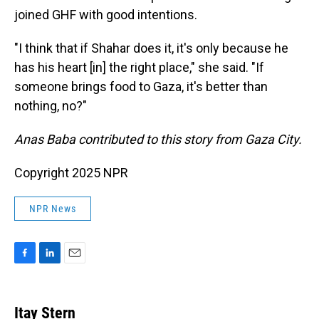
joined GHF with good intentions.
"I think that if Shahar does it, it's only because he
has his heart [in] the right place," she said. "If
someone brings food to Gaza, it's better than
nothing, no?"
Anas Baba contributed to this story from Gaza City.
Copyright 2025 NPR
NPR News
F
L
E
a
i
m
c
n
a
e
k
i
Itay Stern