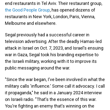
end restaurants in Tel Aviv. Their restaurant group,
the Good People Group
, has opened dozens of
restaurants in New York, London, Paris, Vienna,
Melbourne and elsewhere.
Segal previously had a successful career in
television advertising. After the deadly Hamas-led
attack in Israel on Oct. 7, 2023, and Israel's ensuing
war in Gaza, Segal took his branding expertise to
the Israeli military, working with it to improve its
public messaging around the war.
"Since the war began, I've been involved in what the
military calls 'influence.' Some call it advocacy. I call
it propaganda," he said in a January 2024 interview
on Israeli radio. "That's the essence of this war.
You're fighting an enemy that's winning on the