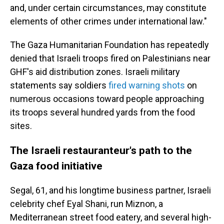
and, under certain circumstances, may constitute
elements of other crimes under international law."
The Gaza Humanitarian Foundation has repeatedly
denied that Israeli troops fired on Palestinians near
GHF's aid distribution zones. Israeli military
statements say soldiers
fired warning shots
on
numerous occasions toward people approaching
its troops several hundred yards from the food
sites.
The Israeli restauranteur's path to the
Gaza food initiative
Segal, 61, and his longtime business partner, Israeli
celebrity chef Eyal Shani, run Miznon, a
Mediterranean street food eatery, and several high-