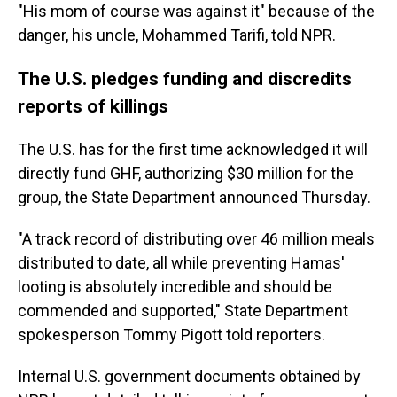
"His mom of course was against it" because of the
danger, his uncle, Mohammed Tarifi, told NPR.
The U.S. pledges funding and discredits
reports of killings
The U.S. has for the first time acknowledged it will
directly fund GHF, authorizing $30 million for the
group, the State Department announced Thursday.
"A track record of distributing over 46 million meals
distributed to date, all while preventing Hamas'
looting is absolutely incredible and should be
commended and supported," State Department
spokesperson Tommy Pigott told reporters.
Internal U.S. government documents obtained by