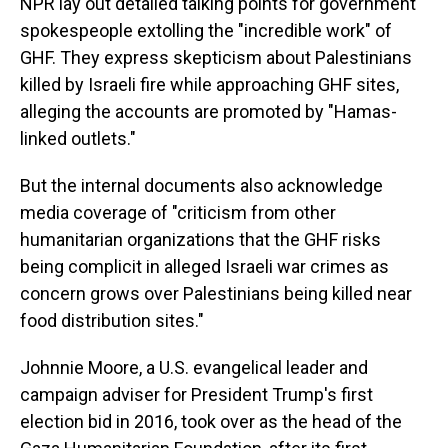
NPR lay out detailed talking points for government
spokespeople extolling the "incredible work" of
GHF. They express skepticism about Palestinians
killed by Israeli fire while approaching GHF sites,
alleging the accounts are promoted by "Hamas-
linked outlets."
But the internal documents also acknowledge
media coverage of "criticism from other
humanitarian organizations that the GHF risks
being complicit in alleged Israeli war crimes as
concern grows over Palestinians being killed near
food distribution sites."
Johnnie Moore, a U.S. evangelical leader and
campaign adviser for President Trump's first
election bid in 2016, took over as the head of the