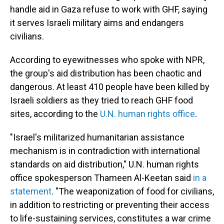
handle aid in Gaza refuse to work with GHF, saying
it serves Israeli military aims and endangers
civilians.
According to eyewitnesses who spoke with NPR,
the group's aid distribution has been chaotic and
dangerous. At least 410 people have been killed by
Israeli soldiers as they tried to reach GHF food
sites, according to the
U.N. human rights office
.
"Israel's militarized humanitarian assistance
mechanism is in contradiction with international
standards on aid distribution," U.N. human rights
office spokesperson Thameen Al-Keetan said
in a
statement
. "The weaponization of food for civilians,
in addition to restricting or preventing their access
to life-sustaining services, constitutes a war crime