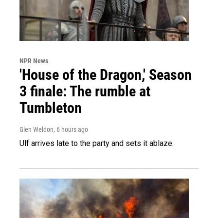
NPR News
'House of the Dragon,' Season
3 finale: The rumble at
Tumbleton
Glen Weldon
, 6 hours ago
Ulf arrives late to the party and sets it ablaze.