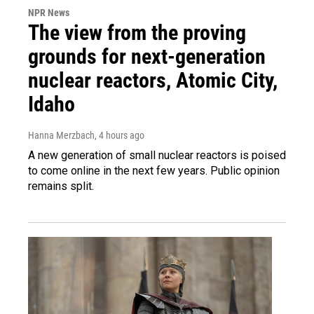
NPR News
The view from the proving
grounds for next-generation
nuclear reactors, Atomic City,
Idaho
Hanna Merzbach
, 4 hours ago
A new generation of small nuclear reactors is poised
to come online in the next few years. Public opinion
remains split.