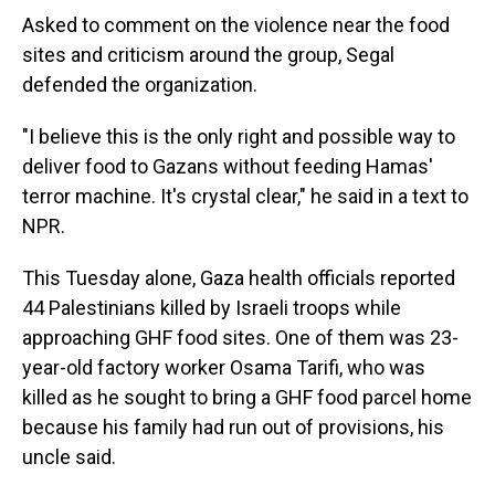
Asked to comment on the violence near the food
sites and criticism around the group, Segal
defended the organization.
"I believe this is the only right and possible way to
deliver food to Gazans without feeding Hamas'
terror machine. It's crystal clear," he said in a text to
NPR.
This Tuesday alone, Gaza health officials reported
44 Palestinians killed by Israeli troops while
approaching GHF food sites. One of them was 23-
year-old factory worker Osama Tarifi, who was
killed as he sought to bring a GHF food parcel home
because his family had run out of provisions, his
uncle said.