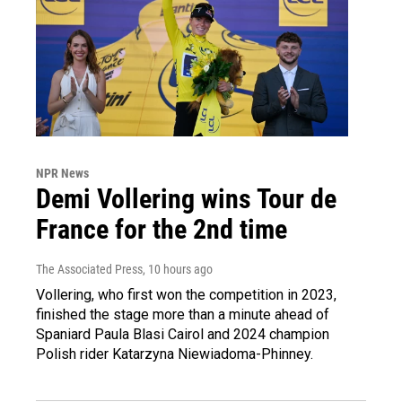
NPR News
Demi Vollering wins Tour de
France for the 2nd time
The Associated Press
, 10 hours ago
Vollering, who first won the competition in 2023,
finished the stage more than a minute ahead of
Spaniard Paula Blasi Cairol and 2024 champion
Polish rider Katarzyna Niewiadoma-Phinney.