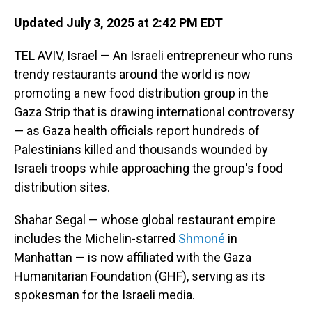
Updated July 3, 2025 at 2:42 PM EDT
TEL AVIV, Israel — An Israeli entrepreneur who runs
trendy restaurants around the world is now
promoting a new food distribution group in the
Gaza Strip that is drawing international controversy
— as Gaza health officials report hundreds of
Palestinians killed and thousands wounded by
Israeli troops while approaching the group's food
distribution sites.
Shahar Segal — whose global restaurant empire
includes the Michelin-starred
Shmoné
in
Manhattan — is now affiliated with the Gaza
Humanitarian Foundation (GHF), serving as its
spokesman for the Israeli media.