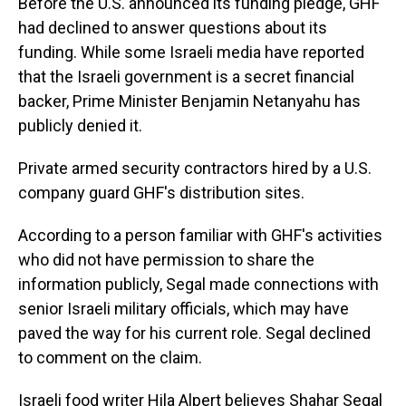
Before the U.S. announced its funding pledge, GHF
had declined to answer questions about its
funding. While some Israeli media have reported
that the Israeli government is a secret financial
backer, Prime Minister Benjamin Netanyahu has
publicly denied it.
Private armed security contractors hired by a U.S.
company guard GHF's distribution sites.
According to a person familiar with GHF's activities
who did not have permission to share the
information publicly, Segal made connections with
senior Israeli military officials, which may have
paved the way for his current role. Segal declined
to comment on the claim.
Israeli food writer Hila Alpert believes Shahar Segal