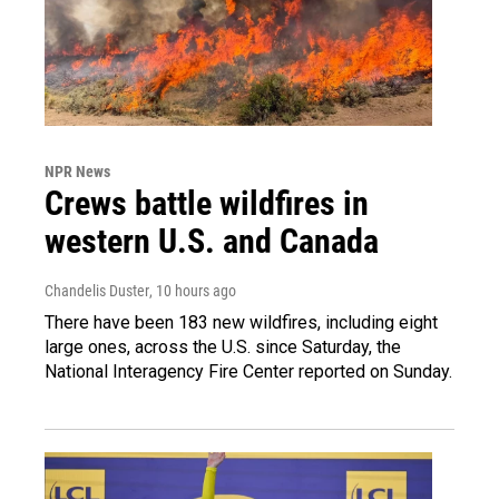
NPR News
Crews battle wildfires in
western U.S. and Canada
Chandelis Duster
, 10 hours ago
There have been 183 new wildfires, including eight
large ones, across the U.S. since Saturday, the
National Interagency Fire Center reported on Sunday.