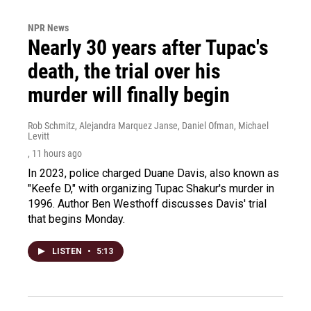
NPR News
Nearly 30 years after Tupac's
death, the trial over his
murder will finally begin
Rob Schmitz, Alejandra Marquez Janse, Daniel Ofman, Michael
Levitt
, 11 hours ago
In 2023, police charged Duane Davis, also known as
"Keefe D," with organizing Tupac Shakur's murder in
1996. Author Ben Westhoff discusses Davis' trial
that begins Monday.
LISTEN
•
5:13