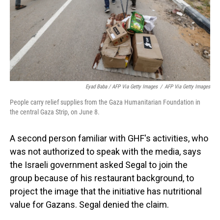
Eyad Baba / AFP Via Getty Images
/
AFP Via Getty Images
People carry relief supplies from the Gaza Humanitarian Foundation in
the central Gaza Strip, on June 8.
A second person familiar with GHF's activities, who
was not authorized to speak with the media, says
the Israeli government asked Segal to join the
group because of his restaurant background, to
project the image that the initiative has nutritional
value for Gazans. Segal denied the claim.