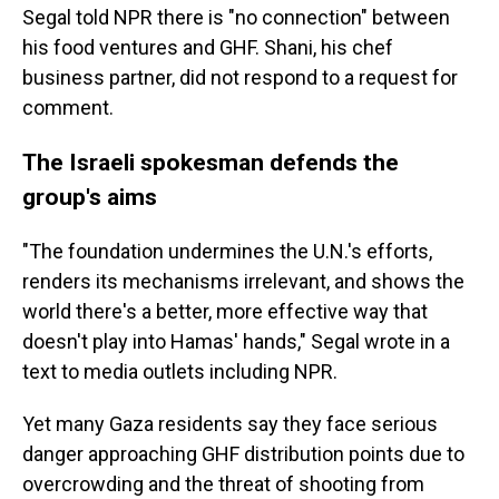
Segal told NPR there is "no connection" between
his food ventures and GHF. Shani, his chef
business partner, did not respond to a request for
comment.
The Israeli spokesman defends the
group's aims
"The foundation undermines the U.N.'s efforts,
renders its mechanisms irrelevant, and shows the
world there's a better, more effective way that
doesn't play into Hamas' hands," Segal wrote in a
text to media outlets including NPR.
Yet many Gaza residents say they face serious
danger approaching GHF distribution points due to
overcrowding and the threat of shooting from