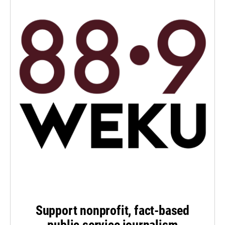
Support nonprofit, fact-based