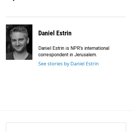
b
e
l
o
d
o
I
k
n
Daniel Estrin
Daniel Estrin is NPR's international
correspondent in Jerusalem.
See stories by Daniel Estrin