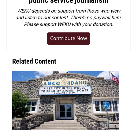
public service journalism
WEKU depends on support from those who view
and listen to our content. There's no paywall here.
Please
support WEKU with your donation
.
Contribute Now
Related Content