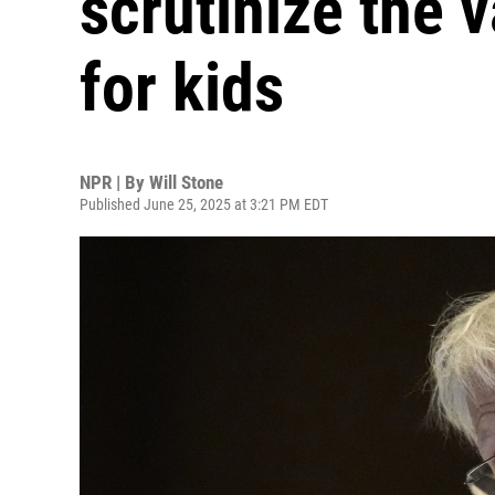
scrutinize the 
for kids
NPR | By
Will Stone
Published June 25, 2025 at 3:21 PM EDT