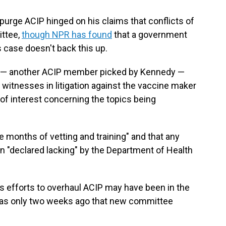
urge ACIP hinged on his claims that conflicts of
ttee,
though NPR has found
that a government
 case doesn't back this up.
one — another ACIP member picked by Kennedy —
 witnesses in litigation against the vaccine maker
 of interest concerning the topics being
 months of vetting and training" and that any
en "declared lacking" by the Department of Health
efforts to overhaul ACIP may have been in the
was only two weeks ago that new committee