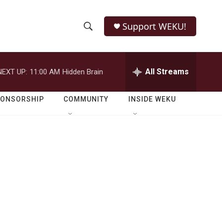
Support WEKU!
S
S
e
h
a
r
All Streams
NEXT UP:
11:00 AM
Hidden Brain
o
c
h
w
Q
PONSORSHIP
COMMUNITY
INSIDE WEKU
u
S
e
r
e
y
a
r
c
h