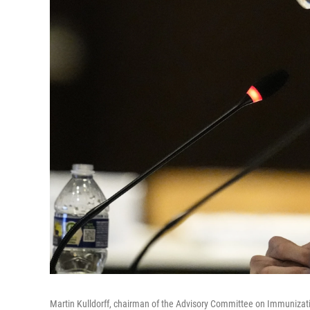
Martin Kulldorff, chairman of the Advisory Committee on Immunization P