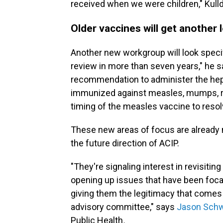
received when we were children," Kulld
Older vaccines will get another 
Another new workgroup will look specif
review in more than seven years," he sa
recommendation to administer the hepat
immunized against measles, mumps, rube
timing of the measles vaccine to reso
These new areas of focus are alread
the future direction of ACIP.
"They're signaling interest in revisiti
opening up issues that have been focal
giving them the legitimacy that comes
advisory committee," says
Jason Schw
Public Health
.