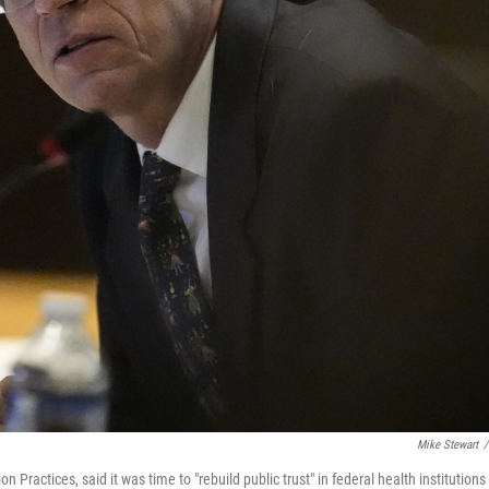
Mike Stewart
/
ractices, said it was time to "rebuild public trust" in federal health institutions