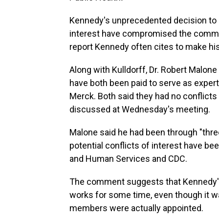
Kennedy's unprecedented decision to p
interest have compromised the commi
report Kennedy often cites to make his
Along with Kulldorff, Dr. Robert Mal
have both been paid to serve as expert
Merck. Both said they had no conflicts
discussed at Wednesday's meeting.
Malone said he had been through "three
potential conflicts of interest have be
and Human Services and CDC.
The comment suggests that Kennedy's 
works for some time, even though it 
members were actually appointed.