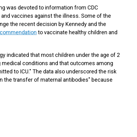
ing was devoted to information from CDC
 and vaccines against the illness. Some of the
enge the recent decision by Kennedy and the
recommendation
to vaccinate healthy children and
y indicated that most children under the age of 2
ng medical conditions and that outcomes among
mitted to ICU." The data also underscored the risk
n the transfer of maternal antibodies" because