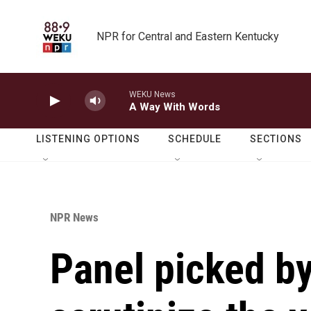
Skip to main content
NPR for Central and Eastern Kentucky
WEKU News
A Way With Words
LISTENING OPTIONS
SCHEDULE
SECTIONS
NPR News
Panel picked by