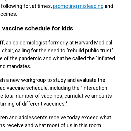
following for, at times,
promoting misleading
and
accines.
 vaccine schedule for kids
f, an epidemiologist formerly at Harvard Medical
air, calling for the need to "rebuild public trust"
ake of the pandemic and what he called the "inflated
and mandates.
lish a new workgroup to study and evaluate the
 vaccine schedule, including the "interaction
he total number of vaccines, cumulative amounts
 timing of different vaccines."
dren and adolescents receive today exceed what
ns receive and what most of us in this room