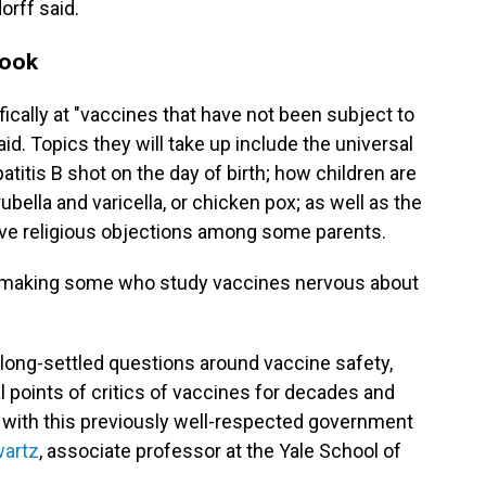
orff said.
look
ically at "vaccines that have not been subject to
id. Topics they will take up include the universal
itis B shot on the day of birth; how children are
lla and varicella, or chicken pox; as well as the
lve religious objections among some parents.
y making some who study vaccines nervous about
ng long-settled questions around vaccine safety,
 points of critics of vaccines for decades and
 with this previously well-respected government
artz
, associate professor at the Yale School of