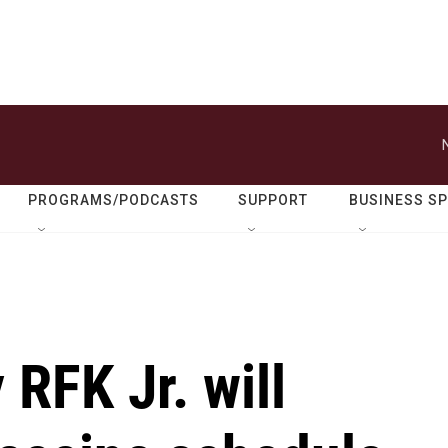
PROGRAMS/PODCASTS
SUPPORT
BUSINESS S
 RFK Jr. will