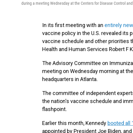
during a meeting Wednesday at the Centers for Disease Control and
In its first meeting with an
entirely new
vaccine policy in the U.S. revealed its 
vaccine schedule and other priorities 
Health and Human Services Robert F K
The Advisory Committee on Immunizatio
meeting on Wednesday morning at the 
headquarters in Atlanta.
The committee of independent expert
the nation's vaccine schedule and imm
flashpoint.
Earlier this month, Kennedy
booted al
appointed by President Joe Biden, and 