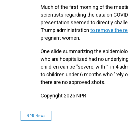
Much of the first morning of the meet
scientists regarding the data on COVID
presentation seemed to directly chall
Trump administration
to remove the 
pregnant women.
One slide summarizing the epidemiolog
who are hospitalized had no underlyi
children can be "severe, with 1 in 4 ad
to children under 6 months who "rely o
there are no approved shots.
Copyright 2025 NPR
NPR News