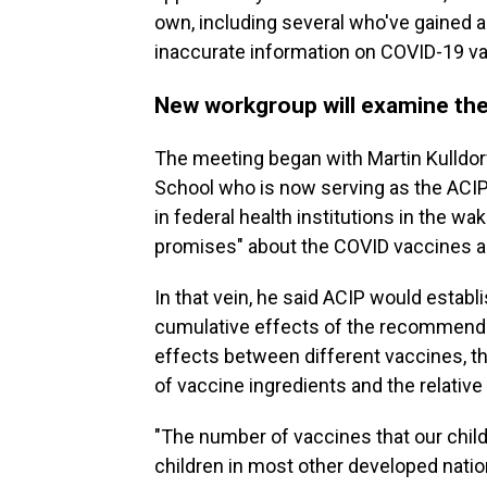
own, including several who've gained a 
inaccurate information on COVID-19 v
New workgroup will examine the
The meeting began with Martin Kulldorf
School who is now serving as the ACIP ch
in federal health institutions in the w
promises" about the COVID vaccines 
In that vein, he said ACIP would estab
cumulative effects of the recommended
effects between different vaccines, t
of vaccine ingredients and the relative
"The number of vaccines that our chil
children in most other developed natio