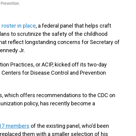
 Prevention.
 roster in place
, a federal panel that helps craft
plans to scrutinize the safety of the childhood
that reflect longstanding concerns for Secretary of
ennedy Jr.
n Practices, or ACIP, kicked off its two-day
Centers for Disease Control and Prevention
s, which offers recommendations to the CDC on
unization policy, has recently become a
l 17 members
of the existing panel, who'd been
replaced them with a smaller selection of his