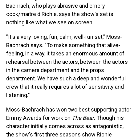
Bachrach, who plays abrasive and ornery
cook/maître d
Richie, says the show's set is
nothing like what we see on screen.
"It's a very loving, fun, calm, well-run set," Moss-
Bachrach says. "To make something that alive-
feeling, in a way, it takes an enormous amount of
rehearsal between the actors, between the actors
in the camera department and the props
department. We have such a deep and wonderful
crew that it really requires a lot of sensitivity and
listening."
Moss-Bachrach has won two best supporting actor
Emmy Awards for work on
The Bear.
Though his
character initially comes across as antagonistic,
the show's first three seasons show Richie