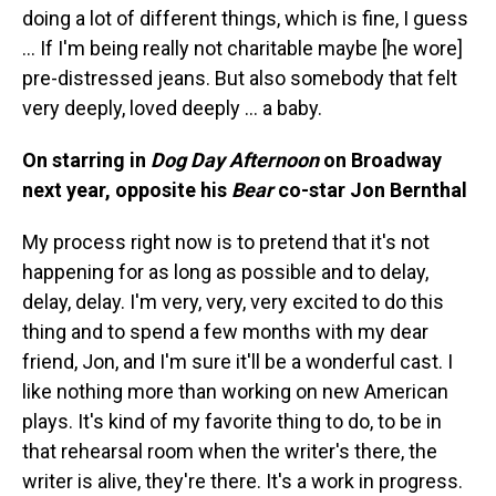
doing a lot of different things, which is fine, I guess
… If I'm being really not charitable maybe [he wore]
pre-distressed jeans. But also somebody that felt
very deeply, loved deeply ... a baby.
On starring in
Dog Day Afternoon
on Broadway
next year, opposite his
Bear
co-star Jon Bernthal
My process right now is to pretend that it's not
happening for as long as possible and to delay,
delay, delay. I'm very, very, very excited to do this
thing and to spend a few months with my dear
friend, Jon, and I'm sure it'll be a wonderful cast. I
like nothing more than working on new American
plays. It's kind of my favorite thing to do, to be in
that rehearsal room when the writer's there, the
writer is alive, they're there. It's a work in progress.