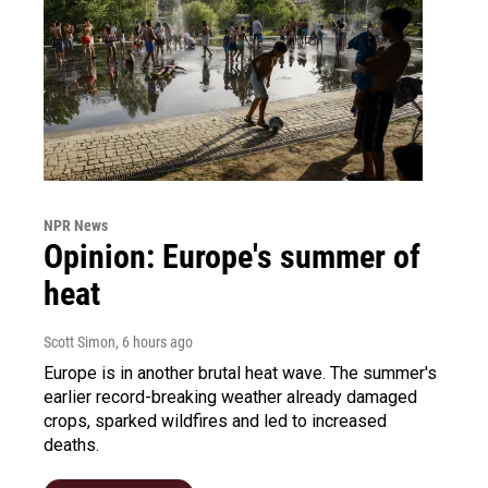
NPR News
Opinion: Europe's summer of
heat
Scott Simon
, 6 hours ago
Europe is in another brutal heat wave. The summer's
earlier record-breaking weather already damaged
crops, sparked wildfires and led to increased
deaths.