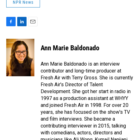
NPR News
F
L
E
a
i
m
c
n
a
e
k
i
Ann Marie Baldonado
b
e
l
o
d
o
I
Ann Marie Baldonado is an interview
k
n
contributor and long-time producer at
Fresh Air with Terry Gross. She is currently
Fresh Air's Director of Talent
Development. She got her start in radio in
1997 as a production assistant at WHYY
and joined Fresh Air in 1998. For over 20
years, she has focused on the show's TV
and film interviews. She became a
contributing interviewer in 2015, talking
with comedians, actors, directors and
musicians like Ali Wong, Kumail Nanjiani,