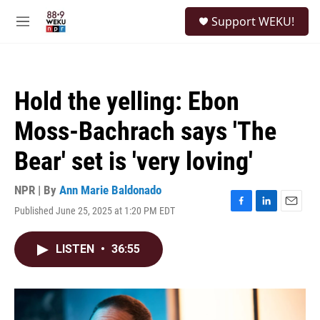
Skip to main content
S
Support WEKU!
e
M
a
e
r
n
c
u
h
Hold the yelling: Ebon
u
e
Moss-Bachrach says 'The
r
y
Bear' set is 'very loving'
NPR | By
Ann Marie Baldonado
Published June 25, 2025 at 1:20 PM EDT
F
L
E
a
i
m
c
n
a
LISTEN
•
36:55
e
k
i
b
e
l
o
d
o
I
k
n