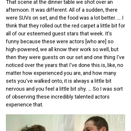
That scene at the dinner table we shot over an
afternoon. It was different. All of a sudden, there
were SUVs on set, and the food was a lot better. … I
think that they rolled out the red carpet a little bit for
all of our esteemed guest stars that week. It's
funny because these were actors [who are] so
high-powered, we all know their work so well, but
then they were guests on our set and one thing I've
noticed over the years that I've done this is, like, no
matter how experienced you are, and how many
sets you've walked onto, it is always a little bit
nervous and you feel a little bit shy. … So I was sort
of observing these incredibly talented actors
experience that.