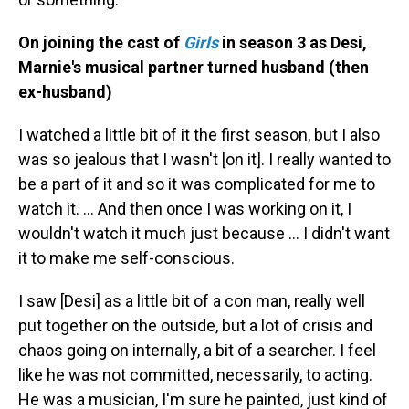
On joining the cast of
Girls
in season 3 as Desi,
Marnie's musical partner turned husband (then
ex-husband)
I watched a little bit of it the first season, but I also
was so jealous that I wasn't [on it]. I really wanted to
be a part of it and so it was complicated for me to
watch it. … And then once I was working on it, I
wouldn't watch it much just because … I didn't want
it to make me self-conscious.
I saw [Desi] as a little bit of a con man, really well
put together on the outside, but a lot of crisis and
chaos going on internally, a bit of a searcher. I feel
like he was not committed, necessarily, to acting.
He was a musician, I'm sure he painted, just kind of