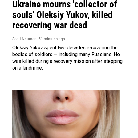
Ukraine mourns 'collector of
souls' Oleksiy Yukov, killed
recovering war dead
Scott Neuman
, 51 minutes ago
Oleksiy Yukov spent two decades recovering the
bodies of soldiers — including many Russians. He
was killed during a recovery mission after stepping
on a landmine.