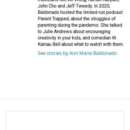
John Cho and Jeff Tweedy. In 2020,
Baldonado hosted the limited-run podcast
Parent Trapped, about the struggles of
parenting during the pandemic. She talked
to Julie Andrews about encouraging
creativity in your kids, and comedian W.
Kamau Bell about what to watch with them.
See stories by Ann Marie Baldonado