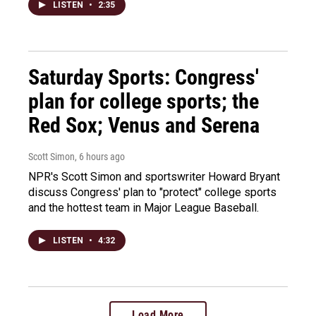
LISTEN
•
2:35
Saturday Sports: Congress'
plan for college sports; the
Red Sox; Venus and Serena
Scott Simon
, 6 hours ago
NPR's Scott Simon and sportswriter Howard Bryant
discuss Congress' plan to "protect" college sports
and the hottest team in Major League Baseball.
LISTEN
•
4:32
Load More