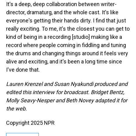
It's a deep, deep collaboration between writer-
director, dramaturg, and the whole cast. It's like
everyone's getting their hands dirty. I find that just
really exciting. To me, it's the closest you can get to
kind of being in a recording [studio] making like a
record where people coming in fiddling and tuning
the drums and changing things around it feels very
alive and exciting, and it's been a long time since
I've done that.
Lauren Krenzel and Susan Nyakundi produced and
edited this interview for broadcast. Bridget Bentz,
Molly Seavy-Nesper and Beth Novey adapted it for
the web.
Copyright 2025 NPR