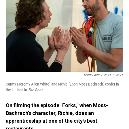
Chuck Hodes / Via FX
/
Via FX
Carmy (Jeremy Allen White) and Richie (Ebon Moss-Bachrach) confer in
the kitchen in
The Bear.
On filming the episode "Forks," when Moss-
Bachrach's character, Richie, does an
apprenticeship at one of the city's best
restaurants