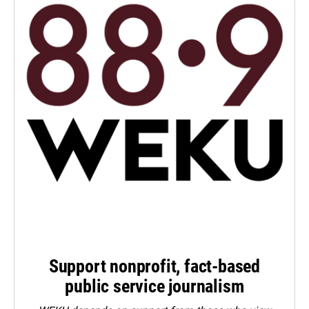
Support nonprofit, fact-based
public service journalism