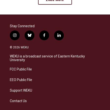
Stay Connected
i
b
f
l
n
l
a
i
s
u
c
n
© 2026 WEKU
t
e
e
k
a
s
b
e
WEKU is a broadcast service of Eastern Kentucky
g
k
o
d
University
r
y
o
i
a
k
n
FCC Public File
m
EEO Public File
Support WEKU
Contact Us