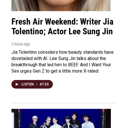
Fresh Air Weekend: Writer Jia
Tolentino; Actor Lee Sung Jin
2 hours ago
Jia Tolentino considers how beauty standards have
dovetailed with AI. Lee Sung Jin talks about the
breakthrough that led him to BEEF. And I Want Your
Sex urges Gen Z to get a little more X-rated.
LISTEN
•
47:23