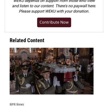
WEKU depends on support from those who view
and listen to our content. There's no paywall here.
Please
support WEKU with your donation
.
Contribute Now
Related Content
NPR News