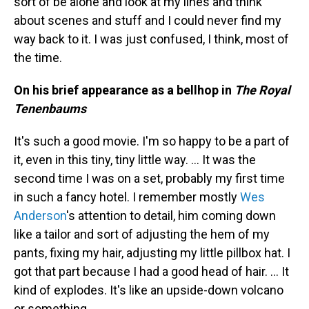
sort of be alone and look at my lines and think
about scenes and stuff and I could never find my
way back to it. I was just confused, I think, most of
the time.
On his brief appearance as a bellhop in
The Royal
Tenenbaums
It's such a good movie. I'm so happy to be a part of
it, even in this tiny, tiny little way. … It was the
second time I was on a set, probably my first time
in such a fancy hotel. I remember mostly
Wes
Anderson
's attention to detail, him coming down
like a tailor and sort of adjusting the hem of my
pants, fixing my hair, adjusting my little pillbox hat. I
got that part because I had a good head of hair. … It
kind of explodes. It's like an upside-down volcano
or something.