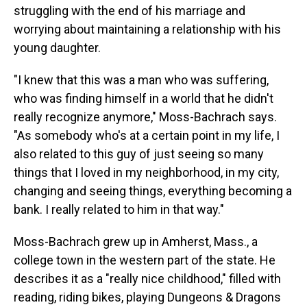
struggling with the end of his marriage and
worrying about maintaining a relationship with his
young daughter.
"I knew that this was a man who was suffering,
who was finding himself in a world that he didn't
really recognize anymore," Moss-Bachrach says.
"As somebody who's at a certain point in my life, I
also related to this guy of just seeing so many
things that I loved in my neighborhood, in my city,
changing and seeing things, everything becoming a
bank. I really related to him in that way."
Moss-Bachrach grew up in Amherst, Mass., a
college town in the western part of the state. He
describes it as a "really nice childhood," filled with
reading, riding bikes, playing Dungeons & Dragons