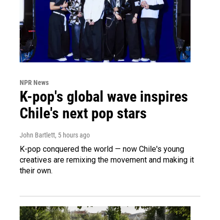
NPR News
K-pop's global wave inspires
Chile's next pop stars
John Bartlett
, 5 hours ago
K-pop conquered the world — now Chile's young
creatives are remixing the movement and making it
their own.