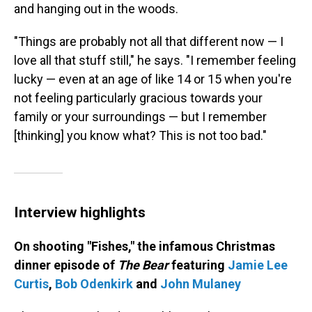
and hanging out in the woods.
"Things are probably not all that different now — I
love all that stuff still," he says. "I remember feeling
lucky — even at an age of like 14 or 15 when you're
not feeling particularly gracious towards your
family or your surroundings — but I remember
[thinking] you know what? This is not too bad."
Interview highlights
On shooting "Fishes," the infamous Christmas
dinner episode of
The Bear
featuring
Jamie Lee
Curtis
,
Bob Odenkirk
and
John Mulaney