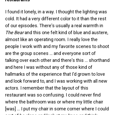
I found it lonely, in a way. I thought the lighting was
cold. It had a very different color to it than the rest
of our episodes. There's usually a real warmth in
The Bear
and this one felt kind of blue and austere,
almost like an operating room. I really love the
people I work with and my favorite scenes to shoot
are the group scenes … and everyone sort of
talking over each other and there's this ... shorthand
and here I was without any of those kind of
hallmarks of the experience that I'd grown to love
and look forward to, and I was working with all new
actors. I remember that the layout of this
restaurant was so confusing. I could never find
where the bathroom was or where my little chair
[was] ... I put my chair in some corner where I could