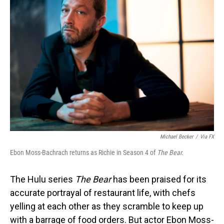
Michael Becker
/
Via FX
Ebon Moss-Bachrach returns as Richie in Season 4 of
The Bear.
The Hulu series
The Bear
has been praised for its
accurate portrayal of restaurant life, with chefs
yelling at each other as they scramble to keep up
with a barrage of food orders. But actor Ebon Moss-