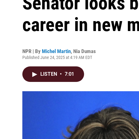
Senator looks b
career in new 
NPR | By
Michel Martin
,
Nia Dumas
Published June 24, 2025 at 4:19 AM EDT
LISTEN
•
7:01