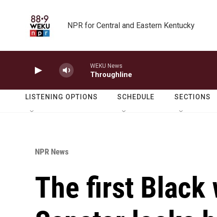
Skip to main content
NPR for Central and Eastern Kentucky
WEKU News
Throughline
LISTENING OPTIONS
SCHEDULE
SECTIONS
NPR News
The first Black