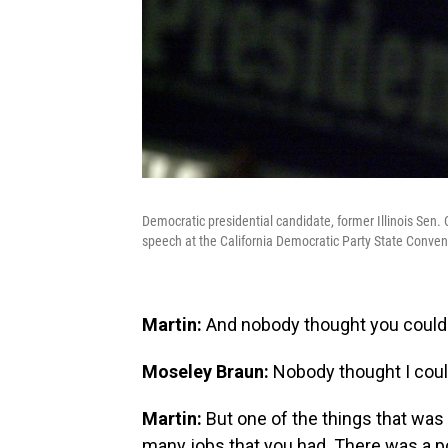
Democratic presidential candidate, former Illinois Sen
speech at the California Democratic Party State Conven
Martin:
And nobody thought you could 
Moseley Braun:
Nobody thought I coul
Martin:
But one of the things that was a
many jobs that you had. There was a p