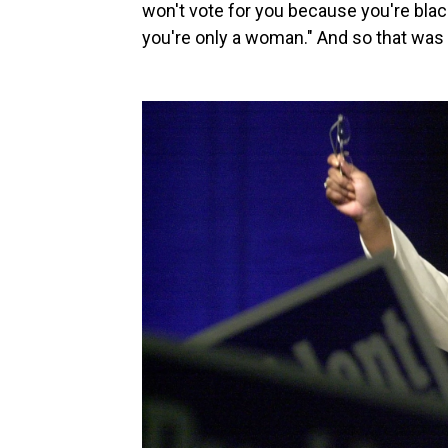
won't vote for you because you're bla
you're only a woman." And so that was m