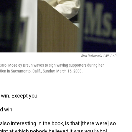
Rich Pedroncelli / AP
/
AP
. Carol Moseley Braun waves to sign waving supporters during her
tion in Sacramento, Calif., Sunday, March 16, 2003.
win. Except you.
d win.
lso interesting in the book, is that [there were] so
oint at which nobody believed it was you [who]