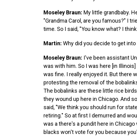
Moseley Braun:
My little grandbaby. H
"Grandma Carol, are you famous?" I tried
time. So I said, "You know what? I think
Martin:
Why did you decide to get into 
Moseley Braun:
I've been assistant Un
was with him. So I was here [in Illinoi
was fine. I really enjoyed it. But ther
protesting the removal of the bobalin
The bobalinks are these little rice bir
they wound up here in Chicago. And s
said, "We think you should run for stat
retiring." So at first I demurred and wou
was a there's a pundit here in Chicago w
blacks won't vote for you because you