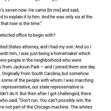
e's seven now. He came [to me] and said,
 to explain it to him. And he was only six at the
 that now is the time."
elected office to begin with?
ited States attorney, and I had my son. And so I
s] with him, I was just being a homemaker which
e were people in the neighborhood who were
ks from Jackson Park — and I joined them one day.
ds. Originally from South Carolina, but somehow
o some of the people with whom I was marching
e representative, our state representative is
ldn't do it. But then after I got challenged, there
ho said, ''Don't run. You can't possibly win, the
're not part of the Chicago machine. The whites