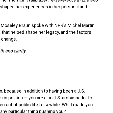
 shaped her experiences in her personal and
, Moseley Braun spoke with NPR's Michel Martin
s that helped shape her legacy, and the factors
e change.
th and clarity.
 because in addition to having been a U.S.
s in politics — you are also U.S. ambassador to
 out of public life for a while. What made you
 any particular thing pushing you?