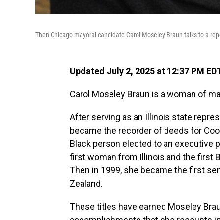
Then-Chicago mayoral candidate Carol Moseley Braun talks to a repor
Updated July 2, 2025 at 12:37 PM ED
Carol Moseley Braun is a woman of man
After serving as an Illinois state rep
became the recorder of deeds for Cook C
Black person elected to an executive p
first woman from Illinois and the first
Then in 1999, she became the first se
Zealand.
These titles have earned Moseley Braun
accomplishments that she recounts i