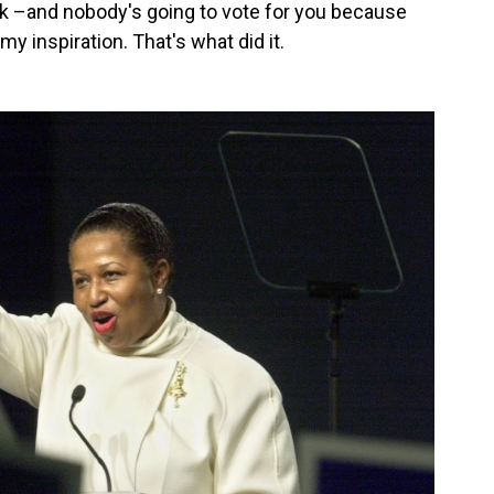
ck –and nobody's going to vote for you because
y inspiration. That's what did it.