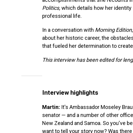
Politics,
which details how her identity
professional life.
In a conversation with
Morning Edition
about her historic career, the obstacle
that fueled her determination to creat
This interview has been edited for leng
Interview highlights
Martin:
It's Ambassador Moseley Braun,
senator — and a number of other office
New Zealand and Samoa. So you've been
want to tell your story now? Was there