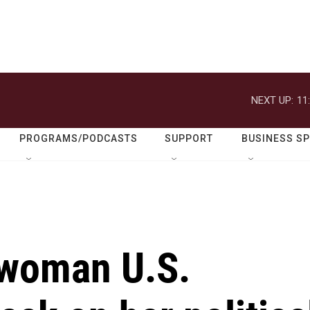
NEXT UP:
11
PROGRAMS/PODCASTS
SUPPORT
BUSINESS S
 woman U.S.