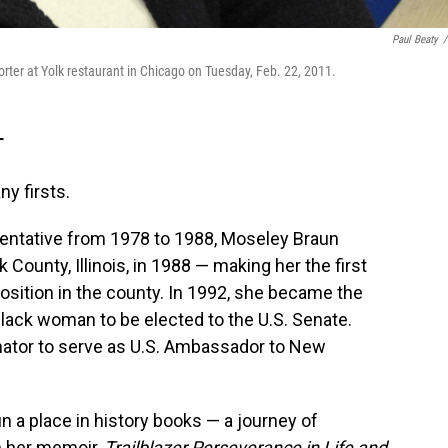
Paul Beaty
/
ter at Yolk restaurant in Chicago on Tuesday, Feb. 22, 2011.
T
y firsts.
resentative from 1978 to 1988, Moseley Braun
ounty, Illinois, in 1988 — making her the first
osition in the county. In 1992, she became the
 Black woman to be elected to the U.S. Senate.
nator to serve as U.S. Ambassador to New
 a place in history books — a journey of
n her memoir,
Trailblazer Perseverance in Life and