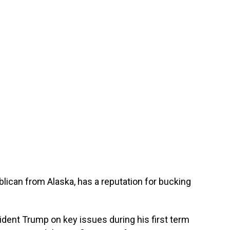
lican from Alaska, has a reputation for bucking
ent Trump on key issues during his first term