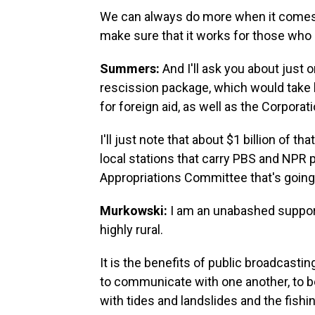
We can always do more when it comes t
make sure that it works for those who 
Summers:
And I'll ask you about just o
rescission package, which would take b
for foreign aid, as well as the Corporat
I'll just note that about $1 billion of 
local stations that carry PBS and NPR 
Appropriations Committee that's going 
Murkowski:
I am an unabashed support
highly rural.
It is the benefits of public broadcastin
to communicate with one another, to b
with tides and landslides and the fishin