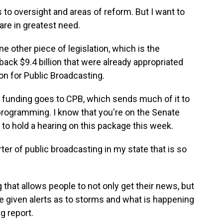
o oversight and areas of reform. But I want to
are in greatest need.
ne other piece of legislation, which is the
ack $9.4 billion that were already appropriated
ion for Public Broadcasting.
that funding goes to CPB, which sends much of it to
programming. I know that you're on the Senate
to hold a hearing on this package this week.
er of public broadcasting in my state that is so
g that allows people to not only get their news, but
e given alerts as to storms and what is happening
g report.