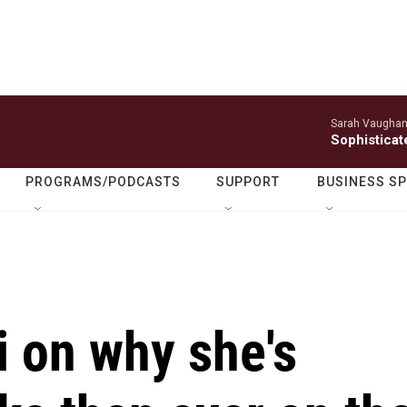
Sarah Vaughan
Sophisticat
PROGRAMS/PODCASTS
SUPPORT
BUSINESS S
 on why she's