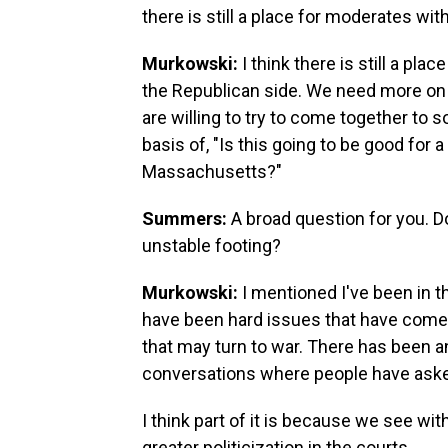
there is still a place for moderates wit
Murkowski:
I think there is still a p
the Republican side. We need more on 
are willing to try to come together to s
basis of, "Is this going to be good for a
Massachusetts?"
Summers:
A broad question for you. D
unstable footing?
Murkowski:
I mentioned I've been in 
have been hard issues that have come 
that may turn to war. There has been an
conversations where people have aske
I think part of it is because we see with
greater politicization in the courts.