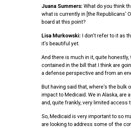
Juana Summers:
What do you think t
what is currently in [the Republicans' O
board at this point?
Lisa Murkowski:
I don't refer to it as t
it's beautiful yet.
And there is much in it, quite honestly,
contained in the bill that I think are g
a defense perspective and from an en
But having said that, where's the bulk o
impact to Medicaid. We in Alaska, are 
and, quite frankly, very limited access 
So, Medicaid is very important to so ma
are looking to address some of the co