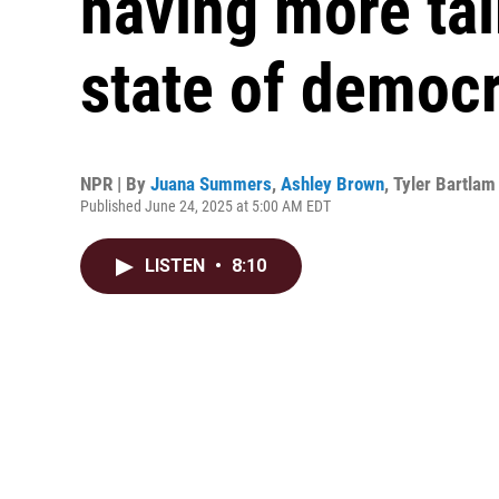
having more tal
state of democ
NPR | By
Juana Summers
,
Ashley Brown
,
Tyler Bartlam
Published June 24, 2025 at 5:00 AM EDT
LISTEN
•
8:10