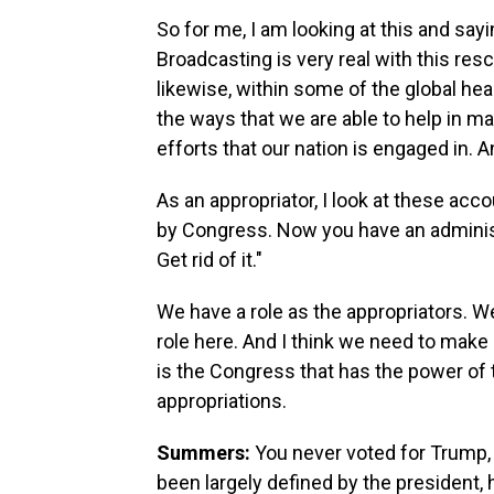
So for me, I am looking at this and sayi
Broadcasting is very real with this res
likewise, within some of the global he
the ways that we are able to help in m
efforts that our nation is engaged in. A
As an appropriator, I look at these acc
by Congress. Now you have an administr
Get rid of it."
We have a role as the appropriators. We
role here. And I think we need to make
is the Congress that has the power of
appropriations.
Summers:
You never voted for Trump, 
been largely defined by the president,