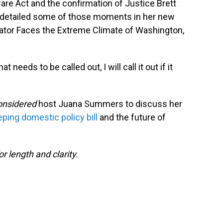
Care Act and the confirmation of Justice Brett
 detailed some of those moments in her new
ator Faces the Extreme Climate of Washington,
eeds to be called out, I will call it out if it
Considered
host Juana Summers to discuss her
ing domestic policy bill
and the future of
or length and clarity.