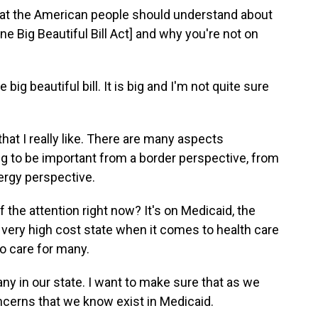
hat the American people should understand about
ne Big Beautiful Bill Act] and why you're not on
he big beautiful bill. It is big and I'm not quite sure
 that I really like. There are many aspects
oing to be important from a border perspective, from
ergy perspective.
f the attention right now? It's on Medicaid, the
a very high cost state when it comes to health care
to care for many.
ny in our state. I want to make sure that as
we
ncerns that we know exist in Medicaid.