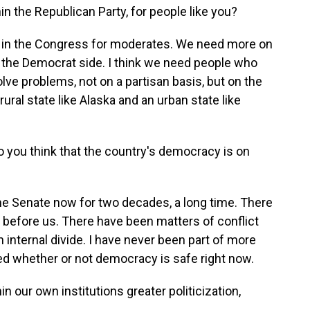
hin the Republican Party, for people like you?
lace in the Congress for moderates. We need more on
the Democrat side. I think we need people who
olve problems, not on a partisan basis, but on the
 rural state like Alaska and an urban state like
o you think that the country's democracy is on
the Senate now for two decades, a long time. There
before us. There have been matters of conflict
 internal divide. I have never been part of more
d whether or not democracy is safe right now.
in our own institutions greater politicization,