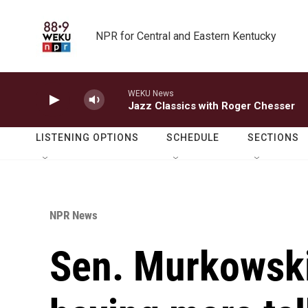
Skip to main content
NPR for Central and Eastern Kentucky
WEKU News
Jazz Classics with Roger Chesser
LISTENING OPTIONS
SCHEDULE
SECTIONS
NPR News
Sen. Murkowski