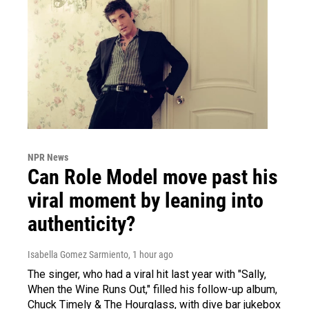
NPR News
Can Role Model move past his
viral moment by leaning into
authenticity?
Isabella Gomez Sarmiento
, 1 hour ago
The singer, who had a viral hit last year with "Sally,
When the Wine Runs Out," filled his follow-up album,
Chuck Timely & The Hourglass, with dive bar jukebox