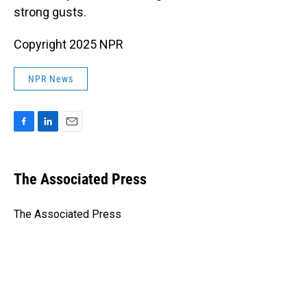
strong gusts.
Copyright 2025 NPR
NPR News
F
L
E
a
i
m
c
n
a
e
k
i
The Associated Press
b
e
l
o
d
o
I
The Associated Press
k
n