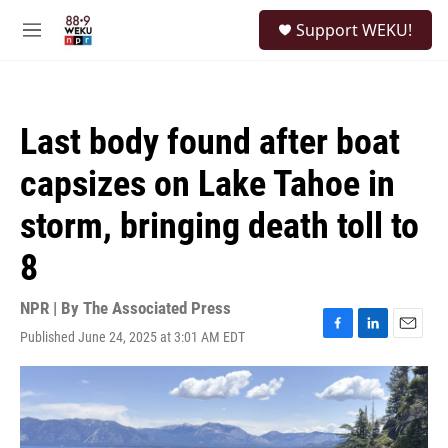
Skip to main content
S
Support WEKU!
e
M
a
e
r
n
c
u
h
Last body found after boat
u
e
capsizes on Lake Tahoe in
r
y
storm, bringing death toll to
8
NPR | By
The Associated Press
Published June 24, 2025 at 3:01 AM EDT
F
L
E
a
i
m
c
n
a
e
k
i
b
e
l
o
d