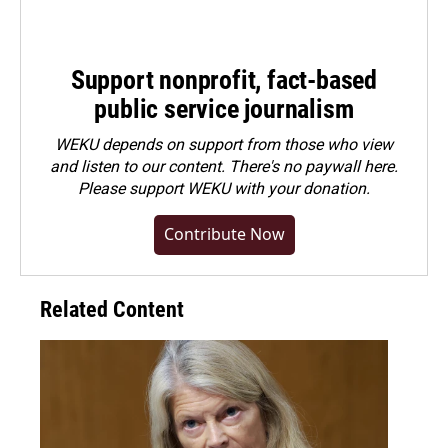
Support nonprofit, fact-based
public service journalism
WEKU depends on support from those who view
and listen to our content. There's no paywall here.
Please
support WEKU with your donation
.
Contribute Now
Related Content