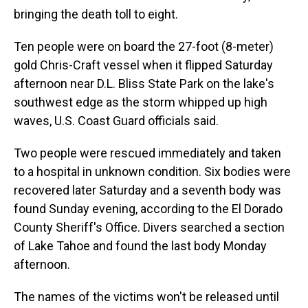
bringing the death toll to eight.
Ten people were on board the 27-foot (8-meter)
gold Chris-Craft vessel when it flipped Saturday
afternoon near D.L. Bliss State Park on the lake's
southwest edge as the storm whipped up high
waves, U.S. Coast Guard officials said.
Two people were rescued immediately and taken
to a hospital in unknown condition. Six bodies were
recovered later Saturday and a seventh body was
found Sunday evening, according to the El Dorado
County Sheriff's Office. Divers searched a section
of Lake Tahoe and found the last body Monday
afternoon.
The names of the victims won't be released until