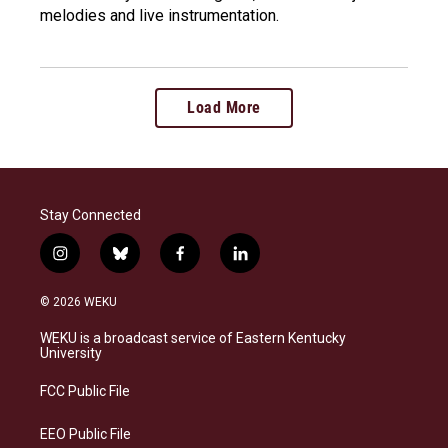
melodies and live instrumentation.
Load More
Stay Connected
i
b
f
l
n
l
a
i
s
u
c
n
© 2026 WEKU
t
e
e
k
a
s
b
e
WEKU is a broadcast service of Eastern Kentucky
g
k
o
d
University
r
y
o
i
a
k
n
FCC Public File
m
EEO Public File