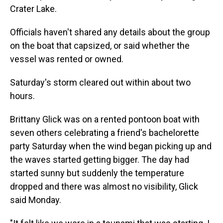
Crater Lake.
Officials haven't shared any details about the group
on the boat that capsized, or said whether the
vessel was rented or owned.
Saturday's storm cleared out within about two
hours.
Brittany Glick was on a rented pontoon boat with
seven others celebrating a friend's bachelorette
party Saturday when the wind began picking up and
the waves started getting bigger. The day had
started sunny but suddenly the temperature
dropped and there was almost no visibility, Glick
said Monday.