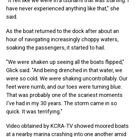
"It felt like we were in a tsunami that was starting. I
have never experienced anything like that," she
said.
As the boat returned to the dock after about an
hour of navigating increasingly choppy waters,
soaking the passengers, it started to hail.
"We were shaken up seeing all the boats flipped,"
Glick said. "And being drenched in that water, we
were so cold. We were shaking uncontrollably. Our
feet were numb, and our toes were turning blue.
That was probably one of the scariest moments
I've had in my 30 years. The storm came in so
quick. It was terrifying."
Video obtained by KCRA-TV showed moored boats
at a nearby marina crashing into one another amid