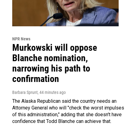
NPR News
Murkowski will oppose
Blanche nomination,
narrowing his path to
confirmation
Barbara Sprunt
, 44 minutes ago
The Alaska Republican said the country needs an
Attorney General who will "check the worst impulses
of this administration," adding that she doesn't have
confidence that Todd Blanche can achieve that.