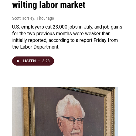
wilting labor market
Scott Horsley
, 1 hour ago
U.S. employers cut 23,000 jobs in July, and job gains
for the two previous months were weaker than
initially reported, according to a report Friday from
the Labor Department.
LISTEN
•
3:23