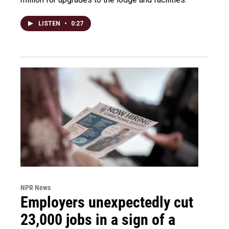
LISTEN
•
0:27
NPR News
Employers unexpectedly cut
23,000 jobs in a sign of a