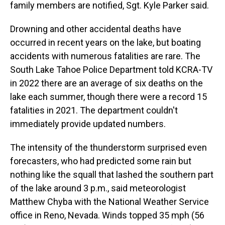
family members are notified, Sgt. Kyle Parker said.
Drowning and other accidental deaths have
occurred in recent years on the lake, but boating
accidents with numerous fatalities are rare. The
South Lake Tahoe Police Department told KCRA-TV
in 2022 there are an average of six deaths on the
lake each summer, though there were a record 15
fatalities in 2021. The department couldn't
immediately provide updated numbers.
The intensity of the thunderstorm surprised even
forecasters, who had predicted some rain but
nothing like the squall that lashed the southern part
of the lake around 3 p.m., said meteorologist
Matthew Chyba with the National Weather Service
office in Reno, Nevada. Winds topped 35 mph (56