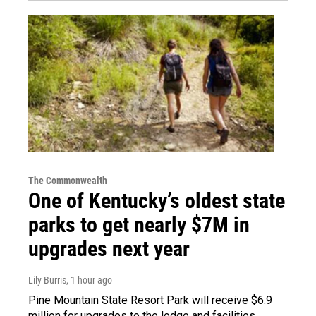
The Commonwealth
One of Kentucky’s oldest state
parks to get nearly $7M in
upgrades next year
Lily Burris
, 1 hour ago
Pine Mountain State Resort Park will receive $6.9
million for upgrades to the lodge and facilities.