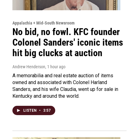
Appalachia + Mid-South Newsroom
No bid, no fowl. KFC founder
Colonel Sanders' iconic items
hit big clucks at auction
Andrew Henderson
, 1 hour ago
A memorabilia and real estate auction of items
owned and associated with Colonel Harland
Sanders, and his wife Claudia, went up for sale in
Kentucky and around the world.
LISTEN
•
3:57