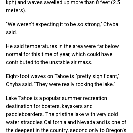
kph) and waves swelled up more than 8 feet (2.5
meters).
"We weren't expecting it to be so strong," Chyba
said.
He said temperatures in the area were far below
normal for this time of year, which could have
contributed to the unstable air mass.
Eight-foot waves on Tahoe is "pretty significant,"
Chyba said. "They were really rocking the lake."
Lake Tahoe is a popular summer recreation
destination for boaters, kayakers and
paddleboarders. The pristine lake with very cold
water straddles California and Nevada and is one of
the deepest in the country, second only to Oregon's