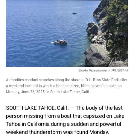
o
I
k
n
Brooke Hess-Homeier
/
FR172061 AP
Authorities conduct searches along the shore at D.L. Bliss State Park after
a weekend incident in which a boat capsized, killing several people, on
Monday, June 23, 2025, in South Lake Tahoe, Calif.
SOUTH LAKE TAHOE, Calif. — The body of the last
person missing from a boat that capsized on Lake
Tahoe in California during a sudden and powerful
weekend thunderstorm was found Monday,