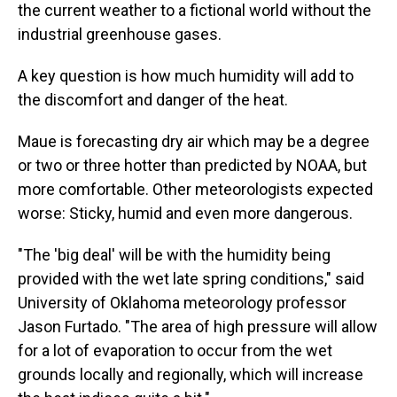
the current weather to a fictional world without the
industrial greenhouse gases.
A key question is how much humidity will add to
the discomfort and danger of the heat.
Maue is forecasting dry air which may be a degree
or two or three hotter than predicted by NOAA, but
more comfortable. Other meteorologists expected
worse: Sticky, humid and even more dangerous.
"The 'big deal' will be with the humidity being
provided with the wet late spring conditions," said
University of Oklahoma meteorology professor
Jason Furtado. "The area of high pressure will allow
for a lot of evaporation to occur from the wet
grounds locally and regionally, which will increase