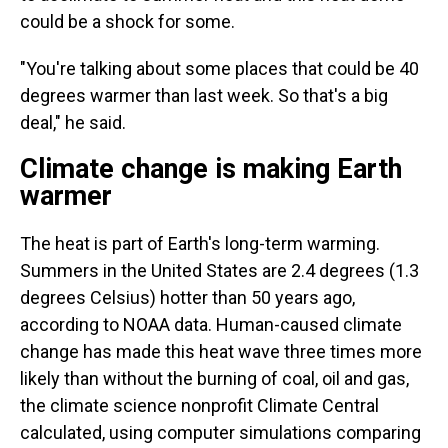
could be a shock for some.
"You're talking about some places that could be 40
degrees warmer than last week. So that's a big
deal," he said.
Climate change is making Earth
warmer
The heat is part of Earth's long-term warming.
Summers in the United States are 2.4 degrees (1.3
degrees Celsius) hotter than 50 years ago,
according to NOAA data. Human-caused climate
change has made this heat wave three times more
likely than without the burning of coal, oil and gas,
the climate science nonprofit Climate Central
calculated, using computer simulations comparing