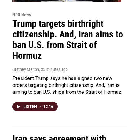
NPR News
Trump targets birthright
citizenship. And, Iran aims to
ban U.S. from Strait of
Hormuz
Brittney Melton
, 35 minutes ago
President Trump says he has signed two new
orders targeting birthright citizenship. And, Iran is
aiming to ban U.S. ships from the Strait of Hormuz.
LISTEN
•
12:16
Iran says agreement with