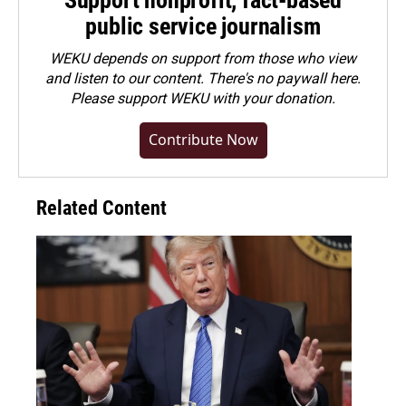
Support nonprofit, fact-based
public service journalism
WEKU depends on support from those who view
and listen to our content. There's no paywall here.
Please
support WEKU with your donation
.
Contribute Now
Related Content