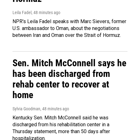
Leila Fadel
, 48 minutes ago
NPR's Leila Fadel speaks with Marc Sievers, former
U.S. ambassador to Oman, about the negotiations
between Iran and Oman over the Strait of Hormuz.
Sen. Mitch McConnell says he
has been discharged from
rehab center to recover at
home
Sylvia Goodman
, 48 minutes ago
Kentucky Sen. Mitch McConnell said he was
discharged from his rehabilitation center in a
Thursday statement, more than 50 days after
hospitalization.