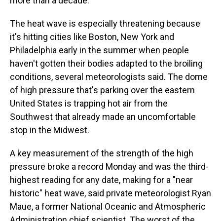
more than a decade.
The heat wave is especially threatening because
it's hitting cities like Boston, New York and
Philadelphia early in the summer when people
haven't gotten their bodies adapted to the broiling
conditions, several meteorologists said. The dome
of high pressure that's parking over the eastern
United States is trapping hot air from the
Southwest that already made an uncomfortable
stop in the Midwest.
A key measurement of the strength of the high
pressure broke a record Monday and was the third-
highest reading for any date, making for a "near
historic" heat wave, said private meteorologist Ryan
Maue, a former National Oceanic and Atmospheric
Administration chief scientist. The worst of the