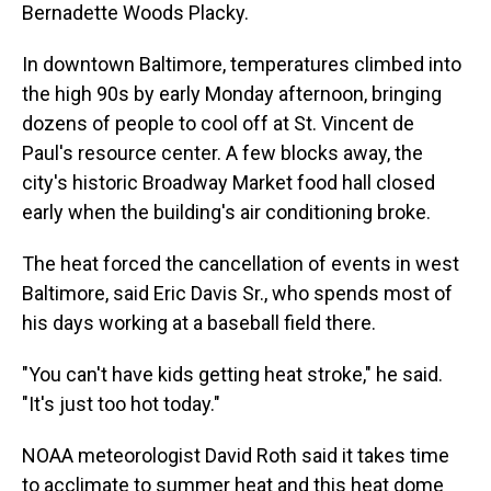
Bernadette Woods Placky.
In downtown Baltimore, temperatures climbed into
the high 90s by early Monday afternoon, bringing
dozens of people to cool off at St. Vincent de
Paul's resource center. A few blocks away, the
city's historic Broadway Market food hall closed
early when the building's air conditioning broke.
The heat forced the cancellation of events in west
Baltimore, said Eric Davis Sr., who spends most of
his days working at a baseball field there.
"You can't have kids getting heat stroke," he said.
"It's just too hot today."
NOAA meteorologist David Roth said it takes time
to acclimate to summer heat and this heat dome