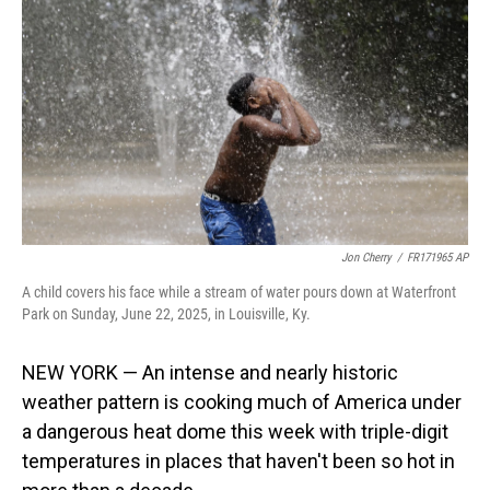
o
I
k
n
Jon Cherry
/
FR171965 AP
A child covers his face while a stream of water pours down at Waterfront
Park on Sunday, June 22, 2025, in Louisville, Ky.
NEW YORK — An intense and nearly historic
weather pattern is cooking much of America under
a dangerous heat dome this week with triple-digit
temperatures in places that haven't been so hot in