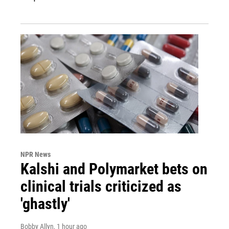
NPR News
Kalshi and Polymarket bets on
clinical trials criticized as
'ghastly'
Bobby Allyn
, 1 hour ago