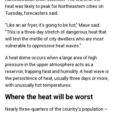
heat was likely to peak for Northeastern cities on
Tuesday, forecasters said.
"Like an air fryer, it's going to be hot," Maue said.
"This is a three-day stretch of dangerous heat that
will test the mettle of city dwellers who are most
vulnerable to oppressive heat waves."
A heat dome occurs when a large area of high
pressure in the upper atmosphere acts as a
reservoir, trapping heat and humidity. A heat wave is
the persistence of heat, usually three days or more,
with unusually hot temperatures.
Where the heat will be worst
Nearly three-quarters of the country's population —