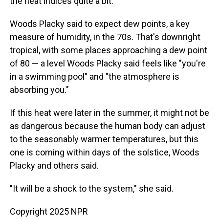
the heat indices quite a bit."
Woods Placky said to expect dew points, a key
measure of humidity, in the 70s. That's downright
tropical, with some places approaching a dew point
of 80 — a level Woods Placky said feels like "you're
in a swimming pool" and "the atmosphere is
absorbing you."
If this heat were later in the summer, it might not be
as dangerous because the human body can adjust
to the seasonably warmer temperatures, but this
one is coming within days of the solstice, Woods
Placky and others said.
"It will be a shock to the system," she said.
Copyright 2025 NPR