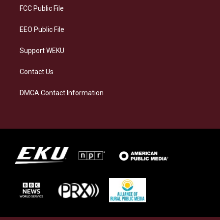
a
k
n
FCC Public File
m
EEO Public File
Support WEKU
Contact Us
DMCA Contact Information