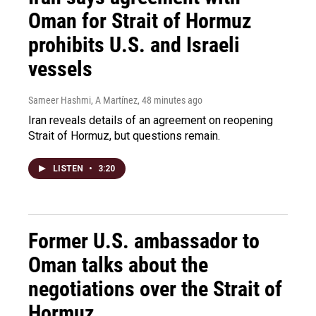
Oman for Strait of Hormuz
prohibits U.S. and Israeli
vessels
Sameer Hashmi, A Martínez
, 48 minutes ago
Iran reveals details of an agreement on reopening
Strait of Hormuz, but questions remain.
LISTEN
•
3:20
Former U.S. ambassador to
Oman talks about the
negotiations over the Strait of
Hormuz