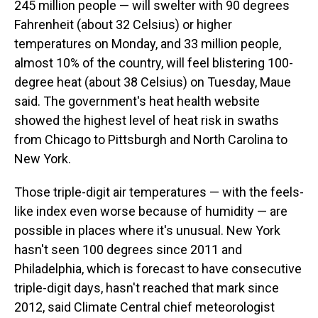
245 million people — will swelter with 90 degrees
Fahrenheit (about 32 Celsius) or higher
temperatures on Monday, and 33 million people,
almost 10% of the country, will feel blistering 100-
degree heat (about 38 Celsius) on Tuesday, Maue
said. The government's heat health website
showed the highest level of heat risk in swaths
from Chicago to Pittsburgh and North Carolina to
New York.
Those triple-digit air temperatures — with the feels-
like index even worse because of humidity — are
possible in places where it's unusual. New York
hasn't seen 100 degrees since 2011 and
Philadelphia, which is forecast to have consecutive
triple-digit days, hasn't reached that mark since
2012, said Climate Central chief meteorologist