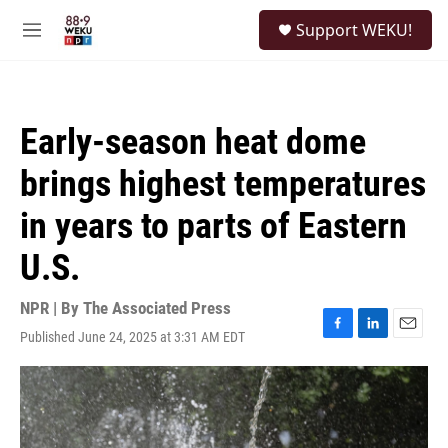
Skip to main content
S
Support WEKU!
e
M
a
e
r
n
c
u
h
Early-season heat dome
u
e
brings highest temperatures
r
y
in years to parts of Eastern
U.S.
NPR | By
The Associated Press
Published June 24, 2025 at 3:31 AM EDT
F
L
E
a
i
m
c
n
a
e
k
i
b
e
l
o
d