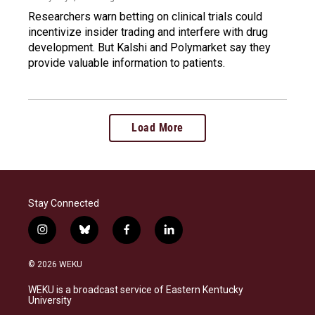
Researchers warn betting on clinical trials could
incentivize insider trading and interfere with drug
development. But Kalshi and Polymarket say they
provide valuable information to patients.
Load More
Stay Connected
i
b
f
l
n
l
a
i
s
u
c
n
© 2026 WEKU
t
e
e
k
a
s
b
e
WEKU is a broadcast service of Eastern Kentucky
g
k
o
d
University
r
y
o
i