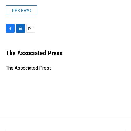
NPR News
F
L
E
a
i
m
c
n
a
e
k
i
The Associated Press
b
e
l
o
d
o
I
The Associated Press
k
n