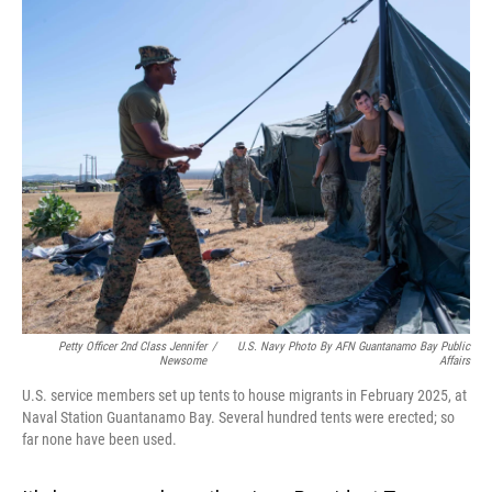
o
I
k
n
Petty Officer 2nd Class Jennifer
/
U.S. Navy Photo By AFN Guantanamo Bay Public
Newsome
Affairs
U.S. service members set up tents to house migrants in February 2025, at
Naval Station Guantanamo Bay. Several hundred tents were erected; so
far none have been used.