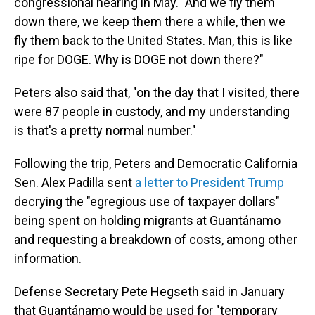
congressional hearing in May. "And we fly them
down there, we keep them there a while, then we
fly them back to the United States. Man, this is like
ripe for DOGE. Why is DOGE not down there?"
Peters also said that, "on the day that I visited, there
were 87 people in custody, and my understanding
is that's a pretty normal number."
Following the trip, Peters and Democratic California
Sen. Alex Padilla sent
a letter to President Trump
decrying the "egregious use of taxpayer dollars"
being spent on holding migrants at Guantánamo
and requesting a breakdown of costs, among other
information.
Defense Secretary Pete Hegseth said in January
that Guantánamo would be used for "temporary