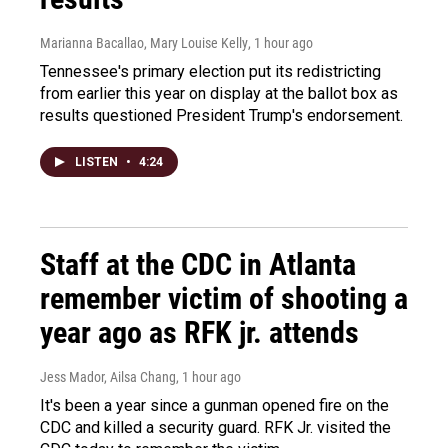
Marianna Bacallao, Mary Louise Kelly
, 1 hour ago
Tennessee's primary election put its redistricting
from earlier this year on display at the ballot box as
results questioned President Trump's endorsement.
LISTEN
•
4:24
Staff at the CDC in Atlanta
remember victim of shooting a
year ago as RFK jr. attends
Jess Mador, Ailsa Chang
, 1 hour ago
It's been a year since a gunman opened fire on the
CDC and killed a security guard. RFK Jr. visited the