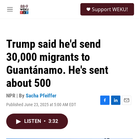
Skip to main content
S
Support WEKU!
e
M
a
e
r
n
c
u
h
Trump said he'd send
u
e
30,000 migrants to
r
y
Guantánamo. He's sent
about 500
NPR | By
Sacha Pfeiffer
Published June 23, 2025 at 5:00 AM EDT
F
L
E
a
i
m
c
n
a
LISTEN
•
3:32
e
k
i
b
e
l
o
d