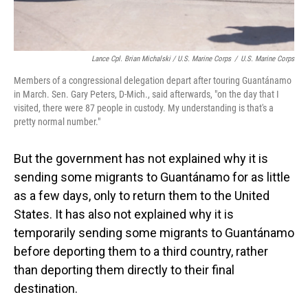
Lance Cpl. Brian Michalski / U.S. Marine Corps
/
U.S. Marine Corps
Members of a congressional delegation depart after touring Guantánamo
in March. Sen. Gary Peters, D-Mich., said afterwards, "on the day that I
visited, there were 87 people in custody. My understanding is that's a
pretty normal number."
But the government has not explained why it is
sending some migrants to Guantánamo for as little
as a few days, only to return them to the United
States. It has also not explained why it is
temporarily sending some migrants to Guantánamo
before deporting them to a third country, rather
than deporting them directly to their final
destination.