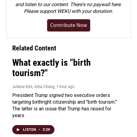
and listen to our content. There's no paywall here.
Please
support WEKU with your donation
.
Contribute Now
Related Content
What exactly is "birth
tourism?"
Juliana Kim, Ailsa Chang
, 1 hour ago
President Trump signed two executive orders
targeting birthright citizenship and "birth tourism."
The latter is an issue that Trump has raised for
years.
LISTEN
•
3:39