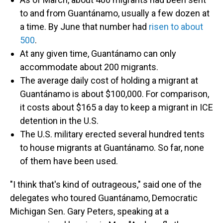
to and from Guantánamo, usually a few dozen at
a time. By June that number had
risen to about
500
.
At any given time, Guantánamo can only
accommodate about 200 migrants.
The average daily cost of holding a migrant at
Guantánamo is about $100,000. For comparison,
it costs about $165 a day to keep a migrant in ICE
detention in the U.S.
The U.S. military erected several hundred tents
to house migrants at Guantánamo. So far, none
of them have been used.
"I think that's kind of outrageous," said one of the
delegates who toured Guantánamo, Democratic
Michigan Sen. Gary Peters, speaking at a