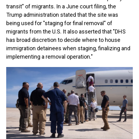
transit" of migrants. In a June court filing, the
Trump administration stated that the site was
being used for "staging for final removal" of
migrants from the U.S. It also asserted that "DHS
has broad discretion to decide where to house
immigration detainees when staging, finalizing and
implementing a removal operation."