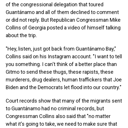
of the congressional delegation that toured
Guantánamo and all of them declined to comment
or did not reply. But Republican Congressman Mike
Collins of Georgia posted a video of himself talking
about the trip.
"Hey, listen, just got back from Guantánamo Bay,"
Collins said on his Instagram account. "I want to tell
you something. I can't think of a better place than
Gitmo to send these thugs, these rapists, these
murderers, drug dealers, human traffickers that Joe
Biden and the Democrats let flood into our country."
Court records show that many of the migrants sent
to Guantánamo had no criminal records, but
Congressman Collins also said that "no matter
what it's going to take, we need to make sure that