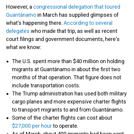
However, a
congressional delegation that toured
Guantánamo
in March has supplied glimpses of
what's happening there.
According to several
delegates
who made that trip, as well as recent
court filings and government documents, here's
what we know:
The U.S. spent more than $40 million on holding
migrants at Guantánamo in about the first two
months of that operation. That figure does not
include transportation costs.
The Trump administration has used both military
cargo planes and more expensive charter flights
to transport migrants to and from Guantánamo.
Some of the charter flights can cost about
$27,000 per hour
to operate.
As of March, about 400 migrants had been sent