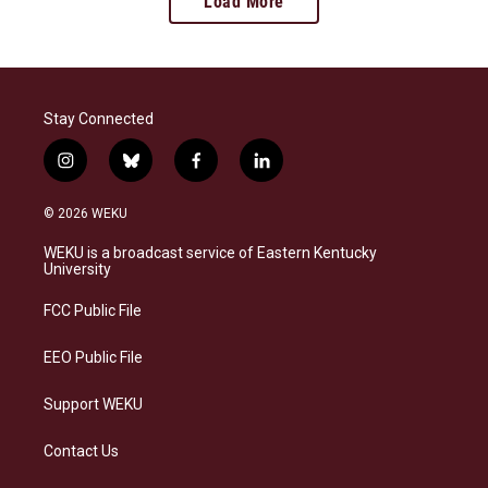
Load More
Stay Connected
i
b
f
l
n
l
a
i
s
u
c
n
© 2026 WEKU
t
e
e
k
a
s
b
e
WEKU is a broadcast service of Eastern Kentucky
g
k
o
d
University
r
y
o
i
a
k
n
FCC Public File
m
EEO Public File
Support WEKU
Contact Us