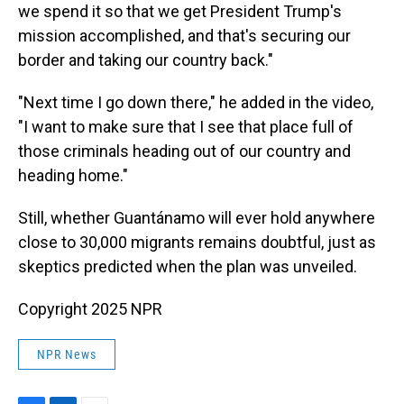
we spend it so that we get President Trump's
mission accomplished, and that's securing our
border and taking our country back."
"Next time I go down there," he added in the video,
"I want to make sure that I see that place full of
those criminals heading out of our country and
heading home."
Still, whether Guantánamo will ever hold anywhere
close to 30,000 migrants remains doubtful, just as
skeptics predicted when the plan was unveiled.
Copyright 2025 NPR
NPR News