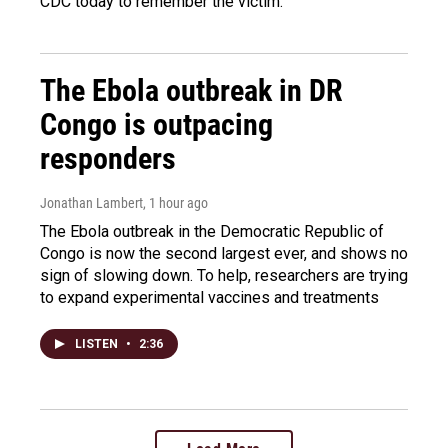
CDC today to remember the victim.
The Ebola outbreak in DR
Congo is outpacing
responders
Jonathan Lambert
, 1 hour ago
The Ebola outbreak in the Democratic Republic of
Congo is now the second largest ever, and shows no
sign of slowing down. To help, researchers are trying
to expand experimental vaccines and treatments
LISTEN
•
2:36