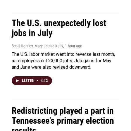
The U.S. unexpectedly lost
jobs in July
Scott Horsley, Mary Louise Kelly
, 1 hour ago
The U.S. labor market went into reverse last month,
as employers cut 23,000 jobs. Job gains for May
and June were also revised downward.
LISTEN
•
4:42
Redistricting played a part in
Tennessee's primary election
results