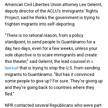
American Civil Liberties Union attorney Lee Gelernt,
deputy director of the ACLU's Immigrants' Rights
Project, said he thinks the government is trying to
frighten migrants into self-deporting.
"There is no rational reason, from a policy
standpoint, to send people to Guantánamo for a
day, two days, even for a few weeks, unless your
sole objective is to scare immigrants and create
this theater," said Gelernt, the lead counsel in
a
lawsuit
that is trying to stop the U.S. from sending
migrants to Guantánamo. "But has it convinced
some people to give up? For sure. They're giving up
and they're going back to countries where they
fled."
NPR contacted several Republicans who were part