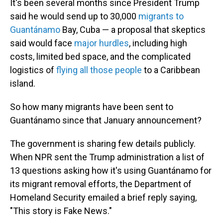
It's been several months since President Trump
said he would send up to 30,000
migrants to
Guantánamo
Bay, Cuba — a proposal that skeptics
said would face
major hurdles
, including high
costs, limited bed space, and the complicated
logistics of
flying all those people
to a Caribbean
island.
So how many migrants have been sent to
Guantánamo since that January announcement?
The government is sharing few details publicly.
When NPR sent the Trump administration a list of
13 questions asking how it's using Guantánamo for
its migrant removal efforts, the Department of
Homeland Security emailed a brief reply saying,
"This story is Fake News."