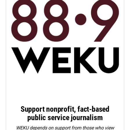
Support nonprofit, fact-based
public service journalism
WEKU depends on support from those who view