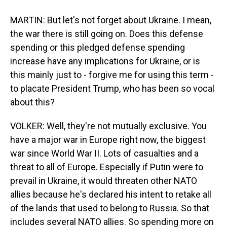
MARTIN: But let's not forget about Ukraine. I mean,
the war there is still going on. Does this defense
spending or this pledged defense spending
increase have any implications for Ukraine, or is
this mainly just to - forgive me for using this term -
to placate President Trump, who has been so vocal
about this?
VOLKER: Well, they're not mutually exclusive. You
have a major war in Europe right now, the biggest
war since World War II. Lots of casualties and a
threat to all of Europe. Especially if Putin were to
prevail in Ukraine, it would threaten other NATO
allies because he's declared his intent to retake all
of the lands that used to belong to Russia. So that
includes several NATO allies. So spending more on