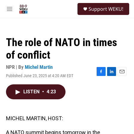
Skip to main content
S
Support WEKU!
e
M
a
e
r
n
c
u
h
The role of NATO in times
u
e
of conflict
r
y
NPR | By
Michel Martin
Published June 23, 2025 at 4:20 AM EDT
F
L
E
a
i
m
c
n
a
LISTEN
•
4:23
e
k
i
b
e
l
o
d
o
I
k
n
MICHEL MARTIN, HOST:
A NATO summit begins tomorrow in the