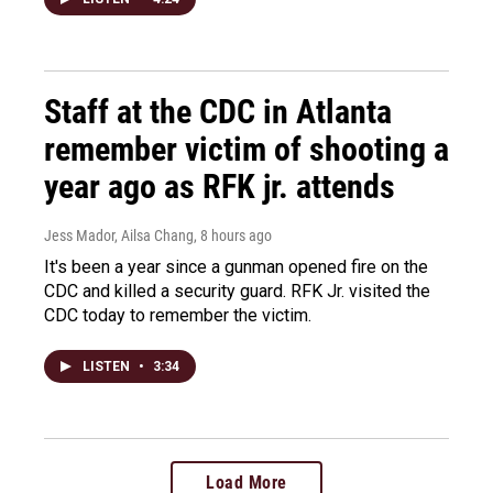
Staff at the CDC in Atlanta
remember victim of shooting a
year ago as RFK jr. attends
Jess Mador, Ailsa Chang
, 8 hours ago
It's been a year since a gunman opened fire on the
CDC and killed a security guard. RFK Jr. visited the
CDC today to remember the victim.
LISTEN
•
3:34
Load More