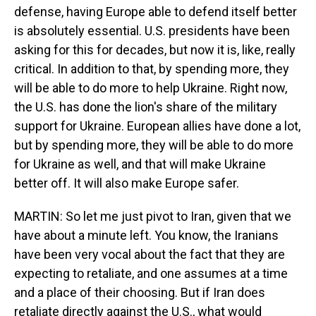
defense, having Europe able to defend itself better
is absolutely essential. U.S. presidents have been
asking for this for decades, but now it is, like, really
critical. In addition to that, by spending more, they
will be able to do more to help Ukraine. Right now,
the U.S. has done the lion's share of the military
support for Ukraine. European allies have done a lot,
but by spending more, they will be able to do more
for Ukraine as well, and that will make Ukraine
better off. It will also make Europe safer.
MARTIN: So let me just pivot to Iran, given that we
have about a minute left. You know, the Iranians
have been very vocal about the fact that they are
expecting to retaliate, and one assumes at a time
and a place of their choosing. But if Iran does
retaliate directly against the U.S., what would