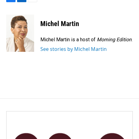
F
L
E
a
i
m
c
n
a
e
k
i
Michel Martin
b
e
l
o
d
o
I
Michel Martin is a host of
Morning Edition
.
k
n
See stories by Michel Martin