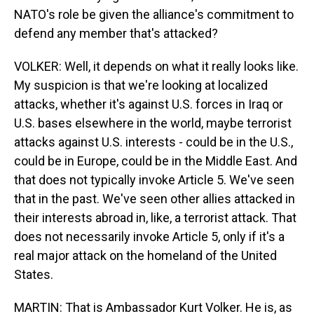
NATO's role be given the alliance's commitment to
defend any member that's attacked?
VOLKER: Well, it depends on what it really looks like.
My suspicion is that we're looking at localized
attacks, whether it's against U.S. forces in Iraq or
U.S. bases elsewhere in the world, maybe terrorist
attacks against U.S. interests - could be in the U.S.,
could be in Europe, could be in the Middle East. And
that does not typically invoke Article 5. We've seen
that in the past. We've seen other allies attacked in
their interests abroad in, like, a terrorist attack. That
does not necessarily invoke Article 5, only if it's a
real major attack on the homeland of the United
States.
MARTIN: That is Ambassador Kurt Volker. He is, as