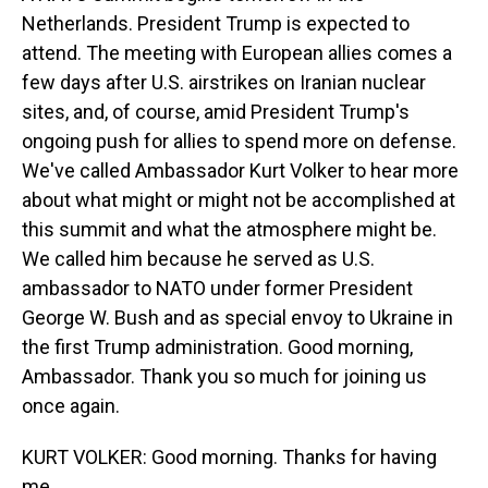
Netherlands. President Trump is expected to
attend. The meeting with European allies comes a
few days after U.S. airstrikes on Iranian nuclear
sites, and, of course, amid President Trump's
ongoing push for allies to spend more on defense.
We've called Ambassador Kurt Volker to hear more
about what might or might not be accomplished at
this summit and what the atmosphere might be.
We called him because he served as U.S.
ambassador to NATO under former President
George W. Bush and as special envoy to Ukraine in
the first Trump administration. Good morning,
Ambassador. Thank you so much for joining us
once again.
KURT VOLKER: Good morning. Thanks for having
me.