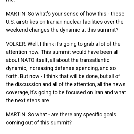
MARTIN: So what's your sense of how this - these
U.S. airstrikes on Iranian nuclear facilities over the
weekend changes the dynamic at this summit?
VOLKER: Well, I think it's going to grab a lot of the
attention now. This summit would have been all
about NATO itself, all about the transatlantic
dynamic, increasing defense spending, and so
forth. But now - I think that will be done, but all of
the discussion and all of the attention, all the news
coverage, it's going to be focused on Iran and what
the next steps are.
MARTIN: So what - are there any specific goals
coming out of this summit?