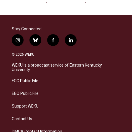
Stay Connected
i
b
f
l
n
l
a
i
s
u
c
n
© 2026 WEKU
t
e
e
k
a
s
b
e
WEKU is a broadcast service of Eastern Kentucky
g
k
o
d
University
r
y
o
i
a
k
n
FCC Public File
m
EEO Public File
Support WEKU
Contact Us
DMCA Contact Information