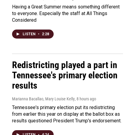
Having a Great Summer means something different
to everyone. Especially the staff at All Things
Considered
LISTEN
•
2:28
Redistricting played a part in
Tennessee's primary election
results
Marianna Bacallao, Mary Louise Kelly
, 8 hours ago
Tennessee's primary election put its redistricting
from earlier this year on display at the ballot box as
results questioned President Trump's endorsement.
LISTEN
•
4:24