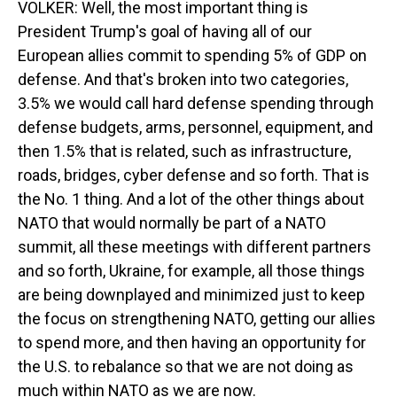
VOLKER: Well, the most important thing is
President Trump's goal of having all of our
European allies commit to spending 5% of GDP on
defense. And that's broken into two categories,
3.5% we would call hard defense spending through
defense budgets, arms, personnel, equipment, and
then 1.5% that is related, such as infrastructure,
roads, bridges, cyber defense and so forth. That is
the No. 1 thing. And a lot of the other things about
NATO that would normally be part of a NATO
summit, all these meetings with different partners
and so forth, Ukraine, for example, all those things
are being downplayed and minimized just to keep
the focus on strengthening NATO, getting our allies
to spend more, and then having an opportunity for
the U.S. to rebalance so that we are not doing as
much within NATO as we are now.