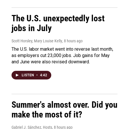
The U.S. unexpectedly lost
jobs in July
Scott Horsley, Mary Louise Kelly
, 8 hours ago
The U.S. labor market went into reverse last month,
as employers cut 23,000 jobs. Job gains for May
and June were also revised downward.
LISTEN
•
4:42
Summer's almost over. Did you
make the most of it?
Gabriel J. Sánchez, Hosts
, 8 hours ago