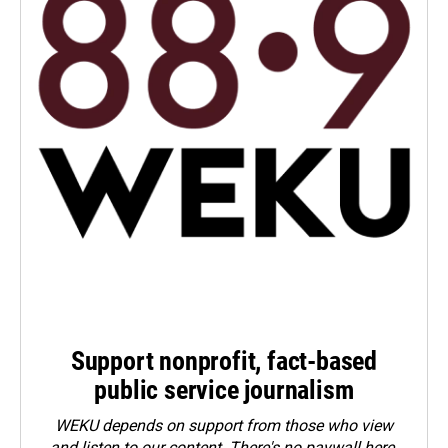
Support nonprofit, fact-based
public service journalism
WEKU depends on support from those who view
and listen to our content. There's no paywall here.