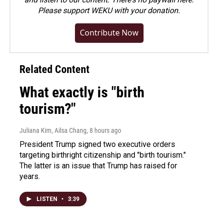
Please
support WEKU with your donation
.
Contribute Now
Related Content
What exactly is "birth
tourism?"
Juliana Kim, Ailsa Chang
, 8 hours ago
President Trump signed two executive orders
targeting birthright citizenship and "birth tourism."
The latter is an issue that Trump has raised for
years.
LISTEN
•
3:39