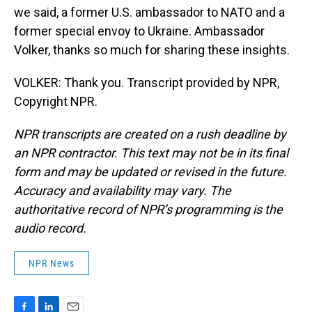
we said, a former U.S. ambassador to NATO and a
former special envoy to Ukraine. Ambassador
Volker, thanks so much for sharing these insights.
VOLKER: Thank you. Transcript provided by NPR,
Copyright NPR.
NPR transcripts are created on a rush deadline by
an NPR contractor. This text may not be in its final
form and may be updated or revised in the future.
Accuracy and availability may vary. The
authoritative record of NPR’s programming is the
audio record.
NPR News