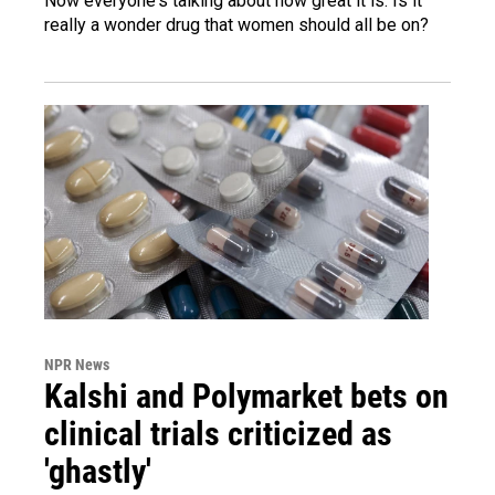
Now everyone's talking about how great it is. Is it
really a wonder drug that women should all be on?
NPR News
Kalshi and Polymarket bets on
clinical trials criticized as
'ghastly'