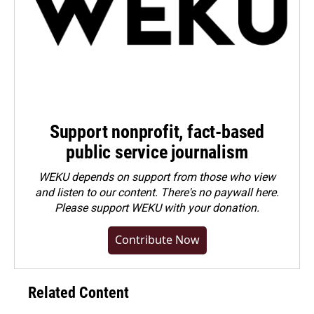
Support nonprofit, fact-based
public service journalism
WEKU depends on support from those who view
and listen to our content. There's no paywall here.
Please
support WEKU with your donation
.
Contribute Now
Related Content