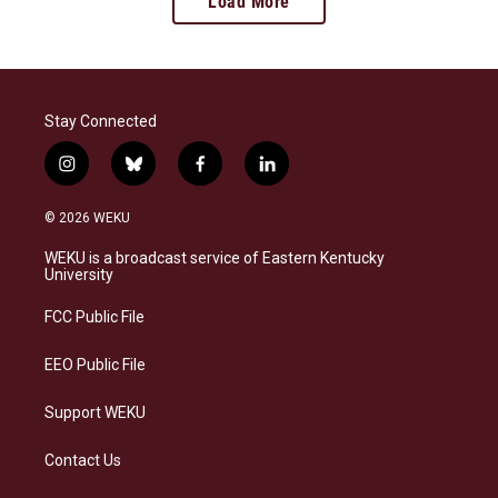
Load More
Stay Connected
i
b
f
l
n
l
a
i
s
u
c
n
© 2026 WEKU
t
e
e
k
a
s
b
e
WEKU is a broadcast service of Eastern Kentucky
g
k
o
d
University
r
y
o
i
a
k
n
FCC Public File
m
EEO Public File
Support WEKU
Contact Us