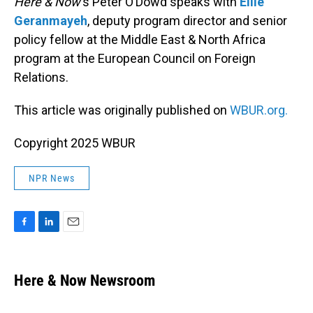
Here & Now
‘s Peter O’Dowd speaks with
Ellie
Geranmayeh
, deputy program director and senior
policy fellow at the Middle East & North Africa
program at the European Council on Foreign
Relations.
This article was originally published on
WBUR.org.
Copyright 2025 WBUR
NPR News
F
L
E
a
i
m
c
n
a
e
k
i
Here & Now Newsroom
b
e
l
o
d