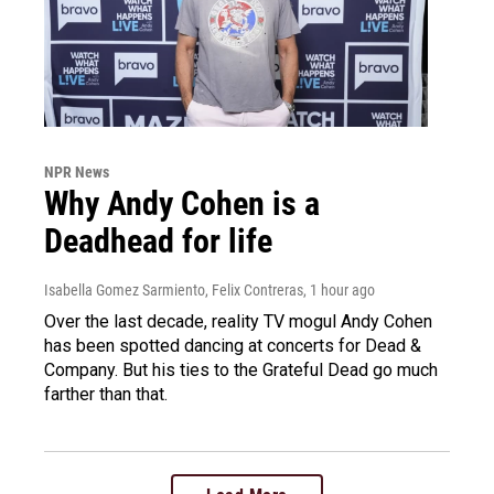
NPR News
Why Andy Cohen is a
Deadhead for life
Isabella Gomez Sarmiento, Felix Contreras
, 1 hour ago
Over the last decade, reality TV mogul Andy Cohen
has been spotted dancing at concerts for Dead &
Company. But his ties to the Grateful Dead go much
farther than that.