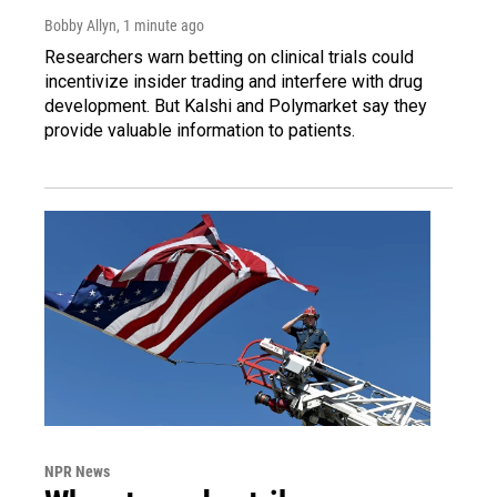
Bobby Allyn
, 1 minute ago
Researchers warn betting on clinical trials could
incentivize insider trading and interfere with drug
development. But Kalshi and Polymarket say they
provide valuable information to patients.
NPR News