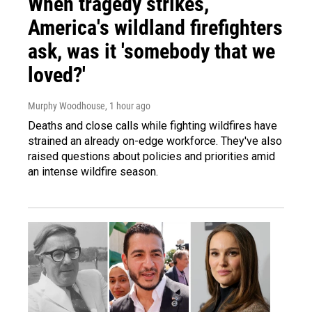
When tragedy strikes,
America's wildland firefighters
ask, was it 'somebody that we
loved?'
Murphy Woodhouse
, 1 hour ago
Deaths and close calls while fighting wildfires have
strained an already on-edge workforce. They've also
raised questions about policies and priorities amid
an intense wildfire season.