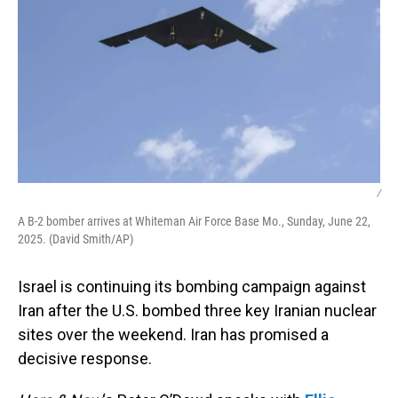
/
A B-2 bomber arrives at Whiteman Air Force Base Mo., Sunday, June 22,
2025. (David Smith/AP)
Israel is continuing its bombing campaign against
Iran after the U.S. bombed three key Iranian nuclear
sites over the weekend. Iran has promised a
decisive response.