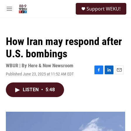
Skip to main content
S
Support WEKU!
e
M
a
e
r
n
c
u
h
How Iran may respond after
u
e
U.S. bombings
r
y
WBUR | By
Here & Now Newsroom
Published June 23, 2025 at 11:52 AM EDT
F
L
E
a
i
m
c
n
a
LISTEN
•
5:48
e
k
i
b
e
l
o
d
o
I
k
n