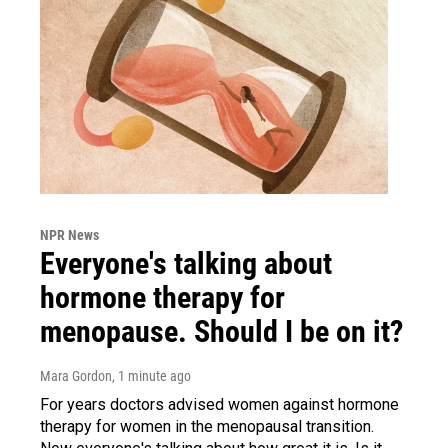
NPR News
Everyone's talking about
hormone therapy for
menopause. Should I be on it?
Mara Gordon
, 1 minute ago
For years doctors advised women against hormone
therapy for women in the menopausal transition.