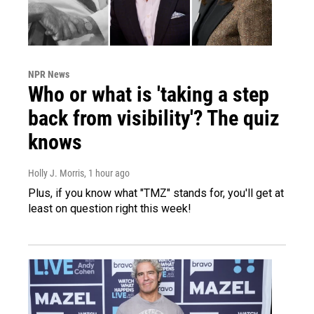
NPR News
Who or what is 'taking a step
back from visibility'? The quiz
knows
Holly J. Morris
, 1 hour ago
Plus, if you know what "TMZ" stands for, you'll get at
least on question right this week!