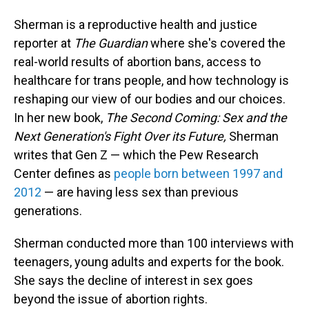
Sherman is a reproductive health and justice
reporter at
The Guardian
where she's covered the
real-world results of abortion bans, access to
healthcare for trans people, and how technology is
reshaping our view of our bodies and our choices.
In her new book,
The Second Coming: Sex and the
Next Generation's Fight Over its Future,
Sherman
writes that Gen Z — which the Pew Research
Center defines as
people born between 1997 and
2012
— are having less sex than previous
generations.
Sherman conducted more than 100 interviews with
teenagers, young adults and experts for the book.
She says the decline of interest in sex goes
beyond the issue of abortion rights.