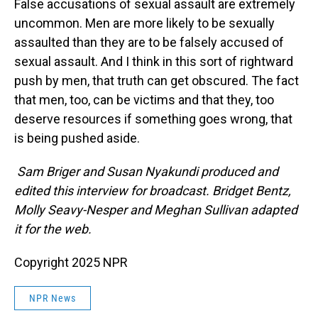
False accusations of sexual assault are extremely
uncommon. Men are more likely to be sexually
assaulted than they are to be falsely accused of
sexual assault. And I think in this sort of rightward
push by men, that truth can get obscured. The fact
that men, too, can be victims and that they, too
deserve resources if something goes wrong, that
is being pushed aside.
Sam Briger and Susan Nyakundi produced and
edited this interview for broadcast. Bridget Bentz,
Molly Seavy-Nesper and Meghan Sullivan adapted
it for the web.
Copyright 2025 NPR
NPR News