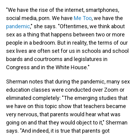
"We have the rise of the internet, smartphones,
social media, porn. We have
Me Too
, we have the
pandemic
," she says. "Oftentimes, we think about
sex as a thing that happens between two or more
people in a bedroom. But in reality, the terms of our
sex lives are often set for us in schools and school
boards and courtrooms and legislatures in
Congress and in the White House."
Sherman notes that during the pandemic, many sex
education classes were conducted over Zoom or
eliminated completely: "The emerging studies that
we have on this topic show that teachers became
very nervous, that parents would hear what was
going on and that they would object to it," Sherman
says. "And indeed, it is true that parents got