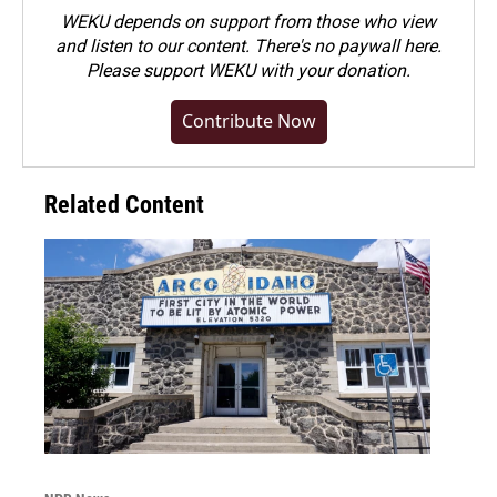
WEKU depends on support from those who view
and listen to our content. There's no paywall here.
Please
support WEKU with your donation
.
Contribute Now
Related Content