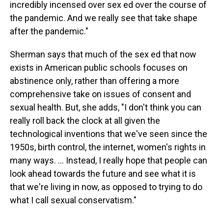
incredibly incensed over sex ed over the course of
the pandemic. And we really see that take shape
after the pandemic."
Sherman says that much of the sex ed that now
exists in American public schools focuses on
abstinence only, rather than offering a more
comprehensive take on issues of consent and
sexual health. But, she adds, "I don't think you can
really roll back the clock at all given the
technological inventions that we've seen since the
1950s, birth control, the internet, women's rights in
many ways. ... Instead, I really hope that people can
look ahead towards the future and see what it is
that we're living in now, as opposed to trying to do
what I call sexual conservatism."