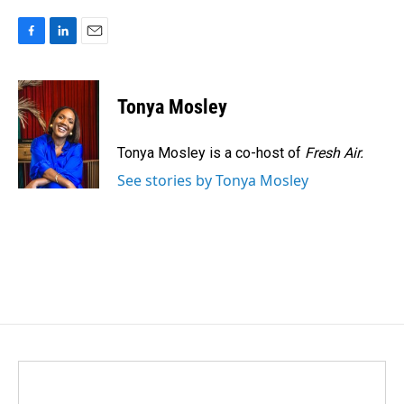
F
L
E
a
i
m
c
n
a
e
k
i
Tonya Mosley
b
e
l
o
d
o
I
Tonya Mosley is a co-host of
Fresh Air.
k
n
See stories by Tonya Mosley