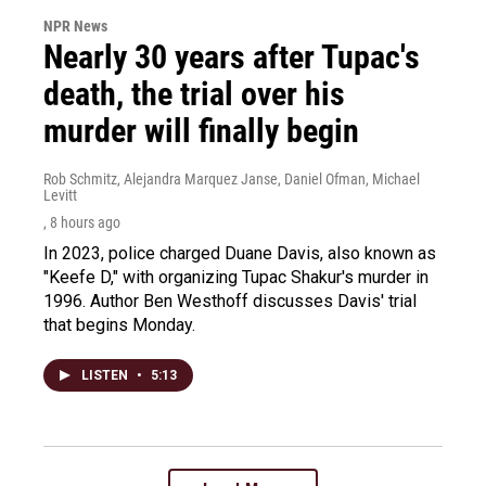
NPR News
Nearly 30 years after Tupac's
death, the trial over his
murder will finally begin
Rob Schmitz, Alejandra Marquez Janse, Daniel Ofman, Michael
Levitt
, 8 hours ago
In 2023, police charged Duane Davis, also known as
"Keefe D," with organizing Tupac Shakur's murder in
1996. Author Ben Westhoff discusses Davis' trial
that begins Monday.
LISTEN
•
5:13