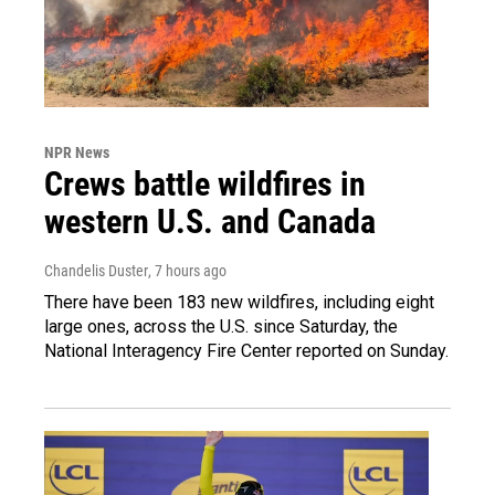
NPR News
Crews battle wildfires in
western U.S. and Canada
Chandelis Duster
, 7 hours ago
There have been 183 new wildfires, including eight
large ones, across the U.S. since Saturday, the
National Interagency Fire Center reported on Sunday.