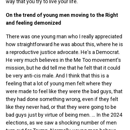
way that you try to live your life.
On the trend of young men moving to the Right
and feeling demonized
There was one young man who I really appreciated
how straightforward he was about this, where he is
a reproductive justice advocate. He's a Democrat.
He very much believes in the Me Too movement's
mission, but he did tell me that he felt that it could
be very anti-cis male. And I think that this is a
feeling that a lot of young men felt where they
were made to feel like they were the bad guys, that
they had done something wrong, even if they felt
like they never had, or that they were going to be
bad guys just by virtue of being men. ... In the 2024
elections, as we saw a shocking number of men