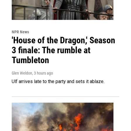
NPR News
'House of the Dragon,' Season
3 finale: The rumble at
Tumbleton
Glen Weldon
, 3 hours ago
Ulf arrives late to the party and sets it ablaze.