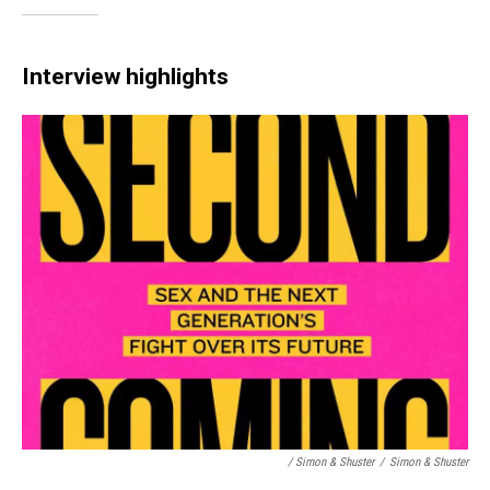
Interview highlights
/ Simon & Shuster
/
Simon & Shuster