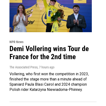
NPR News
Demi Vollering wins Tour de
France for the 2nd time
The Associated Press
, 7 hours ago
Vollering, who first won the competition in 2023,
finished the stage more than a minute ahead of
Spaniard Paula Blasi Cairol and 2024 champion
Polish rider Katarzyna Niewiadoma-Phinney.