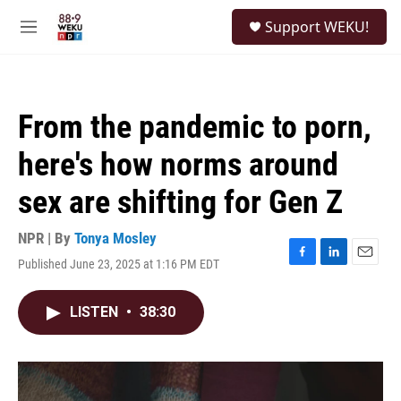
Skip to main content
S
Support WEKU!
e
M
a
e
r
n
c
u
h
From the pandemic to porn,
u
e
here's how norms around
r
y
sex are shifting for Gen Z
NPR | By
Tonya Mosley
Published June 23, 2025 at 1:16 PM EDT
F
L
E
a
i
m
c
n
a
LISTEN
•
38:30
e
k
i
b
e
l
o
d
o
I
k
n