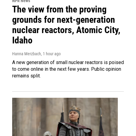
NPR News
The view from the proving
grounds for next-generation
nuclear reactors, Atomic City,
Idaho
Hanna Merzbach
, 1 hour ago
A new generation of small nuclear reactors is poised
to come online in the next few years. Public opinion
remains split.