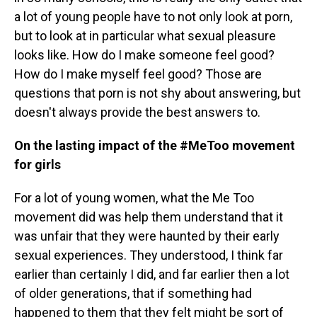
a lot of young people have to not only look at porn,
but to look at in particular what sexual pleasure
looks like. How do I make someone feel good?
How do I make myself feel good? Those are
questions that porn is not shy about answering, but
doesn't always provide the best answers to.
On the lasting impact of the #MeToo movement
for girls
For a lot of young women, what the Me Too
movement did was help them understand that it
was unfair that they were haunted by their early
sexual experiences. They understood, I think far
earlier than certainly I did, and far earlier then a lot
of older generations, that if something had
happened to them that they felt might be sort of