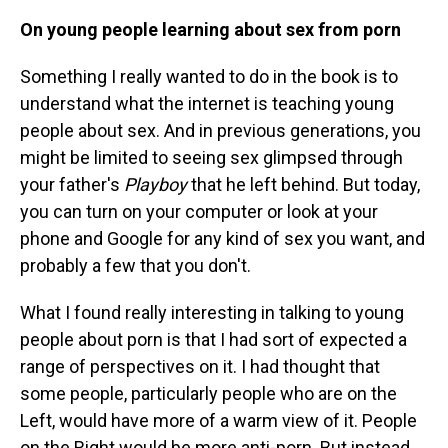
On young people learning about sex from porn
Something I really wanted to do in the book is to
understand what the internet is teaching young
people about sex. And in previous generations, you
might be limited to seeing sex glimpsed through
your father's
Playboy
that he left behind. But today,
you can turn on your computer or look at your
phone and Google for any kind of sex you want, and
probably a few that you don't.
What I found really interesting in talking to young
people about porn is that I had sort of expected a
range of perspectives on it. I had thought that
some people, particularly people who are on the
Left, would have more of a warm view of it. People
on the Right would be more anti-porn. But instead