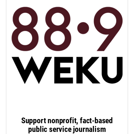
Support nonprofit, fact-based
public service journalism