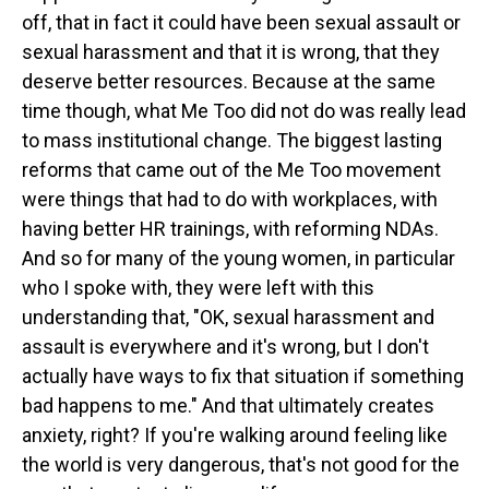
off, that in fact it could have been sexual assault or
sexual harassment and that it is wrong, that they
deserve better resources. Because at the same
time though, what Me Too did not do was really lead
to mass institutional change. The biggest lasting
reforms that came out of the Me Too movement
were things that had to do with workplaces, with
having better HR trainings, with reforming NDAs.
And so for many of the young women, in particular
who I spoke with, they were left with this
understanding that, "OK, sexual harassment and
assault is everywhere and it's wrong, but I don't
actually have ways to fix that situation if something
bad happens to me." And that ultimately creates
anxiety, right? If you're walking around feeling like
the world is very dangerous, that's not good for the