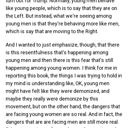
turn out for Trump. Normally, young men behave
like young people, which is to say that they are on
the Left. But instead, what we're seeing among
young men is that they're behaving more like men,
which is say that are moving to the Right.
And I wanted to just emphasize, though, that there
is this resentfulness that's happening among
young men and then there is this fear that's still
happening among young women. I think for me in
reporting this book, the things I was trying to hold in
my mind is understanding like, OK, young men
might have felt like they were demonized, and
maybe they really were demonize by this
movement, but on the other hand, the dangers that
are facing young women are so real. And in fact, the
dangers that are are facing men are still more real.