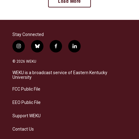
Load More
Stay Connected
i
b
f
l
n
l
a
i
s
u
c
n
© 2026 WEKU
t
e
e
k
a
s
b
e
WEKU is a broadcast service of Eastern Kentucky
g
k
o
d
University
r
y
o
i
a
k
n
FCC Public File
m
EEO Public File
Support WEKU
Contact Us