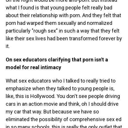
what I found is that young people felt really bad
about their relationship with porn. And they felt that
porn had warped them sexually and normalized
particularly "rough sex" in such a way that they felt
like their sex lives had been transformed forever by
it.
On sex educators clarifying that porn isn't a
model for real intimacy
What sex educators who I talked to really tried to
emphasize when they talked to young people is,
like, this is Hollywood. You don't see people driving
cars in an action movie and think, oh I should drive
my car that way. But because we have so
eliminated the possibility of comprehensive sex ed
in so many schools, this is really the only outlet that