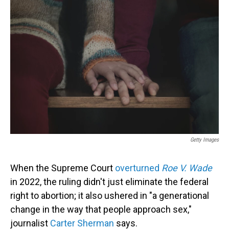
Getty Images
When the Supreme Court
overturned
Roe V. Wade
in 2022, the ruling didn't just eliminate the federal
right to abortion; it also ushered in "a generational
change in the way that people approach sex,"
journalist
Carter Sherman
says.