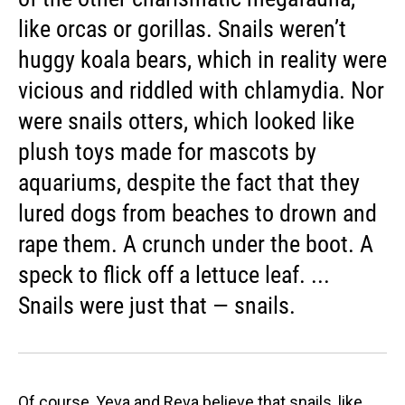
like orcas or gorillas. Snails weren’t
huggy koala bears, which in reality were
vicious and riddled with chlamydia. Nor
were snails otters, which looked like
plush toys made for mascots by
aquariums, despite the fact that they
lured dogs from beaches to drown and
rape them. A crunch under the boot. A
speck to flick off a lettuce leaf. ...
Snails were just that — snails.
Of course, Yeva and Reva believe that snails, like