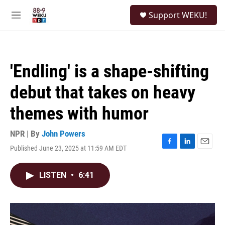
Skip to main content
S
Support WEKU!
e
M
a
e
r
n
c
u
h
'Endling' is a shape-shifting
u
e
debut that takes on heavy
r
y
themes with humor
NPR | By
John Powers
Published June 23, 2025 at 11:59 AM EDT
F
L
E
a
i
m
c
n
a
LISTEN
•
6:41
e
k
i
b
e
l
o
d
o
I
k
n