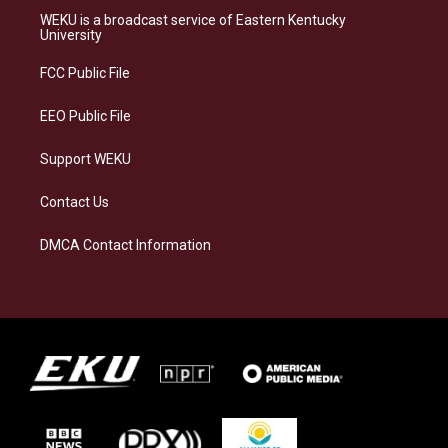
a
s
b
e
WEKU is a broadcast service of Eastern Kentucky
g
k
o
d
University
r
y
o
i
a
k
n
FCC Public File
m
EEO Public File
Support WEKU
Contact Us
DMCA Contact Information