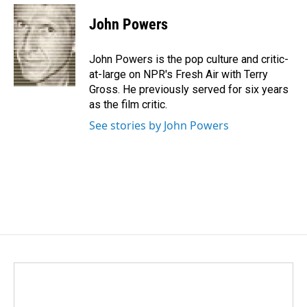
c
n
a
e
k
i
John Powers
b
e
l
o
d
o
I
John Powers is the pop culture and critic-
k
n
at-large on NPR's Fresh Air with Terry
Gross. He previously served for six years
as the film critic.
See stories by John Powers