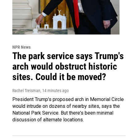
NPR News
The park service says Trump's
arch would obstruct historic
sites. Could it be moved?
Rachel Treisman
, 14 minutes ago
President Trump's proposed arch in Memorial Circle
would intrude on dozens of nearby sites, says the
National Park Service. But there's been minimal
discussion of alternate locations.