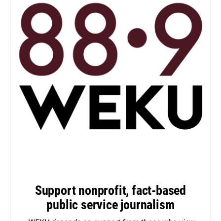
Support nonprofit, fact-based
public service journalism