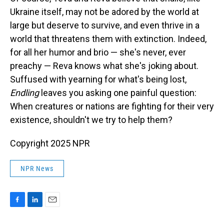
Ukraine itself, may not be adored by the world at
large but deserve to survive, and even thrive in a
world that threatens them with extinction. Indeed,
for all her humor and brio — she's never, ever
preachy — Reva knows what she's joking about.
Suffused with yearning for what's being lost,
Endling
leaves you asking one painful question:
When creatures or nations are fighting for their very
existence, shouldn't we try to help them?
Copyright 2025 NPR
NPR News
F
L
E
a
i
m