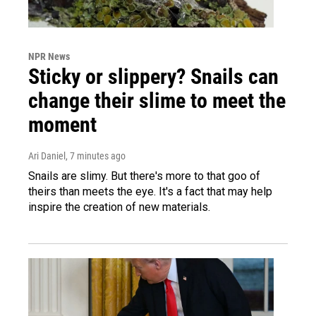
NPR News
Sticky or slippery? Snails can
change their slime to meet the
moment
Ari Daniel
, 7 minutes ago
Snails are slimy. But there's more to that goo of
theirs than meets the eye. It's a fact that may help
inspire the creation of new materials.