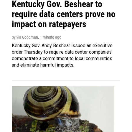
Kentucky Gov. Beshear to
require data centers prove no
impact on ratepayers
Sylvia Goodman
, 1 minute ago
Kentucky Gov. Andy Beshear issued an executive
order Thursday to require data center companies
demonstrate a commitment to local communities
and eliminate harmful impacts.