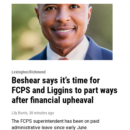
Lexington/Richmond
Beshear says it’s time for
FCPS and Liggins to part ways
after financial upheaval
Lily Burris
, 38 minutes ago
The FCPS superintendent has been on paid
administrative leave since early June.