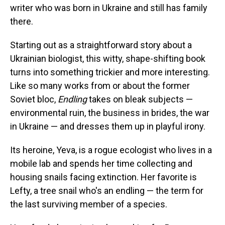
writer who was born in Ukraine and still has family
there.
Starting out as a straightforward story about a
Ukrainian biologist, this witty, shape-shifting book
turns into something trickier and more interesting.
Like so many works from or about the former
Soviet bloc,
Endling
takes on bleak subjects —
environmental ruin, the business in brides, the war
in Ukraine — and dresses them up in playful irony.
Its heroine, Yeva, is a rogue ecologist who lives in a
mobile lab and spends her time collecting and
housing snails facing extinction. Her favorite is
Lefty, a tree snail who's an endling — the term for
the last surviving member of a species.