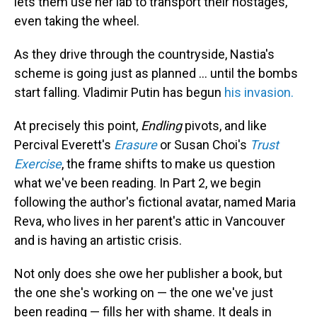
lets them use her lab to transport their hostages,
even taking the wheel.
As they drive through the countryside, Nastia's
scheme is going just as planned ... until the bombs
start falling. Vladimir Putin has begun
his invasion.
At precisely this point,
Endling
pivots, and like
Percival Everett's
Erasure
or Susan Choi's
Trust
Exercise
, the frame shifts to make us question
what we've been reading. In Part 2, we begin
following the author's fictional avatar, named Maria
Reva, who lives in her parent's attic in Vancouver
and is having an artistic crisis.
Not only does she owe her publisher a book, but
the one she's working on — the one we've just
been reading — fills her with shame. It deals in