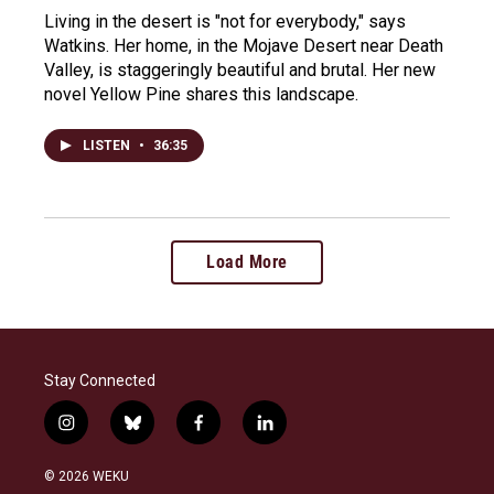
Living in the desert is "not for everybody," says
Watkins. Her home, in the Mojave Desert near Death
Valley, is staggeringly beautiful and brutal. Her new
novel Yellow Pine shares this landscape.
LISTEN
•
36:35
Load More
Stay Connected
i
b
f
l
n
l
a
i
s
u
c
n
© 2026 WEKU
t
e
e
k