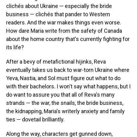
clichés about Ukraine — especially the bride
business — clichés that pander to Western
readers. And the war makes things even worse.
How dare Maria write from the safety of Canada
about the home country that's currently fighting for
its life?
After a bevy of metafictional hijinks, Reva
eventually takes us back to war-torn Ukraine where
Yeva, Nastia, and Sol must figure out what to do
with their bachelors. I won't say what happens, but I
do want to assure you that all of Reva's many
strands — the war, the snails, the bride business,
the kidnapping, Maria's writerly anxiety and family
ties — dovetail brilliantly.
Along the way, characters get gunned down,