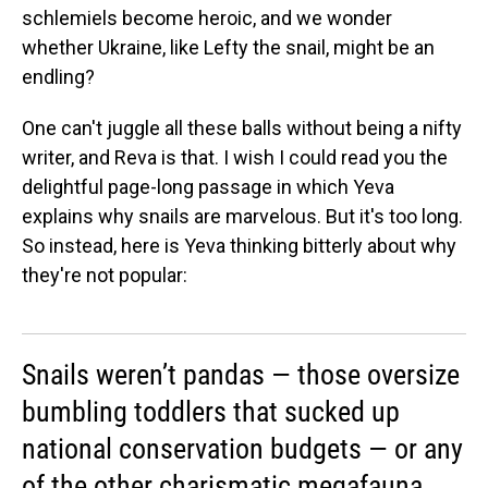
schlemiels become heroic, and we wonder
whether Ukraine, like Lefty the snail, might be an
endling?
One can't juggle all these balls without being a nifty
writer, and Reva is that. I wish I could read you the
delightful page-long passage in which Yeva
explains why snails are marvelous. But it's too long.
So instead, here is Yeva thinking bitterly about why
they're not popular:
Snails weren’t pandas — those oversize
bumbling toddlers that sucked up
national conservation budgets — or any
of the other charismatic megafauna,