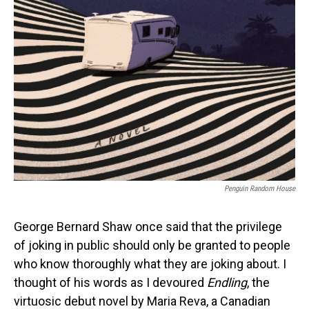
Penguin Random House
George Bernard Shaw once said that the privilege
of joking in public should only be granted to people
who know thoroughly what they are joking about. I
thought of his words as I devoured
Endling
, the
virtuosic debut novel by Maria Reva, a Canadian