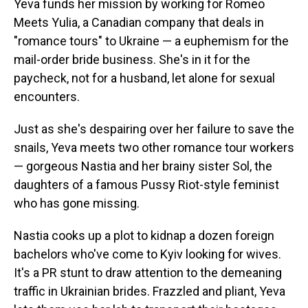
Yeva funds her mission by working for Romeo
Meets Yulia, a Canadian company that deals in
"romance tours" to Ukraine — a euphemism for the
mail-order bride business. She's in it for the
paycheck, not for a husband, let alone for sexual
encounters.
Just as she's despairing over her failure to save the
snails, Yeva meets two other romance tour workers
— gorgeous Nastia and her brainy sister Sol, the
daughters of a famous Pussy Riot-style feminist
who has gone missing.
Nastia cooks up a plot to
kidnap a dozen foreign
bachelors who've come to Kyiv looking for wives.
It's a PR stunt to draw attention to the demeaning
traffic in Ukrainian brides. Frazzled and pliant, Yeva