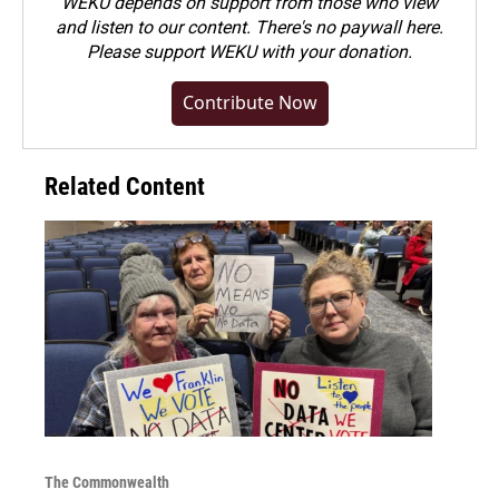
WEKU depends on support from those who view
and listen to our content. There's no paywall here.
Please
support WEKU with your donation
.
Contribute Now
Related Content
The Commonwealth