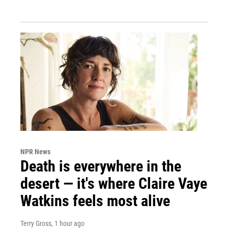
NPR News
Death is everywhere in the
desert — it's where Claire Vaye
Watkins feels most alive
Terry Gross
, 1 hour ago